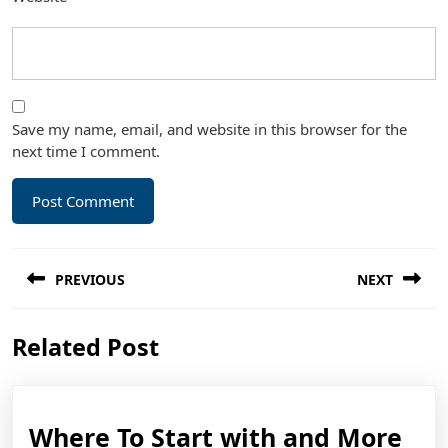
Save my name, email, and website in this browser for the
next time I comment.
Post
PREVIOUS
NEXT
navigation
Previous
Next
Related Post
post:
post:
Wh
Where To Start with and More