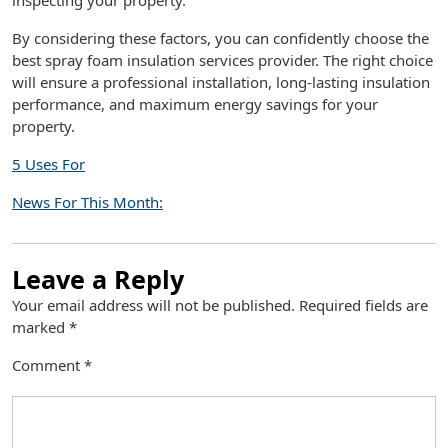
inspecting your property.
By considering these factors, you can confidently choose the
best spray foam insulation services provider. The right choice
will ensure a professional installation, long-lasting insulation
performance, and maximum energy savings for your
property.
5 Uses For
News For This Month:
Leave a Reply
Your email address will not be published.
Required fields are
marked
*
Comment
*