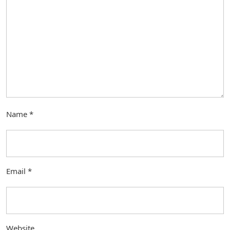
Name
*
Email
*
Website