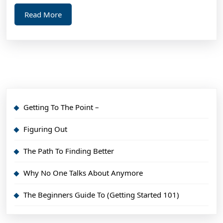
Read
Read More
More
Getting To The Point –
Figuring Out
The Path To Finding Better
Why No One Talks About Anymore
The Beginners Guide To (Getting Started 101)