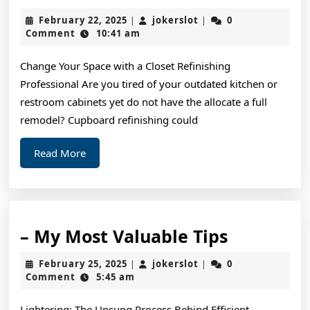
To
February
jokerslot
February 22, 2025
jokerslot
0
|
|
Sta
22,
Comment
10:41 am
2025
wit
Change Your Space with a Closet Refinishing
and
Professional Are you tired of your outdated kitchen or
Mo
restroom cabinets yet do not have the allocate a full
remodel? Cupboard refinishing could
Read
Read More
More
–
– My Most Valuable Tips
My
February
jokerslot
February 25, 2025
jokerslot
0
|
|
Most
25,
Comment
5:45 am
2025
Valuable
Lightering: The Unsung Process Behind Efficient