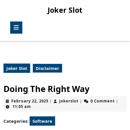
Skip
Joker Slot
to
content
Skip
Open
to
Button
content
Joker Slot
Disclaimer
Doing The Right Way
February
jokerslot
February 22, 2025
jokerslot
0 Comment
|
|
|
22,
11:05 am
2025
Categories:
Software