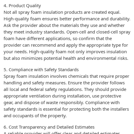
4. Product Quality
Not all spray foam insulation products are created equal.
High-quality foam ensures better performance and durability.
Ask the provider about the materials they use and whether
they meet industry standards. Open-cell and closed-cell spray
foam have different applications, so confirm that the
provider can recommend and apply the appropriate type for
your needs. High-quality foam not only improves insulation
but also minimizes potential health and environmental risks.
5. Compliance with Safety Standards
Spray foam insulation involves chemicals that require proper
handling and safety measures. Ensure the provider follows
all local and federal safety regulations. They should provide
appropriate ventilation during installation, use protective
gear, and dispose of waste responsibly. Compliance with
safety standards is essential for protecting both the installers
and occupants of the property.
6. Cost Transparency and Detailed Estimates
A reliable provider will offer clear and detailed estimates