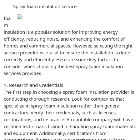
Spray foam insulation service
foa
m
insulation is a popular solution for improving energy
efficiency, reducing noise, and enhancing the comfort of
homes and commercial spaces. However, selecting the right
service provider is crucial to ensure the installation is done
correctly and efficiently. Here are some key factors to
consider when choosing the best spray foam insulation
services provider.
1. Research and Credentials
The first step in choosing a spray foam insulation provider is
conducting thorough research. Look for companies that
specialize in spray foam insulation rather than general
contractors. Verify their credentials, such as licenses,
certifications, and insurance. A reputable company will have
certified technicians trained in handling spray foam materials
and equipment. Additionally, certifications from