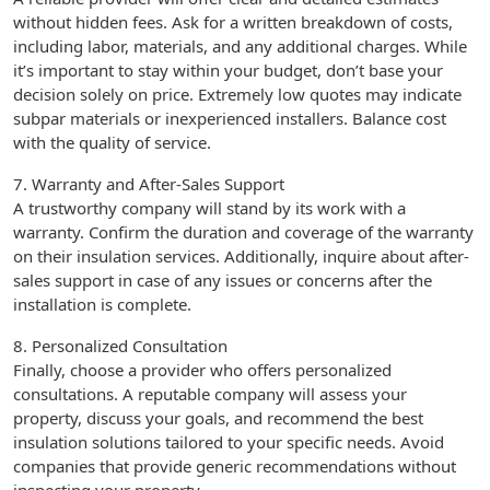
without hidden fees. Ask for a written breakdown of costs,
including labor, materials, and any additional charges. While
it’s important to stay within your budget, don’t base your
decision solely on price. Extremely low quotes may indicate
subpar materials or inexperienced installers. Balance cost
with the quality of service.
7. Warranty and After-Sales Support
A trustworthy company will stand by its work with a
warranty. Confirm the duration and coverage of the warranty
on their insulation services. Additionally, inquire about after-
sales support in case of any issues or concerns after the
installation is complete.
8. Personalized Consultation
Finally, choose a provider who offers personalized
consultations. A reputable company will assess your
property, discuss your goals, and recommend the best
insulation solutions tailored to your specific needs. Avoid
companies that provide generic recommendations without