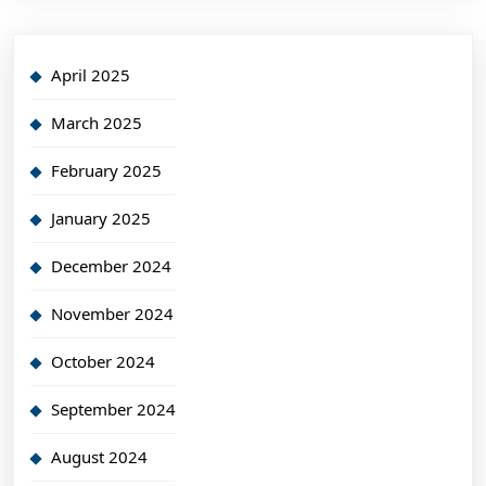
April 2025
March 2025
February 2025
January 2025
December 2024
November 2024
October 2024
September 2024
August 2024