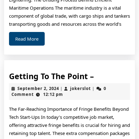
Tips
Maritime Operations The maritime industry is a vital
component of global trade, with cargo ships and tankers
transporting goods and resources across the world’s
Read
Read More
More
Getting
Getting To The Point –
To
September
jokerslot
September 2, 2024
jokerslot
0
|
|
The
2,
Comment
12:12 pm
2024
Point
The Far-Reaching Importance of Fringe Benefits Beyond
–
Tech Start-Ups In today’s competitive job market,
offering attractive fringe benefits is crucial for hiring and
retaining top talent. These extra compensation packages