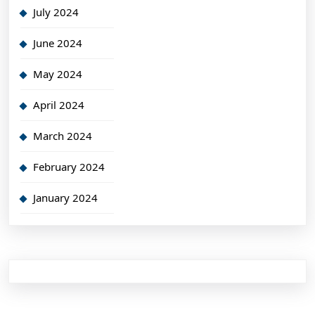
July 2024
June 2024
May 2024
April 2024
March 2024
February 2024
January 2024