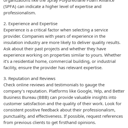
organizations like the Spray Polyurethane Foam Alliance
(SPFA) can indicate a higher level of expertise and
professionalism.
2. Experience and Expertise
Experience is a critical factor when selecting a service
provider. Companies with years of experience in the
insulation industry are more likely to deliver quality results.
Ask about their past projects and whether they have
experience working on properties similar to yours. Whether
it’s a residential home, commercial building, or industrial
facility, ensure the provider has relevant expertise.
3. Reputation and Reviews
Check online reviews and testimonials to gauge the
company’s reputation. Platforms like Google, Yelp, and Better
Business Bureau (BBB) can provide valuable insights into
customer satisfaction and the quality of their work. Look for
consistent positive feedback about their professionalism,
punctuality, and effectiveness. If possible, request references
from previous clients to get firsthand opinions.