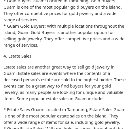
* Gold Buyers Guam: Located in Tamuning, Gold Buyers
Guam is one of the most popular gold buyers on the island.
They offer competitive prices for gold jewelry and a wide
range of services.
* Guam Gold Buyers: With multiple locations throughout the
island, Guam Gold Buyers is another popular option for
selling gold jewelry. They offer competitive prices and a wide
range of services.
4. Estate Sales
Estate sales are another great way to sell gold jewelry in
Guam. Estate sales are events where the contents of a
deceased person’s estate are sold to the highest bidder. These
events can be a great way to find buyers for your gold
jewelry, as many people are looking for unique and valuable
items. Some popular estate sales in Guam include:
* Estate Sales Guam: Located in Tamuning, Estate Sales Guam
is one of the most popular estate sales on the island. They
offer a wide range of items for sale, including gold jewelry.
* Guam Estate Sales: With multiple locations throughout the