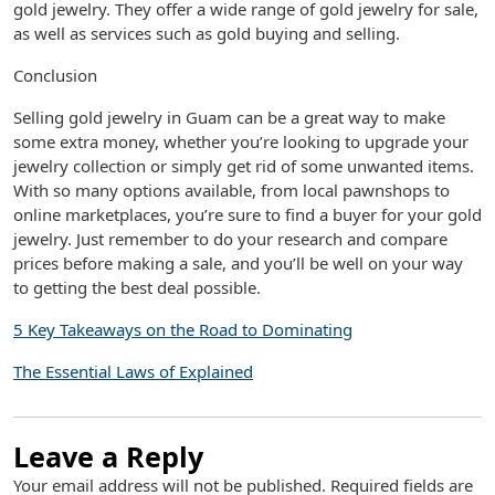
gold jewelry. They offer a wide range of gold jewelry for sale,
as well as services such as gold buying and selling.
Conclusion
Selling gold jewelry in Guam can be a great way to make
some extra money, whether you’re looking to upgrade your
jewelry collection or simply get rid of some unwanted items.
With so many options available, from local pawnshops to
online marketplaces, you’re sure to find a buyer for your gold
jewelry. Just remember to do your research and compare
prices before making a sale, and you’ll be well on your way
to getting the best deal possible.
5 Key Takeaways on the Road to Dominating
The Essential Laws of Explained
Leave a Reply
Your email address will not be published.
Required fields are