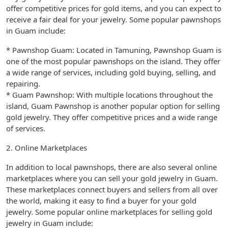
offer competitive prices for gold items, and you can expect to
receive a fair deal for your jewelry. Some popular pawnshops
in Guam include:
* Pawnshop Guam: Located in Tamuning, Pawnshop Guam is
one of the most popular pawnshops on the island. They offer
a wide range of services, including gold buying, selling, and
repairing.
* Guam Pawnshop: With multiple locations throughout the
island, Guam Pawnshop is another popular option for selling
gold jewelry. They offer competitive prices and a wide range
of services.
2. Online Marketplaces
In addition to local pawnshops, there are also several online
marketplaces where you can sell your gold jewelry in Guam.
These marketplaces connect buyers and sellers from all over
the world, making it easy to find a buyer for your gold
jewelry. Some popular online marketplaces for selling gold
jewelry in Guam include: