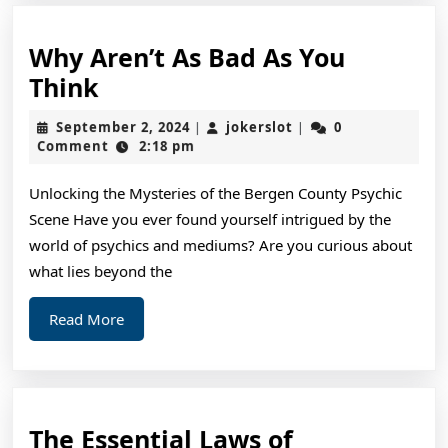
Why Aren’t As Bad As You
Why
Think
Aren’t
September
jokerslot
September 2, 2024
jokerslot
0
|
|
As
2,
Comment
2:18 pm
2024
Bad
Unlocking the Mysteries of the Bergen County Psychic
As
Scene Have you ever found yourself intrigued by the
You
world of psychics and mediums? Are you curious about
Think
what lies beyond the
Read
Read More
More
The Essential Laws of