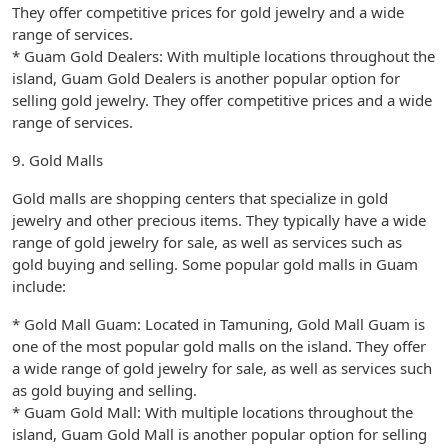
They offer competitive prices for gold jewelry and a wide
range of services.
* Guam Gold Dealers: With multiple locations throughout the
island, Guam Gold Dealers is another popular option for
selling gold jewelry. They offer competitive prices and a wide
range of services.
9. Gold Malls
Gold malls are shopping centers that specialize in gold
jewelry and other precious items. They typically have a wide
range of gold jewelry for sale, as well as services such as
gold buying and selling. Some popular gold malls in Guam
include:
* Gold Mall Guam: Located in Tamuning, Gold Mall Guam is
one of the most popular gold malls on the island. They offer
a wide range of gold jewelry for sale, as well as services such
as gold buying and selling.
* Guam Gold Mall: With multiple locations throughout the
island, Guam Gold Mall is another popular option for selling