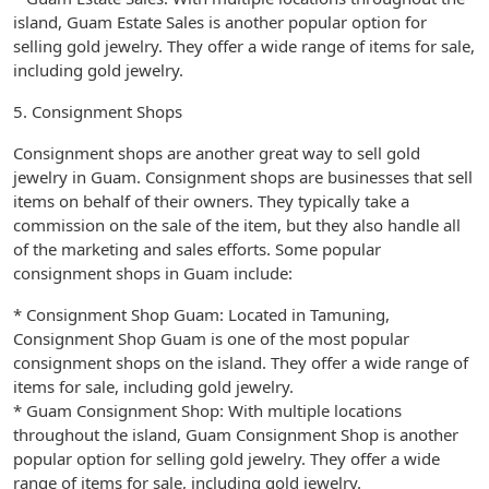
island, Guam Estate Sales is another popular option for
selling gold jewelry. They offer a wide range of items for sale,
including gold jewelry.
5. Consignment Shops
Consignment shops are another great way to sell gold
jewelry in Guam. Consignment shops are businesses that sell
items on behalf of their owners. They typically take a
commission on the sale of the item, but they also handle all
of the marketing and sales efforts. Some popular
consignment shops in Guam include:
* Consignment Shop Guam: Located in Tamuning,
Consignment Shop Guam is one of the most popular
consignment shops on the island. They offer a wide range of
items for sale, including gold jewelry.
* Guam Consignment Shop: With multiple locations
throughout the island, Guam Consignment Shop is another
popular option for selling gold jewelry. They offer a wide
range of items for sale, including gold jewelry.