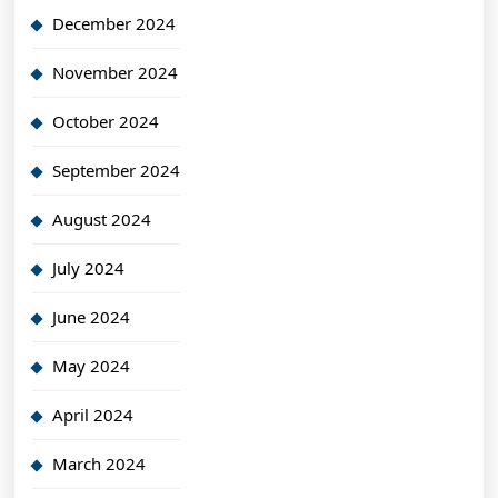
December 2024
November 2024
October 2024
September 2024
August 2024
July 2024
June 2024
May 2024
April 2024
March 2024