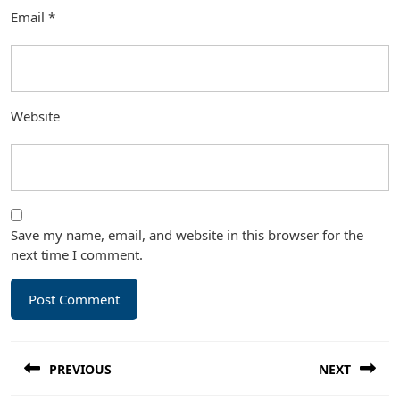
Email
*
Website
Save my name, email, and website in this browser for the
next time I comment.
Post
PREVIOUS
NEXT
navigation