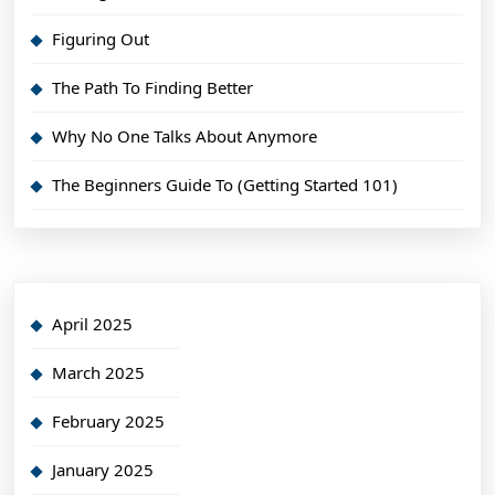
Figuring Out
The Path To Finding Better
Why No One Talks About Anymore
The Beginners Guide To (Getting Started 101)
April 2025
March 2025
February 2025
January 2025