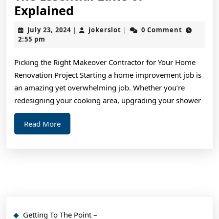
The
Explained
Essential
July
jokerslot
July 23, 2024
jokerslot
0 Comment
|
|
Laws
23,
2:55 pm
2024
of
Picking the Right Makeover Contractor for Your Home
Explained
Renovation Project Starting a home improvement job is
an amazing yet overwhelming job. Whether you’re
redesigning your cooking area, upgrading your shower
Read
Read More
More
Getting To The Point –