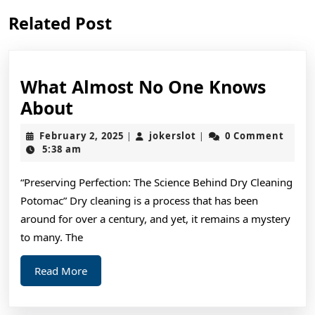
Previous
Next
Related Post
post:
post:
What Almost No One Knows
What
About
Almost
February
jokerslot
February 2, 2025
jokerslot
0 Comment
|
|
No
2,
5:38 am
2025
One
“Preserving Perfection: The Science Behind Dry Cleaning
Knows
Potomac” Dry cleaning is a process that has been
About
around for over a century, and yet, it remains a mystery
to many. The
Read
Read More
More