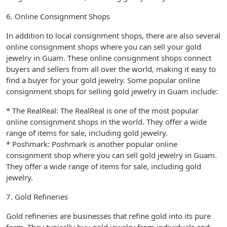
6. Online Consignment Shops
In addition to local consignment shops, there are also several
online consignment shops where you can sell your gold
jewelry in Guam. These online consignment shops connect
buyers and sellers from all over the world, making it easy to
find a buyer for your gold jewelry. Some popular online
consignment shops for selling gold jewelry in Guam include:
* The RealReal: The RealReal is one of the most popular
online consignment shops in the world. They offer a wide
range of items for sale, including gold jewelry.
* Poshmark: Poshmark is another popular online
consignment shop where you can sell gold jewelry in Guam.
They offer a wide range of items for sale, including gold
jewelry.
7. Gold Refineries
Gold refineries are businesses that refine gold into its pure