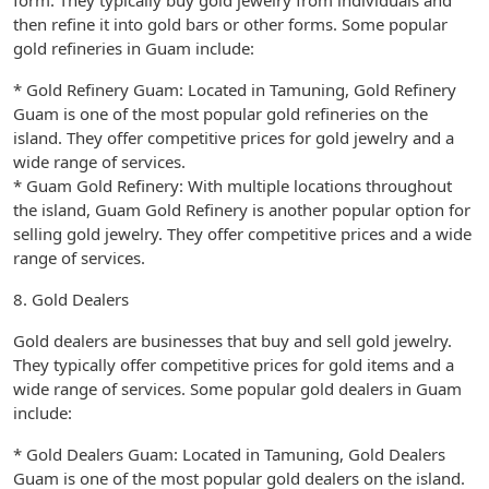
form. They typically buy gold jewelry from individuals and
then refine it into gold bars or other forms. Some popular
gold refineries in Guam include:
* Gold Refinery Guam: Located in Tamuning, Gold Refinery
Guam is one of the most popular gold refineries on the
island. They offer competitive prices for gold jewelry and a
wide range of services.
* Guam Gold Refinery: With multiple locations throughout
the island, Guam Gold Refinery is another popular option for
selling gold jewelry. They offer competitive prices and a wide
range of services.
8. Gold Dealers
Gold dealers are businesses that buy and sell gold jewelry.
They typically offer competitive prices for gold items and a
wide range of services. Some popular gold dealers in Guam
include:
* Gold Dealers Guam: Located in Tamuning, Gold Dealers
Guam is one of the most popular gold dealers on the island.