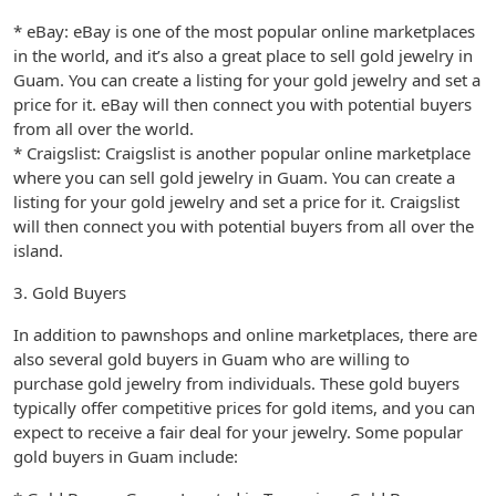
* eBay: eBay is one of the most popular online marketplaces
in the world, and it’s also a great place to sell gold jewelry in
Guam. You can create a listing for your gold jewelry and set a
price for it. eBay will then connect you with potential buyers
from all over the world.
* Craigslist: Craigslist is another popular online marketplace
where you can sell gold jewelry in Guam. You can create a
listing for your gold jewelry and set a price for it. Craigslist
will then connect you with potential buyers from all over the
island.
3. Gold Buyers
In addition to pawnshops and online marketplaces, there are
also several gold buyers in Guam who are willing to
purchase gold jewelry from individuals. These gold buyers
typically offer competitive prices for gold items, and you can
expect to receive a fair deal for your jewelry. Some popular
gold buyers in Guam include: