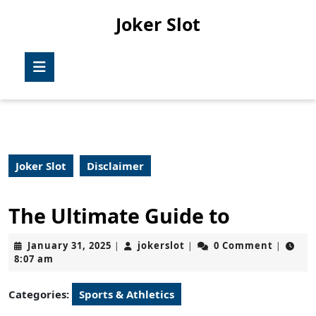
Skip
Joker Slot
to
content
Skip
Open
to
Button
content
Joker Slot
Disclaimer
The Ultimate Guide to
January
jokerslot
January 31, 2025
jokerslot
0 Comment
|
|
|
31,
8:07 am
2025
Categories:
Sports & Athletics