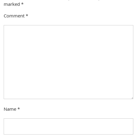
marked
*
Comment
*
Name
*