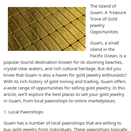
The Island of
Guam: A Treasure
Trove of Gold
Jewelry
Opportunities
Guam, a small
island in the
Pacific Ocean, is a
popular tourist destination known for its stunning beaches,
crystal-clear waters, and rich cultural heritage. But did you
know that Guam is also a haven for gold jewelry enthusiasts?
With its rich history of gold mining and trading, Guam offers
a wide range of opportunities for selling gold jewelry. In this
article, we’ll explore the best places to sell your gold jewelry
in Guam, from local pawnshops to online marketplaces.
1. Local Pawnshops
Guam has a number of local pawnshops that are willing to
buy gold jewelry from individuals. These pawnshops typically