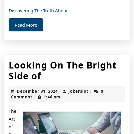
Discovering The Truth About
Read
Read More
More
Looking On The Bright
Looking
Side of
On
December
jokerslot
December 31, 2024
jokerslot
0
|
|
The
31,
Comment
1:46 pm
|
2024
Bright
The
Side
Art
of
of