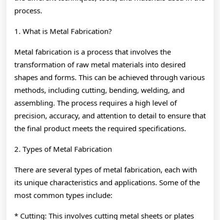
process.
1. What is Metal Fabrication?
Metal fabrication is a process that involves the
transformation of raw metal materials into desired
shapes and forms. This can be achieved through various
methods, including cutting, bending, welding, and
assembling. The process requires a high level of
precision, accuracy, and attention to detail to ensure that
the final product meets the required specifications.
2. Types of Metal Fabrication
There are several types of metal fabrication, each with
its unique characteristics and applications. Some of the
most common types include:
* Cutting: This involves cutting metal sheets or plates