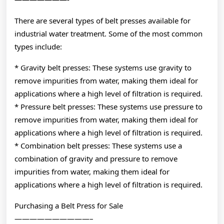
There are several types of belt presses available for
industrial water treatment. Some of the most common
types include:
* Gravity belt presses: These systems use gravity to
remove impurities from water, making them ideal for
applications where a high level of filtration is required.
* Pressure belt presses: These systems use pressure to
remove impurities from water, making them ideal for
applications where a high level of filtration is required.
* Combination belt presses: These systems use a
combination of gravity and pressure to remove
impurities from water, making them ideal for
applications where a high level of filtration is required.
Purchasing a Belt Press for Sale
——————————–