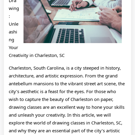
Dra
wing
:
Unle
ashi
ng
Your
Creativity in Charleston, SC
Charleston, South Carolina, is a city steeped in history,
architecture, and artistic expression. From the grand
antebellum mansions to the vibrant street art scene, the
city’s aesthetic is a feast for the eyes. For those who
wish to capture the beauty of Charleston on paper,
drawing classes are an excellent way to hone your skills
and unleash your creativity. In this article, we will
explore the world of drawing classes in Charleston, SC,
and why they are an essential part of the city’s artistic