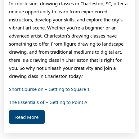
In conclusion, drawing classes in Charleston, SC, offer a
unique opportunity to learn from experienced
instructors, develop your skills, and explore the city’s
vibrant art scene. Whether you’re a beginner or an
advanced artist, Charleston’s drawing classes have
something to offer. From figure drawing to landscape
drawing, and from traditional mediums to digital art,
there is a drawing class in Charleston that is right for
you. So why not unleash your creativity and join a
drawing class in Charleston today?
Short Course on – Getting to Square 1
The Essentials of – Getting to Point A
Read
Read More
More