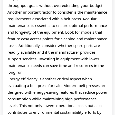
throughput goals without overextending your budget.
Another important factor to consider is the maintenance
requirements associated with a belt press. Regular
maintenance is essential to ensure optimal performance
and longevity of the equipment. Look for models that
feature easy access points for cleaning and maintenance
tasks. Additionally, consider whether spare parts are
readily available and if the manufacturer provides
support services. Investing in equipment with lower
maintenance needs can save time and resources in the
long run.
Energy efficiency is another critical aspect when
evaluating a belt press for sale. Modern belt presses are
designed with energy-saving features that reduce power
consumption while maintaining high performance
levels. This not only lowers operational costs but also
contributes to environmental sustainability efforts by