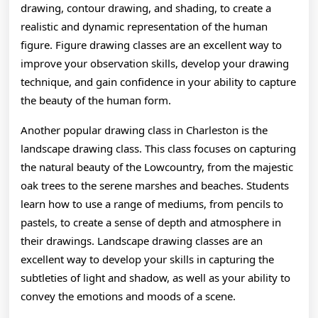
drawing, contour drawing, and shading, to create a
realistic and dynamic representation of the human
figure. Figure drawing classes are an excellent way to
improve your observation skills, develop your drawing
technique, and gain confidence in your ability to capture
the beauty of the human form.
Another popular drawing class in Charleston is the
landscape drawing class. This class focuses on capturing
the natural beauty of the Lowcountry, from the majestic
oak trees to the serene marshes and beaches. Students
learn how to use a range of mediums, from pencils to
pastels, to create a sense of depth and atmosphere in
their drawings. Landscape drawing classes are an
excellent way to develop your skills in capturing the
subtleties of light and shadow, as well as your ability to
convey the emotions and moods of a scene.