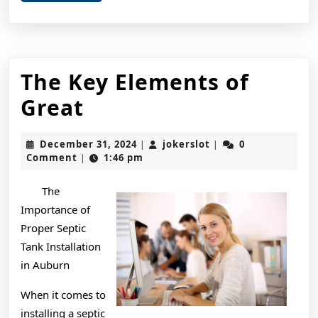
More
The Key Elements of
The
Great
Key
December
jokerslot
December 31, 2024
jokerslot
0
|
|
Elements
31,
Comment
1:46 pm
|
2024
of
The
Great
Importance of
Proper Septic
Tank Installation
in Auburn
When it comes to
installing a septic