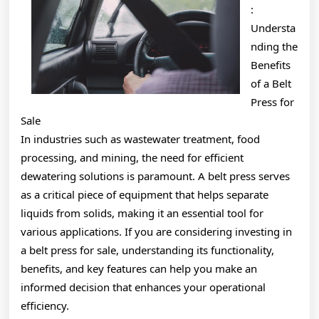
:
Understa
nding the
Benefits
of a Belt
Press for
Sale
In industries such as wastewater treatment, food
processing, and mining, the need for efficient
dewatering solutions is paramount. A belt press serves
as a critical piece of equipment that helps separate
liquids from solids, making it an essential tool for
various applications. If you are considering investing in
a belt press for sale, understanding its functionality,
benefits, and key features can help you make an
informed decision that enhances your operational
efficiency.