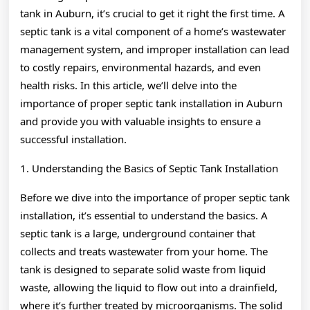
tank in Auburn, it’s crucial to get it right the first time. A
septic tank is a vital component of a home’s wastewater
management system, and improper installation can lead
to costly repairs, environmental hazards, and even
health risks. In this article, we’ll delve into the
importance of proper septic tank installation in Auburn
and provide you with valuable insights to ensure a
successful installation.
1. Understanding the Basics of Septic Tank Installation
Before we dive into the importance of proper septic tank
installation, it’s essential to understand the basics. A
septic tank is a large, underground container that
collects and treats wastewater from your home. The
tank is designed to separate solid waste from liquid
waste, allowing the liquid to flow out into a drainfield,
where it’s further treated by microorganisms. The solid