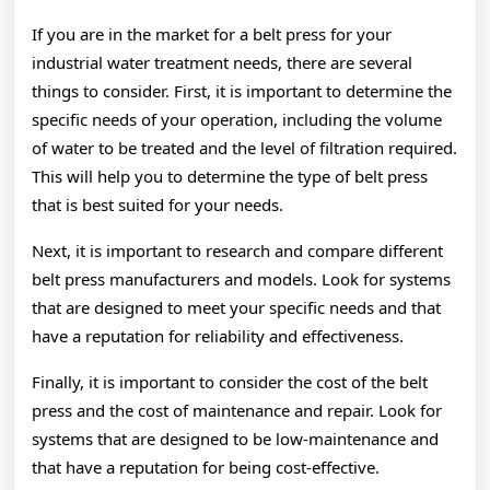
If you are in the market for a belt press for your
industrial water treatment needs, there are several
things to consider. First, it is important to determine the
specific needs of your operation, including the volume
of water to be treated and the level of filtration required.
This will help you to determine the type of belt press
that is best suited for your needs.
Next, it is important to research and compare different
belt press manufacturers and models. Look for systems
that are designed to meet your specific needs and that
have a reputation for reliability and effectiveness.
Finally, it is important to consider the cost of the belt
press and the cost of maintenance and repair. Look for
systems that are designed to be low-maintenance and
that have a reputation for being cost-effective.