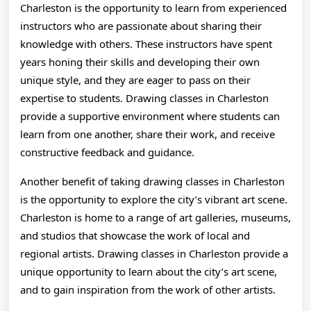
Charleston is the opportunity to learn from experienced
instructors who are passionate about sharing their
knowledge with others. These instructors have spent
years honing their skills and developing their own
unique style, and they are eager to pass on their
expertise to students. Drawing classes in Charleston
provide a supportive environment where students can
learn from one another, share their work, and receive
constructive feedback and guidance.
Another benefit of taking drawing classes in Charleston
is the opportunity to explore the city’s vibrant art scene.
Charleston is home to a range of art galleries, museums,
and studios that showcase the work of local and
regional artists. Drawing classes in Charleston provide a
unique opportunity to learn about the city’s art scene,
and to gain inspiration from the work of other artists.