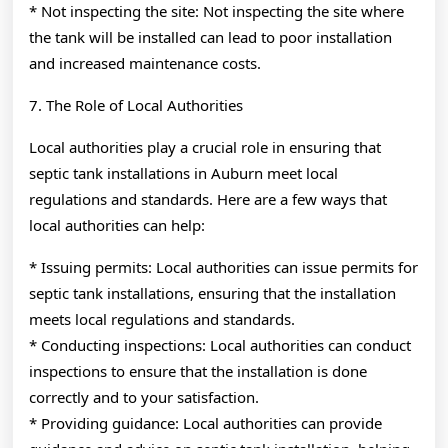
* Not inspecting the site: Not inspecting the site where
the tank will be installed can lead to poor installation
and increased maintenance costs.
7. The Role of Local Authorities
Local authorities play a crucial role in ensuring that
septic tank installations in Auburn meet local
regulations and standards. Here are a few ways that
local authorities can help:
* Issuing permits: Local authorities can issue permits for
septic tank installations, ensuring that the installation
meets local regulations and standards.
* Conducting inspections: Local authorities can conduct
inspections to ensure that the installation is done
correctly and to your satisfaction.
* Providing guidance: Local authorities can provide