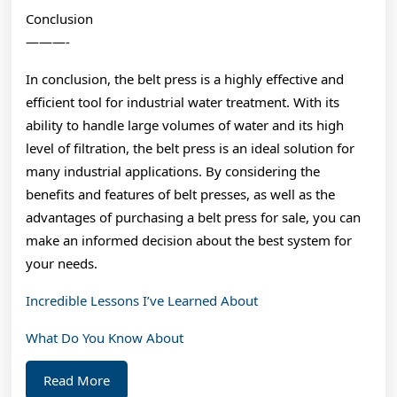
Conclusion
———-
In conclusion, the belt press is a highly effective and
efficient tool for industrial water treatment. With its
ability to handle large volumes of water and its high
level of filtration, the belt press is an ideal solution for
many industrial applications. By considering the
benefits and features of belt presses, as well as the
advantages of purchasing a belt press for sale, you can
make an informed decision about the best system for
your needs.
Incredible Lessons I’ve Learned About
What Do You Know About
Read
Read More