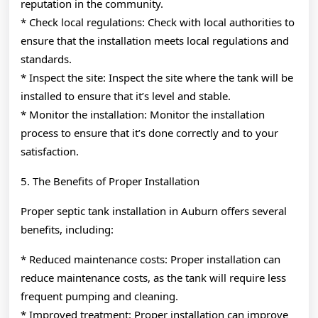
reputation in the community.
* Check local regulations: Check with local authorities to
ensure that the installation meets local regulations and
standards.
* Inspect the site: Inspect the site where the tank will be
installed to ensure that it’s level and stable.
* Monitor the installation: Monitor the installation
process to ensure that it’s done correctly and to your
satisfaction.
5. The Benefits of Proper Installation
Proper septic tank installation in Auburn offers several
benefits, including:
* Reduced maintenance costs: Proper installation can
reduce maintenance costs, as the tank will require less
frequent pumping and cleaning.
* Improved treatment: Proper installation can improve