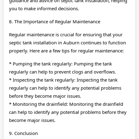
guidance and advice on septic tank installation, helping
you to make informed decisions.
8. The Importance of Regular Maintenance
Regular maintenance is crucial for ensuring that your
septic tank installation in Auburn continues to function
properly. Here are a few tips for regular maintenance:
* Pumping the tank regularly: Pumping the tank
regularly can help to prevent clogs and overflows.
* Inspecting the tank regularly: Inspecting the tank
regularly can help to identify any potential problems
before they become major issues.
* Monitoring the drainfield: Monitoring the drainfield
can help to identify any potential problems before they
become major issues.
9. Conclusion