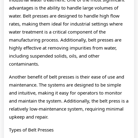
advantages is the ability to handle large volumes of
water. Belt presses are designed to handle high flow
rates, making them ideal for industrial settings where
water treatment is a critical component of the
manufacturing process. Additionally, belt presses are
highly effective at removing impurities from water,
including suspended solids, oils, and other
contaminants.
Another benefit of belt presses is their ease of use and
maintenance. The systems are designed to be simple
and intuitive, making it easy for operators to monitor
and maintain the system. Additionally, the belt press is a
relatively low-maintenance system, requiring minimal
upkeep and repair.
Types of Belt Presses
———————-