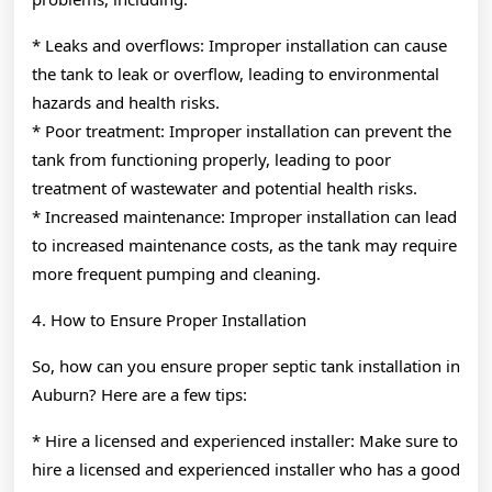
* Leaks and overflows: Improper installation can cause
the tank to leak or overflow, leading to environmental
hazards and health risks.
* Poor treatment: Improper installation can prevent the
tank from functioning properly, leading to poor
treatment of wastewater and potential health risks.
* Increased maintenance: Improper installation can lead
to increased maintenance costs, as the tank may require
more frequent pumping and cleaning.
4. How to Ensure Proper Installation
So, how can you ensure proper septic tank installation in
Auburn? Here are a few tips:
* Hire a licensed and experienced installer: Make sure to
hire a licensed and experienced installer who has a good