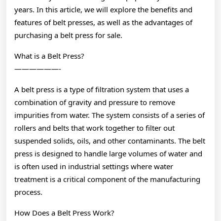
years. In this article, we will explore the benefits and
features of belt presses, as well as the advantages of
purchasing a belt press for sale.
What is a Belt Press?
——————-
A belt press is a type of filtration system that uses a
combination of gravity and pressure to remove
impurities from water. The system consists of a series of
rollers and belts that work together to filter out
suspended solids, oils, and other contaminants. The belt
press is designed to handle large volumes of water and
is often used in industrial settings where water
treatment is a critical component of the manufacturing
process.
How Does a Belt Press Work?