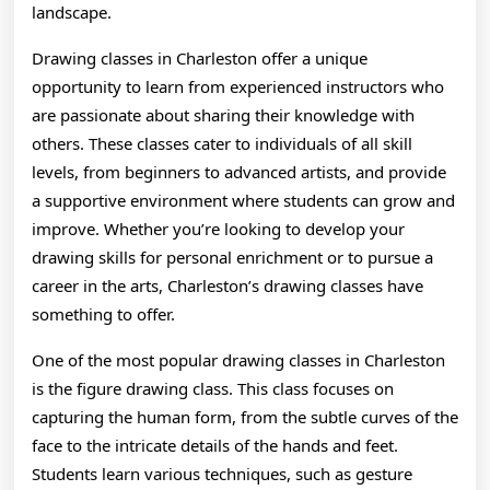
landscape.
Drawing classes in Charleston offer a unique
opportunity to learn from experienced instructors who
are passionate about sharing their knowledge with
others. These classes cater to individuals of all skill
levels, from beginners to advanced artists, and provide
a supportive environment where students can grow and
improve. Whether you’re looking to develop your
drawing skills for personal enrichment or to pursue a
career in the arts, Charleston’s drawing classes have
something to offer.
One of the most popular drawing classes in Charleston
is the figure drawing class. This class focuses on
capturing the human form, from the subtle curves of the
face to the intricate details of the hands and feet.
Students learn various techniques, such as gesture