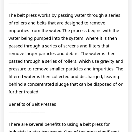
—————————-
The belt press works by passing water through a series
of rollers and belts that are designed to remove
impurities from the water. The process begins with the
water being pumped into the system, where it is then
passed through a series of screens and filters that
remove larger particles and debris. The water is then
passed through a series of rollers, which use gravity and
pressure to remove smaller particles and impurities. The
filtered water is then collected and discharged, leaving
behind a concentrated sludge that can be disposed of or
further treated.
Benefits of Belt Presses
————————-
There are several benefits to using a belt press for
industrial water treatment. One of the most significant