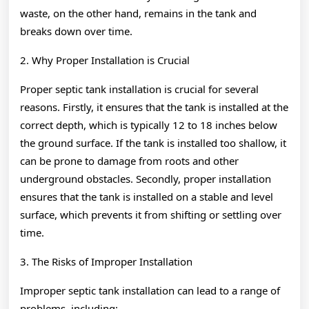
waste, on the other hand, remains in the tank and
breaks down over time.
2. Why Proper Installation is Crucial
Proper septic tank installation is crucial for several
reasons. Firstly, it ensures that the tank is installed at the
correct depth, which is typically 12 to 18 inches below
the ground surface. If the tank is installed too shallow, it
can be prone to damage from roots and other
underground obstacles. Secondly, proper installation
ensures that the tank is installed on a stable and level
surface, which prevents it from shifting or settling over
time.
3. The Risks of Improper Installation
Improper septic tank installation can lead to a range of
problems, including: