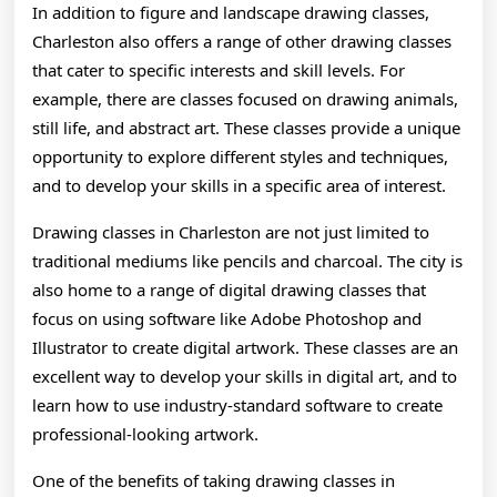
In addition to figure and landscape drawing classes,
Charleston also offers a range of other drawing classes
that cater to specific interests and skill levels. For
example, there are classes focused on drawing animals,
still life, and abstract art. These classes provide a unique
opportunity to explore different styles and techniques,
and to develop your skills in a specific area of interest.
Drawing classes in Charleston are not just limited to
traditional mediums like pencils and charcoal. The city is
also home to a range of digital drawing classes that
focus on using software like Adobe Photoshop and
Illustrator to create digital artwork. These classes are an
excellent way to develop your skills in digital art, and to
learn how to use industry-standard software to create
professional-looking artwork.
One of the benefits of taking drawing classes in