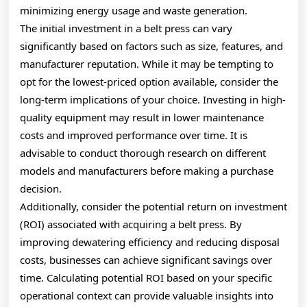
minimizing energy usage and waste generation.
The initial investment in a belt press can vary
significantly based on factors such as size, features, and
manufacturer reputation. While it may be tempting to
opt for the lowest-priced option available, consider the
long-term implications of your choice. Investing in high-
quality equipment may result in lower maintenance
costs and improved performance over time. It is
advisable to conduct thorough research on different
models and manufacturers before making a purchase
decision.
Additionally, consider the potential return on investment
(ROI) associated with acquiring a belt press. By
improving dewatering efficiency and reducing disposal
costs, businesses can achieve significant savings over
time. Calculating potential ROI based on your specific
operational context can provide valuable insights into