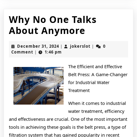
Why No One Talks
Why
About Anymore
No
December
jokerslot
December 31, 2024
jokerslot
0
|
|
One
31,
Comment
1:46 pm
|
2024
Talks
The Efficient and Effective
About
Belt Press: A Game-Changer
Anymore
for Industrial Water
Treatment
When it comes to industrial
water treatment, efficiency
and effectiveness are crucial. One of the most important
tools in achieving these goals is the belt press, a type of
filtration system that has gained popularity in recent