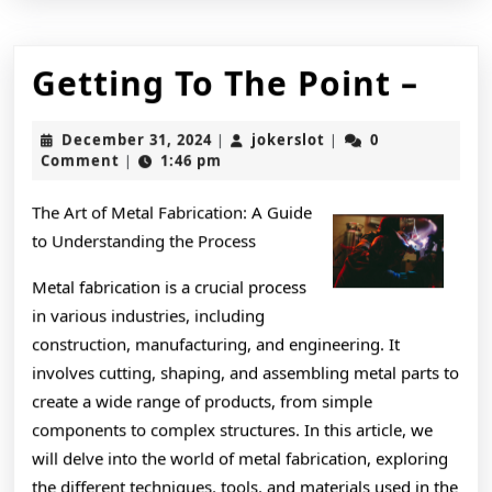
Get
Getting To The Point –
To
December
jokerslot
December 31, 2024
jokerslot
0
|
|
The
31,
Comment
1:46 pm
|
2024
Poin
The Art of Metal Fabrication: A Guide
–
to Understanding the Process
Metal fabrication is a crucial process
in various industries, including
construction, manufacturing, and engineering. It
involves cutting, shaping, and assembling metal parts to
create a wide range of products, from simple
components to complex structures. In this article, we
will delve into the world of metal fabrication, exploring
the different techniques, tools, and materials used in the