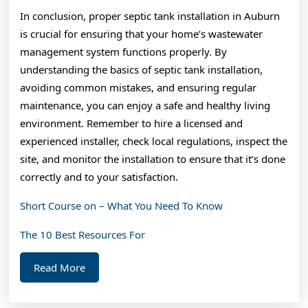
In conclusion, proper septic tank installation in Auburn
is crucial for ensuring that your home’s wastewater
management system functions properly. By
understanding the basics of septic tank installation,
avoiding common mistakes, and ensuring regular
maintenance, you can enjoy a safe and healthy living
environment. Remember to hire a licensed and
experienced installer, check local regulations, inspect the
site, and monitor the installation to ensure that it’s done
correctly and to your satisfaction.
Short Course on – What You Need To Know
The 10 Best Resources For
Read
Read More
More