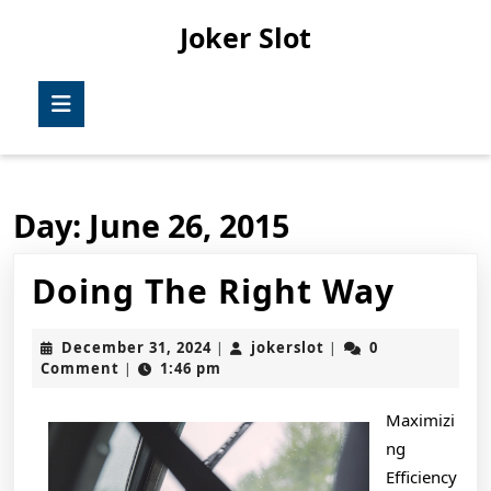
Skip
Joker Slot
to
content
Skip
Open
to
Button
content
Day:
June 26, 2015
Doin
Doing The Right Way
The
December
jokerslot
December 31, 2024
jokerslot
0
|
|
Right
31,
Comment
1:46 pm
|
2024
Way
Maximizi
ng
Efficiency