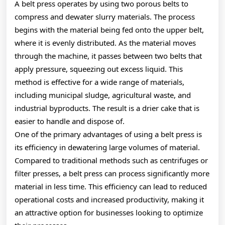
A belt press operates by using two porous belts to
compress and dewater slurry materials. The process
begins with the material being fed onto the upper belt,
where it is evenly distributed. As the material moves
through the machine, it passes between two belts that
apply pressure, squeezing out excess liquid. This
method is effective for a wide range of materials,
including municipal sludge, agricultural waste, and
industrial byproducts. The result is a drier cake that is
easier to handle and dispose of.
One of the primary advantages of using a belt press is
its efficiency in dewatering large volumes of material.
Compared to traditional methods such as centrifuges or
filter presses, a belt press can process significantly more
material in less time. This efficiency can lead to reduced
operational costs and increased productivity, making it
an attractive option for businesses looking to optimize