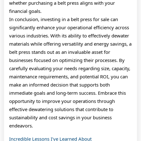
whether purchasing a belt press aligns with your
financial goals.
In conclusion, investing in a belt press for sale can
significantly enhance your operational efficiency across
various industries. With its ability to effectively dewater
materials while offering versatility and energy savings, a
belt press stands out as an invaluable asset for
businesses focused on optimizing their processes. By
carefully evaluating your needs regarding size, capacity,
maintenance requirements, and potential ROI, you can
make an informed decision that supports both
immediate goals and long-term success. Embrace this
opportunity to improve your operations through
effective dewatering solutions that contribute to
sustainability and cost savings in your business
endeavors.
Incredible Lessons I’ve Learned About