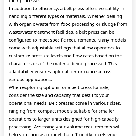
their processes.
In addition to efficiency, a belt press offers versatility in
handling different types of materials. Whether dealing
with organic waste from food processing or sludge from
wastewater treatment facilities, a belt press can be
configured to meet specific requirements. Many models
come with adjustable settings that allow operators to
customize pressure levels and flow rates based on the
characteristics of the material being processed. This
adaptability ensures optimal performance across
various applications.
When exploring options for a belt press for sale,
consider the size and capacity that best fits your
operational needs. Belt presses come in various sizes,
ranging from compact models suitable for smaller
operations to larger units designed for high-capacity
processing. Assessing your volume requirements will
help you choose a model that efficiently meets your