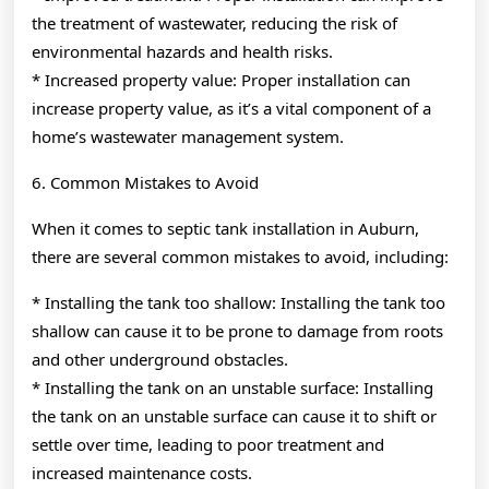
the treatment of wastewater, reducing the risk of
environmental hazards and health risks.
* Increased property value: Proper installation can
increase property value, as it’s a vital component of a
home’s wastewater management system.
6. Common Mistakes to Avoid
When it comes to septic tank installation in Auburn,
there are several common mistakes to avoid, including:
* Installing the tank too shallow: Installing the tank too
shallow can cause it to be prone to damage from roots
and other underground obstacles.
* Installing the tank on an unstable surface: Installing
the tank on an unstable surface can cause it to shift or
settle over time, leading to poor treatment and
increased maintenance costs.