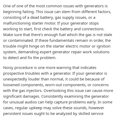
One of one of the most common issues with generators is
beginning failing. This issue can stem from different factors,
consisting of a dead battery, gas supply issues, or a
malfunctioning starter motor. If your generator stops
working to start, first check the battery and connections.
Make sure that there’s enough fuel which the gas is not stale
or contaminated. If these fundamentals remain in order, the
trouble might hinge on the starter electric motor or ignition
system, demanding expert generator repair work solutions
to detect and fix the problem.
Noisy procedure is one more warning that indicates
prospective troubles with a generator. If your generator is
unexpectedly louder than normal, it could be because of
loosened components, worn-out components, or concerns
with the gas injectors. Overlooking this issue can cause more
significant damages. Consistently examining the generator
for unusual audios can help capture problems early. In some
cases, regular upkeep may solve these sounds, however
persistent issues ought to be analyzed by skilled service