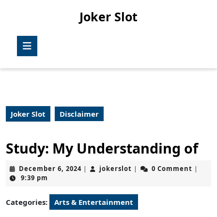
Skip
Joker Slot
to
content
Skip
Open
to
Button
content
Joker Slot
Disclaimer
Study: My Understanding of
December
jokerslot
December 6, 2024
jokerslot
0 Comment
|
|
|
6,
9:39 pm
2024
Categories:
Arts & Entertainment