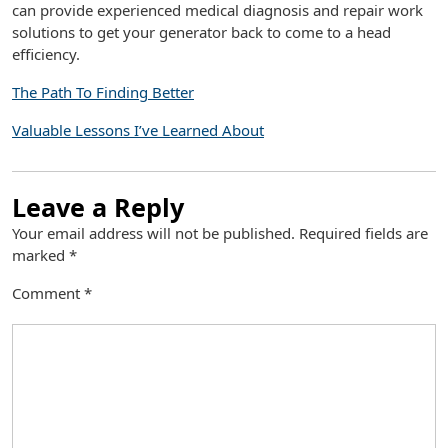
can provide experienced medical diagnosis and repair work
solutions to get your generator back to come to a head
efficiency.
The Path To Finding Better
Valuable Lessons I’ve Learned About
Leave a Reply
Your email address will not be published.
Required fields are
marked
*
Comment
*