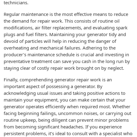
technicians.
Regular maintenance is the most effective means to reduce
the demand for repair work. This consists of routine oil
modifications, air filter replacements, and evaluating spark
plugs and fuel filters. Maintaining your generator tidy and
devoid of particles will help in reducing the danger of
overheating and mechanical failures. Adhering to the
producer’s maintenance schedule is crucial and investing in
preventative treatment can save you cash in the long run by
staying clear of costly repair work brought on by neglect.
Finally, comprehending generator repair work is an
important aspect of possessing a generator. By
acknowledging usual issues and taking positive actions to
maintain your equipment, you can make certain that your
generator operates efficiently when required most. Whether
facing beginning failings, uncommon noises, or carrying out
routine upkeep, being diligent can prevent minor problems
from becoming significant headaches. If you experience
persistent problems, it’s ideal to consult with a specialist who