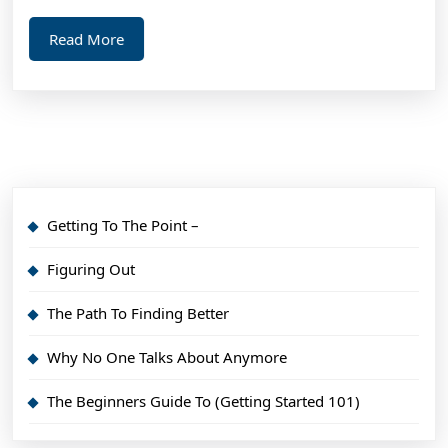
Read
Read More
More
Getting To The Point –
Figuring Out
The Path To Finding Better
Why No One Talks About Anymore
The Beginners Guide To (Getting Started 101)