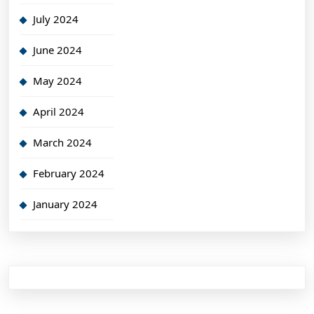
July 2024
June 2024
May 2024
April 2024
March 2024
February 2024
January 2024