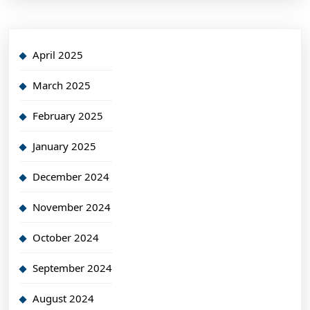
April 2025
March 2025
February 2025
January 2025
December 2024
November 2024
October 2024
September 2024
August 2024