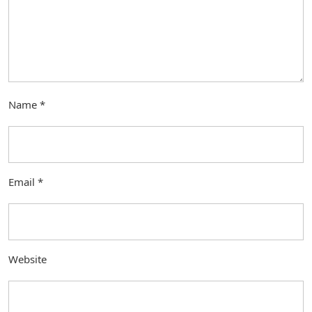
Name
*
Email
*
Website