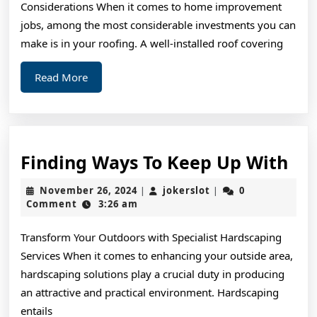
Considerations When it comes to home improvement
This
jobs, among the most considerable investments you can
Year
make is in your roofing. A well-installed roof covering
Read
Read More
More
Fin
Finding Ways To Keep Up With
Wa
November
jokerslot
November 26, 2024
jokerslot
0
|
|
To
26,
Comment
3:26 am
2024
Ke
Transform Your Outdoors with Specialist Hardscaping
Up
Services When it comes to enhancing your outside area,
Wi
hardscaping solutions play a crucial duty in producing
an attractive and practical environment. Hardscaping
entails