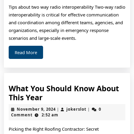
For
Tips about two way radio interoperability Two-way radio
Re
interoperability is critical for effective communication
and coordination among different teams, agencies, and
organizations, especially in emergency response
scenarios and large-scale events.
Read
Read More
More
What You Should Know About
What
This Year
You
November
jokerslot
November 9, 2024
jokerslot
0
|
|
Should
9,
Comment
2:52 am
2024
Know
Picking the Right Roofing Contractor: Secret
About