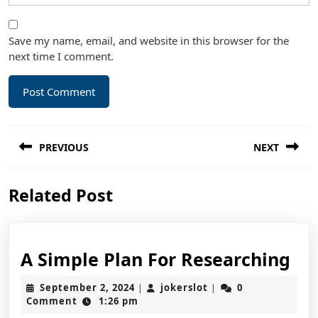
Save my name, email, and website in this browser for the
next time I comment.
Post
PREVIOUS
NEXT
navigation
Previous
Next
Related Post
post:
post:
A
A Simple Plan For Researching
Si
September
jokerslot
September 2, 2024
jokerslot
0
|
|
Pl
2,
Comment
1:26 pm
2024