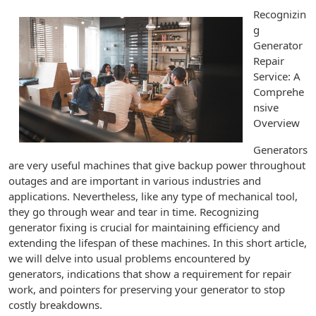
Recognizin
g
Generator
Repair
Service: A
Comprehe
nsive
Overview
Generators
are very useful machines that give backup power throughout
outages and are important in various industries and
applications. Nevertheless, like any type of mechanical tool,
they go through wear and tear in time. Recognizing
generator fixing is crucial for maintaining efficiency and
extending the lifespan of these machines. In this short article,
we will delve into usual problems encountered by
generators, indications that show a requirement for repair
work, and pointers for preserving your generator to stop
costly breakdowns.