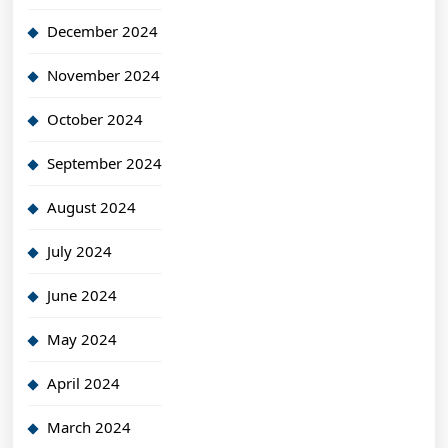
December 2024
November 2024
October 2024
September 2024
August 2024
July 2024
June 2024
May 2024
April 2024
March 2024