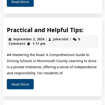
Read
Read More
More
Practic
Practical and Helpful Tips:
and
September
jokerslot
September 2, 2024
jokerslot
0
|
|
Helpful
2,
Comment
1:11 pm
2024
Tips:
## Mastering the Road: A Comprehensive Guide to
Driving Schools in Monmouth County Learning to drive
is a pivotal milestone, offering a sense of independence
and responsibility. For residents of
Read
Read More
More