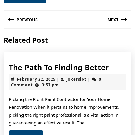
Post
PREVIOUS
NEXT
navigation
Previous
Next
Related Post
post:
post:
The
The Path To Finding Better
Path
February
jokerslot
February 22, 2025
jokerslot
0
|
|
To
22,
Comment
3:57 pm
2025
Findin
Picking the Right Paint Contractor for Your Home
Better
Renovation When it pertains to home improvements,
picking the right paint professional is a vital action in
guaranteeing an effective result. The