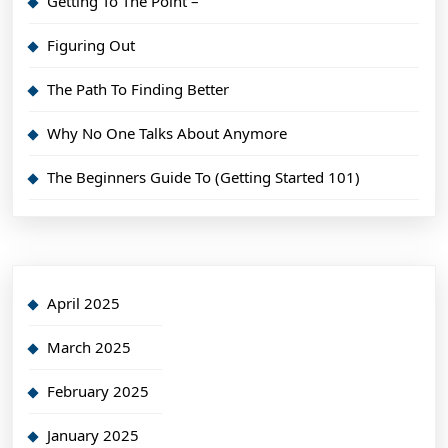
Getting To The Point –
Figuring Out
The Path To Finding Better
Why No One Talks About Anymore
The Beginners Guide To (Getting Started 101)
April 2025
March 2025
February 2025
January 2025