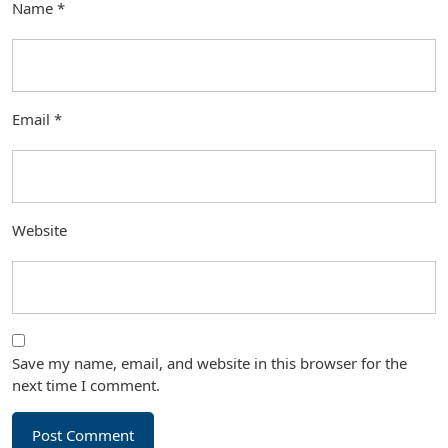
Name
*
Email
*
Website
Save my name, email, and website in this browser for the
next time I comment.