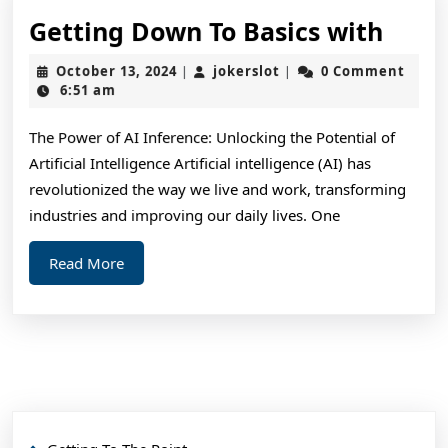
Gett
Getting Down To Basics with
Dow
October
jokerslot
October 13, 2024
jokerslot
0 Comment
|
|
To
13,
6:51 am
2024
Basic
The Power of AI Inference: Unlocking the Potential of
with
Artificial Intelligence Artificial intelligence (AI) has
revolutionized the way we live and work, transforming
industries and improving our daily lives. One
Read
Read More
More