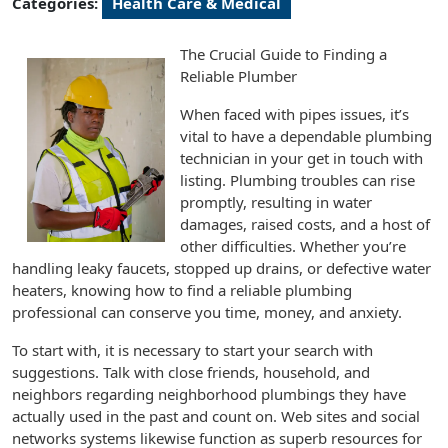
Categories:
Health Care & Medical
The Crucial Guide to Finding a
Reliable Plumber
When faced with pipes issues, it’s
vital to have a dependable plumbing
technician in your get in touch with
listing. Plumbing troubles can rise
promptly, resulting in water
damages, raised costs, and a host of
other difficulties. Whether you’re
handling leaky faucets, stopped up drains, or defective water
heaters, knowing how to find a reliable plumbing
professional can conserve you time, money, and anxiety.
To start with, it is necessary to start your search with
suggestions. Talk with close friends, household, and
neighbors regarding neighborhood plumbings they have
actually used in the past and count on. Web sites and social
networks systems likewise function as superb resources for