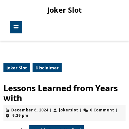
Skip
Joker Slot
to
content
Skip
Open
to
Button
content
Joker Slot
Disclaimer
Lessons Learned from Years
with
December
jokerslot
December 6, 2024
jokerslot
0 Comment
|
|
|
6,
9:39 pm
2024