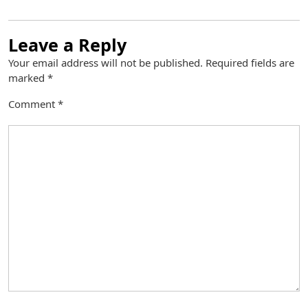
Leave a Reply
Your email address will not be published.
Required fields are
marked
*
Comment
*