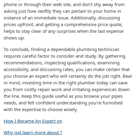
phone or through their web site, and don’t shy away from
asking just how swiftly they can pertain to your home in
instance of an immediate issue. Additionally, discussing
prices upfront, and getting a comprehensive price quote,
helps to stay clear of any surprises when the last expense
shows up.
To conclude, finding a dependable plumbing technician
requires careful factor to consider and study. By gathering
recommendations, inspecting qualifications, examining
accessibility, and discussing rates, you can make certain that
you choose an expert who will certainly do the job right. Bear
in mind, investing time in the right plumber today can save
you from costly repair work and irritating experiences down
the line. Keep this guide useful as you browse your pipes
needs, and felt confident understanding you’re furnished
with the expertise to choose wisely.
How I Became An Expert on
Why not learn more about ?