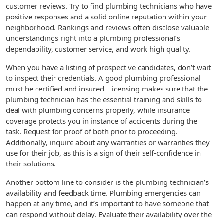
customer reviews. Try to find plumbing technicians who have
positive responses and a solid online reputation within your
neighborhood. Rankings and reviews often disclose valuable
understandings right into a plumbing professional’s
dependability, customer service, and work high quality.
When you have a listing of prospective candidates, don’t wait
to inspect their credentials. A good plumbing professional
must be certified and insured. Licensing makes sure that the
plumbing technician has the essential training and skills to
deal with plumbing concerns properly, while insurance
coverage protects you in instance of accidents during the
task. Request for proof of both prior to proceeding.
Additionally, inquire about any warranties or warranties they
use for their job, as this is a sign of their self-confidence in
their solutions.
Another bottom line to consider is the plumbing technician’s
availability and feedback time. Plumbing emergencies can
happen at any time, and it’s important to have someone that
can respond without delay. Evaluate their availability over the