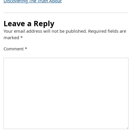
Discovering The Truth About
Leave a Reply
Your email address will not be published.
Required fields are
marked
*
Comment
*