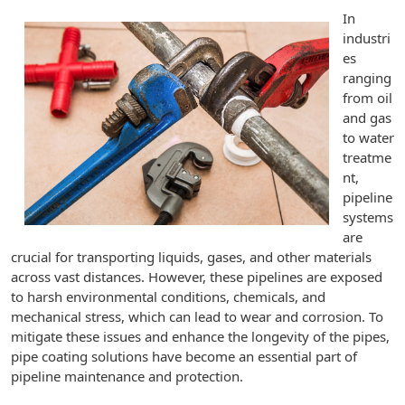
In
industri
es
ranging
from oil
and gas
to water
treatme
nt,
pipeline
systems
are
crucial for transporting liquids, gases, and other materials
across vast distances. However, these pipelines are exposed
to harsh environmental conditions, chemicals, and
mechanical stress, which can lead to wear and corrosion. To
mitigate these issues and enhance the longevity of the pipes,
pipe coating solutions have become an essential part of
pipeline maintenance and protection.