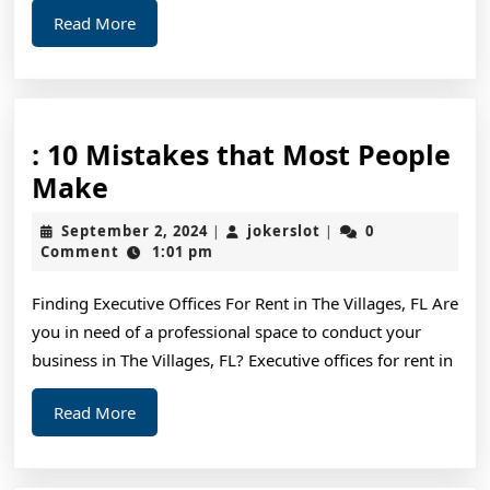
Read
Read More
More
: 10 Mistakes that Most People
:
Make
10
September
jokerslot
September 2, 2024
jokerslot
0
|
|
Mistakes
2,
Comment
1:01 pm
2024
that
Finding Executive Offices For Rent in The Villages, FL Are
Most
you in need of a professional space to conduct your
People
business in The Villages, FL? Executive offices for rent in
Make
Read
Read More
More