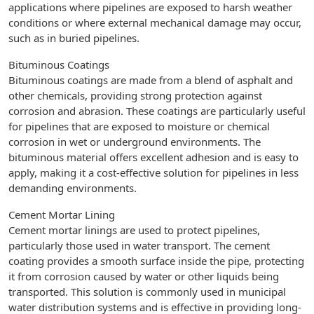
applications where pipelines are exposed to harsh weather
conditions or where external mechanical damage may occur,
such as in buried pipelines.
Bituminous Coatings
Bituminous coatings are made from a blend of asphalt and
other chemicals, providing strong protection against
corrosion and abrasion. These coatings are particularly useful
for pipelines that are exposed to moisture or chemical
corrosion in wet or underground environments. The
bituminous material offers excellent adhesion and is easy to
apply, making it a cost-effective solution for pipelines in less
demanding environments.
Cement Mortar Lining
Cement mortar linings are used to protect pipelines,
particularly those used in water transport. The cement
coating provides a smooth surface inside the pipe, protecting
it from corrosion caused by water or other liquids being
transported. This solution is commonly used in municipal
water distribution systems and is effective in providing long-