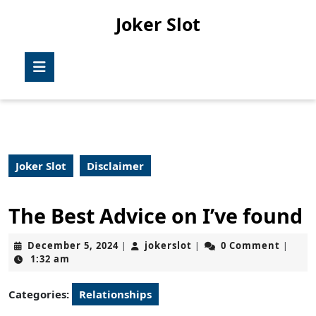
Skip
Joker Slot
to
content
Skip
Open
to
Button
content
Joker Slot
Disclaimer
The Best Advice on I’ve found
December
jokerslot
December 5, 2024
jokerslot
0 Comment
|
|
|
5,
1:32 am
2024
Categories:
Relationships