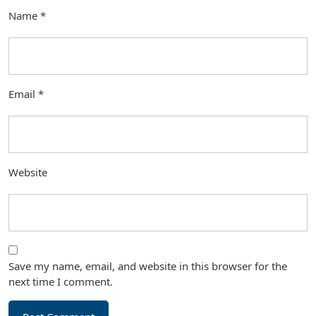
Name
*
Email
*
Website
Save my name, email, and website in this browser for the
next time I comment.