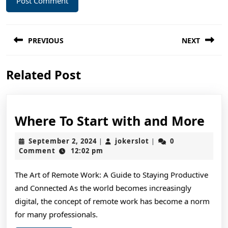
Post
PREVIOUS
NEXT
navigation
Previous
Next
Related Post
post:
post:
Wh
Where To Start with and More
To
September
jokerslot
September 2, 2024
jokerslot
0
|
|
Sta
2,
Comment
12:02 pm
2024
wit
The Art of Remote Work: A Guide to Staying Productive
and
and Connected As the world becomes increasingly
Mo
digital, the concept of remote work has become a norm
for many professionals.