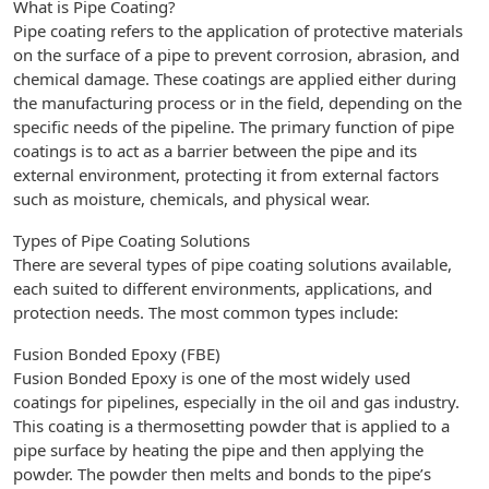
What is Pipe Coating?
Pipe coating refers to the application of protective materials
on the surface of a pipe to prevent corrosion, abrasion, and
chemical damage. These coatings are applied either during
the manufacturing process or in the field, depending on the
specific needs of the pipeline. The primary function of pipe
coatings is to act as a barrier between the pipe and its
external environment, protecting it from external factors
such as moisture, chemicals, and physical wear.
Types of Pipe Coating Solutions
There are several types of pipe coating solutions available,
each suited to different environments, applications, and
protection needs. The most common types include:
Fusion Bonded Epoxy (FBE)
Fusion Bonded Epoxy is one of the most widely used
coatings for pipelines, especially in the oil and gas industry.
This coating is a thermosetting powder that is applied to a
pipe surface by heating the pipe and then applying the
powder. The powder then melts and bonds to the pipe’s