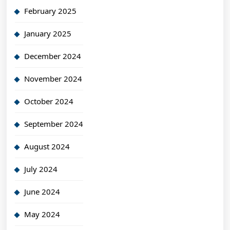
February 2025
January 2025
December 2024
November 2024
October 2024
September 2024
August 2024
July 2024
June 2024
May 2024