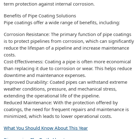
term protection against internal corrosion.
Benefits of Pipe Coating Solutions
Pipe coatings offer a wide range of benefits, including:
Corrosion Resistance: The primary function of pipe coatings
is to protect pipelines from corrosion, which can significantly
reduce the lifespan of a pipeline and increase maintenance
costs.
Cost-Effectiveness: Coating a pipe is often more economical
than replacing it due to corrosion or wear. This helps reduce
downtime and maintenance expenses.
Improved Durability: Coated pipes can withstand extreme
weather conditions, pressure, and mechanical stress,
extending the operational life of the pipeline.
Reduced Maintenance: With the protection offered by
coatings, the need for frequent repairs and maintenance is
minimized, which leads to lower operational costs.
What You Should Know About This Year