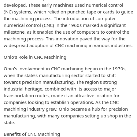
developed. These early machines used numerical control
(NC) systems, which relied on punched tape or cards to guide
the machining process. The introduction of computer
numerical control (CNC) in the 1960s marked a significant
milestone, as it enabled the use of computers to control the
machining process. This innovation paved the way for the
widespread adoption of CNC machining in various industries.
Ohio’s Role in CNC Machining
Ohio’s involvement in CNC machining began in the 1970s,
when the state’s manufacturing sector started to shift
towards precision manufacturing. The region’s strong
industrial heritage, combined with its access to major
transportation routes, made it an attractive location for
companies looking to establish operations. As the CNC
machining industry grew, Ohio became a hub for precision
manufacturing, with many companies setting up shop in the
state.
Benefits of CNC Machining