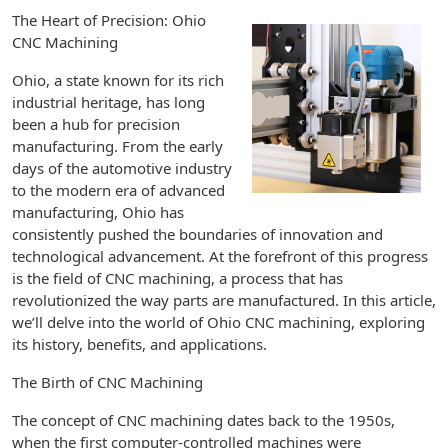
The Heart of Precision: Ohio
CNC Machining
Ohio, a state known for its rich
industrial heritage, has long
been a hub for precision
manufacturing. From the early
days of the automotive industry
to the modern era of advanced
manufacturing, Ohio has
consistently pushed the boundaries of innovation and
technological advancement. At the forefront of this progress
is the field of CNC machining, a process that has
revolutionized the way parts are manufactured. In this article,
we’ll delve into the world of Ohio CNC machining, exploring
its history, benefits, and applications.
The Birth of CNC Machining
The concept of CNC machining dates back to the 1950s,
when the first computer-controlled machines were