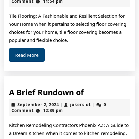
Most
15,
Comment
11:54 pm
2024
Valuab
Tile Flooring: A Fashionable and Resilient Selection for
Advice
Your Home When it pertains to selecting floor covering
choices for your home, tile floor covering becomes a
popular and flexible choice.
Read
Read More
More
A
A Brief Rundown of
Brief
September
jokerslot
September 2, 2024
jokerslot
0
|
|
Rundown
2,
Comment
12:39 pm
2024
of
Kitchen Remodeling Contractors Phoenix AZ: A Guide to
a Dream Kitchen When it comes to kitchen remodeling,