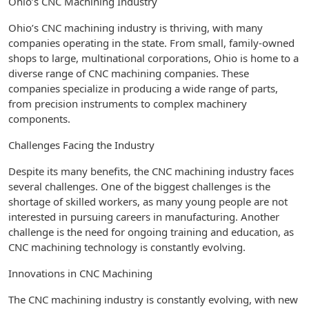
Ohio’s CNC Machining Industry
Ohio’s CNC machining industry is thriving, with many
companies operating in the state. From small, family-owned
shops to large, multinational corporations, Ohio is home to a
diverse range of CNC machining companies. These
companies specialize in producing a wide range of parts,
from precision instruments to complex machinery
components.
Challenges Facing the Industry
Despite its many benefits, the CNC machining industry faces
several challenges. One of the biggest challenges is the
shortage of skilled workers, as many young people are not
interested in pursuing careers in manufacturing. Another
challenge is the need for ongoing training and education, as
CNC machining technology is constantly evolving.
Innovations in CNC Machining
The CNC machining industry is constantly evolving, with new