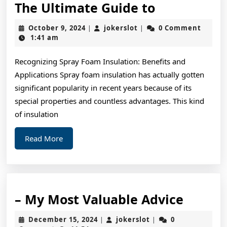
The
The Ultimate Guide to
Ultimate
October
jokerslot
October 9, 2024
jokerslot
0 Comment
|
|
Guide
9,
1:41 am
2024
to
Recognizing Spray Foam Insulation: Benefits and
Applications Spray foam insulation has actually gotten
significant popularity in recent years because of its
special properties and countless advantages. This kind
of insulation
Read
Read More
More
–
– My Most Valuable Advice
My
December
jokerslot
December 15, 2024
jokerslot
0
|
|