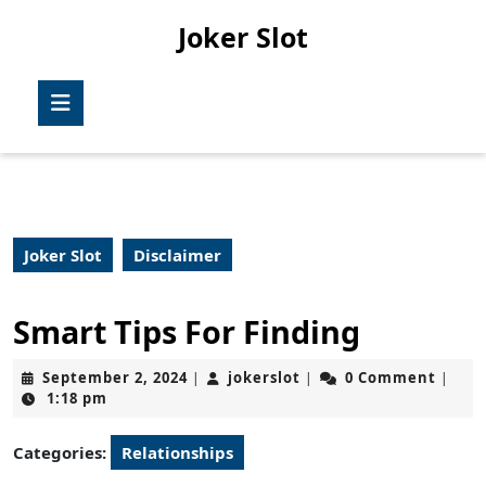
Skip
Joker Slot
to
content
Skip
Open
to
Button
content
Joker Slot
Disclaimer
Smart Tips For Finding
September
jokerslot
September 2, 2024
jokerslot
0 Comment
|
|
|
2,
1:18 pm
2024
Categories:
Relationships