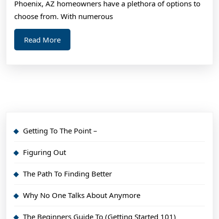
Phoenix, AZ homeowners have a plethora of options to
choose from. With numerous
Read
Read More
More
Getting To The Point –
Figuring Out
The Path To Finding Better
Why No One Talks About Anymore
The Beginners Guide To (Getting Started 101)