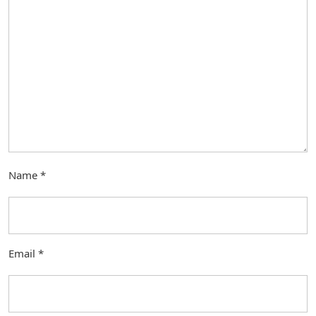
Name
*
Email
*