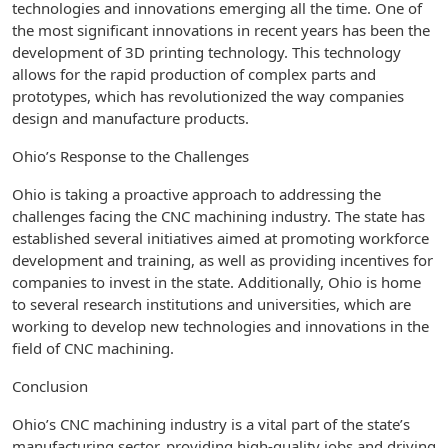
technologies and innovations emerging all the time. One of
the most significant innovations in recent years has been the
development of 3D printing technology. This technology
allows for the rapid production of complex parts and
prototypes, which has revolutionized the way companies
design and manufacture products.
Ohio’s Response to the Challenges
Ohio is taking a proactive approach to addressing the
challenges facing the CNC machining industry. The state has
established several initiatives aimed at promoting workforce
development and training, as well as providing incentives for
companies to invest in the state. Additionally, Ohio is home
to several research institutions and universities, which are
working to develop new technologies and innovations in the
field of CNC machining.
Conclusion
Ohio’s CNC machining industry is a vital part of the state’s
manufacturing sector, providing high-quality jobs and driving