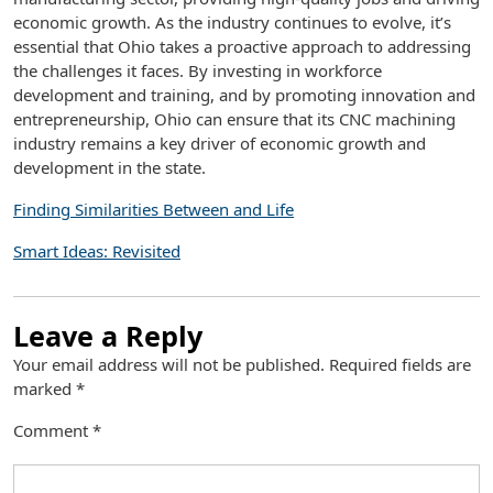
economic growth. As the industry continues to evolve, it’s
essential that Ohio takes a proactive approach to addressing
the challenges it faces. By investing in workforce
development and training, and by promoting innovation and
entrepreneurship, Ohio can ensure that its CNC machining
industry remains a key driver of economic growth and
development in the state.
Finding Similarities Between and Life
Smart Ideas: Revisited
Leave a Reply
Your email address will not be published.
Required fields are
marked
*
Comment
*