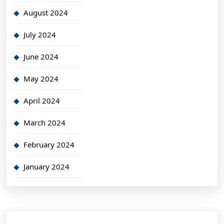
August 2024
July 2024
June 2024
May 2024
April 2024
March 2024
February 2024
January 2024