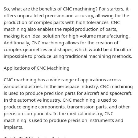
So, what are the benefits of CNC machining? For starters, it
offers unparalleled precision and accuracy, allowing for the
production of complex parts with high tolerances. CNC
machining also enables the rapid production of parts,
making it an ideal solution for high-volume manufacturing.
Additionally, CNC machining allows for the creation of
complex geometries and shapes, which would be difficult or
impossible to produce using traditional machining methods.
Applications of CNC Machining
CNC machining has a wide range of applications across
various industries. In the aerospace industry, CNC machining
is used to produce precision parts for aircraft and spacecraft.
In the automotive industry, CNC machining is used to
produce engine components, transmission parts, and other
precision components. In the medical industry, CNC
machining is used to produce precision instruments and
implants.