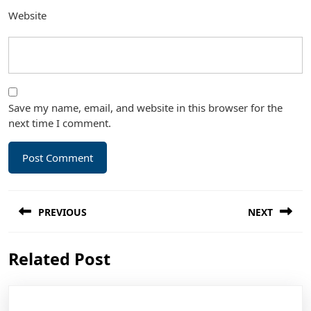
Website
Save my name, email, and website in this browser for the
next time I comment.
Post
PREVIOUS
NEXT
navigation
Previous
Next
Related Post
post:
post: