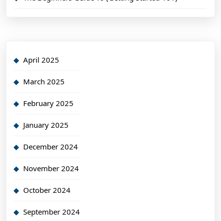
April 2025
March 2025
February 2025
January 2025
December 2024
November 2024
October 2024
September 2024