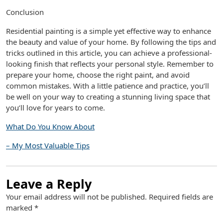
Conclusion
Residential painting is a simple yet effective way to enhance
the beauty and value of your home. By following the tips and
tricks outlined in this article, you can achieve a professional-
looking finish that reflects your personal style. Remember to
prepare your home, choose the right paint, and avoid
common mistakes. With a little patience and practice, you’ll
be well on your way to creating a stunning living space that
you’ll love for years to come.
What Do You Know About
– My Most Valuable Tips
Leave a Reply
Your email address will not be published.
Required fields are
marked
*