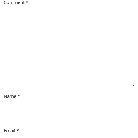
Comment
*
Name
*
Email
*