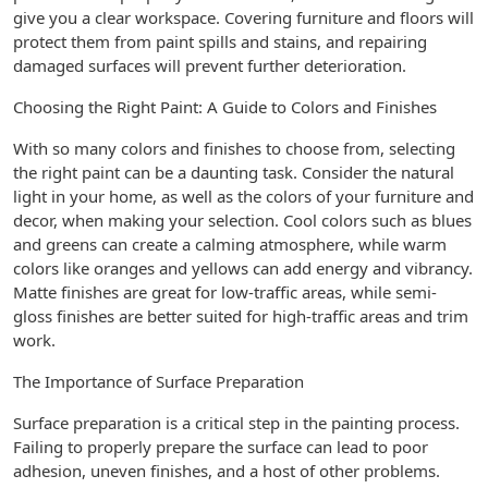
give you a clear workspace. Covering furniture and floors will
protect them from paint spills and stains, and repairing
damaged surfaces will prevent further deterioration.
Choosing the Right Paint: A Guide to Colors and Finishes
With so many colors and finishes to choose from, selecting
the right paint can be a daunting task. Consider the natural
light in your home, as well as the colors of your furniture and
decor, when making your selection. Cool colors such as blues
and greens can create a calming atmosphere, while warm
colors like oranges and yellows can add energy and vibrancy.
Matte finishes are great for low-traffic areas, while semi-
gloss finishes are better suited for high-traffic areas and trim
work.
The Importance of Surface Preparation
Surface preparation is a critical step in the painting process.
Failing to properly prepare the surface can lead to poor
adhesion, uneven finishes, and a host of other problems.