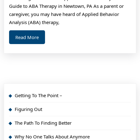
Guide to ABA Therapy in Newtown, PA As a parent or
caregiver, you may have heard of Applied Behavior
Analysis (ABA) therapy,
Read
Read More
More
Getting To The Point –
Figuring Out
The Path To Finding Better
Why No One Talks About Anymore