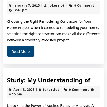
Wa
January
jokerslot
January 7, 2025
jokerslot
0 Comment
|
|
To
7,
7:46 pm
2025
Ke
Choosing the Right Remodeling Contractor for Your
Up
Home Project When it comes to remodeling your home,
Wi
selecting the right contractor can make all the difference
between a smoothly executed project
Read
Read More
More
Study
Study: My Understanding of
My
April
jokerslot
April 3, 2025
jokerslot
0 Comment
|
|
Unde
3,
4:15 pm
2025
of
Unlocking the Power of Applied Behavior Analysis: A