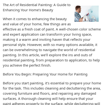
The Art of Residential Painting: A Guide to
Enhancing Your Home’s Beauty
When it comes to enhancing the beauty
and value of your home, few things are as
effective as a fresh coat of paint. A well-chosen color scheme
and expert application can transform your living space,
making it a warm and inviting haven that reflects your
personal style. However, with so many options available, it
can be overwhelming to navigate the world of residential
painting. In this article, we’ll explore the ins and outs of
residential painting, from preparation to application, to help
you achieve the perfect finish.
Before You Begin: Preparing Your Home for Painting
Before you start painting, it’s essential to prepare your home
for the task. This includes cleaning and decluttering the area,
covering furniture and floors, and repairing any damaged
surfaces. A thorough cleaning will help ensure that your
paint adheres properly to the surface, while decluttering will