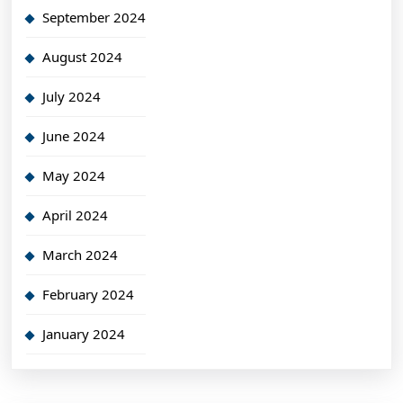
September 2024
August 2024
July 2024
June 2024
May 2024
April 2024
March 2024
February 2024
January 2024