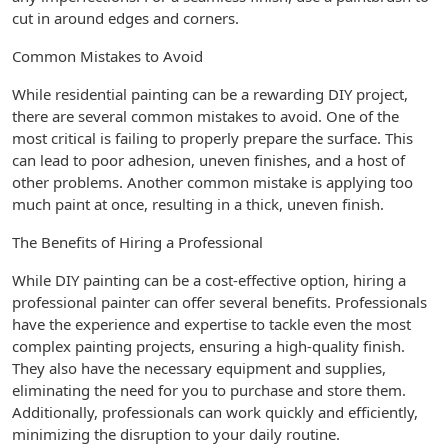
cut in around edges and corners.
Common Mistakes to Avoid
While residential painting can be a rewarding DIY project,
there are several common mistakes to avoid. One of the
most critical is failing to properly prepare the surface. This
can lead to poor adhesion, uneven finishes, and a host of
other problems. Another common mistake is applying too
much paint at once, resulting in a thick, uneven finish.
The Benefits of Hiring a Professional
While DIY painting can be a cost-effective option, hiring a
professional painter can offer several benefits. Professionals
have the experience and expertise to tackle even the most
complex painting projects, ensuring a high-quality finish.
They also have the necessary equipment and supplies,
eliminating the need for you to purchase and store them.
Additionally, professionals can work quickly and efficiently,
minimizing the disruption to your daily routine.