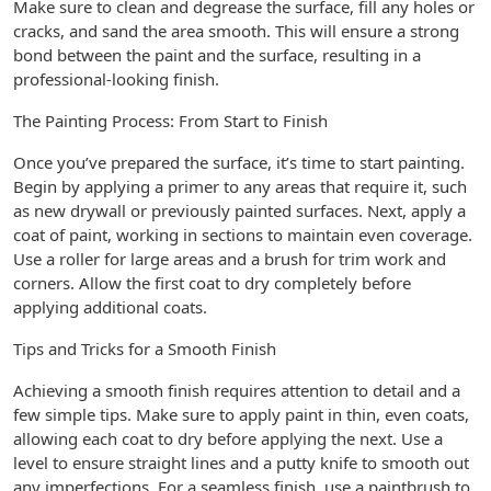
Make sure to clean and degrease the surface, fill any holes or
cracks, and sand the area smooth. This will ensure a strong
bond between the paint and the surface, resulting in a
professional-looking finish.
The Painting Process: From Start to Finish
Once you’ve prepared the surface, it’s time to start painting.
Begin by applying a primer to any areas that require it, such
as new drywall or previously painted surfaces. Next, apply a
coat of paint, working in sections to maintain even coverage.
Use a roller for large areas and a brush for trim work and
corners. Allow the first coat to dry completely before
applying additional coats.
Tips and Tricks for a Smooth Finish
Achieving a smooth finish requires attention to detail and a
few simple tips. Make sure to apply paint in thin, even coats,
allowing each coat to dry before applying the next. Use a
level to ensure straight lines and a putty knife to smooth out
any imperfections. For a seamless finish, use a paintbrush to