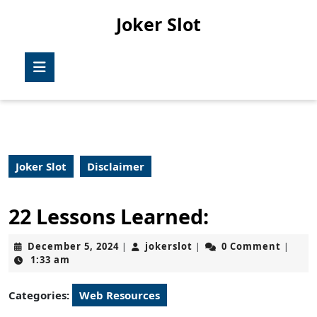
Skip
Joker Slot
to
content
Skip
Open
to
Button
content
Joker Slot
Disclaimer
22 Lessons Learned:
December
jokerslot
December 5, 2024
jokerslot
0 Comment
|
|
|
5,
1:33 am
2024
Categories:
Web Resources