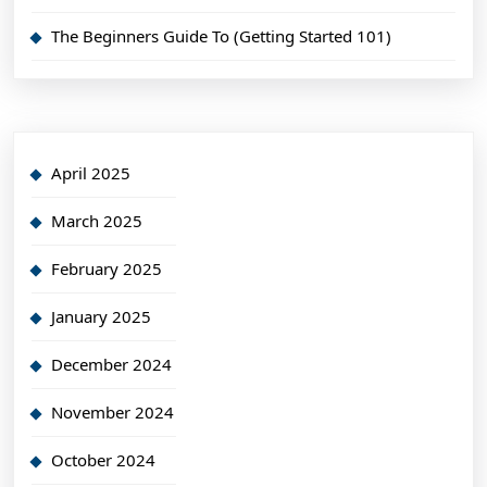
The Beginners Guide To (Getting Started 101)
April 2025
March 2025
February 2025
January 2025
December 2024
November 2024
October 2024