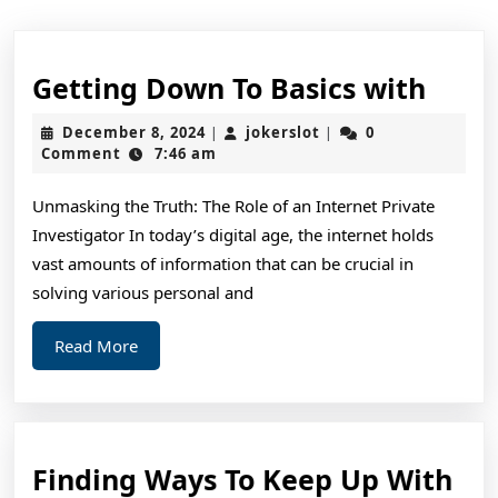
Gett
Getting Down To Basics with
Dow
December
jokerslot
December 8, 2024
jokerslot
0
|
|
To
8,
Comment
7:46 am
2024
Basic
Unmasking the Truth: The Role of an Internet Private
with
Investigator In today’s digital age, the internet holds
vast amounts of information that can be crucial in
solving various personal and
Read
Read More
More
Fin
Finding Ways To Keep Up With