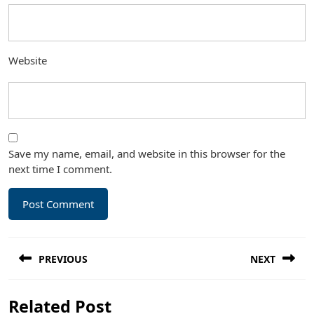
Website
Save my name, email, and website in this browser for the
next time I comment.
Post
PREVIOUS
NEXT
navigation
Previous
Next
Related Post
post:
post: