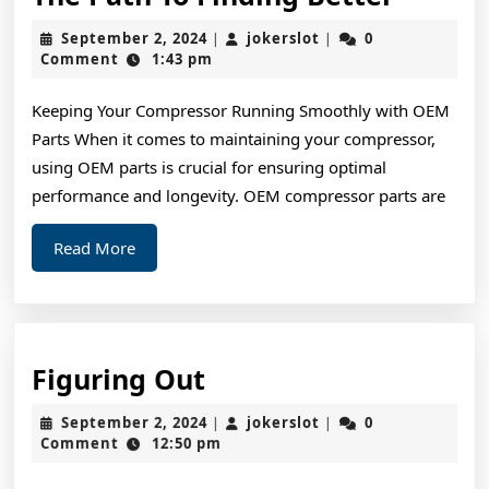
Path
September
jokerslot
September 2, 2024
jokerslot
0
|
|
To
2,
Comment
1:43 pm
2024
Findin
Keeping Your Compressor Running Smoothly with OEM
Better
Parts When it comes to maintaining your compressor,
using OEM parts is crucial for ensuring optimal
performance and longevity. OEM compressor parts are
Read
Read More
More
Figuring
Figuring Out
Out
September
jokerslot
September 2, 2024
jokerslot
0
|
|
2,
Comment
12:50 pm
2024