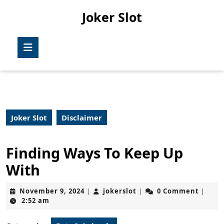
Skip
Joker Slot
to
content
Skip
Open
to
Button
content
Joker Slot
Disclaimer
Finding Ways To Keep Up
With
November
jokerslot
November 9, 2024
jokerslot
0 Comment
|
|
|
9,
2:52 am
2024