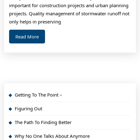
,
important for construction projects and urban planning
The
projects. Quality management of stormwater runoff not
This
only helps in preserving
Mig
Read
Read More
Cha
More
You
Min
Getting To The Point –
Figuring Out
The Path To Finding Better
Why No One Talks About Anymore