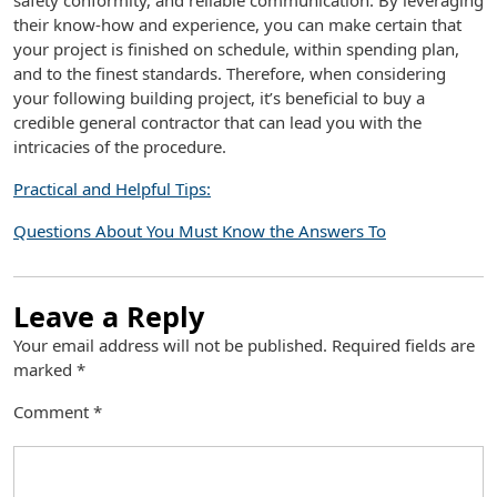
safety conformity, and reliable communication. By leveraging
their know-how and experience, you can make certain that
your project is finished on schedule, within spending plan,
and to the finest standards. Therefore, when considering
your following building project, it’s beneficial to buy a
credible general contractor that can lead you with the
intricacies of the procedure.
Practical and Helpful Tips:
Questions About You Must Know the Answers To
Leave a Reply
Your email address will not be published.
Required fields are
marked
*
Comment
*