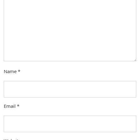
Name
*
Email
*