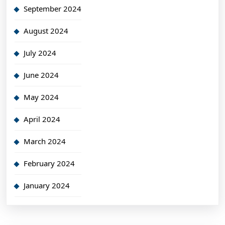
September 2024
August 2024
July 2024
June 2024
May 2024
April 2024
March 2024
February 2024
January 2024