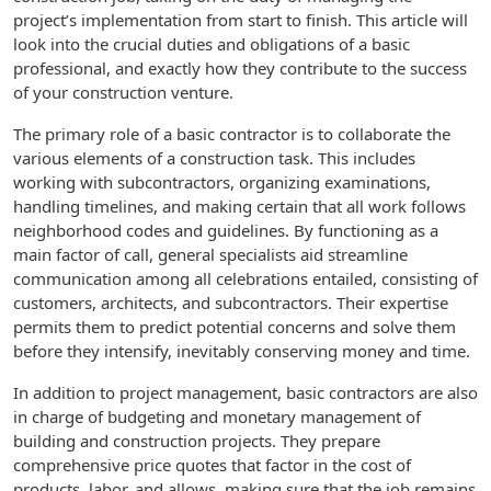
project’s implementation from start to finish. This article will
look into the crucial duties and obligations of a basic
professional, and exactly how they contribute to the success
of your construction venture.
The primary role of a basic contractor is to collaborate the
various elements of a construction task. This includes
working with subcontractors, organizing examinations,
handling timelines, and making certain that all work follows
neighborhood codes and guidelines. By functioning as a
main factor of call, general specialists aid streamline
communication among all celebrations entailed, consisting of
customers, architects, and subcontractors. Their expertise
permits them to predict potential concerns and solve them
before they intensify, inevitably conserving money and time.
In addition to project management, basic contractors are also
in charge of budgeting and monetary management of
building and construction projects. They prepare
comprehensive price quotes that factor in the cost of
products, labor, and allows, making sure that the job remains