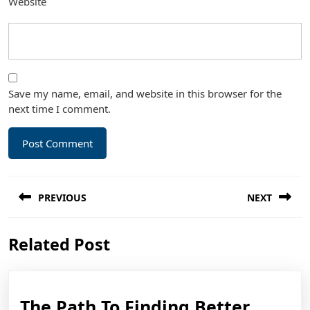
Website
Save my name, email, and website in this browser for the
next time I comment.
Post
PREVIOUS
NEXT
navigation
Previous
Next
Related Post
post:
post:
The
The Path To Finding Better