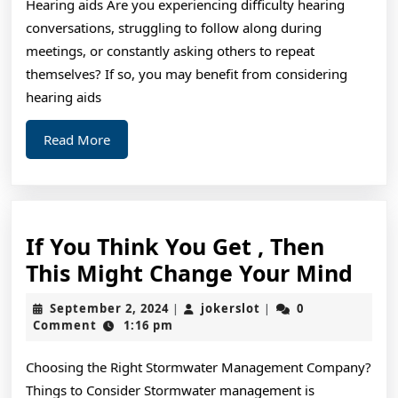
Hearing aids Are you experiencing difficulty hearing
conversations, struggling to follow along during
meetings, or constantly asking others to repeat
themselves? If so, you may benefit from considering
hearing aids
Read
Read More
More
If You Think You Get , Then
If
This Might Change Your Mind
You
September
jokerslot
September 2, 2024
jokerslot
0
|
|
Thi
2,
Comment
1:16 pm
2024
You
Choosing the Right Stormwater Management Company?
Get
Things to Consider Stormwater management is