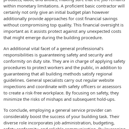
within monetary limitations. A proficient basic contractor will
certainly not only give an initial budget plan however
additionally provide approaches for cost financial savings
without compromising top quality. This financial oversight is
important as it assists protect against any unexpected costs
that might emerge during the building procedure.
An additional vital facet of a general professional’s
responsibilities is guaranteeing safety and security and
conformity on duty site. They are in charge of applying safety
procedures to protect workers and the public, in addition to
guaranteeing that all building methods satisfy regional
guidelines. General specialists carry out regular website
inspections and coordinate with safety officers or assessors
to create a risk-free workplace. By focusing on safety, they
minimize the risks of mishaps and subsequent hold-ups.
To conclude, employing a general service provider can
considerably boost the success of your building task. Their
diverse role incorporates job administration, budgeting,