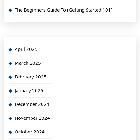
The Beginners Guide To (Getting Started 101)
April 2025
March 2025
February 2025
January 2025
December 2024
November 2024
October 2024