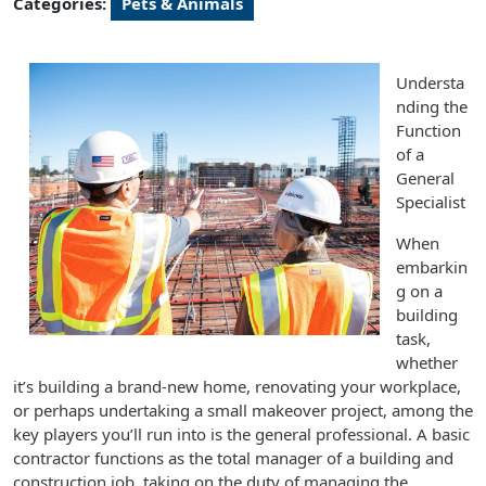
Categories:
Pets & Animals
Understa
nding the
Function
of a
General
Specialist
When
embarkin
g on a
building
task,
whether
it’s building a brand-new home, renovating your workplace,
or perhaps undertaking a small makeover project, among the
key players you’ll run into is the general professional. A basic
contractor functions as the total manager of a building and
construction job, taking on the duty of managing the