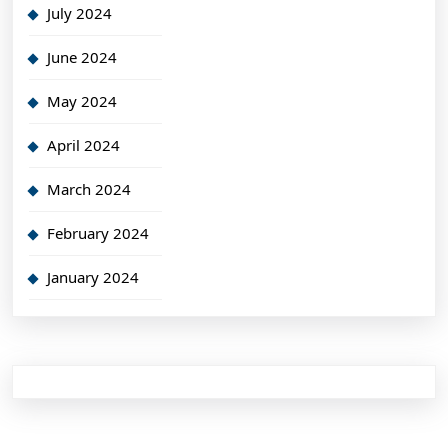
July 2024
June 2024
May 2024
April 2024
March 2024
February 2024
January 2024