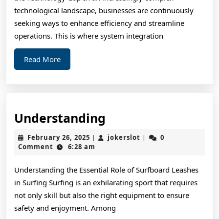
This
technological landscape, businesses are continuously
Year
seeking ways to enhance efficiency and streamline
operations. This is where system integration
Read
Read More
More
Understanding
Understanding
February
jokerslot
February 26, 2025
jokerslot
0
|
|
26,
Comment
6:28 am
2025
Understanding the Essential Role of Surfboard Leashes
in Surfing Surfing is an exhilarating sport that requires
not only skill but also the right equipment to ensure
safety and enjoyment. Among