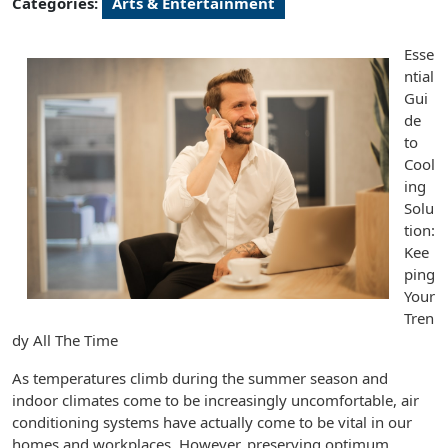
Categories:
Arts & Entertainment
Esse
ntial
Gui
de
to
Cool
ing
Solu
tion:
Kee
ping
Your
Tren
dy All The Time
As temperatures climb during the summer season and
indoor climates come to be increasingly uncomfortable, air
conditioning systems have actually come to be vital in our
homes and workplaces. However, preserving optimum