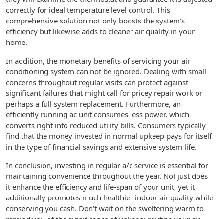
correctly for ideal temperature level control. This
comprehensive solution not only boosts the system’s
efficiency but likewise adds to cleaner air quality in your
home.
In addition, the monetary benefits of servicing your air
conditioning system can not be ignored. Dealing with small
concerns throughout regular visits can protect against
significant failures that might call for pricey repair work or
perhaps a full system replacement. Furthermore, an
efficiently running ac unit consumes less power, which
converts right into reduced utility bills. Consumers typically
find that the money invested in normal upkeep pays for itself
in the type of financial savings and extensive system life.
In conclusion, investing in regular a/c service is essential for
maintaining convenience throughout the year. Not just does
it enhance the efficiency and life-span of your unit, yet it
additionally promotes much healthier indoor air quality while
conserving you cash. Don’t wait on the sweltering warm to