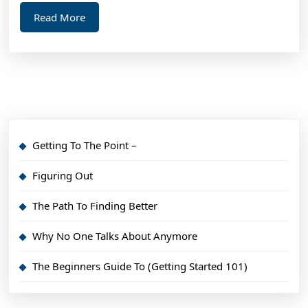
Read
Read More
More
Getting To The Point –
Figuring Out
The Path To Finding Better
Why No One Talks About Anymore
The Beginners Guide To (Getting Started 101)