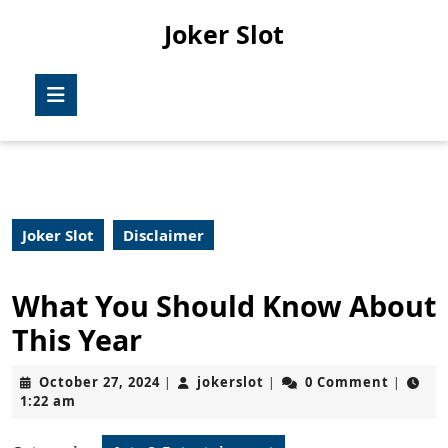
Skip
Joker Slot
to
content
Skip
Open
to
Button
content
Joker Slot
Disclaimer
What You Should Know About
This Year
October
jokerslot
October 27, 2024
jokerslot
0 Comment
|
|
|
27,
1:22 am
2024