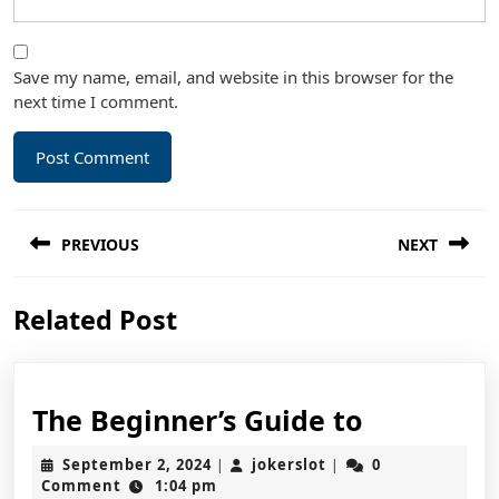
Save my name, email, and website in this browser for the
next time I comment.
Post
PREVIOUS
NEXT
navigation
Previous
Next
Related Post
post:
post:
The
The Beginner’s Guide to
Beginner’
September
jokerslot
September 2, 2024
jokerslot
0
|
|
Guide
2,
Comment
1:04 pm