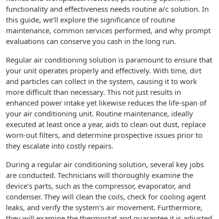
functionality and effectiveness needs routine a/c solution. In
this guide, we’ll explore the significance of routine
maintenance, common services performed, and why prompt
evaluations can conserve you cash in the long run.
Regular air conditioning solution is paramount to ensure that
your unit operates properly and effectively. With time, dirt
and particles can collect in the system, causing it to work
more difficult than necessary. This not just results in
enhanced power intake yet likewise reduces the life-span of
your air conditioning unit. Routine maintenance, ideally
executed at least once a year, aids to clean out dust, replace
worn-out filters, and determine prospective issues prior to
they escalate into costly repairs.
During a regular air conditioning solution, several key jobs
are conducted. Technicians will thoroughly examine the
device’s parts, such as the compressor, evaporator, and
condenser. They will clean the coils, check for cooling agent
leaks, and verify the system’s air movement. Furthermore,
they will examine the thermostat and guarantee it is adjusted