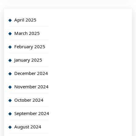
April 2025
March 2025
February 2025
January 2025
December 2024
November 2024
October 2024
September 2024
August 2024