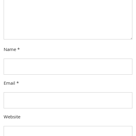
Name
*
Email
*
Website