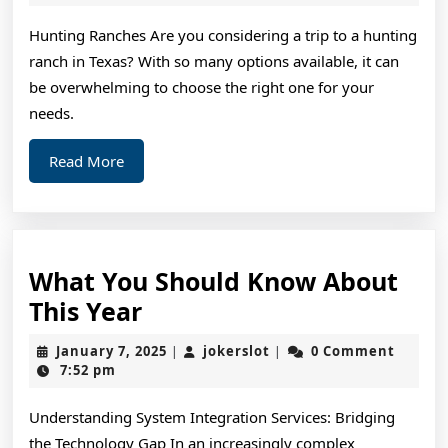
2024
to
Hunting Ranches Are you considering a trip to a hunting
ranch in Texas? With so many options available, it can
be overwhelming to choose the right one for your
needs.
Read
Read More
More
What You Should Know About
What
This Year
You
January
jokerslot
January 7, 2025
jokerslot
0 Comment
|
|
Should
7,
7:52 pm
2025
Know
Understanding System Integration Services: Bridging
About
the Technology Gap In an increasingly complex