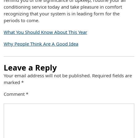
remind you of the significance of upkeep; routine your air
conditioning service today and take pleasure in comfort
recognizing that your system is in leading form for the
periods to come.
What You Should Know About This Year
Why People Think Are A Good Idea
Leave a Reply
Your email address will not be published.
Required fields are
marked
*
Comment
*