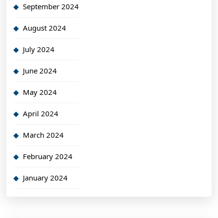
September 2024
August 2024
July 2024
June 2024
May 2024
April 2024
March 2024
February 2024
January 2024