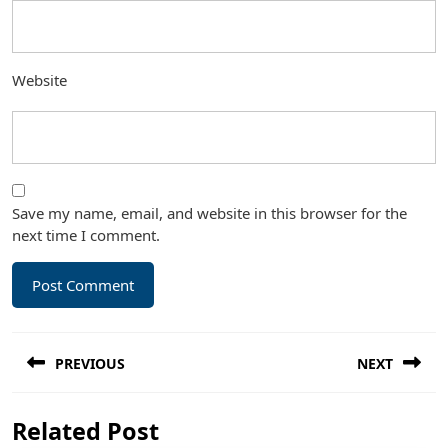
Website
Save my name, email, and website in this browser for the
next time I comment.
Post
PREVIOUS
NEXT
navigation
Previous
Next
Related Post
post:
post: