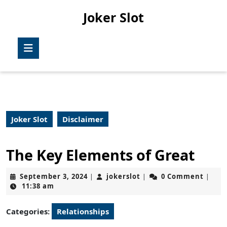
Skip
Joker Slot
to
content
Skip
Open
to
Button
content
Joker Slot
Disclaimer
The Key Elements of Great
September
jokerslot
September 3, 2024
jokerslot
0 Comment
|
|
|
3,
11:38 am
2024
Categories:
Relationships