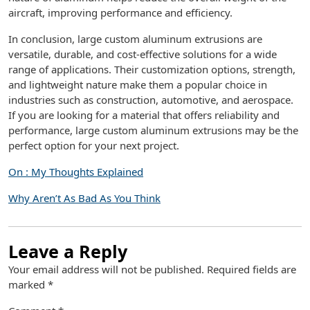
aircraft, improving performance and efficiency.
In conclusion, large custom aluminum extrusions are
versatile, durable, and cost-effective solutions for a wide
range of applications. Their customization options, strength,
and lightweight nature make them a popular choice in
industries such as construction, automotive, and aerospace.
If you are looking for a material that offers reliability and
performance, large custom aluminum extrusions may be the
perfect option for your next project.
On : My Thoughts Explained
Why Aren’t As Bad As You Think
Leave a Reply
Your email address will not be published.
Required fields are
marked
*