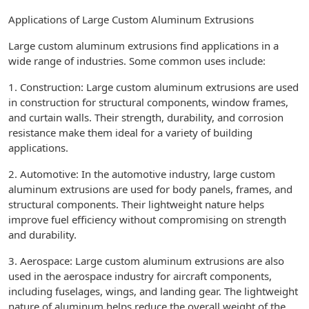
Applications of Large Custom Aluminum Extrusions
Large custom aluminum extrusions find applications in a
wide range of industries. Some common uses include:
1. Construction: Large custom aluminum extrusions are used
in construction for structural components, window frames,
and curtain walls. Their strength, durability, and corrosion
resistance make them ideal for a variety of building
applications.
2. Automotive: In the automotive industry, large custom
aluminum extrusions are used for body panels, frames, and
structural components. Their lightweight nature helps
improve fuel efficiency without compromising on strength
and durability.
3. Aerospace: Large custom aluminum extrusions are also
used in the aerospace industry for aircraft components,
including fuselages, wings, and landing gear. The lightweight
nature of aluminum helps reduce the overall weight of the