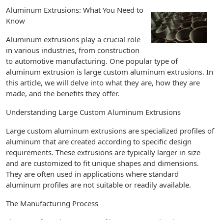
Aluminum Extrusions: What You Need to
Know
Aluminum extrusions play a crucial role
in various industries, from construction
to automotive manufacturing. One popular type of
aluminum extrusion is large custom aluminum extrusions. In
this article, we will delve into what they are, how they are
made, and the benefits they offer.
Understanding Large Custom Aluminum Extrusions
Large custom aluminum extrusions are specialized profiles of
aluminum that are created according to specific design
requirements. These extrusions are typically larger in size
and are customized to fit unique shapes and dimensions.
They are often used in applications where standard
aluminum profiles are not suitable or readily available.
The Manufacturing Process