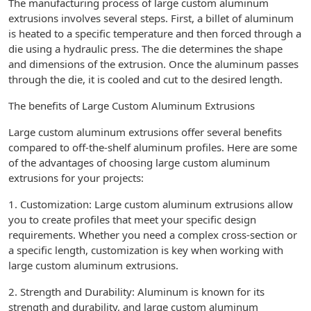
The manufacturing process of large custom aluminum
extrusions involves several steps. First, a billet of aluminum
is heated to a specific temperature and then forced through a
die using a hydraulic press. The die determines the shape
and dimensions of the extrusion. Once the aluminum passes
through the die, it is cooled and cut to the desired length.
The benefits of Large Custom Aluminum Extrusions
Large custom aluminum extrusions offer several benefits
compared to off-the-shelf aluminum profiles. Here are some
of the advantages of choosing large custom aluminum
extrusions for your projects:
1. Customization: Large custom aluminum extrusions allow
you to create profiles that meet your specific design
requirements. Whether you need a complex cross-section or
a specific length, customization is key when working with
large custom aluminum extrusions.
2. Strength and Durability: Aluminum is known for its
strength and durability, and large custom aluminum