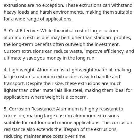
extrusions are no exception. These extrusions can withstand
heavy loads and harsh environments, making them suitable
for a wide range of applications.
3. Cost-Effective: While the initial cost of large custom
aluminum extrusions may be higher than standard profiles,
the long-term benefits often outweigh the investment.
Custom extrusions can reduce waste, improve efficiency, and
ultimately save you money in the long run.
4. Lightweight: Aluminum is a lightweight material, making
large custom aluminum extrusions easy to handle and
transport. Despite their size, these extrusions are much
lighter than other materials like steel, making them ideal for
applications where weight is a concern.
5. Corrosion Resistance: Aluminum is highly resistant to
corrosion, making large custom aluminum extrusions
suitable for outdoor and marine applications. This corrosion
resistance also extends the lifespan of the extrusions,
reducing maintenance costs over time.