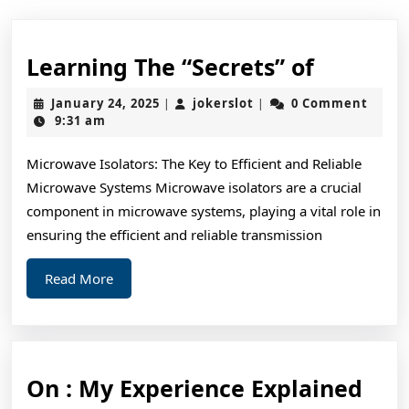
Learnin
Learning The “Secrets” of
The
January
jokerslot
January 24, 2025
jokerslot
0 Comment
|
|
“Secrets
24,
9:31 am
2025
of
Microwave Isolators: The Key to Efficient and Reliable
Microwave Systems Microwave isolators are a crucial
component in microwave systems, playing a vital role in
ensuring the efficient and reliable transmission
Read
Read More
More
On
On : My Experience Explained