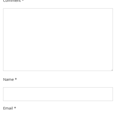
Comment
*
Name
*
Email
*