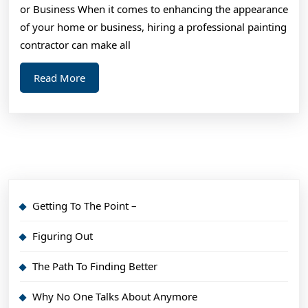
or Business When it comes to enhancing the appearance
of your home or business, hiring a professional painting
contractor can make all
Read
Read More
More
Getting To The Point –
Figuring Out
The Path To Finding Better
Why No One Talks About Anymore