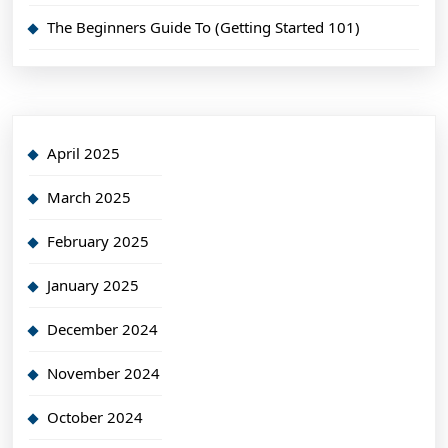
The Beginners Guide To (Getting Started 101)
April 2025
March 2025
February 2025
January 2025
December 2024
November 2024
October 2024