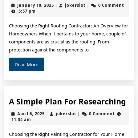
:
January
jokerslot
January 10, 2025
jokerslot
0 Comment
|
|
My
10,
5:57 pm
2025
Exp
Choosing the Right Roofing Contractor: An Overview for
Exp
Homeowners When it pertains to your home, couple of
components are as crucial as the roofing. From
protection against the components to
Read
Read More
More
A
A Simple Plan For Researching
Si
April
jokerslot
April 6, 2025
jokerslot
0 Comment
|
|
Pl
6,
11:34 am
2025
For
Choosing the Right Painting Contractor for Your Home
Re