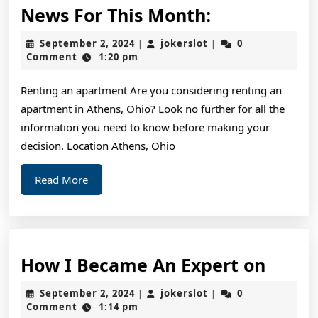
News
News For This Month:
For
September
jokerslot
September 2, 2024
jokerslot
0
|
|
This
2,
Comment
1:20 pm
2024
Month:
Renting an apartment Are you considering renting an
apartment in Athens, Ohio? Look no further for all the
information you need to know before making your
decision. Location Athens, Ohio
Read
Read More
More
How
How I Became An Expert on
I
September
jokerslot
September 2, 2024
jokerslot
0
|
|
Beca
2,
Comment
1:14 pm