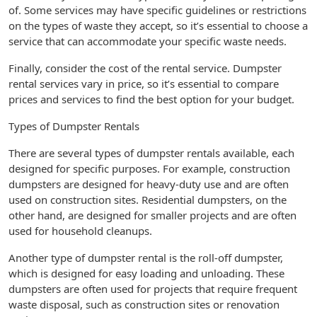
of. Some services may have specific guidelines or restrictions
on the types of waste they accept, so it’s essential to choose a
service that can accommodate your specific waste needs.
Finally, consider the cost of the rental service. Dumpster
rental services vary in price, so it’s essential to compare
prices and services to find the best option for your budget.
Types of Dumpster Rentals
There are several types of dumpster rentals available, each
designed for specific purposes. For example, construction
dumpsters are designed for heavy-duty use and are often
used on construction sites. Residential dumpsters, on the
other hand, are designed for smaller projects and are often
used for household cleanups.
Another type of dumpster rental is the roll-off dumpster,
which is designed for easy loading and unloading. These
dumpsters are often used for projects that require frequent
waste disposal, such as construction sites or renovation