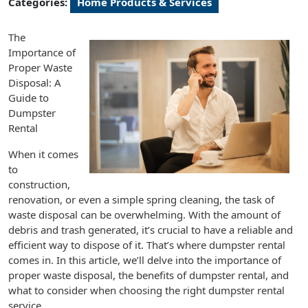
Categories:
Home Products & Services
The
Importance of
Proper Waste
Disposal: A
Guide to
Dumpster
Rental
When it comes
to
construction,
renovation, or even a simple spring cleaning, the task of
waste disposal can be overwhelming. With the amount of
debris and trash generated, it’s crucial to have a reliable and
efficient way to dispose of it. That’s where dumpster rental
comes in. In this article, we’ll delve into the importance of
proper waste disposal, the benefits of dumpster rental, and
what to consider when choosing the right dumpster rental
service.