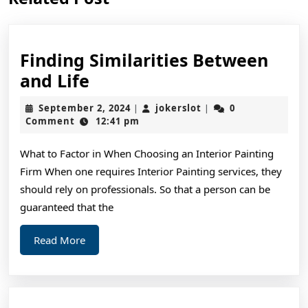
post:
post:
Finding Similarities Between
Finding
and Life
Similarities
September
jokerslot
September 2, 2024
jokerslot
0
|
|
Between
2,
Comment
12:41 pm
2024
and
What to Factor in When Choosing an Interior Painting
Life
Firm When one requires Interior Painting services, they
should rely on professionals. So that a person can be
guaranteed that the
Read
Read More
More