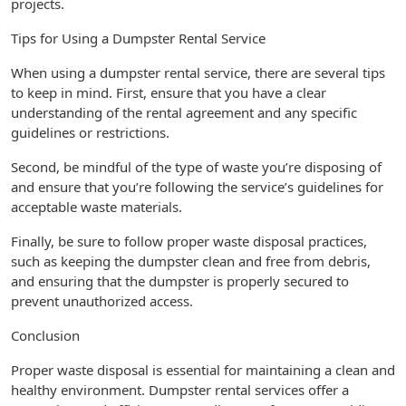
projects.
Tips for Using a Dumpster Rental Service
When using a dumpster rental service, there are several tips
to keep in mind. First, ensure that you have a clear
understanding of the rental agreement and any specific
guidelines or restrictions.
Second, be mindful of the type of waste you’re disposing of
and ensure that you’re following the service’s guidelines for
acceptable waste materials.
Finally, be sure to follow proper waste disposal practices,
such as keeping the dumpster clean and free from debris,
and ensuring that the dumpster is properly secured to
prevent unauthorized access.
Conclusion
Proper waste disposal is essential for maintaining a clean and
healthy environment. Dumpster rental services offer a