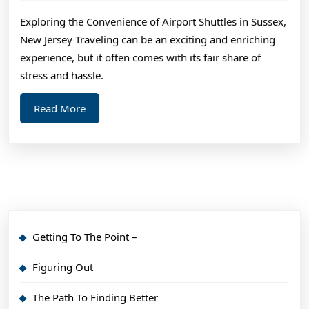
2024
An
Exploring the Convenience of Airport Shuttles in Sussex,
Exper
New Jersey Traveling can be an exciting and enriching
on
experience, but it often comes with its fair share of
stress and hassle.
Read
Read More
More
Getting To The Point –
Figuring Out
The Path To Finding Better