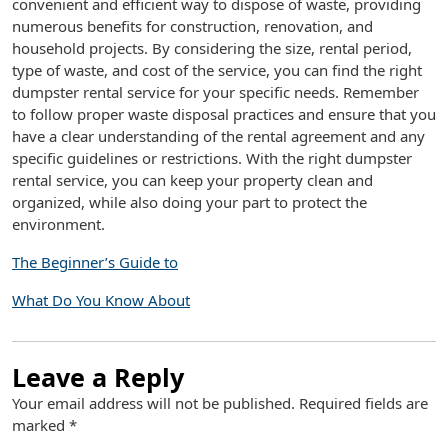
convenient and efficient way to dispose of waste, providing
numerous benefits for construction, renovation, and
household projects. By considering the size, rental period,
type of waste, and cost of the service, you can find the right
dumpster rental service for your specific needs. Remember
to follow proper waste disposal practices and ensure that you
have a clear understanding of the rental agreement and any
specific guidelines or restrictions. With the right dumpster
rental service, you can keep your property clean and
organized, while also doing your part to protect the
environment.
The Beginner’s Guide to
What Do You Know About
Leave a Reply
Your email address will not be published.
Required fields are
marked
*