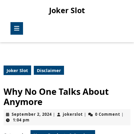
Skip
Joker Slot
to
content
Skip
Open
to
Button
content
Joker Slot
Disclaimer
Why No One Talks About
Anymore
September
jokerslot
September 2, 2024
jokerslot
0 Comment
|
|
|
2,
1:04 pm
2024