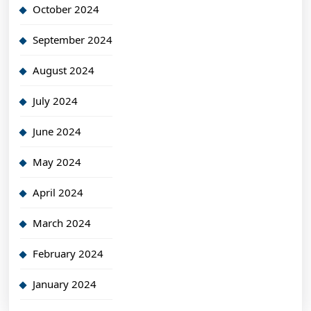
October 2024
September 2024
August 2024
July 2024
June 2024
May 2024
April 2024
March 2024
February 2024
January 2024