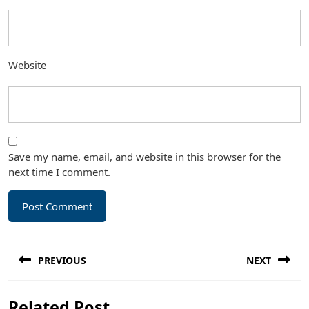
Website
Save my name, email, and website in this browser for the
next time I comment.
Post
PREVIOUS
NEXT
navigation
Previous
Next
Related Post