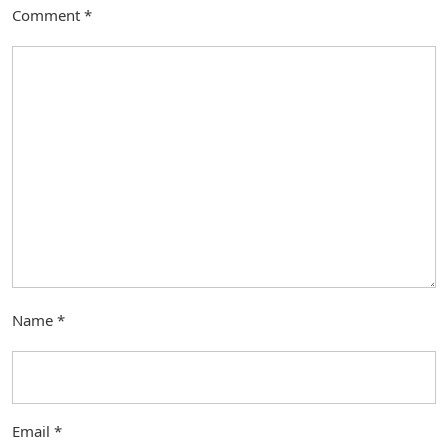
Comment
*
Name
*
Email
*