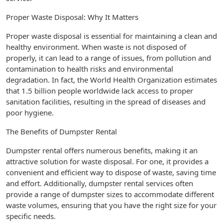
Proper Waste Disposal: Why It Matters
Proper waste disposal is essential for maintaining a clean and
healthy environment. When waste is not disposed of
properly, it can lead to a range of issues, from pollution and
contamination to health risks and environmental
degradation. In fact, the World Health Organization estimates
that 1.5 billion people worldwide lack access to proper
sanitation facilities, resulting in the spread of diseases and
poor hygiene.
The Benefits of Dumpster Rental
Dumpster rental offers numerous benefits, making it an
attractive solution for waste disposal. For one, it provides a
convenient and efficient way to dispose of waste, saving time
and effort. Additionally, dumpster rental services often
provide a range of dumpster sizes to accommodate different
waste volumes, ensuring that you have the right size for your
specific needs.