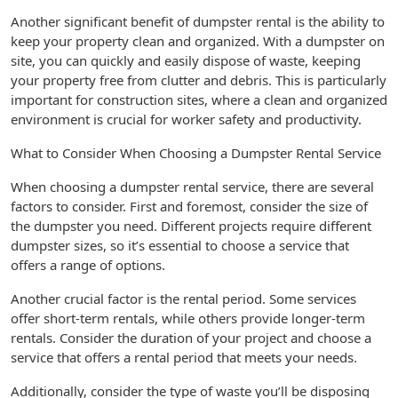
Another significant benefit of dumpster rental is the ability to
keep your property clean and organized. With a dumpster on
site, you can quickly and easily dispose of waste, keeping
your property free from clutter and debris. This is particularly
important for construction sites, where a clean and organized
environment is crucial for worker safety and productivity.
What to Consider When Choosing a Dumpster Rental Service
When choosing a dumpster rental service, there are several
factors to consider. First and foremost, consider the size of
the dumpster you need. Different projects require different
dumpster sizes, so it’s essential to choose a service that
offers a range of options.
Another crucial factor is the rental period. Some services
offer short-term rentals, while others provide longer-term
rentals. Consider the duration of your project and choose a
service that offers a rental period that meets your needs.
Additionally, consider the type of waste you’ll be disposing