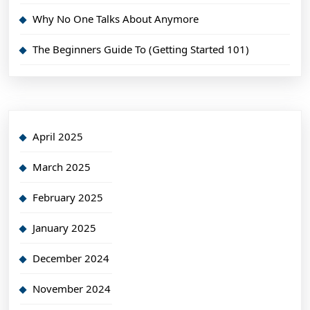
Why No One Talks About Anymore
The Beginners Guide To (Getting Started 101)
April 2025
March 2025
February 2025
January 2025
December 2024
November 2024