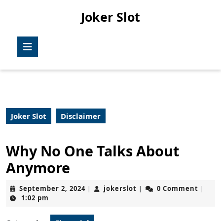
Skip
Joker Slot
to
content
Skip
Open
to
Button
content
Joker Slot
Disclaimer
Why No One Talks About
Anymore
September
jokerslot
September 2, 2024
jokerslot
0 Comment
|
|
|
2,
1:02 pm
2024