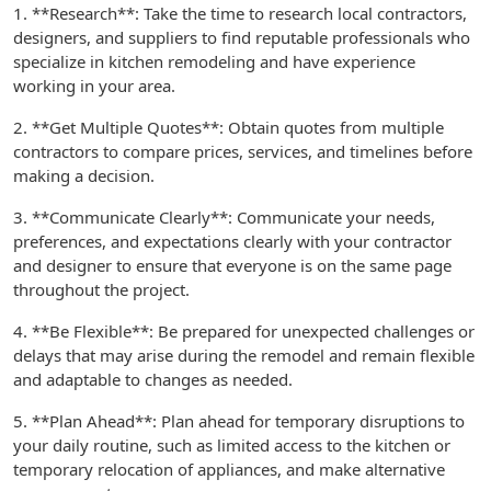
1. **Research**: Take the time to research local contractors,
designers, and suppliers to find reputable professionals who
specialize in kitchen remodeling and have experience
working in your area.
2. **Get Multiple Quotes**: Obtain quotes from multiple
contractors to compare prices, services, and timelines before
making a decision.
3. **Communicate Clearly**: Communicate your needs,
preferences, and expectations clearly with your contractor
and designer to ensure that everyone is on the same page
throughout the project.
4. **Be Flexible**: Be prepared for unexpected challenges or
delays that may arise during the remodel and remain flexible
and adaptable to changes as needed.
5. **Plan Ahead**: Plan ahead for temporary disruptions to
your daily routine, such as limited access to the kitchen or
temporary relocation of appliances, and make alternative