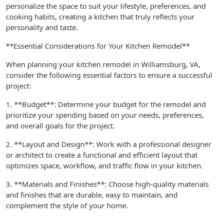
personalize the space to suit your lifestyle, preferences, and
cooking habits, creating a kitchen that truly reflects your
personality and taste.
**Essential Considerations for Your Kitchen Remodel**
When planning your kitchen remodel in Williamsburg, VA,
consider the following essential factors to ensure a successful
project:
1. **Budget**: Determine your budget for the remodel and
prioritize your spending based on your needs, preferences,
and overall goals for the project.
2. **Layout and Design**: Work with a professional designer
or architect to create a functional and efficient layout that
optimizes space, workflow, and traffic flow in your kitchen.
3. **Materials and Finishes**: Choose high-quality materials
and finishes that are durable, easy to maintain, and
complement the style of your home.