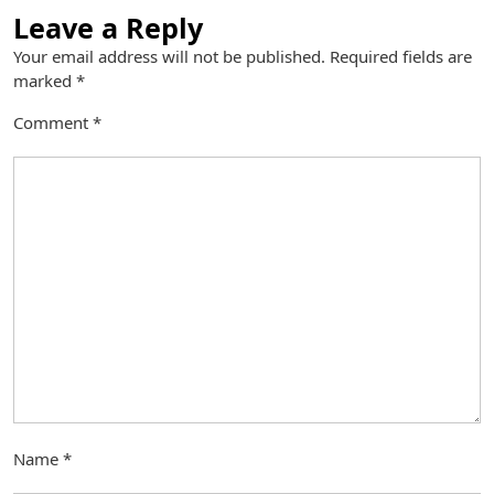
Leave a Reply
Your email address will not be published.
Required fields are
marked
*
Comment
*
Name
*