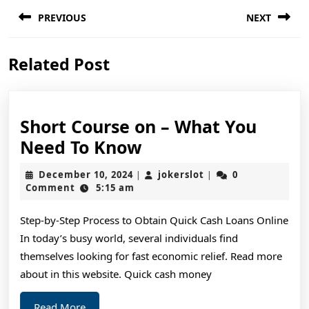
Post
PREVIOUS
NEXT
navigation
Previous
Next
Related Post
post:
post:
Short Course on – What You
Short
Need To Know
Course
December
jokerslot
December 10, 2024
jokerslot
0
|
|
on
10,
Comment
5:15 am
2024
–
Step-by-Step Process to Obtain Quick Cash Loans Online
What
In today’s busy world, several individuals find
You
themselves looking for fast economic relief. Read more
Need
about in this website. Quick cash money
To
Read
Read More