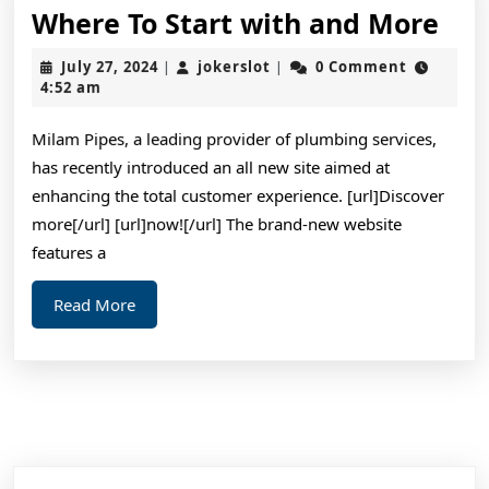
Wh
Where To Start with and More
To
July
jokerslot
July 27, 2024
jokerslot
0 Comment
|
|
Sta
27,
4:52 am
2024
wit
Milam Pipes, a leading provider of plumbing services,
and
has recently introduced an all new site aimed at
Mo
enhancing the total customer experience. [url]Discover
more[/url] [url]now![/url] The brand-new website
features a
Read
Read More
More