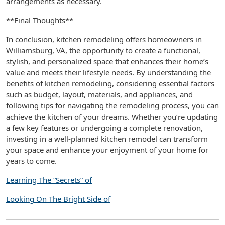
arrangements as necessary.
**Final Thoughts**
In conclusion, kitchen remodeling offers homeowners in
Williamsburg, VA, the opportunity to create a functional,
stylish, and personalized space that enhances their home’s
value and meets their lifestyle needs. By understanding the
benefits of kitchen remodeling, considering essential factors
such as budget, layout, materials, and appliances, and
following tips for navigating the remodeling process, you can
achieve the kitchen of your dreams. Whether you’re updating
a few key features or undergoing a complete renovation,
investing in a well-planned kitchen remodel can transform
your space and enhance your enjoyment of your home for
years to come.
Learning The “Secrets” of
Looking On The Bright Side of