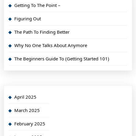
Getting To The Point –
Figuring Out
The Path To Finding Better
Why No One Talks About Anymore
The Beginners Guide To (Getting Started 101)
April 2025
March 2025
February 2025