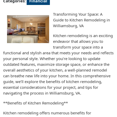
Categories:
Financial
Transforming Your Space: A
Guide to Kitchen Remodeling in
Williamsburg, VA
Kitchen remodeling is an exciting
endeavor that allows you to
transform your space into a
functional and stylish area that meets your needs and reflects
your personal style. Whether you’re looking to update
outdated features, maximize storage space, or enhance the
overall aesthetics of your kitchen, a well-planned remodel
can breathe new life into your home. In this comprehensive
guide, we’ll explore the benefits of kitchen remodeling,
essential considerations for your project, and tips for
navigating the process in Williamsburg, VA.
**Benefits of Kitchen Remodeling**
Kitchen remodeling offers numerous benefits for