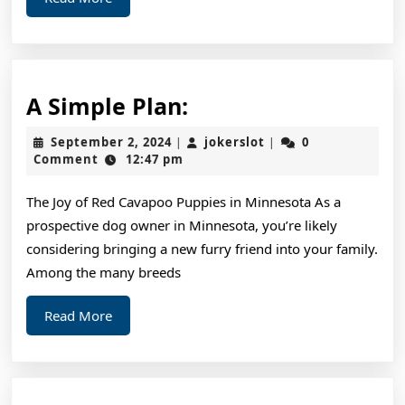
Know
More
A
A Simple Plan:
Simple
September
jokerslot
September 2, 2024
jokerslot
0
|
|
Plan:
2,
Comment
12:47 pm
2024
The Joy of Red Cavapoo Puppies in Minnesota As a
prospective dog owner in Minnesota, you’re likely
considering bringing a new furry friend into your family.
Among the many breeds
Read
Read More
More