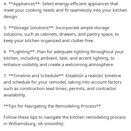
4. **Appliances**: Select energy-efficient appliances that
meet your cooking needs and fit seamlessly into your kitchen
design.
5. **Storage Solutions**: Incorporate ample storage
solutions, such as cabinets, drawers, and pantry space, to
keep your kitchen organized and clutter-free.
6. **Lighting**: Plan for adequate lighting throughout your
kitchen, including ambient, task, and accent lighting, to
enhance visibility and create a welcoming atmosphere.
7. **Timeline and Schedule**: Establish a realistic timeline
and schedule for your remodel, taking into account factors
such as construction lead times, permits, and contractor
availability.
**Tips for Navigating the Remodeling Process**
Follow these tips to navigate the kitchen remodeling process
in Williamsburg, VA smoothly: