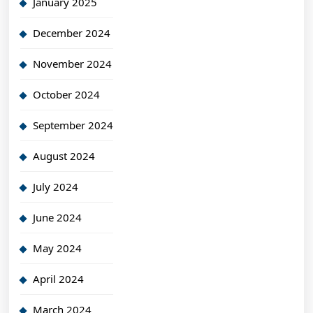
January 2025
December 2024
November 2024
October 2024
September 2024
August 2024
July 2024
June 2024
May 2024
April 2024
March 2024