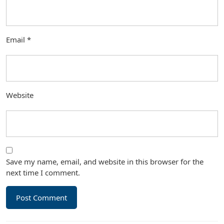
Email
*
Website
Save my name, email, and website in this browser for the
next time I comment.