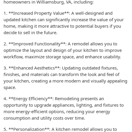
homeowners in Williamsburg, VA, including:
1. **Increased Property Value**: A well-designed and
updated kitchen can significantly increase the value of your
home, making it more attractive to potential buyers if you
decide to sell in the future.
2. **Improved Functionality**: A remodel allows you to
optimize the layout and design of your kitchen to improve
workflow, maximize storage space, and enhance usability.
3. **Enhanced Aesthetics**: Updating outdated fixtures,
finishes, and materials can transform the look and feel of
your kitchen, creating a more modern and visually appealing
space.
4. **Energy Efficiency**: Remodeling presents an
opportunity to upgrade appliances, lighting, and fixtures to
more energy-efficient options, reducing your energy
consumption and utility costs over time.
5. **Personalization**: A kitchen remodel allows you to