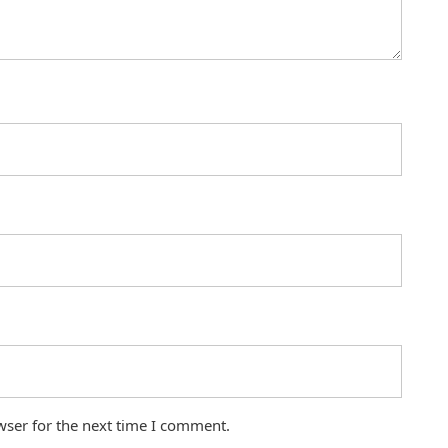
wser for the next time I comment.