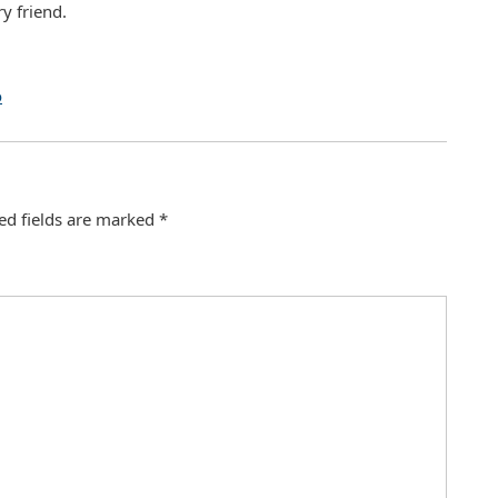
y friend.
o
ed fields are marked
*