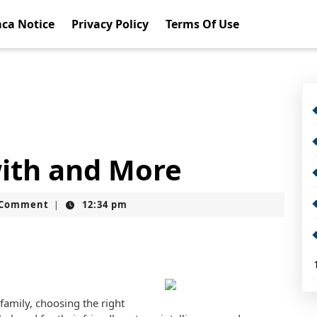
ca Notice
Privacy Policy
Terms Of Use
with and More
t
 Comment
12:34 pm
|
amily, choosing the right