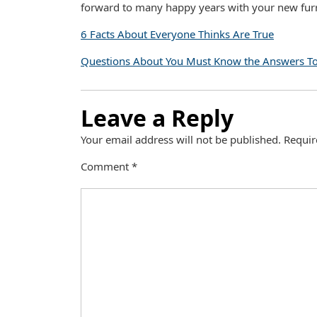
forward to many happy years with your new furr
6 Facts About Everyone Thinks Are True
Questions About You Must Know the Answers T
Leave a Reply
Your email address will not be published.
Requir
Comment
*