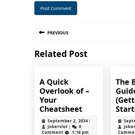
Post
PREVIOUS
navigation
Previous
Related Post
post:
A Quick
The 
Overlook of –
Guid
Your
(Get
A
Cheatsheet
Start
Quick
September
September 2, 2024
Sept
|
Overlook
jokerslot
2,
jokerslot
0
joke
|
2024
Comment
1:16 pm
Comme