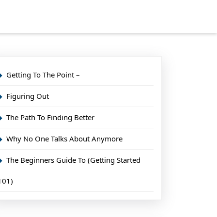
Getting To The Point –
Figuring Out
The Path To Finding Better
Why No One Talks About Anymore
The Beginners Guide To (Getting Started
101)