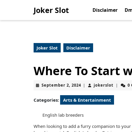
Skip
Joker Slot
to
Disclaimer
Dm
content
Skip
to
content
Joker Slot
Disclaimer
Where To Start 
September
jokerslo
September 2, 2024
jokerslot
0
|
|
2,
2024
Categories:
Arts & Entertainment
English lab breeders
When looking to add a furry companion to your f