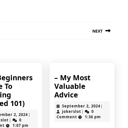
NEXT
Next
post:
Beginners
– My Most
e To
Valuable
–
ting
Advice
The
My
ed 101)
September
September 2, 2024
|
Beginners
Most
jokerslot
2,
jokerslot
0
|
September
ember 2, 2024
|
2024
Comment
1:36 pm
Guide
Valuable
jokerslot
2,
rslot
0
|
2024
nt
1:07 pm