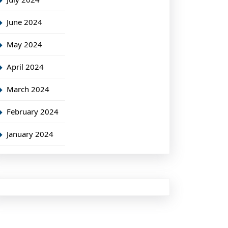
June 2024
May 2024
April 2024
March 2024
February 2024
January 2024