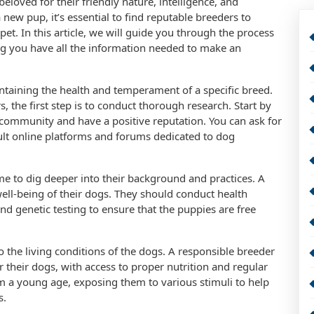
beloved for their friendly nature, intelligence, and
 new pup, it’s essential to find reputable breeders to
pet. In this article, we will guide you through the process
ing you have all the information needed to make an
intaining the health and temperament of a specific breed.
 the first step is to conduct thorough research. Start by
community and have a positive reputation. You can ask for
lt online platforms and forums dedicated to dog
time to dig deeper into their background and practices. A
well-being of their dogs. They should conduct health
nd genetic testing to ensure that the puppies are free
to the living conditions of the dogs. A responsible breeder
 their dogs, with access to proper nutrition and regular
rom a young age, exposing them to various stimuli to help
s.