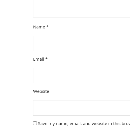
Name
*
Email
*
Website
Save my name, email, and website in this bro