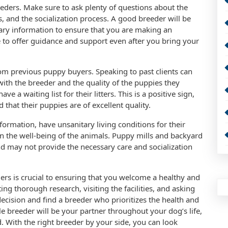
ders. Make sure to ask plenty of questions about the
, and the socialization process. A good breeder will be
sary information to ensure that you are making an
e to offer guidance and support even after you bring your
from previous puppy buyers. Speaking to past clients can
with the breeder and the quality of the puppies they
e a waiting list for their litters. This is a positive sign,
 that their puppies are of excellent quality.
ormation, have unsanitary living conditions for their
n the well-being of the animals. Puppy mills and backyard
and may not provide the necessary care and socialization
ders is crucial to ensuring that you welcome a healthy and
g thorough research, visiting the facilities, and asking
ecision and find a breeder who prioritizes the health and
e breeder will be your partner throughout your dog’s life,
 With the right breeder by your side, you can look