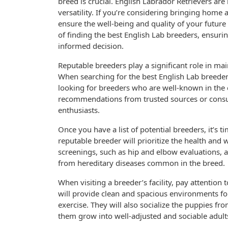
breed is crucial. English Labrador Retrievers are 
versatility. If you’re considering bringing home a
ensure the well-being and quality of your future 
of finding the best English Lab breeders, ensur
informed decision.
Reputable breeders play a significant role in ma
When searching for the best English Lab breeders,
looking for breeders who are well-known in the 
recommendations from trusted sources or consu
enthusiasts.
Once you have a list of potential breeders, it’s 
reputable breeder will prioritize the health and 
screenings, such as hip and elbow evaluations, a
from hereditary diseases common in the breed.
When visiting a breeder’s facility, pay attention 
will provide clean and spacious environments for
exercise. They will also socialize the puppies f
them grow into well-adjusted and sociable adult