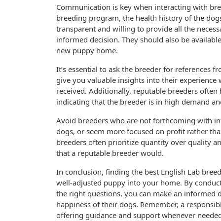
Communication is key when interacting with bree
breeding program, the health history of the dogs
transparent and willing to provide all the neces
informed decision. They should also be availabl
new puppy home.
It’s essential to ask the breeder for references 
give you valuable insights into their experience 
received. Additionally, reputable breeders often hav
indicating that the breeder is in high demand and
Avoid breeders who are not forthcoming with inf
dogs, or seem more focused on profit rather tha
breeders often prioritize quantity over quality 
that a reputable breeder would.
In conclusion, finding the best English Lab bree
well-adjusted puppy into your home. By conductin
the right questions, you can make an informed d
happiness of their dogs. Remember, a responsibl
offering guidance and support whenever needed.