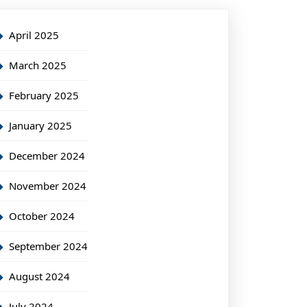
April 2025
March 2025
February 2025
January 2025
December 2024
November 2024
October 2024
September 2024
August 2024
July 2024