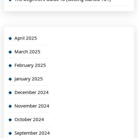
April 2025
March 2025
February 2025
January 2025
December 2024
November 2024
October 2024
September 2024