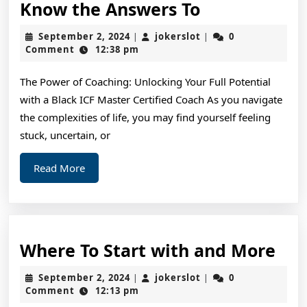
Questions
Know the Answers To
About
September
jokerslot
September 2, 2024
jokerslot
0
|
|
You
2,
Comment
12:38 pm
2024
Must
The Power of Coaching: Unlocking Your Full Potential
Know
with a Black ICF Master Certified Coach As you navigate
the
the complexities of life, you may find yourself feeling
Answers
stuck, uncertain, or
To
Read
Read More
More
Wh
Where To Start with and More
To
September
jokerslot
September 2, 2024
jokerslot
0
|
|
Sta
2,
Comment
12:13 pm
2024