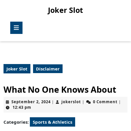
Skip
Joker Slot
to
content
Skip
Open
to
Button
content
Joker Slot
Disclaimer
What No One Knows About
September
jokerslot
September 2, 2024
jokerslot
0 Comment
|
|
|
2,
12:43 pm
2024
Categories:
Sports & Athletics