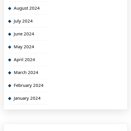
August 2024
July 2024
June 2024
May 2024
April 2024
March 2024
February 2024
January 2024