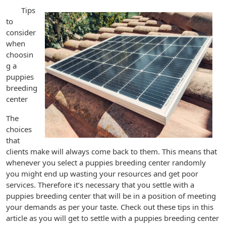
Tips
to
consider
when
choosin
g a
puppies
breeding
center
The
choices
that
clients make will always come back to them. This means that
whenever you select a puppies breeding center randomly
you might end up wasting your resources and get poor
services. Therefore it’s necessary that you settle with a
puppies breeding center that will be in a position of meeting
your demands as per your taste. Check out these tips in this
article as you will get to settle with a puppies breeding center