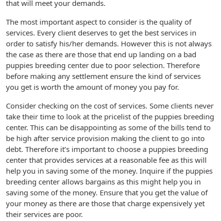
that will meet your demands.
The most important aspect to consider is the quality of
services. Every client deserves to get the best services in
order to satisfy his/her demands. However this is not always
the case as there are those that end up landing on a bad
puppies breeding center due to poor selection. Therefore
before making any settlement ensure the kind of services
you get is worth the amount of money you pay for.
Consider checking on the cost of services. Some clients never
take their time to look at the pricelist of the puppies breeding
center. This can be disappointing as some of the bills tend to
be high after service provision making the client to go into
debt. Therefore it’s important to choose a puppies breeding
center that provides services at a reasonable fee as this will
help you in saving some of the money. Inquire if the puppies
breeding center allows bargains as this might help you in
saving some of the money. Ensure that you get the value of
your money as there are those that charge expensively yet
their services are poor.