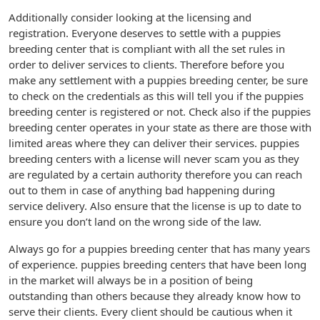
Additionally consider looking at the licensing and
registration. Everyone deserves to settle with a puppies
breeding center that is compliant with all the set rules in
order to deliver services to clients. Therefore before you
make any settlement with a puppies breeding center, be sure
to check on the credentials as this will tell you if the puppies
breeding center is registered or not. Check also if the puppies
breeding center operates in your state as there are those with
limited areas where they can deliver their services. puppies
breeding centers with a license will never scam you as they
are regulated by a certain authority therefore you can reach
out to them in case of anything bad happening during
service delivery. Also ensure that the license is up to date to
ensure you don’t land on the wrong side of the law.
Always go for a puppies breeding center that has many years
of experience. puppies breeding centers that have been long
in the market will always be in a position of being
outstanding than others because they already know how to
serve their clients. Every client should be cautious when it