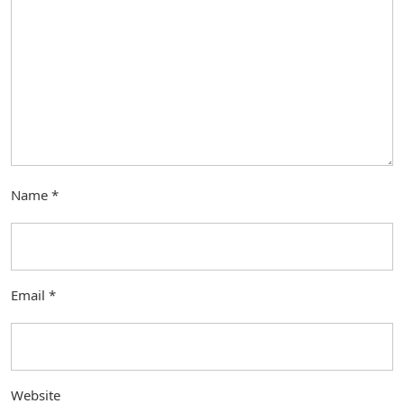
Name
*
Email
*
Website