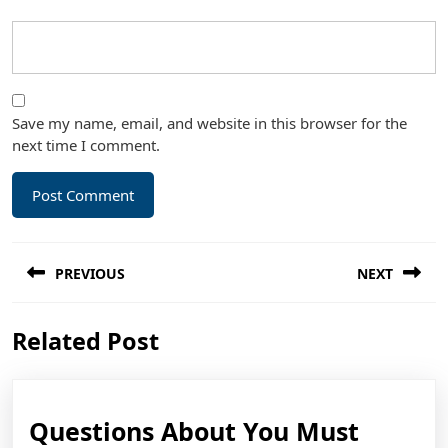
Save my name, email, and website in this browser for the
next time I comment.
Post
PREVIOUS
NEXT
navigation
Previous
Next
Related Post
post:
post:
Questions About You Must