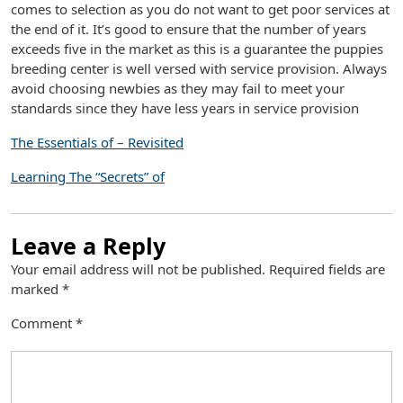
comes to selection as you do not want to get poor services at
the end of it. It’s good to ensure that the number of years
exceeds five in the market as this is a guarantee the puppies
breeding center is well versed with service provision. Always
avoid choosing newbies as they may fail to meet your
standards since they have less years in service provision
The Essentials of – Revisited
Learning The “Secrets” of
Leave a Reply
Your email address will not be published.
Required fields are
marked
*
Comment
*