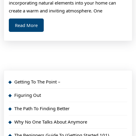
incorporating natural elements into your home can
True
create a warm and inviting atmosphere. One
Read
Read More
More
Getting To The Point –
Figuring Out
The Path To Finding Better
Why No One Talks About Anymore
The Beginners Guide To (Getting Started 101)