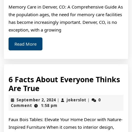
wit
Memory Care in Denver, CO: A Comprehensive Guide As
and
the population ages, the need for memory care facilities
Mo
has become increasingly important. Denver, CO, is no
exception, with a growing
Read
Read More
More
6 Facts About Everyone Thinks
6
Are True
Facts
September
jokerslot
September 2, 2024
jokerslot
0
|
|
About
2,
Comment
1:58 pm
2024
Everyone
Faux Bois Tables: Elevate Your Home Decor with Nature-
Thinks
Inspired Furniture When it comes to interior design,
Are