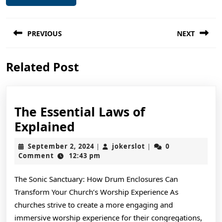
Post
PREVIOUS
NEXT
navigation
Previous
Next
Related Post
post:
post:
The Essential Laws of
The
Explained
Essential
September
jokerslot
September 2, 2024
jokerslot
0
|
|
Laws
2,
Comment
12:43 pm
2024
of
The Sonic Sanctuary: How Drum Enclosures Can
Explained
Transform Your Church’s Worship Experience As
churches strive to create a more engaging and
immersive worship experience for their congregations,