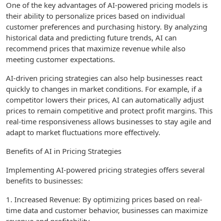
One of the key advantages of AI-powered pricing models is
their ability to personalize prices based on individual
customer preferences and purchasing history. By analyzing
historical data and predicting future trends, AI can
recommend prices that maximize revenue while also
meeting customer expectations.
AI-driven pricing strategies can also help businesses react
quickly to changes in market conditions. For example, if a
competitor lowers their prices, AI can automatically adjust
prices to remain competitive and protect profit margins. This
real-time responsiveness allows businesses to stay agile and
adapt to market fluctuations more effectively.
Benefits of AI in Pricing Strategies
Implementing AI-powered pricing strategies offers several
benefits to businesses:
1. Increased Revenue: By optimizing prices based on real-
time data and customer behavior, businesses can maximize