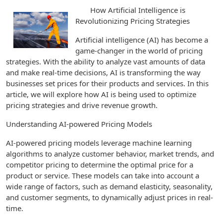
How Artificial Intelligence is
Revolutionizing Pricing Strategies
Artificial intelligence (AI) has become a
game-changer in the world of pricing
strategies. With the ability to analyze vast amounts of data
and make real-time decisions, AI is transforming the way
businesses set prices for their products and services. In this
article, we will explore how AI is being used to optimize
pricing strategies and drive revenue growth.
Understanding AI-powered Pricing Models
AI-powered pricing models leverage machine learning
algorithms to analyze customer behavior, market trends, and
competitor pricing to determine the optimal price for a
product or service. These models can take into account a
wide range of factors, such as demand elasticity, seasonality,
and customer segments, to dynamically adjust prices in real-
time.