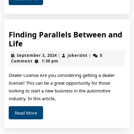
More
Finding Parallels Between and
Finding
Life
Parallels
September
jokerslot
September 3, 2024
jokerslot
0
|
|
Between
3,
Comment
1:30 pm
2024
and
Dealer License Are you considering getting a dealer
Life
license? This can be a great opportunity for those
looking to start a new business in the automotive
industry. In this article,
Read
Read More
More