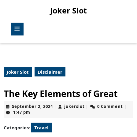
Skip
Joker Slot
to
content
Skip
Open
to
Button
content
Joker Slot
Disclaimer
The Key Elements of Great
September
jokerslot
September 2, 2024
jokerslot
0 Comment
|
|
|
2,
1:47 pm
2024
Categories:
Travel