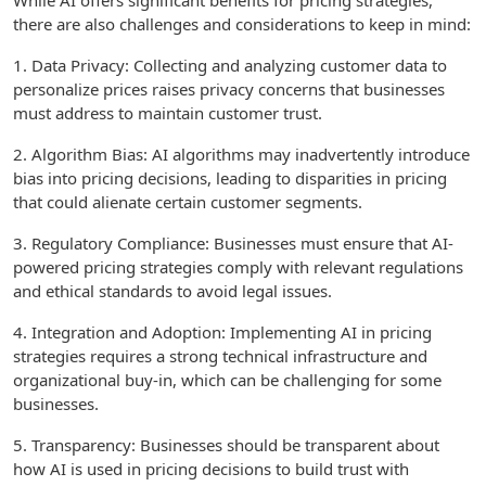
While AI offers significant benefits for pricing strategies,
there are also challenges and considerations to keep in mind:
1. Data Privacy: Collecting and analyzing customer data to
personalize prices raises privacy concerns that businesses
must address to maintain customer trust.
2. Algorithm Bias: AI algorithms may inadvertently introduce
bias into pricing decisions, leading to disparities in pricing
that could alienate certain customer segments.
3. Regulatory Compliance: Businesses must ensure that AI-
powered pricing strategies comply with relevant regulations
and ethical standards to avoid legal issues.
4. Integration and Adoption: Implementing AI in pricing
strategies requires a strong technical infrastructure and
organizational buy-in, which can be challenging for some
businesses.
5. Transparency: Businesses should be transparent about
how AI is used in pricing decisions to build trust with