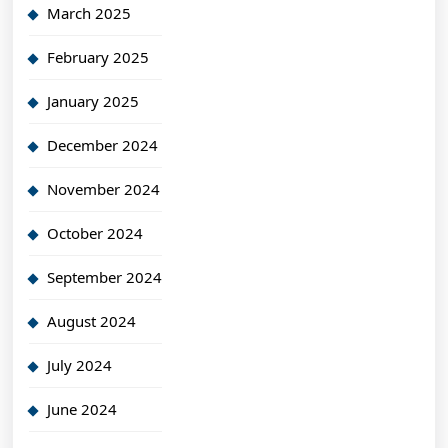
March 2025
February 2025
January 2025
December 2024
November 2024
October 2024
September 2024
August 2024
July 2024
June 2024