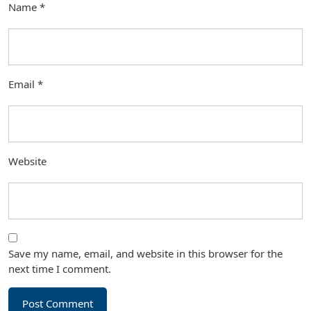
Name
*
Email
*
Website
Save my name, email, and website in this browser for the
next time I comment.