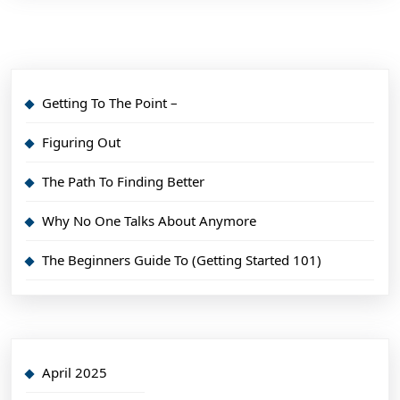
Getting To The Point –
Figuring Out
The Path To Finding Better
Why No One Talks About Anymore
The Beginners Guide To (Getting Started 101)
April 2025