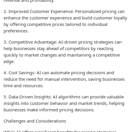
revenue and profitability.
2. Improved Customer Experience: Personalized pricing can
enhance the customer experience and build customer loyalty
by offering competitive prices tailored to individual
preferences.
3. Competitive Advantage: AI-driven pricing strategies can
help businesses stay ahead of competitors by reacting
quickly to market changes and maintaining a competitive
edge.
4. Cost Savings: AI can automate pricing decisions and
reduce the need for manual intervention, saving businesses
time and resources.
5. Data-Driven Insights: AI algorithms can provide valuable
insights into customer behavior and market trends, helping
businesses make informed pricing decisions.
Challenges and Considerations