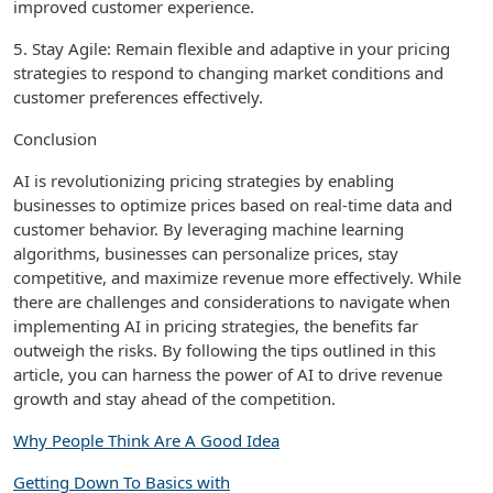
improved customer experience.
5. Stay Agile: Remain flexible and adaptive in your pricing
strategies to respond to changing market conditions and
customer preferences effectively.
Conclusion
AI is revolutionizing pricing strategies by enabling
businesses to optimize prices based on real-time data and
customer behavior. By leveraging machine learning
algorithms, businesses can personalize prices, stay
competitive, and maximize revenue more effectively. While
there are challenges and considerations to navigate when
implementing AI in pricing strategies, the benefits far
outweigh the risks. By following the tips outlined in this
article, you can harness the power of AI to drive revenue
growth and stay ahead of the competition.
Why People Think Are A Good Idea
Getting Down To Basics with