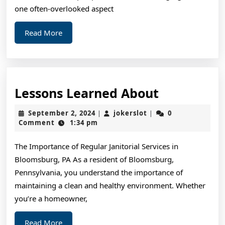
one often-overlooked aspect
Read
Read More
More
Lessons
Lessons Learned About
Learned
September
jokerslot
September 2, 2024
jokerslot
0
|
|
About
2,
Comment
1:34 pm
2024
The Importance of Regular Janitorial Services in
Bloomsburg, PA As a resident of Bloomsburg,
Pennsylvania, you understand the importance of
maintaining a clean and healthy environment. Whether
you’re a homeowner,
Read
Read More