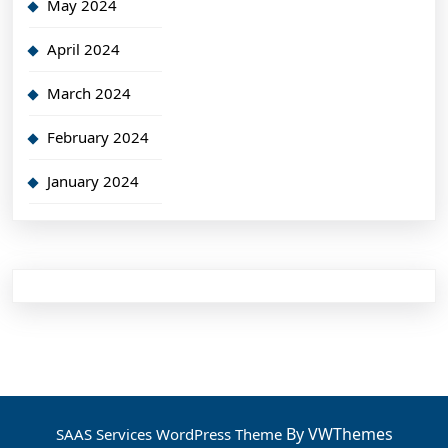
May 2024
April 2024
March 2024
February 2024
January 2024
By VWThemes
SAAS Services WordPress Theme