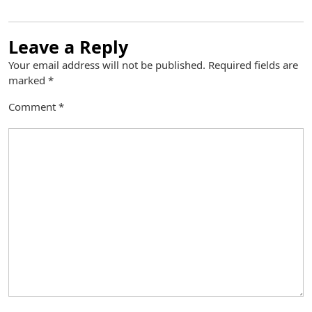
Leave a Reply
Your email address will not be published.
Required fields are
marked
*
Comment
*