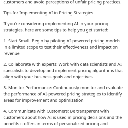
customers and avoid perceptions of unfair pricing practices.
Tips for Implementing AI in Pricing Strategies
If you’re considering implementing AI in your pricing
strategies, here are some tips to help you get started:
1. Start Small: Begin by piloting AI-powered pricing models
in a limited scope to test their effectiveness and impact on
revenue.
2. Collaborate with experts: Work with data scientists and AI
specialists to develop and implement pricing algorithms that
align with your business goals and objectives.
3. Monitor Performance: Continuously monitor and evaluate
the performance of AI-powered pricing strategies to identify
areas for improvement and optimization.
4. Communicate with Customers: Be transparent with
customers about how AI is used in pricing decisions and the
benefits it offers in terms of personalized pricing and