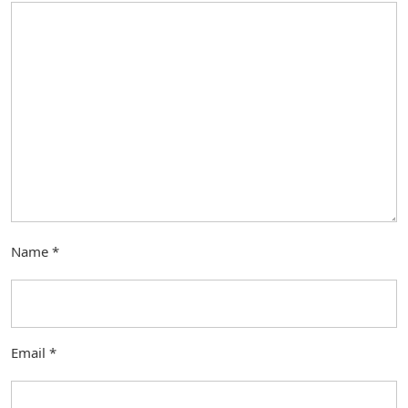
Name
*
Email
*