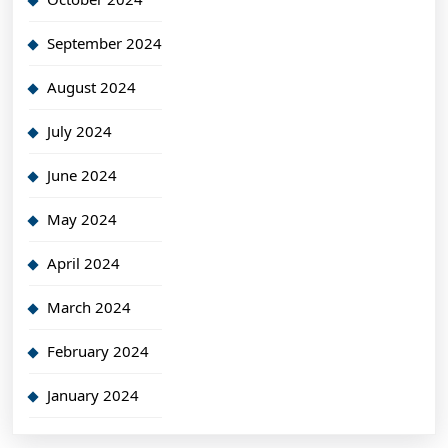
September 2024
August 2024
July 2024
June 2024
May 2024
April 2024
March 2024
February 2024
January 2024