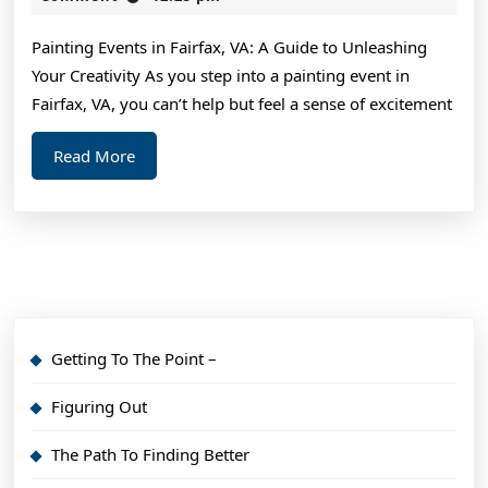
2024
Average
Painting Events in Fairfax, VA: A Guide to Unleashing
Joe
Your Creativity As you step into a painting event in
Fairfax, VA, you can’t help but feel a sense of excitement
Read
Read More
More
Getting To The Point –
Figuring Out
The Path To Finding Better