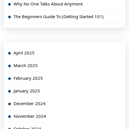
Why No One Talks About Anymore
The Beginners Guide To (Getting Started 101)
April 2025
March 2025
February 2025
January 2025
December 2024
November 2024
October 2024