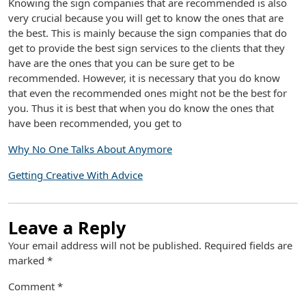
Knowing the sign companies that are recommended is also
very crucial because you will get to know the ones that are
the best. This is mainly because the sign companies that do
get to provide the best sign services to the clients that they
have are the ones that you can be sure get to be
recommended. However, it is necessary that you do know
that even the recommended ones might not be the best for
you. Thus it is best that when you do know the ones that
have been recommended, you get to
Why No One Talks About Anymore
Getting Creative With Advice
Leave a Reply
Your email address will not be published.
Required fields are
marked
*
Comment
*