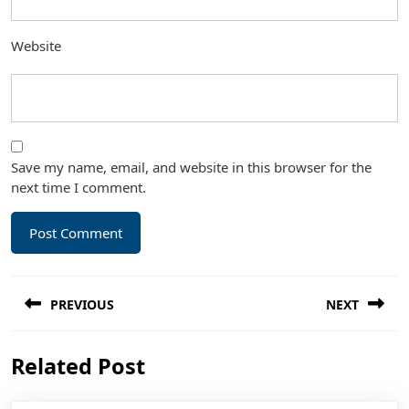
Website
Save my name, email, and website in this browser for the
next time I comment.
Post
PREVIOUS
NEXT
navigation
Previous
Next
Related Post
post:
post: