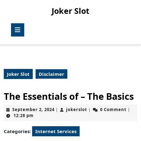
Skip
Joker Slot
to
content
Skip
Open
to
Button
content
Joker Slot
Disclaimer
The Essentials of – The Basics
September
jokerslot
September 2, 2024
jokerslot
0 Comment
|
|
|
2,
12:28 pm
2024
Categories:
Internet Services