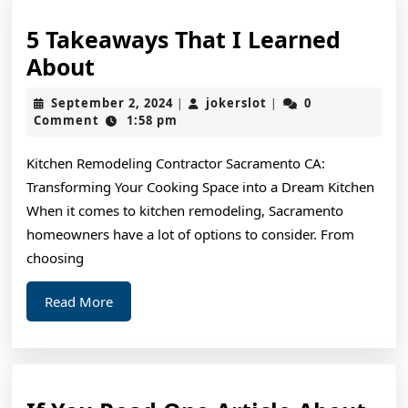
5 Takeaways That I Learned
5
About
Takeaways
September
jokerslot
September 2, 2024
jokerslot
0
|
|
That
2,
Comment
1:58 pm
2024
I
Kitchen Remodeling Contractor Sacramento CA:
Learned
Transforming Your Cooking Space into a Dream Kitchen
About
When it comes to kitchen remodeling, Sacramento
homeowners have a lot of options to consider. From
choosing
Read
Read More
More