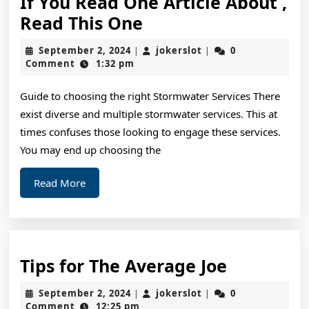
If You Read One Article About ,
If
Read This One
You
September
jokerslot
September 2, 2024
jokerslot
0
|
|
Read
2,
Comment
1:32 pm
2024
One
Guide to choosing the right Stormwater Services There
Article
exist diverse and multiple stormwater services. This at
About
times confuses those looking to engage these services.
,
You may end up choosing the
Read
Read
Read More
This
More
One
Tips
Tips for The Average Joe
for
September
jokerslot
September 2, 2024
jokerslot
0
|
|
The
2,
Comment
12:25 pm