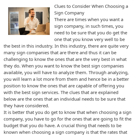
Clues to Consider When Choosing a
Sign Company
There are times when you want a
sign company, in such times, you
need to be sure that you do get the
one that you know very well to be
the best in this industry. In this industry, there are quite very
many sign companies that are there and thus it can be
challenging to know the ones that are the very best in what
they do. When you want to know the best sign companies
available, you will have to analyze them. Through analyzing,
you will learn a lot more from them and hence be in a better
position to know the ones that are capable of offering you
with the best sign services. The clues that are explained
below are the ones that an individual needs to be sure that
they have considered.
It is better that you do get to know that when choosing a sign
company, you have to go for the ones that are going to fit the
budget that you do have. A crucial thing that needs to be
known when choosing a sign company is that the rates that