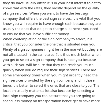
they do have usually differ. It is in your best interest to get to
know that with the rates, they mostly depend on the quality
of sign services. When you want to have the best sign
company that offers the best sign services, it is vital that you
know you will require to have enough cash because they are
usually the ones that do get to charge a lot hence you need
to ensure that you have sufficient money
When contemplating of the sign company to select, it is
critical that you consider the one that is situated near you.
Plenty of sign companies might be in the market but they are
not all situated in the same area. It is thus much better when
you get to select a sign company that is near you because
with such you will be sure that they can reach you much
quickly when you do require their sign services. There are
some emergency times when you might urgently need the
sign services provided by the sign company and in those
times it is better to select the ones that are close to you. The
location usually matters a lot also because by selecting a
local sign company you can be sure that you are going to
spend less money on transportation hence get to save more.