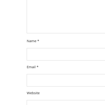
Name
*
Email
*
Website