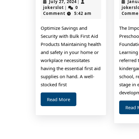
July
July 27, 2024
Janu
|
No
jokerslot
27,
jokerslot
0
jokersl
|
2024
Comment
5:42 am
Comme
One
Knows
Optimize Savings and
The Impo
About
Security with Bulk First Aid
Preschoo
Products Maintaining health
Foundati
and safety in your home or
Learning
workplace necessitates
referred 
having the essential first aid
kinderga
supplies on hand. A well-
school, r
stocked first
stage in 
developme
Read
Read More
More
Read 