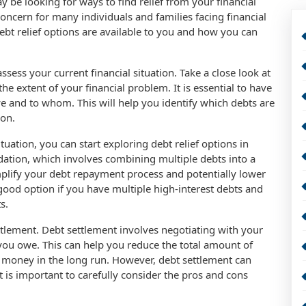
ay be looking for ways to find relief from your financial
concern for many individuals and families facing financial
 debt relief options are available to you and how you can
 assess your current financial situation. Take a close look at
e extent of your financial problem. It is essential to have
 and to whom. This will help you identify which debts are
ion.
tuation, you can start exploring debt relief options in
ation, which involves combining multiple debts into a
plify your debt repayment process and potentially lower
 good option if you have multiple high-interest debts and
s.
ettlement. Debt settlement involves negotiating with your
t you owe. This can help you reduce the total amount of
 money in the long run. However, debt settlement can
t is important to carefully consider the pros and cons