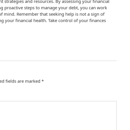
ight strategies and resources. By assessing your financial
king proactive steps to manage your debt, you can work
f mind. Remember that seeking help is not a sign of
 your financial health. Take control of your finances
.
ed fields are marked
*