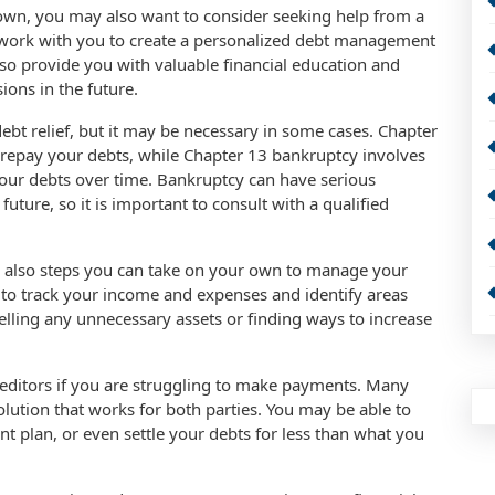
own, you may also want to consider seeking help from a
n work with you to create a personalized debt management
 also provide you with valuable financial education and
ions in the future.
debt relief, but it may be necessary in some cases. Chapter
o repay your debts, while Chapter 13 bankruptcy involves
your debts over time. Bankruptcy can have serious
uture, so it is important to consult with a qualified
are also steps you can take on your own to manage your
t to track your income and expenses and identify areas
lling any unnecessary assets or finding ways to increase
reditors if you are struggling to make payments. Many
solution that works for both parties. You may be able to
nt plan, or even settle your debts for less than what you