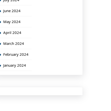
June 2024
May 2024
April 2024
March 2024
February 2024
January 2024