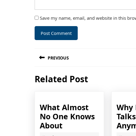
Save my name, email, and website in this bro
Post
PREVIOUS
navigation
Previous
Related Post
post:
What Almost
Why 
No One Knows
Talk
What
About
Any
Almost