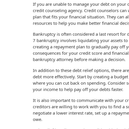
If you are unable to manage your debt on your 
credit counseling agency. Credit counselors ca
plan that fits your financial situation. They can
resources to help you make better financial decis
Bankruptcy is often considered a last resort for 
7 bankruptcy involves liquidating your assets t
creating a repayment plan to gradually pay off 
consequences for your credit score and financial f
bankruptcy attorney before making a decision.
In addition to these debt relief options, there 
debt more effectively. Start by creating a budge
where you can cut back on spending. Consider se
your income to help pay off your debts faster.
It is also important to communicate with your c
creditors are willing to work with you to find a 
negotiate a lower interest rate, set up a repayme
owe.