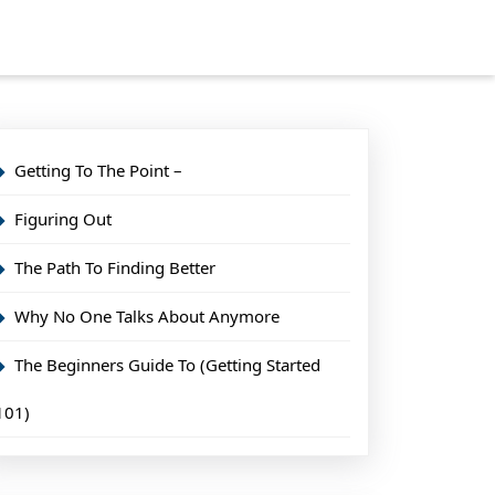
Getting To The Point –
Figuring Out
The Path To Finding Better
Why No One Talks About Anymore
The Beginners Guide To (Getting Started
101)