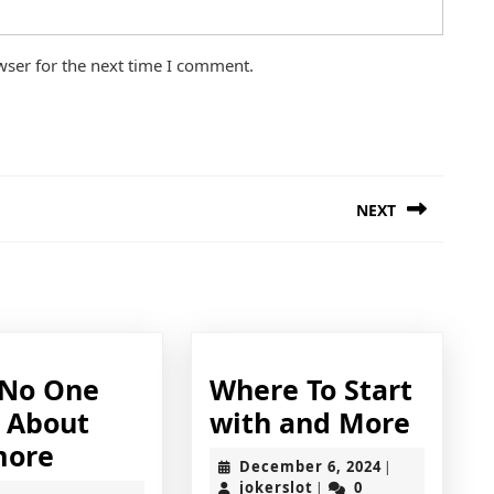
wser for the next time I comment.
NEXT
Next
post:
No One
Where To Start
Wher
s About
with and More
Why
To
more
December
December 6, 2024
|
No
Start
jokerslot
6,
jokerslot
0
|