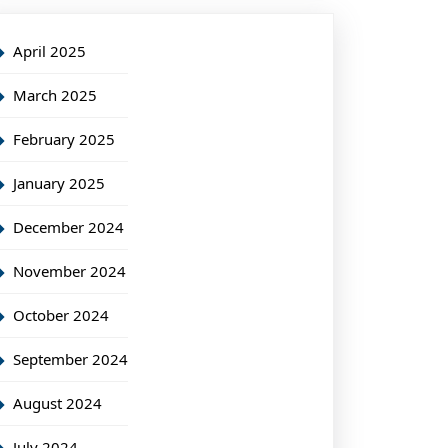
April 2025
March 2025
February 2025
January 2025
December 2024
November 2024
October 2024
September 2024
August 2024
July 2024