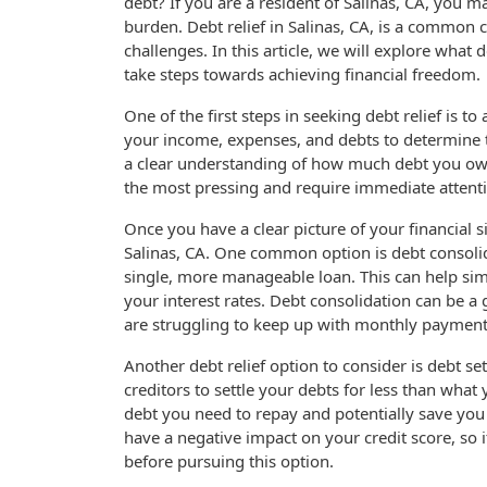
debt? If you are a resident of Salinas, CA, you m
burden. Debt relief in Salinas, CA, is a common 
challenges. In this article, we will explore what
take steps towards achieving financial freedom.
One of the first steps in seeking debt relief is to
your income, expenses, and debts to determine th
a clear understanding of how much debt you owe
the most pressing and require immediate attent
Once you have a clear picture of your financial si
Salinas, CA. One common option is debt consolid
single, more manageable loan. This can help sim
your interest rates. Debt consolidation can be a
are struggling to keep up with monthly payment
Another debt relief option to consider is debt s
creditors to settle your debts for less than wha
debt you need to repay and potentially save you
have a negative impact on your credit score, so i
before pursuing this option.