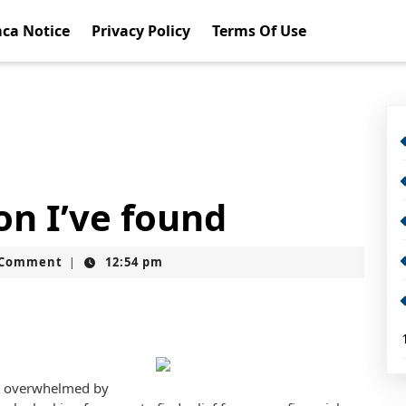
ca Notice
Privacy Policy
Terms Of Use
on I’ve found
t
 Comment
12:54 pm
|
nd overwhelmed by