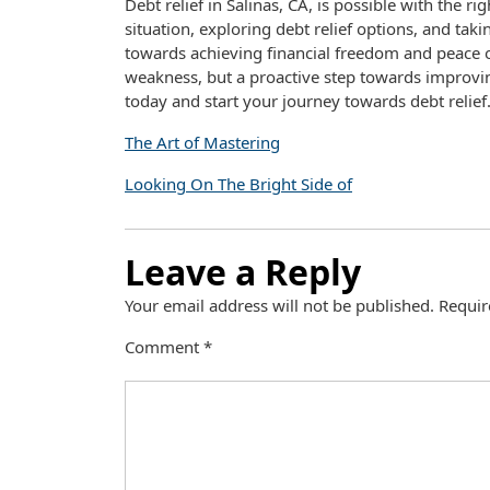
Debt relief in Salinas, CA, is possible with the r
situation, exploring debt relief options, and ta
towards achieving financial freedom and peace o
weakness, but a proactive step towards improving
today and start your journey towards debt relief
The Art of Mastering
Looking On The Bright Side of
Leave a Reply
Your email address will not be published.
Requir
Comment
*