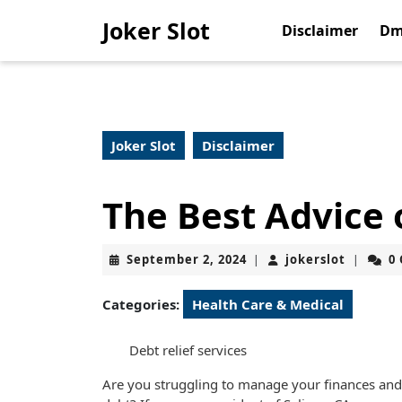
Skip
Joker Slot
to
Disclaimer
Dm
content
Skip
to
content
Joker Slot
Disclaimer
The Best Advice 
September
jokerslo
September 2, 2024
jokerslot
0
|
|
2,
2024
Categories:
Health Care & Medical
Debt relief services
Are you struggling to manage your finances a