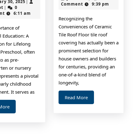
January
ary 30, 2025
|
2024
Comment
9:39 pm
One
with
jokerslot
30,
ot
0
|
2025
nt
6:11 am
Talks
and
Recognizing the
About
More
Conveniences of Ceramic
rtance of
Anymore
Tile Roof Floor tile roof
l Education: A
covering has actually been a
on for Lifelong
prominent selection for
 Preschool, often
house owners and builders
to as pre-
for centuries, providing an
rten or nursery
one-of-a-kind blend of
epresents a pivotal
longevity,
early childhood
nt. It serves as
Read
Read More
More
Read
More
More