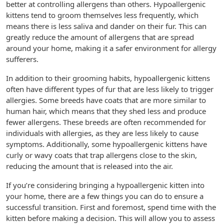
better at controlling allergens than others. Hypoallergenic
kittens tend to groom themselves less frequently, which
means there is less saliva and dander on their fur. This can
greatly reduce the amount of allergens that are spread
around your home, making it a safer environment for allergy
sufferers.
In addition to their grooming habits, hypoallergenic kittens
often have different types of fur that are less likely to trigger
allergies. Some breeds have coats that are more similar to
human hair, which means that they shed less and produce
fewer allergens. These breeds are often recommended for
individuals with allergies, as they are less likely to cause
symptoms. Additionally, some hypoallergenic kittens have
curly or wavy coats that trap allergens close to the skin,
reducing the amount that is released into the air.
If you’re considering bringing a hypoallergenic kitten into
your home, there are a few things you can do to ensure a
successful transition. First and foremost, spend time with the
kitten before making a decision. This will allow you to assess