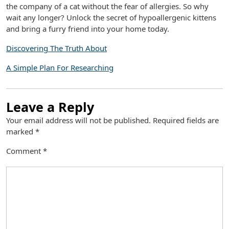
the company of a cat without the fear of allergies. So why
wait any longer? Unlock the secret of hypoallergenic kittens
and bring a furry friend into your home today.
Discovering The Truth About
A Simple Plan For Researching
Leave a Reply
Your email address will not be published.
Required fields are
marked
*
Comment
*