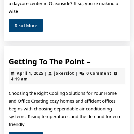
the
a daycare center in Oceanside? If so, you’re making a
Answers
wise
To
Read
Read More
More
Getting
Getting To The Point –
To
April
jokerslot
April 1, 2025
jokerslot
0 Comment
|
|
The
1,
4:19 am
2025
Point
Choosing the Right Cooling Solutions for Your Home
–
and Office Creating cozy homes and efficient offices
begins with choosing dependable air conditioning
systems. Rising temperatures and the demand for eco-
friendly