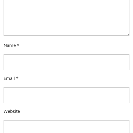
Name
*
Email
*
Website