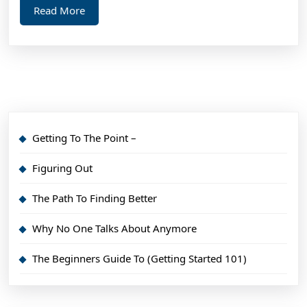
Read
Read More
More
Getting To The Point –
Figuring Out
The Path To Finding Better
Why No One Talks About Anymore
The Beginners Guide To (Getting Started 101)