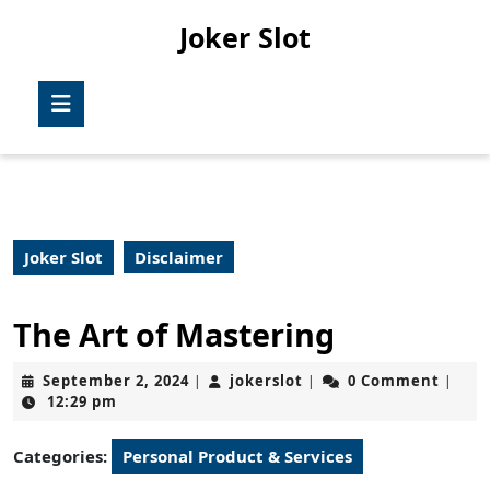
Skip
Joker Slot
to
content
Skip
Open
to
Button
content
Joker Slot
Disclaimer
The Art of Mastering
September
jokerslot
September 2, 2024
jokerslot
0 Comment
|
|
|
2,
12:29 pm
2024
Categories:
Personal Product & Services