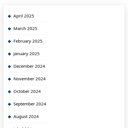
April 2025
March 2025
February 2025
January 2025
December 2024
November 2024
October 2024
September 2024
August 2024