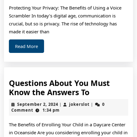
Protecting Your Privacy: The Benefits of Using a Voice
Scrambler In today’s digital age, communication is
crucial, but so is privacy. The rise of technology has
made it easier than
Read
Read More
More
Questions About You Must
Questions
Know the Answers To
About
September
jokerslot
September 2, 2024
jokerslot
0
|
|
You
2,
Comment
1:34 pm
2024
Must
The Benefits of Enrolling Your Child in a Daycare Center
Know
in Oceanside Are you considering enrolling your child in