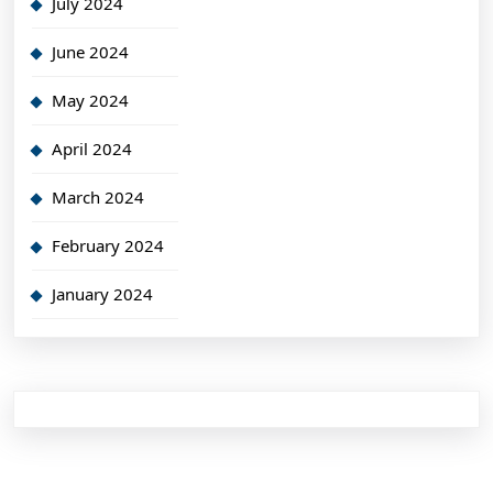
July 2024
June 2024
May 2024
April 2024
March 2024
February 2024
January 2024