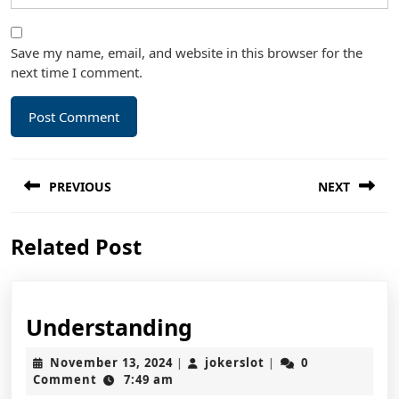
Save my name, email, and website in this browser for the
next time I comment.
Post
PREVIOUS
NEXT
navigation
Previous
Next
Related Post
post:
post:
Understanding
Understanding
November
jokerslot
November 13, 2024
jokerslot
0
|
|
13,
Comment
7:49 am
2024