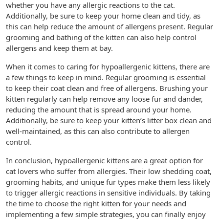
whether you have any allergic reactions to the cat.
Additionally, be sure to keep your home clean and tidy, as
this can help reduce the amount of allergens present. Regular
grooming and bathing of the kitten can also help control
allergens and keep them at bay.
When it comes to caring for hypoallergenic kittens, there are
a few things to keep in mind. Regular grooming is essential
to keep their coat clean and free of allergens. Brushing your
kitten regularly can help remove any loose fur and dander,
reducing the amount that is spread around your home.
Additionally, be sure to keep your kitten’s litter box clean and
well-maintained, as this can also contribute to allergen
control.
In conclusion, hypoallergenic kittens are a great option for
cat lovers who suffer from allergies. Their low shedding coat,
grooming habits, and unique fur types make them less likely
to trigger allergic reactions in sensitive individuals. By taking
the time to choose the right kitten for your needs and
implementing a few simple strategies, you can finally enjoy