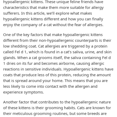
hypoallergenic kittens. These unique feline friends have
characteristics that make them more suitable for allergy
sufferers. In this article, we’ll explore what makes
hypoallergenic kittens different and how you can finally
enjoy the company of a cat without the fear of allergies.
One of the key factors that make hypoallergenic kittens
different from their non-hypoallergenic counterparts is their
low shedding coat. Cat allergies are triggered by a protein
called Fel d 1, which is found in a cat’s saliva, urine, and skin
glands. When a cat grooms itself, the saliva containing Fel d
1 dries on its fur and becomes airborne, causing allergic
reactions in sensitive individuals. Hypoallergenic kittens have
coats that produce less of this protein, reducing the amount
that is spread around your home. This means that you are
less likely to come into contact with the allergen and
experience symptoms.
Another factor that contributes to the hypoallergenic nature
of these kittens is their grooming habits. Cats are known for
their meticulous grooming routines, but some breeds are