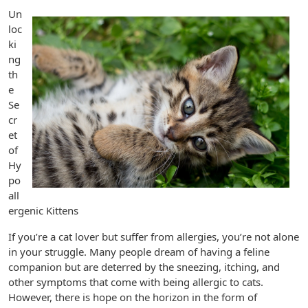
Un
loc
ki
ng
th
e
Se
cr
et
of
Hy
po
all
ergenic Kittens
If you’re a cat lover but suffer from allergies, you’re not alone
in your struggle. Many people dream of having a feline
companion but are deterred by the sneezing, itching, and
other symptoms that come with being allergic to cats.
However, there is hope on the horizon in the form of