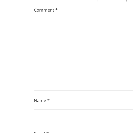
Comment
*
Name
*