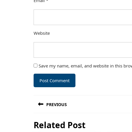
Email
*
Website
Save my name, email, and website in this bro
Post
PREVIOUS
navigation
Previous
Related Post
post: