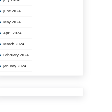
June 2024
May 2024
April 2024
March 2024
February 2024
January 2024