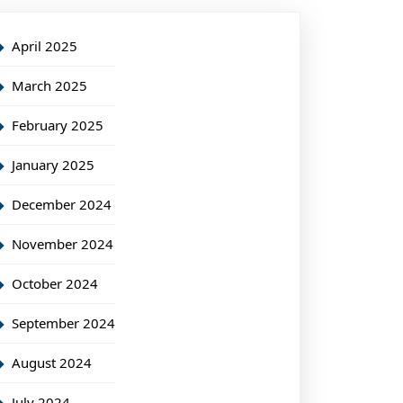
April 2025
March 2025
February 2025
January 2025
December 2024
November 2024
October 2024
September 2024
August 2024
July 2024