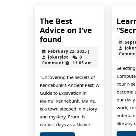
The Best
Lear
Advice on I’ve
“Secr
The
found
Sept
Best
joke
February
February 22, 2025
|
Comme
Advice
jokerslot
22,
jokerslot
0
|
2025
Comment
11:05 am
on
Selecting
I’ve
Computer
“Uncovering the Secrets of
found
Your Nee
Kennebunk’s Ancient Past: A
become an
Guide to Excavation in
our daily
Maine” Kennebunk, Maine,
work, co
is a town steeped in history
entertai
and mystery. From its
like any 
earliest days as a Native