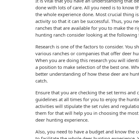
It is vital that you have an understanding that d
done with lots of care. All you need is to know t
the whole experience done. Most crucial thing is
activity so that it can be successful. Thus, you n
ranches that are available for you to make the rig
hunting ranch consider looking at the following 
Research is one of the factors to consider. You s
various ranches or companies that offer deer hu
When you are doing this research you will identi
a position to make selection of the best one. Wh
better understanding of how these deer are hun
catch.
Ensure that you are checking the set terms and c
guidelines at all times for you to enjoy the hunt
activities will stipulate the set rules and regula
them for that will help you in choosing the m
deer hunting experience.
Also, you need to have a budget and know the cost
to facilitate the whole deer hunting experience