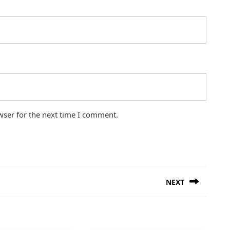
wser for the next time I comment.
NEXT
Next
post: