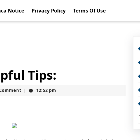
ca Notice
Privacy Policy
Terms Of Use
pful Tips:
t
 Comment
12:52 pm
|