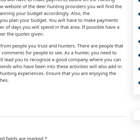
the website of the deer hunting providers you will find the
planning your budget accordingly. Also, the
 you plan your budget. You will have to make payments
r of days you will spend in that area. If possible have a
 per the quotes given.
rom people you trust and hunters. There are people that
r comments for people to see. As a hunter, you need to
ill lead you to recognize a good company where you can
iends who have been into these activities will also add in
r hunting experiences. Ensure that you are enjoying the
ches.
ed fields are marked
*