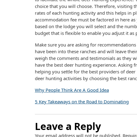
choice that you will choose. Therefore, visiting 
rates of each hunting activity and this helps in 
accommodation fee must be factored in here as
based on the lodge you will select and the numbe
budget that is flexible to enable you adjust it as
Make sure you are asking for recommendations f
have been into these ranches and will leave thei
weigh the comments and testimonials as they w
have the best deer hunting experience. Asking fr
helping you settle for the best providers of dee
deer hunting activities by choosing the best ran
Why People Think Are A Good Idea
5 Key Takeaways on the Road to Dominating
Leave a Reply
Your email address will not be published.
Requir