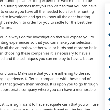
eer hunting is an exciting experience which needs to be
he hunting ranches that you can visit so that you can have
 to ensure you have all the needed tools for the hunting
eed to investigate and get to know all the deer hunting
ht selection. In order for you to settle for the best deer
factors.
hould always do the investigation that will expose you to
nting experiences so that you can make your selection.
fy all the animals whether wild or birds and more so be in
en choosing these companies it is necessary to have a
ted and the techniques you can employ to have a better
onditions. Make sure that you are adhering to the set
ing experience. Different companies with these kind of
tions that govern their ranches. It is upon you to go through
ost appropriate company where you can have a memorable
. It is significant to have adequate cash that you will use
. You will have to make payments based on the hunting