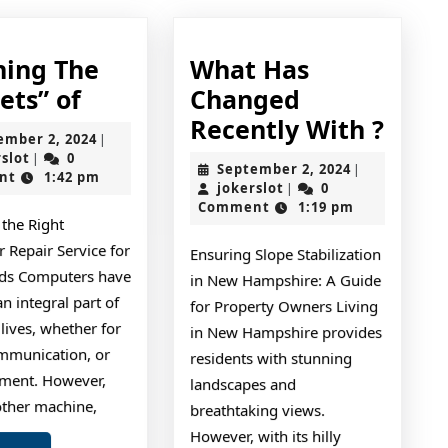
ning The
What Has
Learning
ets” of
Changed
The
Wha
Recently With ?
September
ember 2, 2024
|
“Secrets”
Has
jokerslot
2,
rslot
0
|
September
September 2, 2024
|
2024
nt
1:42 pm
of
Chan
jokerslot
2,
jokerslot
0
|
2024
Comment
1:19 pm
Rece
 the Right
With
 Repair Service for
Ensuring Slope Stabilization
?
ds Computers have
in New Hampshire: A Guide
 integral part of
for Property Owners Living
 lives, whether for
in New Hampshire provides
mmunication, or
residents with stunning
nment. However,
landscapes and
other machine,
breathtaking views.
However, with its hilly