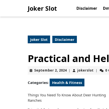
Skip
Joker Slot
to
Disclaimer
Dm
content
Skip
to
content
Joker Slot
Disclaimer
Practical and Hel
September
jokerslo
September 2, 2024
jokerslot
0
|
|
2,
2024
Categories:
Health & Fitness
Things You Need To Know About Deer Hunting
Ranches