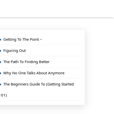
Getting To The Point –
Figuring Out
The Path To Finding Better
Why No One Talks About Anymore
The Beginners Guide To (Getting Started
101)