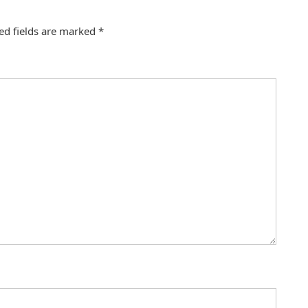
ed fields are marked
*