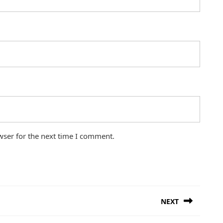
wser for the next time I comment.
NEXT