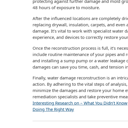
protecting against further damage and mold gr
48 hours of exposure to moisture.
After the influenced locations are completely dri
replacing drywall, insulation, carpets, and even 
damage. It’s vital to work with specialist wate
experience, and devices to correctly restore yo
Once the reconstruction process is full, it’s nec
include routine maintenance of your pipes and 
and installing a sump pump or a water leakage d
damages can save you time, cash, and tension in
Finally, water damage reconstruction is an intric
action. By adhering to the vital steps of analysis
minimize the damages and restore your home effe
remediation specialists and take preventive me
Interesting Research on – What You Didn’t Know
Doing The Right Way