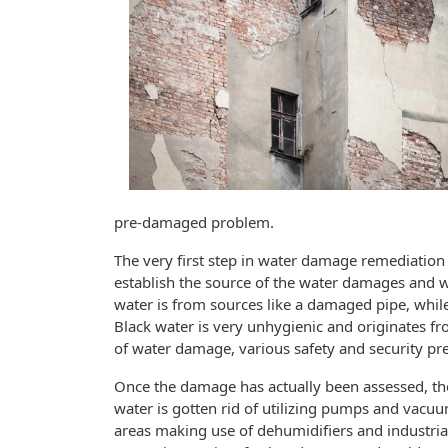
pre-damaged problem.
The very first step in water damage remediation 
establish the source of the water damages and whe
water is from sources like a damaged pipe, while
Black water is very unhygienic and originates 
of water damage, various safety and security pr
Once the damage has actually been assessed, the
water is gotten rid of utilizing pumps and vacuu
areas making use of dehumidifiers and industria