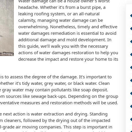
Water damage can be a house owner’s worst
headache. Whether it’s from a burst pipe, a
leaking roofing system, or an all-natural
calamity, managing water damage can be
overwhelming. Nonetheless, timely and effective
water damages remediation is essential to avoid
additional damage and mold development. In
this guide, we’ll walk you with the necessary
actions of water damages restoration to help you
decrease the impact and restore your home to its
is to assess the degree of the damage. It’s important to
ther it’s tidy water, grey water, or black water. Clean
 gray water may contain pollutants like soap deposit.
from sources like sewage back-ups. Depending on the group
eventative measures and restoration methods will be used.
 next action is water extraction and drying. Standing
m cleaners, followed by the drying out of the impacted
l-grade air moving companies. This step is important in