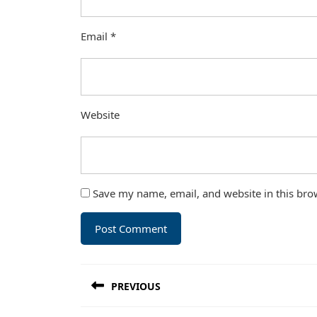
Email
*
Website
Save my name, email, and website in this bro
Post
PREVIOUS
navigation