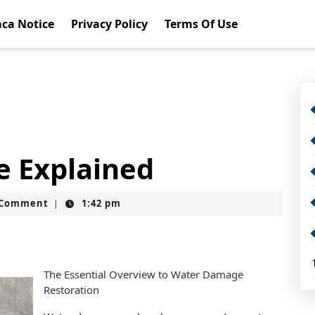
ca Notice
Privacy Policy
Terms Of Use
e Explained
t
 Comment
1:42 pm
|
The Essential Overview to Water Damage
Restoration