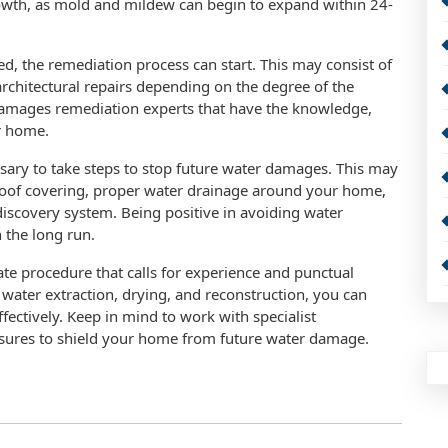
owth, as mold and mildew can begin to expand within 24-
ed, the remediation process can start. This may consist of
architectural repairs depending on the degree of the
r damages remediation experts that have the knowledge,
ur home.
essary to take steps to stop future water damages. This may
roof covering, proper water drainage around your home,
iscovery system. Being positive in avoiding water
 the long run.
ate procedure that calls for experience and punctual
, water extraction, drying, and reconstruction, you can
ctively. Keep in mind to work with specialist
asures to shield your home from future water damage.