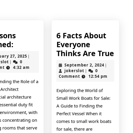
Next
post:
ssons
6 Facts About
3
ned:
Everyone
Lessons
6
Thinks Are True
February
uary 27, 2025
|
Learned:
Facts
jokerslot
27,
rslot
0
|
September
September 2, 2024
|
2025
nt
4:32 am
Abou
jokerslot
2,
jokerslot
0
|
2024
Comment
12:54 pm
Ever
nding the Role of a
Thin
Architect
Exploring the World of
Are
al architecture
Small Work Boats for Sale:
True
essential duty fit
A Guide to Finding the
 environment, with
Perfect Vessel When it
s concentrating on
comes to small work boats
g rooms that serve
for sale, there are