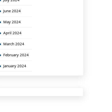
June 2024
May 2024
April 2024
March 2024
February 2024
January 2024