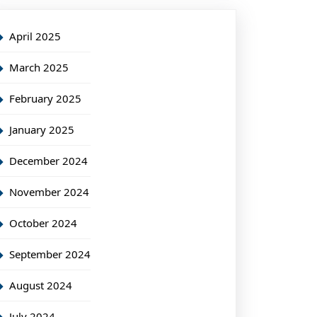
April 2025
March 2025
February 2025
January 2025
December 2024
November 2024
October 2024
September 2024
August 2024
July 2024