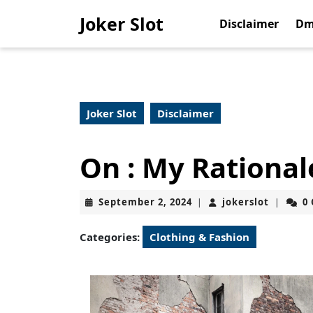
Skip
Joker Slot
to
Disclaimer
Dm
content
Skip
to
content
Joker Slot
Disclaimer
On : My Rational
September
jokerslo
September 2, 2024
jokerslot
0
|
|
2,
2024
Categories:
Clothing & Fashion