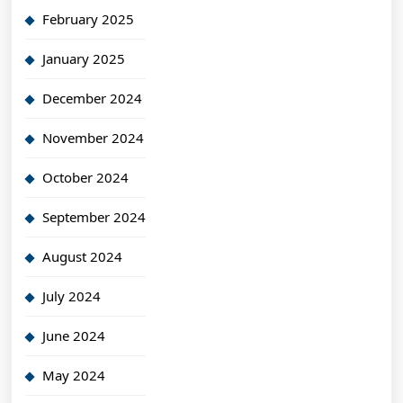
February 2025
January 2025
December 2024
November 2024
October 2024
September 2024
August 2024
July 2024
June 2024
May 2024