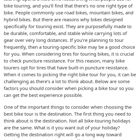
bike touring, and you’ll find that there’s no one right type of
bike. People commonly use road bikes, mountain bikes, and
hybrid bikes. But there are reasons why bikes designed
specifically for touring exist. They are purposefully made to
be durable, comfortable, and stable while carrying lots of
gear over very long distances. If you’re planning to tour
frequently, then a touring-specific bike may be a good choice
for you. When considering tires for touring bikes, it is crucial
to check puncture resistance. For this reason, many bike
tourers opt for tires that have built-in puncture resistance.
When it comes to picking the right bike tour for you, it can be
challenging as there’s a lot to think about. Below are some
factors you should consider when picking a bike tour so you
can get the best experience possible.
One of the important things to consider when choosing the
best bike tour is the destination. The first thing you need to
think about is the destination. Not all bike-touring holidays
are the same. What is it you want out of your holiday?
Getting the destination right will go a long way toward