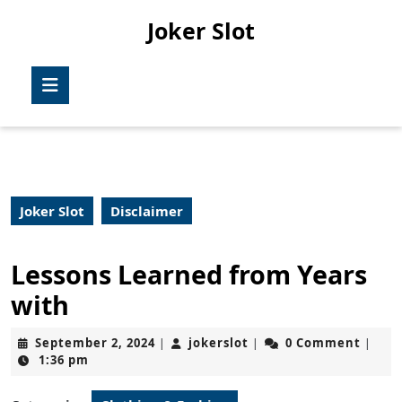
Skip
Joker Slot
to
content
Skip
Open
to
Button
content
Joker Slot
Disclaimer
Lessons Learned from Years
with
September
jokerslot
September 2, 2024
jokerslot
0 Comment
|
|
|
2,
1:36 pm
2024