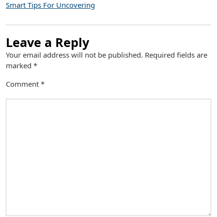
Smart Tips For Uncovering
Leave a Reply
Your email address will not be published.
Required fields are
marked
*
Comment
*