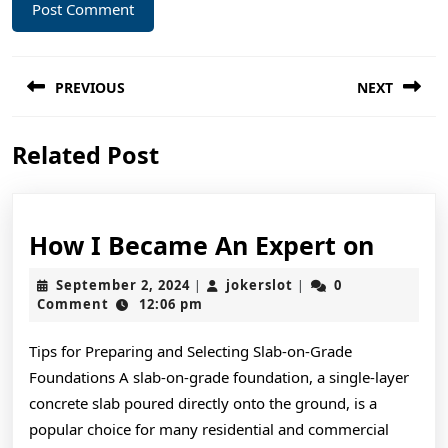
Post
PREVIOUS
NEXT
navigation
Previous
Next
Related Post
post:
post:
How
How I Became An Expert on
I
September
jokerslot
September 2, 2024
jokerslot
0
|
|
Beca
2,
Comment
12:06 pm
2024
An
Tips for Preparing and Selecting Slab-on-Grade
Exper
Foundations A slab-on-grade foundation, a single-layer
on
concrete slab poured directly onto the ground, is a
popular choice for many residential and commercial