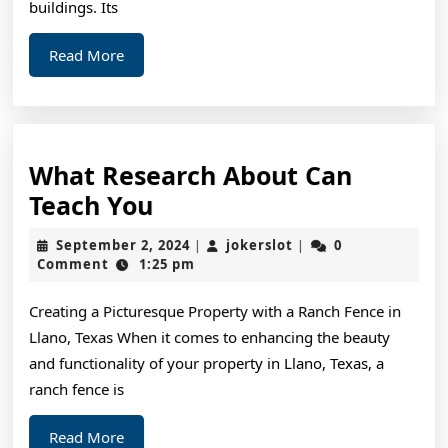
buildings. Its
Read
Read More
More
What Research About Can
What
Teach You
Research
September
jokerslot
September 2, 2024
jokerslot
0
|
|
About
2,
Comment
1:25 pm
2024
Can
Creating a Picturesque Property with a Ranch Fence in
Teach
Llano, Texas When it comes to enhancing the beauty
You
and functionality of your property in Llano, Texas, a
ranch fence is
Read
Read More