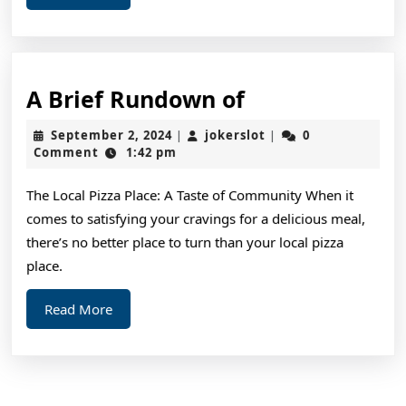
More
A
A Brief Rundown of
Brief
September
jokerslot
September 2, 2024
jokerslot
0
|
|
Rundown
2,
Comment
1:42 pm
2024
of
The Local Pizza Place: A Taste of Community When it
comes to satisfying your cravings for a delicious meal,
there’s no better place to turn than your local pizza
place.
Read
Read More
More