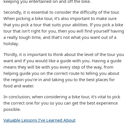
keeping you entertained on and off the bike.
Secondly, it is essential to consider the difficulty of the tour.
When picking a bike tour, it’s also important to make sure
that you pick a tour that suits your abilities. If you pick a bike
tour that isn’t right for you, then you will find yourself having
a really tough time, and that’s not what you want out of a
holiday.
Thirdly, it is important to think about the level of the tour you
want and if you would like a guide with you. Having a guide
means they will be with you every step of the way, from
helping guide you on the correct route to telling you about
the region you’re in and taking you to the best places for
food and water.
In conclusion, when considering a bike tour, it’s vital to pick
the correct one for you so you can get the best experience
possible.
Valuable Lessons I’ve Learned About