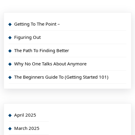
Getting To The Point –
Figuring Out
The Path To Finding Better
Why No One Talks About Anymore
The Beginners Guide To (Getting Started 101)
April 2025
March 2025