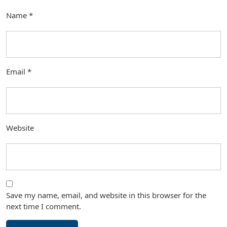
Name
*
Email
*
Website
Save my name, email, and website in this browser for the
next time I comment.