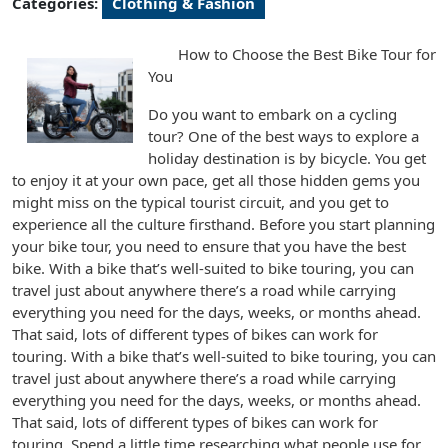
Categories:
Clothing & Fashion
How to Choose the Best Bike Tour for
You
Do you want to embark on a cycling
tour? One of the best ways to explore a
holiday destination is by bicycle. You get
to enjoy it at your own pace, get all those hidden gems you
might miss on the typical tourist circuit, and you get to
experience all the culture firsthand. Before you start planning
your bike tour, you need to ensure that you have the best
bike. With a bike that’s well-suited to bike touring, you can
travel just about anywhere there’s a road while carrying
everything you need for the days, weeks, or months ahead.
That said, lots of different types of bikes can work for
touring. With a bike that’s well-suited to bike touring, you can
travel just about anywhere there’s a road while carrying
everything you need for the days, weeks, or months ahead.
That said, lots of different types of bikes can work for
touring. Spend a little time researching what people use for