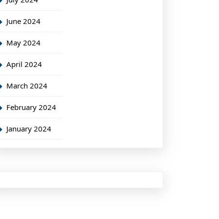
June 2024
May 2024
April 2024
March 2024
February 2024
January 2024