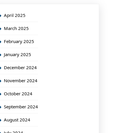
April 2025
March 2025
February 2025
January 2025
December 2024
November 2024
October 2024
September 2024
August 2024
July 2024