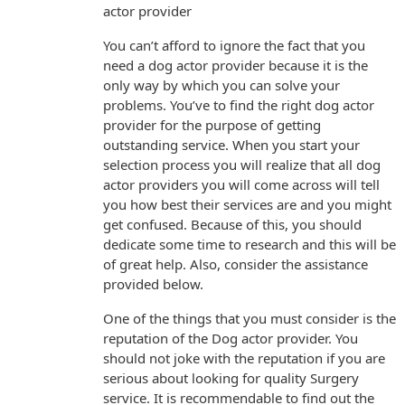
actor provider
You can’t afford to ignore the fact that you
need a dog actor provider because it is the
only way by which you can solve your
problems. You’ve to find the right dog actor
provider for the purpose of getting
outstanding service. When you start your
selection process you will realize that all dog
actor providers you will come across will tell
you how best their services are and you might
get confused. Because of this, you should
dedicate some time to research and this will be
of great help. Also, consider the assistance
provided below.
One of the things that you must consider is the
reputation of the Dog actor provider. You
should not joke with the reputation if you are
serious about looking for quality Surgery
service. It is recommendable to find out the