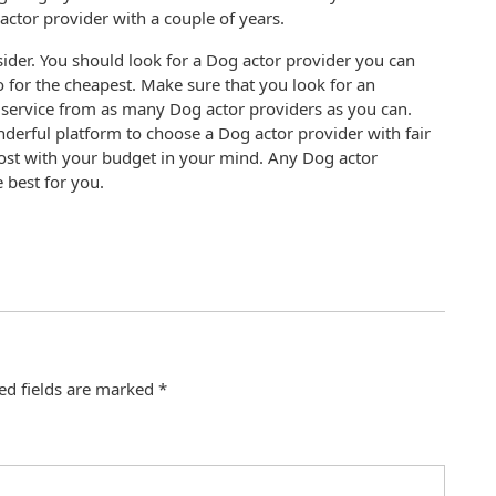
actor provider with a couple of years.
nsider. You should look for a Dog actor provider you can
 for the cheapest. Make sure that you look for an
y service from as many Dog actor providers as you can.
nderful platform to choose a Dog actor provider with fair
 cost with your budget in your mind. Any Dog actor
 best for you.
ed fields are marked
*