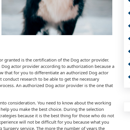
r granted is the certification of the Dog actor provider.
 Dog actor provider according to authorization because a
 that for you to differentiate an authorized Dog actor
st conduct research to be able to get the necessary
 process. An authorized Dog actor provider is the one that
 into consideration. You need to know about the working
n help you make the best choice. During the selection
rategies because it is the best thing for those who do not
erience will not be difficult for you because what you
g Surgery service. The more the number of years the