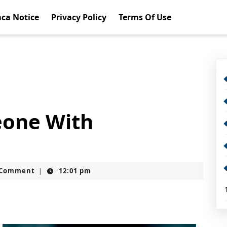
ca Notice
Privacy Policy
Terms Of Use
eone With
t
 Comment
12:01 pm
|