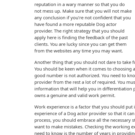
reputation in a wary manner so that you do
not mess up. Make sure that you will not make
any conclusion if you’re not confident that you
have found a more reputable Dog actor
provider. The right strategy that you should
apply here is finding the feedback of the past
clients. You are lucky since you can get them
from the websites any time you may want.
Another thing that you should not dare to take fo
You should be keen when it comes to choosing a
good number is not authorized. You need to know
provider from the rest a lot of required. You mu
information that will help you in differentiation
owns a genuine and valid work permit.
Work experience is a factor that you should put
experience of a Dog actor provider so that it ca
process, you should embrace all the necessary st
want to make mistakes. Checking the working exp
need to know is the number of years in providin