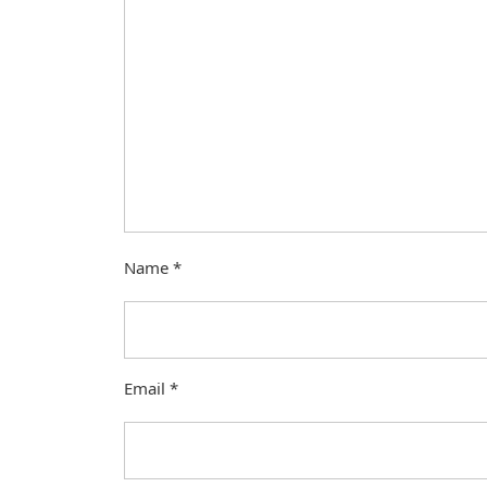
Name
*
Email
*