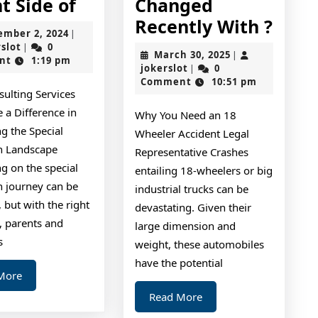
Looking
t Side of
Changed
On
Wha
Recently With ?
September
ember 2, 2024
|
The
Has
jokerslot
2,
rslot
0
|
March
March 30, 2025
|
2024
nt
1:19 pm
Bright
Chan
jokerslot
30,
jokerslot
0
|
2025
Comment
10:51 pm
Side
Rece
ulting Services
of
With
 a Difference in
Why You Need an 18
?
g the Special
Wheeler Accident Legal
n Landscape
Representative Crashes
g on the special
entailing 18-wheelers or big
n journey can be
industrial trucks can be
 but with the right
devastating. Given their
, parents and
large dimension and
s
weight, these automobiles
have the potential
Read
More
More
Read
Read More
More