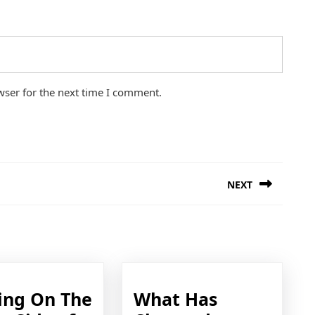
wser for the next time I comment.
NEXT
Next
post:
ing On The
What Has