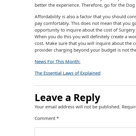
better the experience. Therefore, go for the Dog 
Affordability is also a factor that you should co
pay comfortably. This does not mean that you go
opportunity to inquire about the cost of Surger
When you do this you will definitely create a wo
cost. Make sure that you will inquire about the
provider charging beyond your budget is not the
News For This Month:
The Essential Laws of Explained
Leave a Reply
Your email address will not be published.
Requir
Comment
*