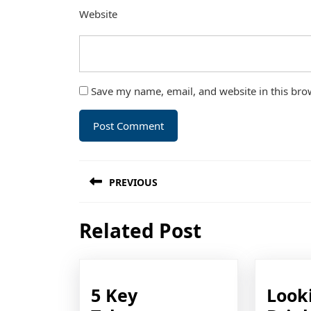
Website
Save my name, email, and website in this bro
Post
PREVIOUS
navigation
Previous
Related Post
post:
5 Key
Look