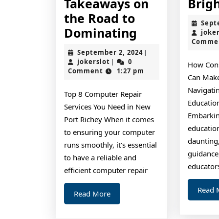
Takeaways on
Brigh
the Road to
Sept
5
Dominating
joke
Comme
Key
September
September 2, 2024
|
Takeaways
jokerslot
2,
jokerslot
0
|
How Cons
2024
Comment
1:27 pm
on
Can Make
the
Navigatin
Top 8 Computer Repair
Road
Educatio
Services You Need in New
Embarkin
to
Port Richey When it comes
educatio
Dominating
to ensuring your computer
daunting,
runs smoothly, it’s essential
guidance
to have a reliable and
educator
efficient computer repair
Read 
Read
Read More
More