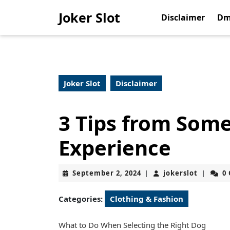
Skip
Joker Slot
to
Disclaimer
Dm
content
Skip
to
content
Joker Slot
Disclaimer
3 Tips from Som
Experience
September
jokerslo
September 2, 2024
jokerslot
0
|
|
2,
2024
Categories:
Clothing & Fashion
What to Do When Selecting the Right Dog