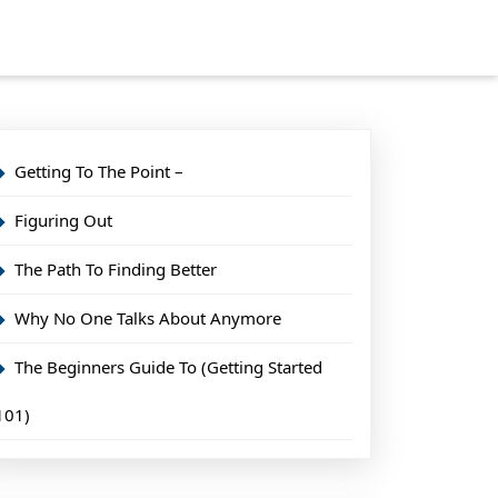
Getting To The Point –
Figuring Out
The Path To Finding Better
Why No One Talks About Anymore
The Beginners Guide To (Getting Started
101)