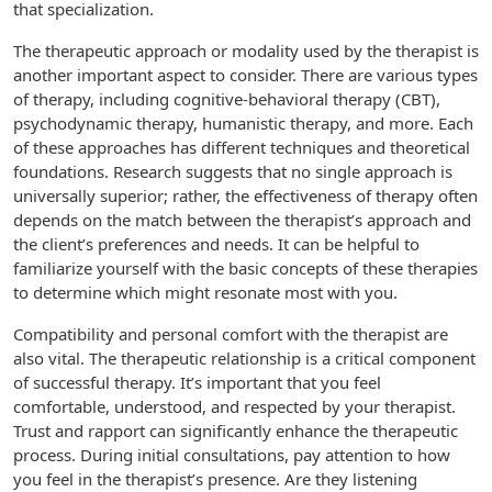
that specialization.
The therapeutic approach or modality used by the therapist is
another important aspect to consider. There are various types
of therapy, including cognitive-behavioral therapy (CBT),
psychodynamic therapy, humanistic therapy, and more. Each
of these approaches has different techniques and theoretical
foundations. Research suggests that no single approach is
universally superior; rather, the effectiveness of therapy often
depends on the match between the therapist’s approach and
the client’s preferences and needs. It can be helpful to
familiarize yourself with the basic concepts of these therapies
to determine which might resonate most with you.
Compatibility and personal comfort with the therapist are
also vital. The therapeutic relationship is a critical component
of successful therapy. It’s important that you feel
comfortable, understood, and respected by your therapist.
Trust and rapport can significantly enhance the therapeutic
process. During initial consultations, pay attention to how
you feel in the therapist’s presence. Are they listening