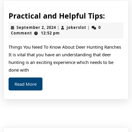
Practic
Practical and Helpful Tips:
and
September
jokerslot
September 2, 2024
jokerslot
0
|
|
Helpful
2,
Comment
12:52 pm
2024
Tips:
Things You Need To Know About Deer Hunting Ranches
It is vital that you have an understanding that deer
hunting is an exciting experience which needs to be
done with
Read
Read More
More