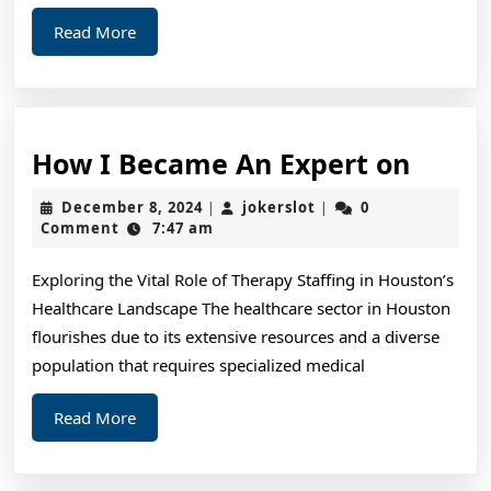
Read
Read More
More
How
How I Became An Expert on
I
December
jokerslot
December 8, 2024
jokerslot
0
|
|
Beca
8,
Comment
7:47 am
2024
An
Exploring the Vital Role of Therapy Staffing in Houston’s
Exper
Healthcare Landscape The healthcare sector in Houston
on
flourishes due to its extensive resources and a diverse
population that requires specialized medical
Read
Read More
More