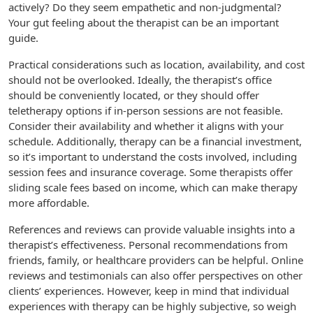
actively? Do they seem empathetic and non-judgmental?
Your gut feeling about the therapist can be an important
guide.
Practical considerations such as location, availability, and cost
should not be overlooked. Ideally, the therapist’s office
should be conveniently located, or they should offer
teletherapy options if in-person sessions are not feasible.
Consider their availability and whether it aligns with your
schedule. Additionally, therapy can be a financial investment,
so it’s important to understand the costs involved, including
session fees and insurance coverage. Some therapists offer
sliding scale fees based on income, which can make therapy
more affordable.
References and reviews can provide valuable insights into a
therapist’s effectiveness. Personal recommendations from
friends, family, or healthcare providers can be helpful. Online
reviews and testimonials can also offer perspectives on other
clients’ experiences. However, keep in mind that individual
experiences with therapy can be highly subjective, so weigh