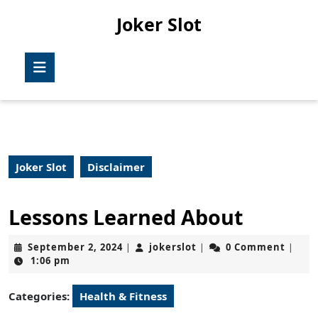
Skip
Joker Slot
to
content
Skip
Open
to
Button
content
Joker Slot
Disclaimer
Lessons Learned About
September
jokerslot
September 2, 2024
jokerslot
0 Comment
|
|
|
2,
1:06 pm
2024
Categories:
Health & Fitness