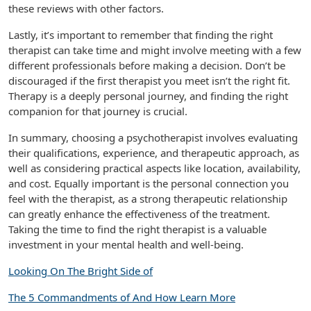
these reviews with other factors.
Lastly, it’s important to remember that finding the right
therapist can take time and might involve meeting with a few
different professionals before making a decision. Don’t be
discouraged if the first therapist you meet isn’t the right fit.
Therapy is a deeply personal journey, and finding the right
companion for that journey is crucial.
In summary, choosing a psychotherapist involves evaluating
their qualifications, experience, and therapeutic approach, as
well as considering practical aspects like location, availability,
and cost. Equally important is the personal connection you
feel with the therapist, as a strong therapeutic relationship
can greatly enhance the effectiveness of the treatment.
Taking the time to find the right therapist is a valuable
investment in your mental health and well-being.
Looking On The Bright Side of
The 5 Commandments of And How Learn More