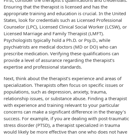
First, consider the therapist’s qualifications and credentials.
Ensuring that the therapist is licensed and has the
appropriate training and education is crucial. In the United
States, look for credentials such as Licensed Professional
Counselor (LPC), Licensed Clinical Social Worker (LCSW), or
Licensed Marriage and Family Therapist (LMFT).
Psychologists typically hold a Ph.D. or Psy.D., while
psychiatrists are medical doctors (MD or DO) who can
prescribe medication. Verifying these qualifications can
provide a level of assurance regarding the therapist’s
expertise and professional standards.
Next, think about the therapist’s experience and areas of
specialization. Therapists often focus on specific issues or
populations, such as depression, anxiety, trauma,
relationship issues, or substance abuse. Finding a therapist
with experience and training relevant to your particular
concerns can make a significant difference in the therapy’s
success. For example, if you are dealing with post-traumatic
stress disorder (PTSD), a therapist specialized in trauma
would likely be more effective than one who does not have