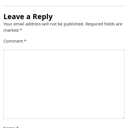
Leave a Reply
Your email address will not be published.
Required fields are
marked
*
Comment
*