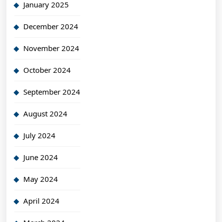
January 2025
December 2024
November 2024
October 2024
September 2024
August 2024
July 2024
June 2024
May 2024
April 2024