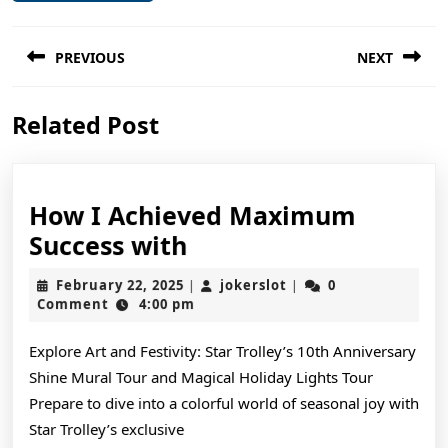
Post
PREVIOUS
NEXT
navigation
Previous
Next
Related Post
post:
post:
How I Achieved Maximum
How
Success with
I
February
jokerslot
February 22, 2025
jokerslot
0
|
|
Achieved
22,
Comment
4:00 pm
2025
Maximum
Explore Art and Festivity: Star Trolley’s 10th Anniversary
Success
Shine Mural Tour and Magical Holiday Lights Tour
with
Prepare to dive into a colorful world of seasonal joy with
Star Trolley’s exclusive