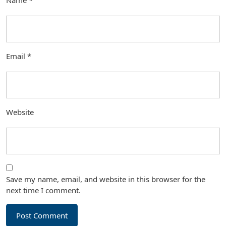
Name
*
Email
*
Website
Save my name, email, and website in this browser for the
next time I comment.