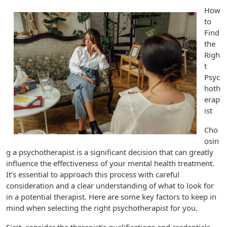
How
to
Find
the
Righ
t
Psyc
hoth
erap
ist
Cho
osin
g a psychotherapist is a significant decision that can greatly
influence the effectiveness of your mental health treatment.
It’s essential to approach this process with careful
consideration and a clear understanding of what to look for
in a potential therapist. Here are some key factors to keep in
mind when selecting the right psychotherapist for you.