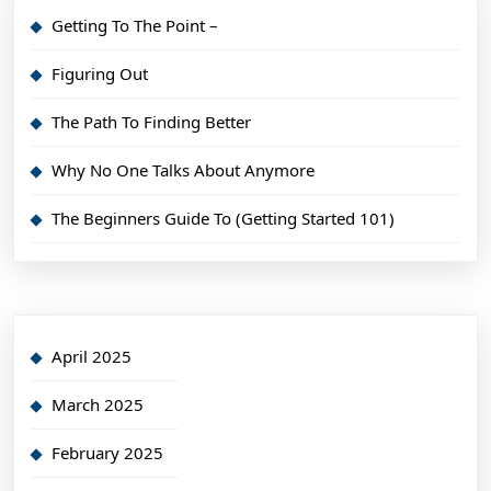
Getting To The Point –
Figuring Out
The Path To Finding Better
Why No One Talks About Anymore
The Beginners Guide To (Getting Started 101)
April 2025
March 2025
February 2025