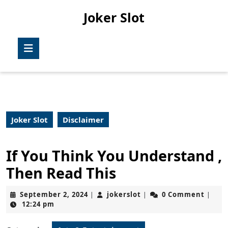
Skip
Joker Slot
to
content
Skip
Open
to
Button
content
Joker Slot
Disclaimer
If You Think You Understand ,
Then Read This
September
jokerslot
September 2, 2024
jokerslot
0 Comment
|
|
|
2,
12:24 pm
2024