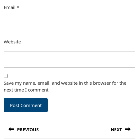
Email
*
Website
Save my name, email, and website in this browser for the
next time I comment.
Post
PREVIOUS
NEXT
navigation