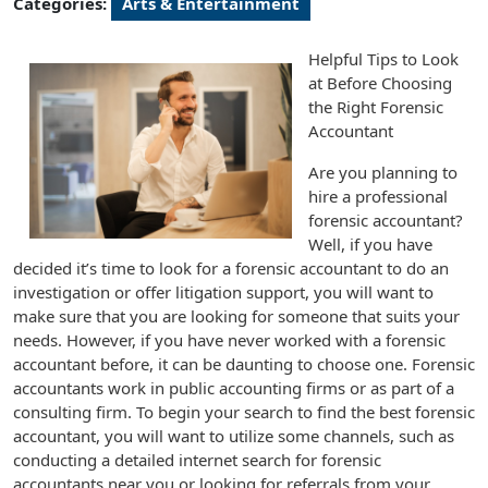
Categories:
Arts & Entertainment
Helpful Tips to Look
at Before Choosing
the Right Forensic
Accountant
Are you planning to
hire a professional
forensic accountant?
Well, if you have
decided it’s time to look for a forensic accountant to do an
investigation or offer litigation support, you will want to
make sure that you are looking for someone that suits your
needs. However, if you have never worked with a forensic
accountant before, it can be daunting to choose one. Forensic
accountants work in public accounting firms or as part of a
consulting firm. To begin your search to find the best forensic
accountant, you will want to utilize some channels, such as
conducting a detailed internet search for forensic
accountants near you or looking for referrals from your