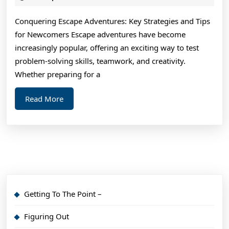
2024
An
Conquering Escape Adventures: Key Strategies and Tips
Exper
for Newcomers Escape adventures have become
on
increasingly popular, offering an exciting way to test
problem-solving skills, teamwork, and creativity.
Whether preparing for a
Read
Read More
More
Getting To The Point –
Figuring Out