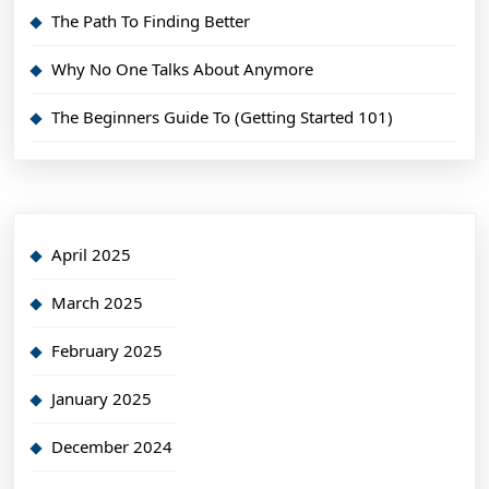
The Path To Finding Better
Why No One Talks About Anymore
The Beginners Guide To (Getting Started 101)
April 2025
March 2025
February 2025
January 2025
December 2024