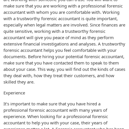
make sure that you are working with a professional forensic
accountant with whom you are comfortable with. Working
with a trustworthy forensic accountant is quite important,
especially when legal matters are involved. Since finances are
quite sensitive, working with a trustworthy forensic
accountant will give you peace of mind as they perform
extensive financial investigations and analyses. A trustworthy
forensic accountant helps you feel comfortable with your
documents. Before hiring your potential forensic accountant,
make sure that you have contacted them to speak to them
about your case. This way, you will find out the kinds of cases
they deal with, how they treat their customers, and how
skilled they are.
Experience
It’s important to make sure that you have hired a
professional forensic accountant with many years of
experience. When looking for a professional forensic
accountant to help you with your case, their years of