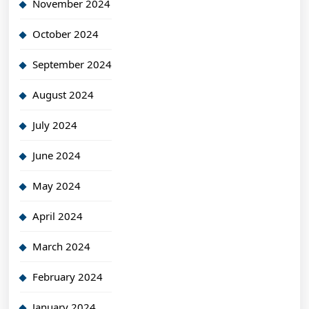
November 2024
October 2024
September 2024
August 2024
July 2024
June 2024
May 2024
April 2024
March 2024
February 2024
January 2024