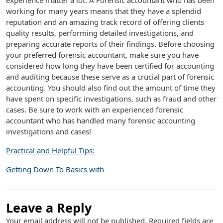
experience matter a lot. A Forensic accountant who has been
working for many years means that they have a splendid
reputation and an amazing track record of offering clients
quality results, performing detailed investigations, and
preparing accurate reports of their findings. Before choosing
your preferred forensic accountant, make sure you have
considered how long they have been certified for accounting
and auditing because these serve as a crucial part of forensic
accounting. You should also find out the amount of time they
have spent on specific investigations, such as fraud and other
cases. Be sure to work with an experienced forensic
accountant who has handled many forensic accounting
investigations and cases!
Practical and Helpful Tips:
Getting Down To Basics with
Leave a Reply
Your email address will not be published.
Required fields are