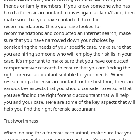
friends or family members. If you know someone who has
hired a forensic accountant to investigate a claim/fraud, then
make sure that you have contacted them for
recommendations. Once you have looked for
recommendations and conducted an internet search, make
sure that you have narrowed down your choices by
considering the needs of your specific case. Make sure that
you are hiring someone who will employ their skills in your
case. It’s important to make sure that you have conducted
comprehensive research to ensure that you are finding the
right forensic accountant suitable for your needs. When
researching a forensic accountant for the first time, there are
various key aspects that you should consider to ensure that
you are finding the right forensic accountant that will help
you and your case. Here are some of the key aspects that will
help you find the right forensic accountant.
Trustworthiness
When looking for a forensic accountant, make sure that you
are working with someone you can trust. You will want to