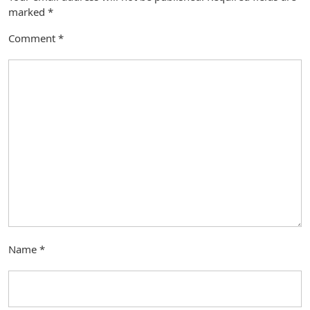
marked
*
Comment
*
Name
*