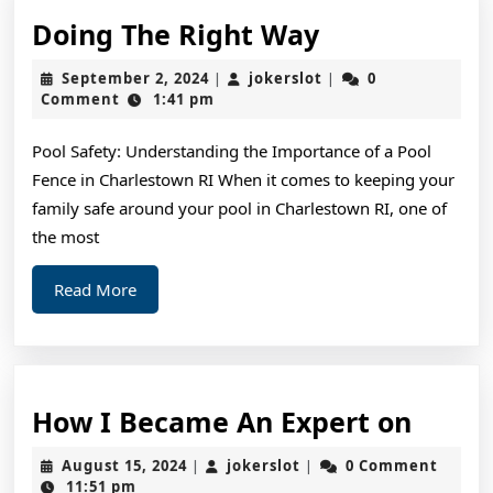
Doing
Doing The Right Way
The
September
jokerslot
September 2, 2024
jokerslot
0
|
|
Right
2,
Comment
1:41 pm
2024
Way
Pool Safety: Understanding the Importance of a Pool
Fence in Charlestown RI When it comes to keeping your
family safe around your pool in Charlestown RI, one of
the most
Read
Read More
More
How
How I Became An Expert on
I
August
jokerslot
August 15, 2024
jokerslot
0 Comment
|
|
Beca
15,
11:51 pm