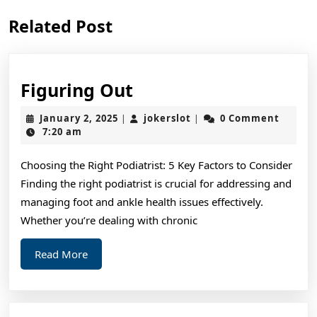
Previous
Next
Related Post
post:
post:
Figuring
Figuring Out
Out
January
jokerslot
January 2, 2025
jokerslot
0 Comment
|
|
2,
7:20 am
2025
Choosing the Right Podiatrist: 5 Key Factors to Consider
Finding the right podiatrist is crucial for addressing and
managing foot and ankle health issues effectively.
Whether you’re dealing with chronic
Read
Read More
More