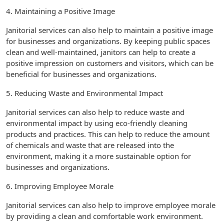
4. Maintaining a Positive Image
Janitorial services can also help to maintain a positive image
for businesses and organizations. By keeping public spaces
clean and well-maintained, janitors can help to create a
positive impression on customers and visitors, which can be
beneficial for businesses and organizations.
5. Reducing Waste and Environmental Impact
Janitorial services can also help to reduce waste and
environmental impact by using eco-friendly cleaning
products and practices. This can help to reduce the amount
of chemicals and waste that are released into the
environment, making it a more sustainable option for
businesses and organizations.
6. Improving Employee Morale
Janitorial services can also help to improve employee morale
by providing a clean and comfortable work environment.