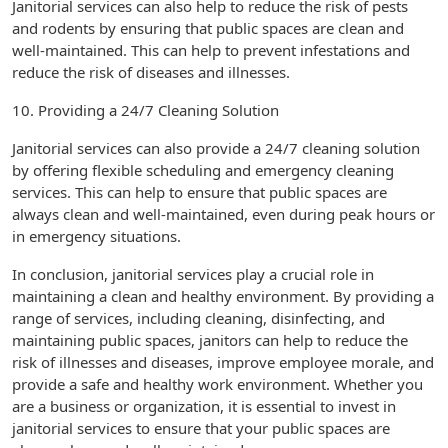
Janitorial services can also help to reduce the risk of pests
and rodents by ensuring that public spaces are clean and
well-maintained. This can help to prevent infestations and
reduce the risk of diseases and illnesses.
10. Providing a 24/7 Cleaning Solution
Janitorial services can also provide a 24/7 cleaning solution
by offering flexible scheduling and emergency cleaning
services. This can help to ensure that public spaces are
always clean and well-maintained, even during peak hours or
in emergency situations.
In conclusion, janitorial services play a crucial role in
maintaining a clean and healthy environment. By providing a
range of services, including cleaning, disinfecting, and
maintaining public spaces, janitors can help to reduce the
risk of illnesses and diseases, improve employee morale, and
provide a safe and healthy work environment. Whether you
are a business or organization, it is essential to invest in
janitorial services to ensure that your public spaces are