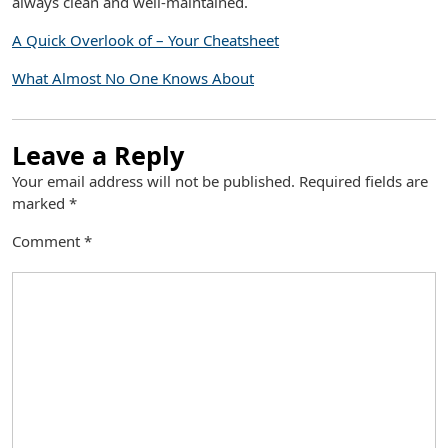
always clean and well-maintained.
A Quick Overlook of – Your Cheatsheet
What Almost No One Knows About
Leave a Reply
Your email address will not be published.
Required fields are
marked
*
Comment
*