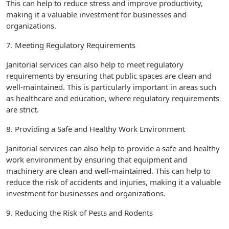
This can help to reduce stress and improve productivity,
making it a valuable investment for businesses and
organizations.
7. Meeting Regulatory Requirements
Janitorial services can also help to meet regulatory
requirements by ensuring that public spaces are clean and
well-maintained. This is particularly important in areas such
as healthcare and education, where regulatory requirements
are strict.
8. Providing a Safe and Healthy Work Environment
Janitorial services can also help to provide a safe and healthy
work environment by ensuring that equipment and
machinery are clean and well-maintained. This can help to
reduce the risk of accidents and injuries, making it a valuable
investment for businesses and organizations.
9. Reducing the Risk of Pests and Rodents