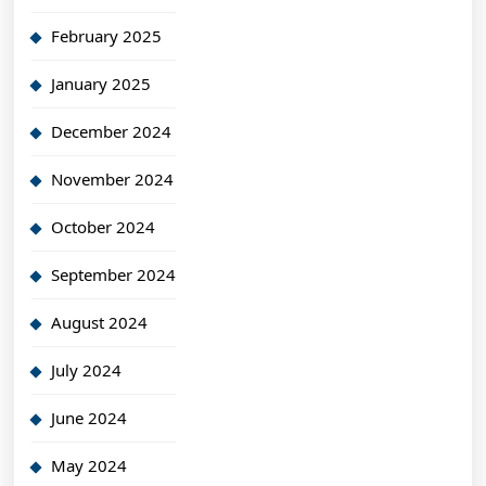
February 2025
January 2025
December 2024
November 2024
October 2024
September 2024
August 2024
July 2024
June 2024
May 2024