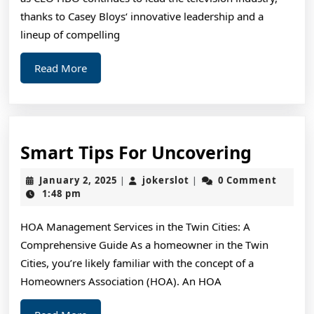
thanks to Casey Bloys‘ innovative leadership and a
lineup of compelling
Read
Read More
More
Smart
Smart Tips For Uncovering
Tips
January
jokerslot
January 2, 2025
jokerslot
0 Comment
|
|
For
2,
1:48 pm
2025
Uncove
HOA Management Services in the Twin Cities: A
Comprehensive Guide As a homeowner in the Twin
Cities, you’re likely familiar with the concept of a
Homeowners Association (HOA). An HOA
Read