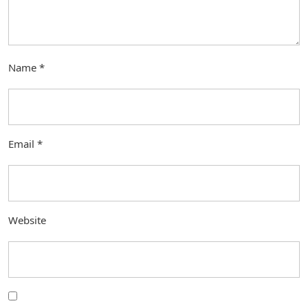
Name
*
Email
*
Website