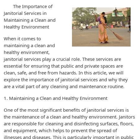
The Importance of
Janitorial Services in
Maintaining a Clean and
Healthy Environment
When it comes to
maintaining a clean and
healthy environment,
janitorial services play a crucial role. These services are
essential for ensuring that public and private spaces are
clean, safe, and free from hazards. In this article, we will
explore the importance of janitorial services and why they
are a vital part of any cleaning and maintenance routine.
1. Maintaining a Clean and Healthy Environment
One of the most significant benefits of janitorial services is
the maintenance of a clean and healthy environment. Janitors
are responsible for cleaning and disinfecting surfaces, floors,
and equipment, which helps to prevent the spread of
illnesses and diseases. This is particularly important in public