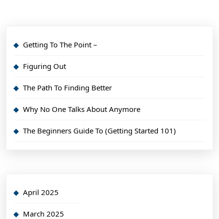
Getting To The Point –
Figuring Out
The Path To Finding Better
Why No One Talks About Anymore
The Beginners Guide To (Getting Started 101)
April 2025
March 2025