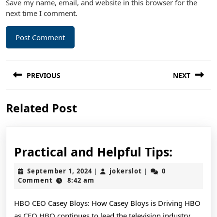
Save my name, email, and website in this browser for the
next time I comment.
Post
PREVIOUS
NEXT
navigation
Previous
Next
Related Post
post:
post:
Practic
Practical and Helpful Tips:
and
September
jokerslot
September 1, 2024
jokerslot
0
|
|
Helpful
1,
Comment
8:42 am
2024
Tips:
HBO CEO Casey Bloys: How Casey Bloys is Driving HBO
as CEO HBO continues to lead the television industry,