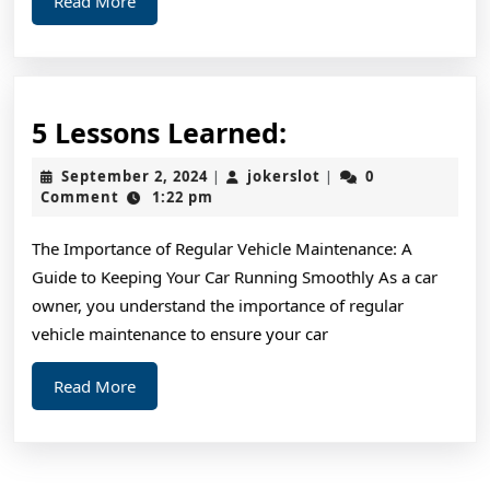
Read More
More
5
5 Lessons Learned:
Lessons
September
jokerslot
September 2, 2024
jokerslot
0
|
|
Learned:
2,
Comment
1:22 pm
2024
The Importance of Regular Vehicle Maintenance: A
Guide to Keeping Your Car Running Smoothly As a car
owner, you understand the importance of regular
vehicle maintenance to ensure your car
Read
Read More
More