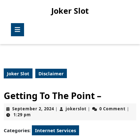
Skip
Joker Slot
to
content
Skip
Open
to
Button
content
Joker Slot
Disclaimer
Getting To The Point –
September
jokerslot
September 2, 2024
jokerslot
0 Comment
|
|
|
2,
1:29 pm
2024
Categories:
Internet Services