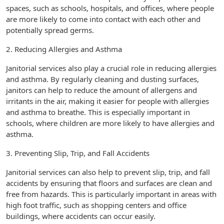
spaces, such as schools, hospitals, and offices, where people
are more likely to come into contact with each other and
potentially spread germs.
2. Reducing Allergies and Asthma
Janitorial services also play a crucial role in reducing allergies
and asthma. By regularly cleaning and dusting surfaces,
janitors can help to reduce the amount of allergens and
irritants in the air, making it easier for people with allergies
and asthma to breathe. This is especially important in
schools, where children are more likely to have allergies and
asthma.
3. Preventing Slip, Trip, and Fall Accidents
Janitorial services can also help to prevent slip, trip, and fall
accidents by ensuring that floors and surfaces are clean and
free from hazards. This is particularly important in areas with
high foot traffic, such as shopping centers and office
buildings, where accidents can occur easily.