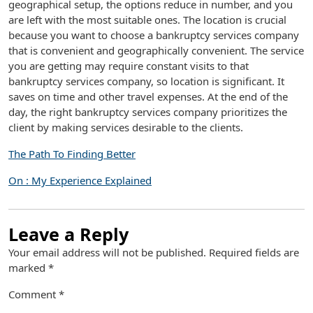
geographical setup, the options reduce in number, and you
are left with the most suitable ones. The location is crucial
because you want to choose a bankruptcy services company
that is convenient and geographically convenient. The service
you are getting may require constant visits to that
bankruptcy services company, so location is significant. It
saves on time and other travel expenses. At the end of the
day, the right bankruptcy services company prioritizes the
client by making services desirable to the clients.
The Path To Finding Better
On : My Experience Explained
Leave a Reply
Your email address will not be published.
Required fields are
marked
*
Comment
*