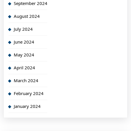
September 2024
August 2024
July 2024
June 2024
May 2024
April 2024
March 2024
February 2024
January 2024