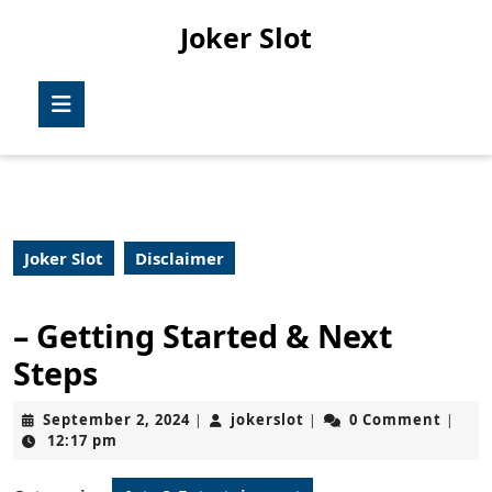
Skip
Joker Slot
to
content
Skip
Open
to
Button
content
Joker Slot
Disclaimer
– Getting Started & Next
Steps
September
jokerslot
September 2, 2024
jokerslot
0 Comment
|
|
|
2,
12:17 pm
2024