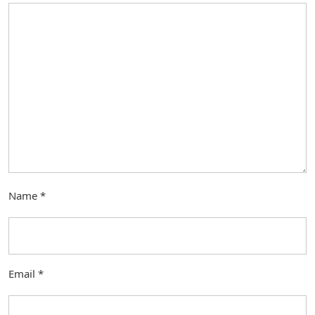
Name
*
Email
*