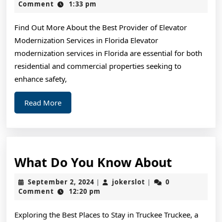
The
26,
Comment
1:33 pm
2025
Point
Find Out More About the Best Provider of Elevator
–
Modernization Services in Florida Elevator
modernization services in Florida are essential for both
residential and commercial properties seeking to
enhance safety,
Read
Read More
More
What
What Do You Know About
Do
September
jokerslot
September 2, 2024
jokerslot
0
|
|
You
2,
Comment
12:20 pm
2024
Know
Exploring the Best Places to Stay in Truckee Truckee, a
About