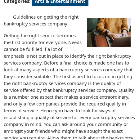
Categories:
Arts & Entertainment
Guidelines on getting the right
bankruptcy services company
Getting the right service becomes
the first priority for everyone. Needs
cannot be fulfilled if a lot of
emphasis is not put in place to identify the right bankruptcy
services company. Before a final choice is made one has to
look at many aspects of a bankruptcy services company that
they consider suitable. The first aspect to focus on in getting
the right bankruptcy services company is the quality of
service offered by that bankruptcy services company. Quality
is a number one aspect that makes a service extraordinary,
and only a few companies provide the required quality in
terms of service. Hence you have to look for ways of
establishing a quality of service for every bankruptcy services
company in mind. You can ask around your community or
amongst your friends who might have sought the exact
service you require. Allow them to talk about the bankruptcy