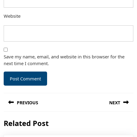
Website
Save my name, email, and website in this browser for the
next time I comment.
Post
PREVIOUS
NEXT
navigation
Previous
Next
Related Post
post:
post: