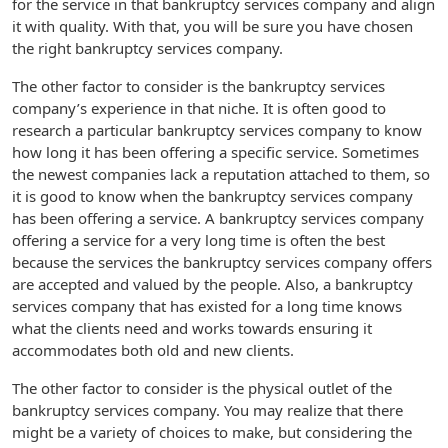
for the service in that bankruptcy services company and align
it with quality. With that, you will be sure you have chosen
the right bankruptcy services company.
The other factor to consider is the bankruptcy services
company’s experience in that niche. It is often good to
research a particular bankruptcy services company to know
how long it has been offering a specific service. Sometimes
the newest companies lack a reputation attached to them, so
it is good to know when the bankruptcy services company
has been offering a service. A bankruptcy services company
offering a service for a very long time is often the best
because the services the bankruptcy services company offers
are accepted and valued by the people. Also, a bankruptcy
services company that has existed for a long time knows
what the clients need and works towards ensuring it
accommodates both old and new clients.
The other factor to consider is the physical outlet of the
bankruptcy services company. You may realize that there
might be a variety of choices to make, but considering the