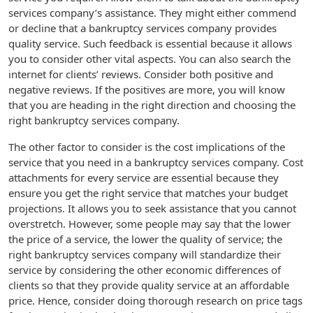
services company’s assistance. They might either commend
or decline that a bankruptcy services company provides
quality service. Such feedback is essential because it allows
you to consider other vital aspects. You can also search the
internet for clients’ reviews. Consider both positive and
negative reviews. If the positives are more, you will know
that you are heading in the right direction and choosing the
right bankruptcy services company.
The other factor to consider is the cost implications of the
service that you need in a bankruptcy services company. Cost
attachments for every service are essential because they
ensure you get the right service that matches your budget
projections. It allows you to seek assistance that you cannot
overstretch. However, some people may say that the lower
the price of a service, the lower the quality of service; the
right bankruptcy services company will standardize their
service by considering the other economic differences of
clients so that they provide quality service at an affordable
price. Hence, consider doing thorough research on price tags