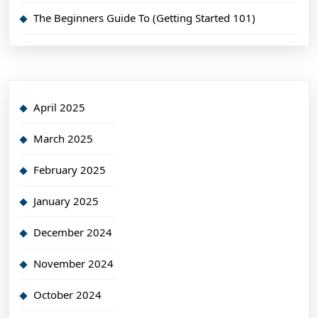
The Beginners Guide To (Getting Started 101)
April 2025
March 2025
February 2025
January 2025
December 2024
November 2024
October 2024