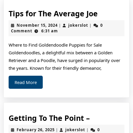
Tips
Tips for The Average Joe
for
November
jokerslot
November 15, 2024
jokerslot
0
|
|
The
15,
Comment
6:31 am
2024
Average
Where to Find Goldendoodle Puppies for Sale
Joe
Goldendoodles, a delightful mix between a Golden
Retriever and a Poodle, have surged in popularity over
the years. Known for their friendly demeanor,
Read
Read More
More
Getting
Getting To The Point –
To
February
jokerslot
February 26, 2025
jokerslot
0
|
|