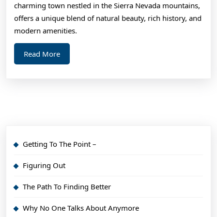
charming town nestled in the Sierra Nevada mountains,
offers a unique blend of natural beauty, rich history, and
modern amenities.
Read
Read More
More
Getting To The Point –
Figuring Out
The Path To Finding Better
Why No One Talks About Anymore