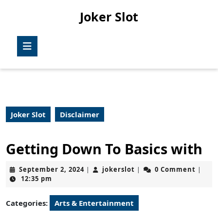
Skip
Joker Slot
to
content
Skip
Open
to
Button
content
Joker Slot
Disclaimer
Getting Down To Basics with
September
jokerslot
September 2, 2024
jokerslot
0 Comment
|
|
|
2,
12:35 pm
2024
Categories:
Arts & Entertainment