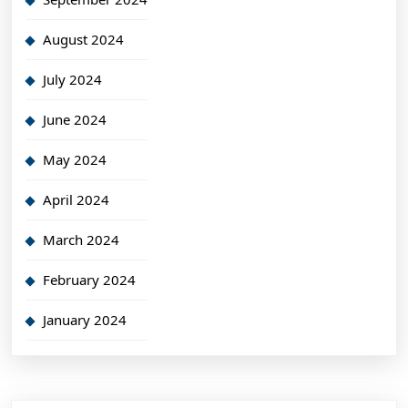
August 2024
July 2024
June 2024
May 2024
April 2024
March 2024
February 2024
January 2024