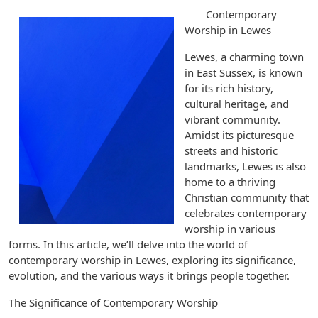
Contemporary
Worship in Lewes
Lewes, a charming town
in East Sussex, is known
for its rich history,
cultural heritage, and
vibrant community.
Amidst its picturesque
streets and historic
landmarks, Lewes is also
home to a thriving
Christian community that
celebrates contemporary
worship in various
forms. In this article, we’ll delve into the world of
contemporary worship in Lewes, exploring its significance,
evolution, and the various ways it brings people together.
The Significance of Contemporary Worship