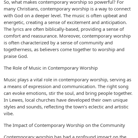
So, what makes contemporary worship so powerful? For
many Christians, contemporary worship is a way to connect
with God on a deeper level. The music is often upbeat and
energetic, creating a sense of excitement and anticipation.
The lyrics are often biblically-based, providing a sense of
comfort and reassurance. Moreover, contemporary worship
is often characterized by a sense of community and
togetherness, as believers come together to worship and
praise God.
The Role of Music in Contemporary Worship
Music plays a vital role in contemporary worship, serving as
a means of expression and communication. The right song
can evoke emotions, stir the soul, and bring people together.
In Lewes, local churches have developed their own unique
styles and sounds, reflecting the town’s eclectic and artistic
vibe.
The Impact of Contemporary Worship on the Community
Contemporary worship has had a profound impact on the