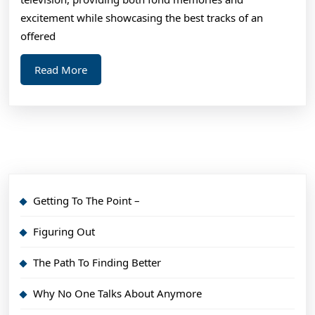
Make
excitement while showcasing the best tracks of an
offered
Read
Read More
More
Getting To The Point –
Figuring Out
The Path To Finding Better
Why No One Talks About Anymore