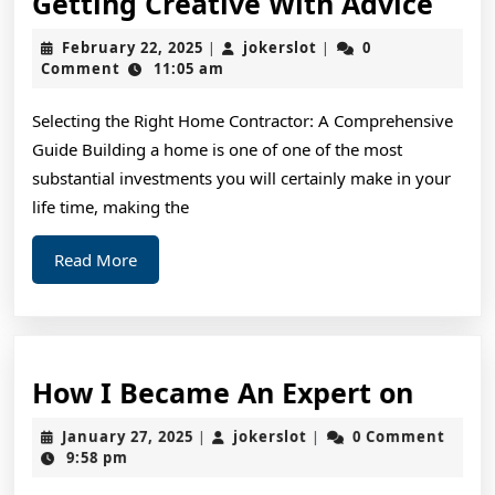
Gett
Getting Creative With Advice
Crea
February
jokerslot
February 22, 2025
jokerslot
0
|
|
Wit
22,
Comment
11:05 am
2025
Advi
Selecting the Right Home Contractor: A Comprehensive
Guide Building a home is one of one of the most
substantial investments you will certainly make in your
life time, making the
Read
Read More
More
How
How I Became An Expert on
I
January
jokerslot
January 27, 2025
jokerslot
0 Comment
|
|
Beca
27,
9:58 pm
2025
An