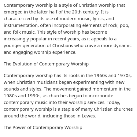
Contemporary worship is a style of Christian worship that
emerged in the latter half of the 20th century. It is
characterized by its use of modern music, lyrics, and
instrumentation, often incorporating elements of rock, pop,
and folk music. This style of worship has become
increasingly popular in recent years, as it appeals to a
younger generation of Christians who crave a more dynamic
and engaging worship experience.
The Evolution of Contemporary Worship
Contemporary worship has its roots in the 1960s and 1970s,
when Christian musicians began experimenting with new
sounds and styles. The movement gained momentum in the
1980s and 1990s, as churches began to incorporate
contemporary music into their worship services. Today,
contemporary worship is a staple of many Christian churches
around the world, including those in Lewes.
The Power of Contemporary Worship