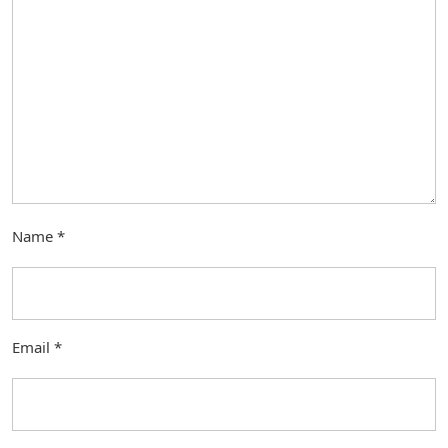
Name
*
Email
*