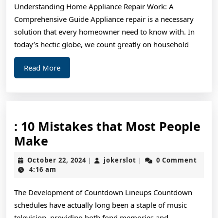
Understanding Home Appliance Repair Work: A
Exper
Comprehensive Guide Appliance repair is a necessary
on
solution that every homeowner need to know with. In
today’s hectic globe, we count greatly on household
Read
Read More
More
: 10 Mistakes that Most People
:
Make
10
October
jokerslot
October 22, 2024
jokerslot
0 Comment
|
|
Mistakes
22,
4:16 am
2024
that
The Development of Countdown Lineups Countdown
Most
schedules have actually long been a staple of music
People
television, providing both fond memories and