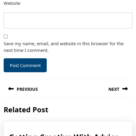
Website
Save my name, email, and website in this browser for the
next time I comment.
Post
PREVIOUS
NEXT
navigation
Previous
Next
Related Post
post:
post: