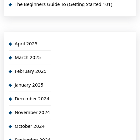
The Beginners Guide To (Getting Started 101)
April 2025
March 2025
February 2025
January 2025
December 2024
November 2024
October 2024
September 2024