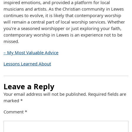
inspired emotions, and provided a platform for local
musicians and artists. As the Christian community in Lewes
continues to evolve, it is likely that contemporary worship
will remain a central part of local worship services. Whether
you’re a seasoned worshipper or just exploring your faith,
contemporary worship in Lewes is an experience not to be
missed.
– My Most Valuable Advice
Lessons Learned About
Leave a Reply
Your email address will not be published.
Required fields are
marked
*
Comment
*