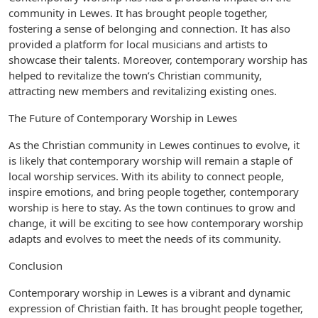
community in Lewes. It has brought people together,
fostering a sense of belonging and connection. It has also
provided a platform for local musicians and artists to
showcase their talents. Moreover, contemporary worship has
helped to revitalize the town’s Christian community,
attracting new members and revitalizing existing ones.
The Future of Contemporary Worship in Lewes
As the Christian community in Lewes continues to evolve, it
is likely that contemporary worship will remain a staple of
local worship services. With its ability to connect people,
inspire emotions, and bring people together, contemporary
worship is here to stay. As the town continues to grow and
change, it will be exciting to see how contemporary worship
adapts and evolves to meet the needs of its community.
Conclusion
Contemporary worship in Lewes is a vibrant and dynamic
expression of Christian faith. It has brought people together,