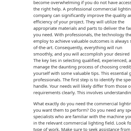
become overwhelming if you do not have access
the right help. A professional commercial lighti
company can significantly improve the quality a
efficiency of your project. They will utilize the
appropriate materials and parts to deliver the faci
you need. With professionals, the technology th
employ to achieve valuable outcomes is always s
of-the-art. Consequently, everything will run
smoothly, and you will accomplish your desired 
The key lies in selecting qualified, experienced,
manage the daunting process of choosing credib
yourself with some valuable tips. This essential
professionals. The first step is to identify the 
handle. Your needs will likely differ from those o
requirements clearly. This involves understanding
What exactly do you need the commercial lightin
you want them to perform? Do you need any specia
specialists who are familiar with the machine y
in the relevant commercial lighting field. Look f
type of work. Make sure to seek assistance from