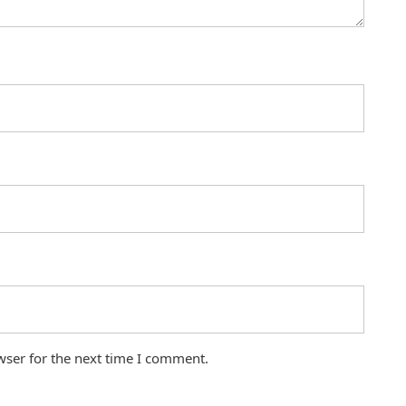
wser for the next time I comment.