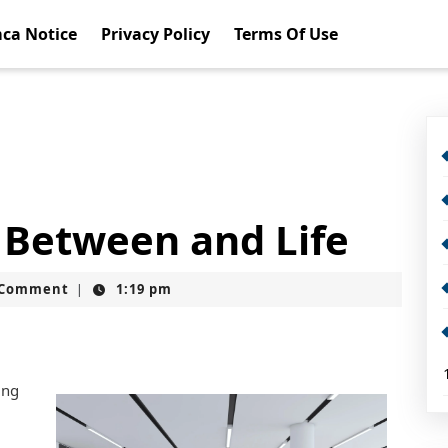
ca Notice
Privacy Policy
Terms Of Use
s Between and Life
t
 Comment
1:19 pm
|
ing