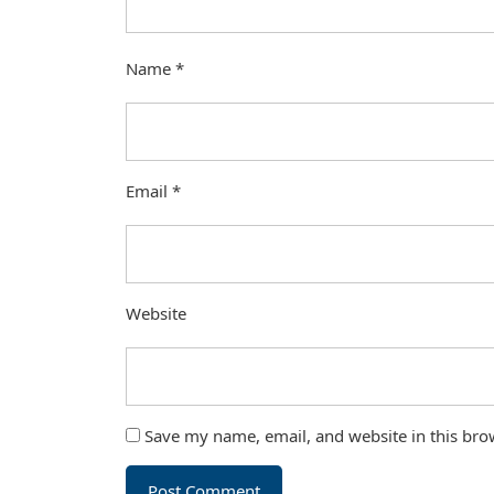
Name
*
Email
*
Website
Save my name, email, and website in this bro