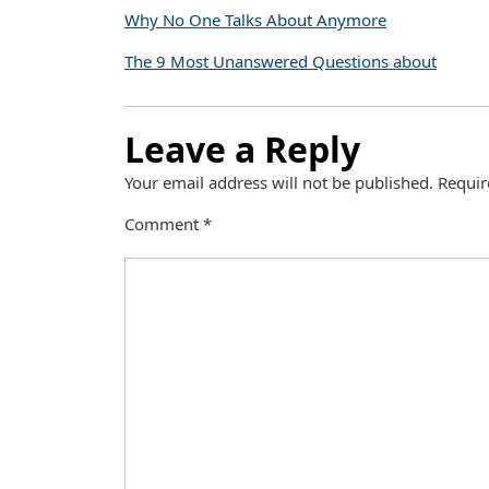
Why No One Talks About Anymore
The 9 Most Unanswered Questions about
Leave a Reply
Your email address will not be published.
Requir
Comment
*