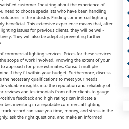
 satisfied customer. Inquiring about the experience of
You need to choose specialists who have been handling
solutions in the industry. Finding commercial lighting
y beneficial. This extensive experience means that, after
hting issues for previous clients, they will be well-
ively. They will also be adept at preventing further
s.
 of commercial lighting services. Prices for these services
the scope of work involved. Knowing the extent of your
s to approach for price estimates. Consult multiple
ine if they fit within your budget. Furthermore, discuss
ve the necessary qualifications to meet your needs
e valuable insights into the reputation and reliability of
or reviews and testimonials from other clients to gauge
 Positive feedback and high ratings can indicate a
ber, investing in a reputable commercial lighting
 track record can save you time, money, and stress in the
ughly, ask the right questions, and make an informed