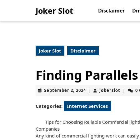
Skip
Joker Slot
to
Disclaimer
Dm
content
Skip
to
content
Joker Slot
Disclaimer
Finding Parallel
September
jokerslo
September 2, 2024
jokerslot
0
|
|
2,
2024
Categories:
Internet Services
Tips for Choosing Reliable Commercial light
Companies
Any kind of commercial lighting work can easily