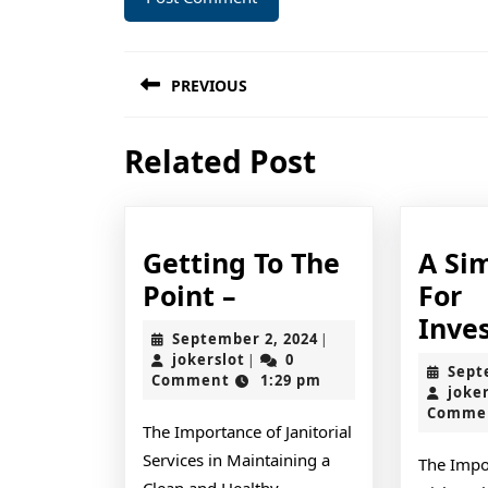
Post
PREVIOUS
navigation
Previous
Related Post
post:
Getting To The
A Si
Getting
Point –
For
To
Inve
September
September 2, 2024
|
The
jokerslot
2,
jokerslot
0
|
Sept
2024
Comment
1:29 pm
Point
joke
Comme
–
The Importance of Janitorial
Services in Maintaining a
The Impo
Clean and Healthy