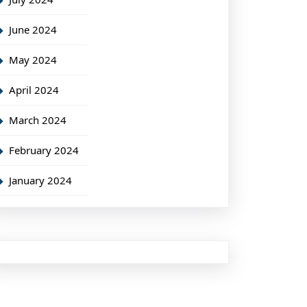
June 2024
May 2024
April 2024
March 2024
February 2024
January 2024