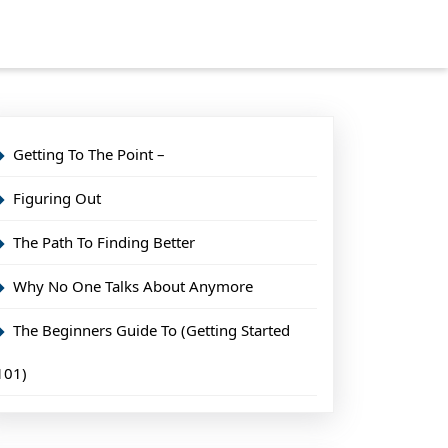
Getting To The Point –
Figuring Out
The Path To Finding Better
Why No One Talks About Anymore
The Beginners Guide To (Getting Started
101)