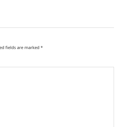
ed fields are marked
*