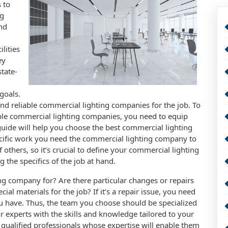
 to
ng
nd
lities
ey
tate-
goals.
 and reliable commercial lighting companies for the job. To
le commercial lighting companies, you need to equip
 guide will help you choose the best commercial lighting
specific work you need the commercial lighting company to
f others, so it’s crucial to define your commercial lighting
 the specifics of the job at hand.
g company for? Are there particular changes or repairs
l materials for the job? If it’s a repair issue, you need
ou have. Thus, the team you choose should be specialized
or experts with the skills and knowledge tailored to your
 qualified professionals whose expertise will enable them