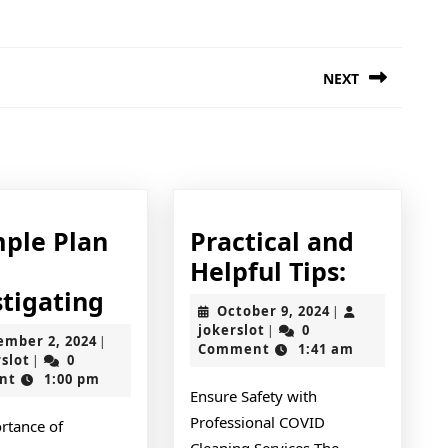
NEXT
Next
post:
mple Plan
Practical and
Practica
Helpful Tips:
A
and
stigating
October
October 9, 2024
|
Simple
Helpful
jokerslot
9,
jokerslot
0
|
September
ember 2, 2024
|
2024
Comment
1:41 am
Plan
Tips:
jokerslot
2,
rslot
0
|
2024
nt
1:00 pm
For
Ensure Safety with
Investigating
Professional COVID
rtance of
Cleaning Services The