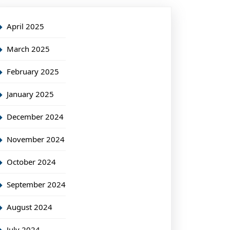
April 2025
March 2025
February 2025
January 2025
December 2024
November 2024
October 2024
September 2024
August 2024
July 2024