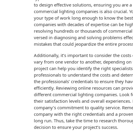
to design effective solutions, ensuring you are a
commercial lighting companies is also crucial. 
your type of work long enough to know the best 
companies with decades of expertise can be highl
resolving hundreds or thousands of commercial lig
versed in diagnosing and solving problems effect
mistakes that could jeopardize the entire proces
Additionally, it’s important to consider the costs
vary from one vendor to another, depending on 
project can help you identify the right specialist
professionals to understand the costs and determ
the professionals’ credentials to ensure they ha
efficiently. Reviewing online resources can provid
different commercial lighting companies. Look f
their satisfaction levels and overall experiences.
company’s commitment to quality service. Remem
company with the right credentials and a proven
long run. Thus, take the time to research thoro
decision to ensure your project’s success.