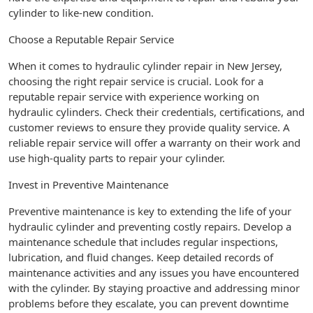
cylinder to like-new condition.
Choose a Reputable Repair Service
When it comes to hydraulic cylinder repair in New Jersey,
choosing the right repair service is crucial. Look for a
reputable repair service with experience working on
hydraulic cylinders. Check their credentials, certifications, and
customer reviews to ensure they provide quality service. A
reliable repair service will offer a warranty on their work and
use high-quality parts to repair your cylinder.
Invest in Preventive Maintenance
Preventive maintenance is key to extending the life of your
hydraulic cylinder and preventing costly repairs. Develop a
maintenance schedule that includes regular inspections,
lubrication, and fluid changes. Keep detailed records of
maintenance activities and any issues you have encountered
with the cylinder. By staying proactive and addressing minor
problems before they escalate, you can prevent downtime