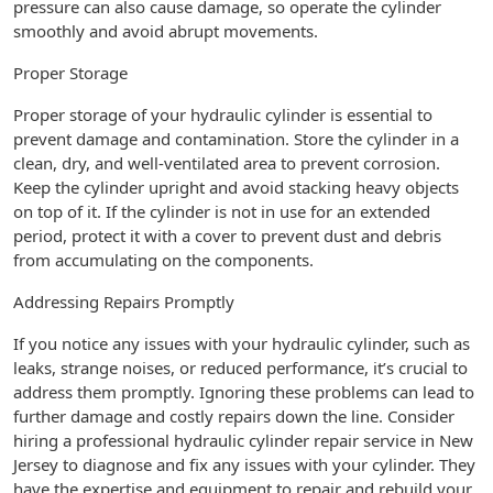
pressure can also cause damage, so operate the cylinder
smoothly and avoid abrupt movements.
Proper Storage
Proper storage of your hydraulic cylinder is essential to
prevent damage and contamination. Store the cylinder in a
clean, dry, and well-ventilated area to prevent corrosion.
Keep the cylinder upright and avoid stacking heavy objects
on top of it. If the cylinder is not in use for an extended
period, protect it with a cover to prevent dust and debris
from accumulating on the components.
Addressing Repairs Promptly
If you notice any issues with your hydraulic cylinder, such as
leaks, strange noises, or reduced performance, it’s crucial to
address them promptly. Ignoring these problems can lead to
further damage and costly repairs down the line. Consider
hiring a professional hydraulic cylinder repair service in New
Jersey to diagnose and fix any issues with your cylinder. They
have the expertise and equipment to repair and rebuild your