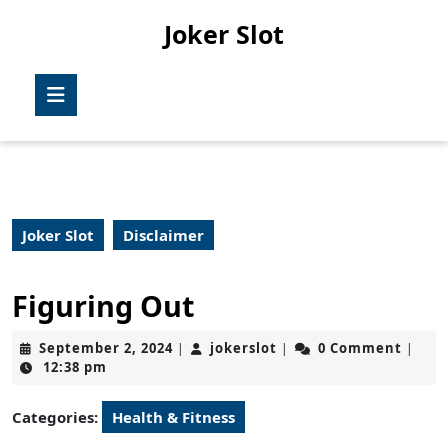
Skip
Joker Slot
to
content
Skip
Open
to
Button
content
Joker Slot
Disclaimer
Figuring Out
September
jokerslot
September 2, 2024
jokerslot
0 Comment
|
|
|
2,
12:38 pm
2024
Categories:
Health & Fitness