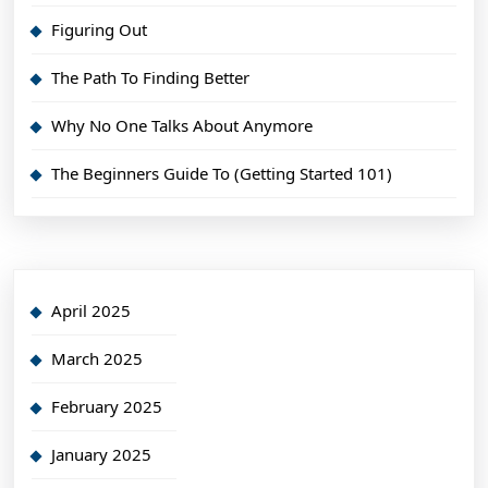
Figuring Out
The Path To Finding Better
Why No One Talks About Anymore
The Beginners Guide To (Getting Started 101)
April 2025
March 2025
February 2025
January 2025