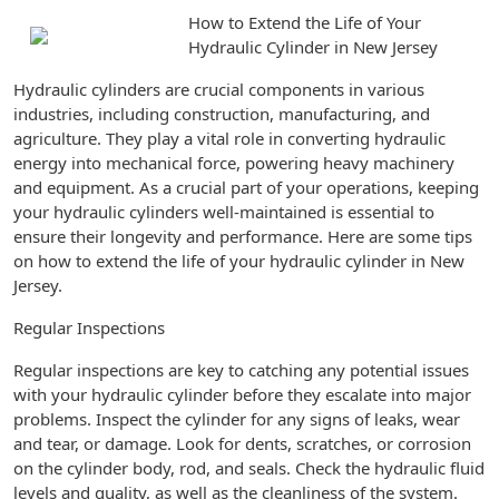
How to Extend the Life of Your
Hydraulic Cylinder in New Jersey
Hydraulic cylinders are crucial components in various
industries, including construction, manufacturing, and
agriculture. They play a vital role in converting hydraulic
energy into mechanical force, powering heavy machinery
and equipment. As a crucial part of your operations, keeping
your hydraulic cylinders well-maintained is essential to
ensure their longevity and performance. Here are some tips
on how to extend the life of your hydraulic cylinder in New
Jersey.
Regular Inspections
Regular inspections are key to catching any potential issues
with your hydraulic cylinder before they escalate into major
problems. Inspect the cylinder for any signs of leaks, wear
and tear, or damage. Look for dents, scratches, or corrosion
on the cylinder body, rod, and seals. Check the hydraulic fluid
levels and quality, as well as the cleanliness of the system.