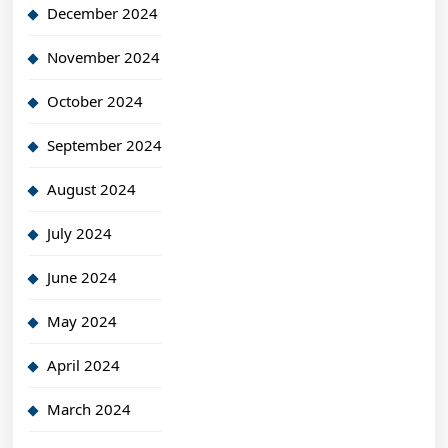
December 2024
November 2024
October 2024
September 2024
August 2024
July 2024
June 2024
May 2024
April 2024
March 2024