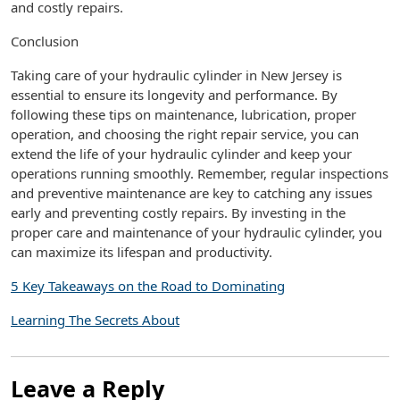
and costly repairs.
Conclusion
Taking care of your hydraulic cylinder in New Jersey is
essential to ensure its longevity and performance. By
following these tips on maintenance, lubrication, proper
operation, and choosing the right repair service, you can
extend the life of your hydraulic cylinder and keep your
operations running smoothly. Remember, regular inspections
and preventive maintenance are key to catching any issues
early and preventing costly repairs. By investing in the
proper care and maintenance of your hydraulic cylinder, you
can maximize its lifespan and productivity.
5 Key Takeaways on the Road to Dominating
Learning The Secrets About
Leave a Reply