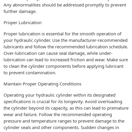
Any abnormalities should be addressed promptly to prevent
further damage.
Proper Lubrication
Proper lubrication is essential for the smooth operation of
your hydraulic cylinder. Use the manufacturer-recommended
lubricants and follow the recommended lubrication schedule.
Over-lubrication can cause seal damage, while under-
lubrication can lead to increased friction and wear. Make sure
to clean the cylinder components before applying lubricant
to prevent contamination.
Maintain Proper Operating Conditions
Operating your hydraulic cylinder within its designated
specifications is crucial for its longevity. Avoid overloading
the cylinder beyond its capacity, as this can lead to premature
wear and failure. Follow the recommended operating
pressure and temperature ranges to prevent damage to the
cylinder seals and other components. Sudden changes in