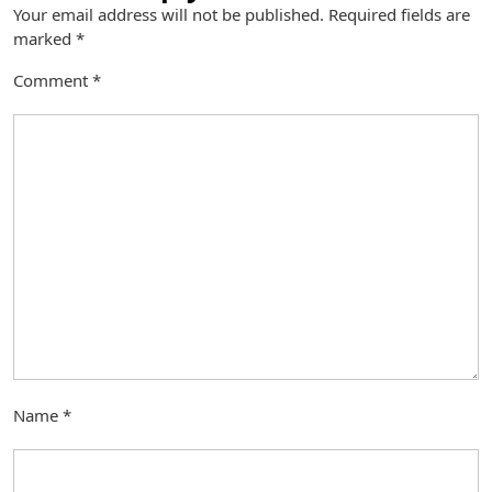
Your email address will not be published.
Required fields are
marked
*
Comment
*
Name
*