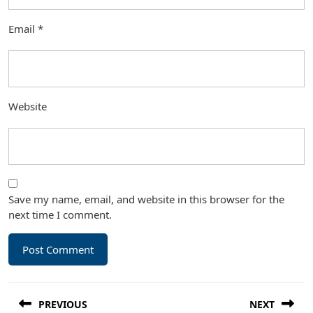
Email
*
Website
Save my name, email, and website in this browser for the
next time I comment.
Post
PREVIOUS
NEXT
navigation