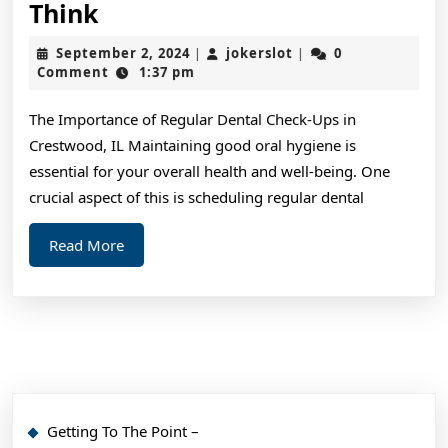
Why
Think
Aren’t
September
jokerslot
September 2, 2024
jokerslot
0
|
|
As
2,
Comment
1:37 pm
2024
Bad
The Importance of Regular Dental Check-Ups in
As
Crestwood, IL Maintaining good oral hygiene is
You
essential for your overall health and well-being. One
Think
crucial aspect of this is scheduling regular dental
Read
Read More
More
Getting To The Point –