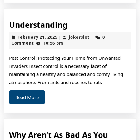
Understanding
Understanding
February
jokerslot
February 21, 2025
jokerslot
0
|
|
21,
Comment
10:56 pm
2025
Pest Control: Protecting Your Home from Unwanted
Invaders Insect control is a necessary facet of
maintaining a healthy and balanced and comfy living
atmosphere. From ants and roaches to rats
Read
Read More
More
Why Aren’t As Bad As You