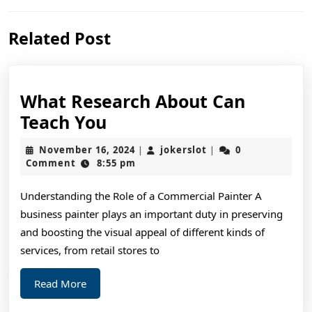
Previous
Next
Related Post
post:
post:
What Research About Can
What
Teach You
Research
November
jokerslot
November 16, 2024
jokerslot
0
|
|
About
16,
Comment
8:55 pm
2024
Can
Understanding the Role of a Commercial Painter A
Teach
business painter plays an important duty in preserving
You
and boosting the visual appeal of different kinds of
services, from retail stores to
Read
Read More
More