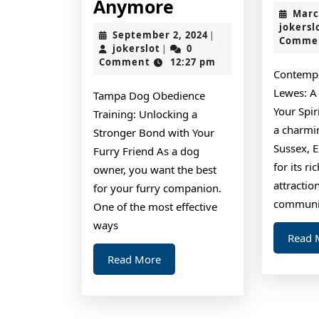
Why
Anymore
Marc
No
jokersl
September
September 2, 2024
|
Comme
One
jokerslot
2,
jokerslot
0
|
2024
Comment
12:27 pm
Talks
Contempo
About
Lewes: A
Tampa Dog Obedience
Anymore
Your Spi
Training: Unlocking a
a charmi
Stronger Bond with Your
Sussex, 
Furry Friend As a dog
for its ri
owner, you want the best
attractio
for your furry companion.
communi
One of the most effective
ways
Read 
Read
Read More
More