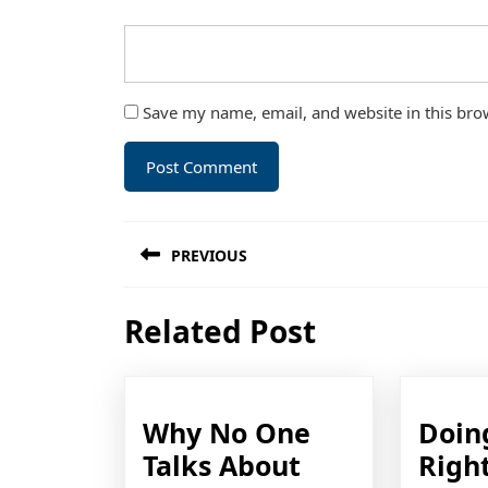
Save my name, email, and website in this bro
Post
PREVIOUS
navigation
Previous
Related Post
post:
Why No One
Doin
Talks About
Righ