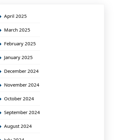
April 2025
March 2025
February 2025
January 2025
December 2024
November 2024
October 2024
September 2024
August 2024
July 2024