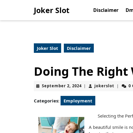
Skip
Joker Slot
to
Disclaimer
Dm
content
Skip
to
content
Joker Slot
Disclaimer
Doing The Right
September
jokerslo
September 2, 2024
jokerslot
0
|
|
2,
2024
Categories:
Employment
Selecting the Per
A beautiful smile is no