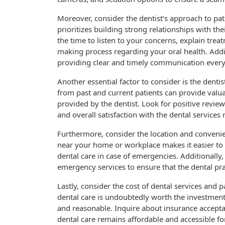
Moreover, consider the dentist’s approach to pat
prioritizes building strong relationships with th
the time to listen to your concerns, explain treat
making process regarding your oral health. Addit
providing clear and timely communication every 
Another essential factor to consider is the denti
from past and current patients can provide valuab
provided by the dentist. Look for positive revie
and overall satisfaction with the dental services 
Furthermore, consider the location and convenien
near your home or workplace makes it easier t
dental care in case of emergencies. Additionally,
emergency services to ensure that the dental p
Lastly, consider the cost of dental services and 
dental care is undoubtedly worth the investment, 
and reasonable. Inquire about insurance accepta
dental care remains affordable and accessible fo