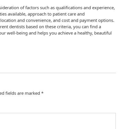
sideration of factors such as qualifications and experience,
ies available, approach to patient care and
 location and convenience, and cost and payment options.
rent dentists based on these criteria, you can find a
our well-being and helps you achieve a healthy, beautiful
ed fields are marked
*