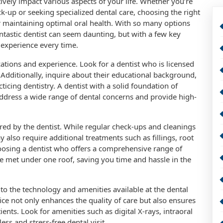
tively impact various aspects of your life. Whether you’re
ck-up or seeking specialized dental care, choosing the right
for maintaining optimal oral health. With so many options
antastic dentist can seem daunting, but with a few key
 experience every time.
ications and experience. Look for a dentist who is licensed
 Additionally, inquire about their educational background,
ticing dentistry. A dentist with a solid foundation of
ddress a wide range of dental concerns and provide high-
red by the dentist. While regular check-ups and cleanings
y also require additional treatments such as fillings, root
hoosing a dentist who offers a comprehensive range of
be met under one roof, saving you time and hassle in the
n to the technology and amenities available at the dental
ce not only enhances the quality of care but also ensures
nts. Look for amenities such as digital X-rays, intraoral
ss and stress-free dental visit.