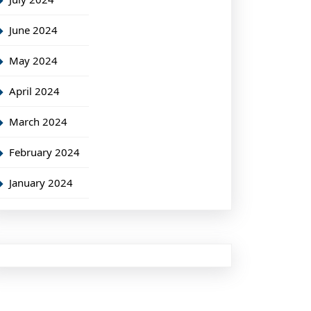
June 2024
May 2024
April 2024
March 2024
February 2024
January 2024