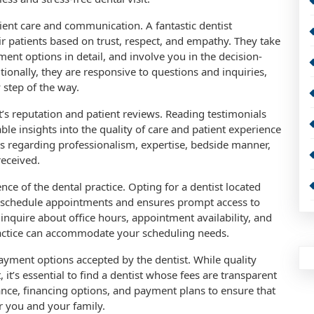
ient care and communication. A fantastic dentist
eir patients based on trust, respect, and empathy. They take
ment options in detail, and involve you in the decision-
ionally, they are responsive to questions and inquiries,
step of the way.
st’s reputation and patient reviews. Reading testimonials
le insights into the quality of care and patient experience
ws regarding professionalism, expertise, bedside manner,
received.
ce of the dental practice. Opting for a dentist located
o schedule appointments and ensures prompt access to
 inquire about office hours, appointment availability, and
ractice can accommodate your scheduling needs.
payment options accepted by the dentist. While quality
it’s essential to find a dentist whose fees are transparent
nce, financing options, and payment plans to ensure that
r you and your family.