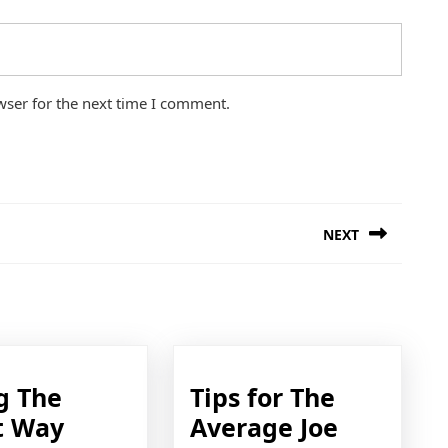
wser for the next time I comment.
NEXT
Next
post:
g The
Tips for The
Doing
Tips
t Way
Average Joe