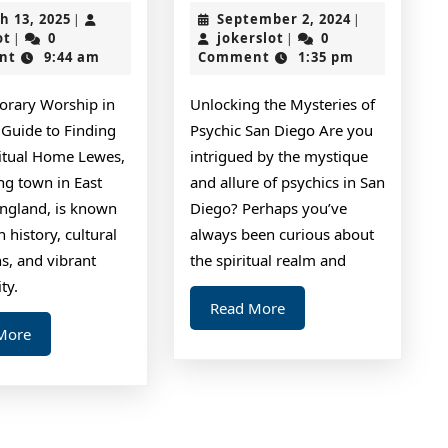
The
for
March
September
h 13, 2025
September 2, 2024
|
|
Right
The
jokerslot
13,
jokerslot
2,
ot
0
jokerslot
0
|
|
2025
2024
nt
9:44 am
Comment
1:35 pm
Way
Average
Joe
rary Worship in
Unlocking the Mysteries of
 Guide to Finding
Psychic San Diego Are you
ritual Home Lewes,
intrigued by the mystique
ng town in East
and allure of psychics in San
England, is known
Diego? Perhaps you’ve
ch history, cultural
always been curious about
ns, and vibrant
the spiritual realm and
ty.
Read
Read More
More
Read
More
More