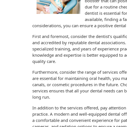
booster that can posi
due for a routine che
dentist is essential 
available, finding a f
considerations, you can ensure a positive dental
First and foremost, consider the dentist’s qualif
and accredited by reputable dental associations.
specialized training, and years of experience prac
knowledge and expertise is better equipped to a
quality care.
Furthermore, consider the range of services offe
are essential for maintaining oral health, you ma
canals, or cosmetic procedures in the future. C
services ensures that all your dental needs can 
long run.
In addition to the services offered, pay attentio
practice. A modern and well-equipped dental offi
a comfortable and convenient experience for patie
cameras, and sedation options to ensure a seamle