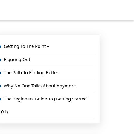
Getting To The Point –
Figuring Out
The Path To Finding Better
Why No One Talks About Anymore
The Beginners Guide To (Getting Started
101)