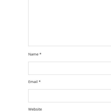
Name
*
Email
*
Website