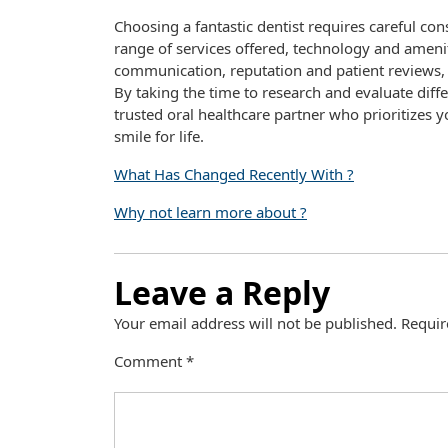
Choosing a fantastic dentist requires careful con
range of services offered, technology and amenit
communication, reputation and patient reviews,
By taking the time to research and evaluate diffe
trusted oral healthcare partner who prioritizes y
smile for life.
What Has Changed Recently With ?
Why not learn more about ?
Leave a Reply
Your email address will not be published.
Requir
Comment
*