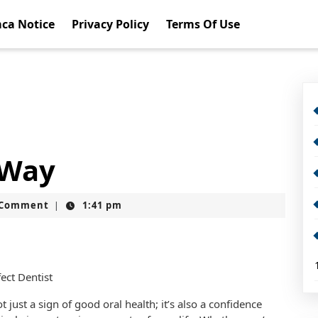
ca Notice
Privacy Policy
Terms Of Use
 Way
t
 Comment
1:41 pm
|
fect Dentist
t just a sign of good oral health; it’s also a confidence