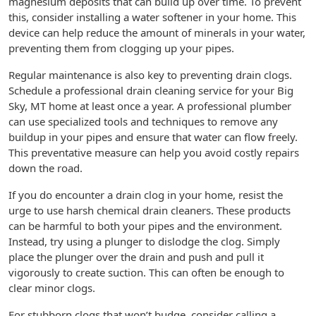
magnesium deposits that can build up over time. To prevent
this, consider installing a water softener in your home. This
device can help reduce the amount of minerals in your water,
preventing them from clogging up your pipes.
Regular maintenance is also key to preventing drain clogs.
Schedule a professional drain cleaning service for your Big
Sky, MT home at least once a year. A professional plumber
can use specialized tools and techniques to remove any
buildup in your pipes and ensure that water can flow freely.
This preventative measure can help you avoid costly repairs
down the road.
If you do encounter a drain clog in your home, resist the
urge to use harsh chemical drain cleaners. These products
can be harmful to both your pipes and the environment.
Instead, try using a plunger to dislodge the clog. Simply
place the plunger over the drain and push and pull it
vigorously to create suction. This can often be enough to
clear minor clogs.
For stubborn clogs that won’t budge, consider calling a