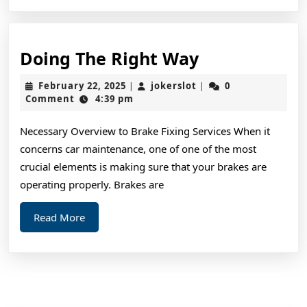
Doing
Doing The Right Way
The
February
jokerslot
February 22, 2025
jokerslot
0
|
|
Right
22,
Comment
4:39 pm
2025
Way
Necessary Overview to Brake Fixing Services When it
concerns car maintenance, one of one of the most
crucial elements is making sure that your brakes are
operating properly. Brakes are
Read
Read More
More