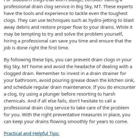
professional drain clog service in Big Sky, MT. These experts
have the tools and experience to tackle even the toughest
clogs. They can use techniques such as hydro-jetting to blast
away debris and restore proper flow to your drains. While it
may be tempting to try and solve the problem yourself,
hiring a professional can save you time and ensure that the
job is done right the first time.
By following these tips, you can prevent drain clogs in your
Big Sky, MT home and avoid the headache of dealing with a
clogged drain. Remember to invest in a drain strainer for
your bathroom, avoid pouring grease down the kitchen sink,
and schedule regular drain maintenance. If you do encounter
a clog, try using a plunger before resorting to harsh
chemicals. And if all else fails, don’t hesitate to call a
professional drain clog service to take care of the problem
for you. With the right preventative measures in place, you
can keep your drains flowing smoothly for years to come.
Practical and Helpful Tips: