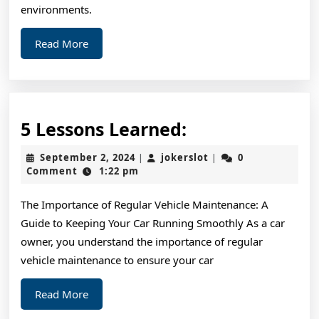
environments.
Read
Read More
More
5
5 Lessons Learned:
Lessons
September
jokerslot
September 2, 2024
jokerslot
0
|
|
Learned:
2,
Comment
1:22 pm
2024
The Importance of Regular Vehicle Maintenance: A
Guide to Keeping Your Car Running Smoothly As a car
owner, you understand the importance of regular
vehicle maintenance to ensure your car
Read
Read More
More