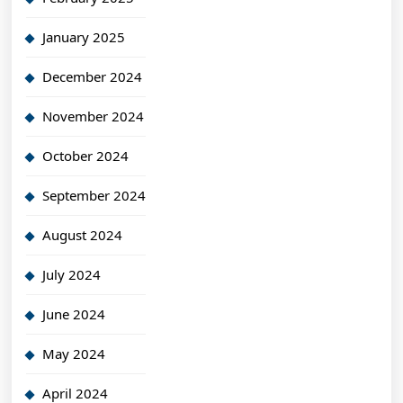
January 2025
December 2024
November 2024
October 2024
September 2024
August 2024
July 2024
June 2024
May 2024
April 2024