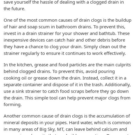
save yourself the hassle of dealing with a clogged drain in
the future.
One of the most common causes of drain clogs is the buildup
of hair and soap scum in bathroom drains. To prevent this,
invest in a drain strainer for your shower and bathtub. These
inexpensive devices can catch hair and other debris before
they have a chance to clog your drain. Simply clean out the
strainer regularly to ensure it continues to work effectively.
In the kitchen, grease and food particles are the main culprits
behind clogged drains. To prevent this, avoid pouring
cooking oil or grease down the drain. Instead, collect it in a
separate container and dispose of it in the trash. Additionally,
use a sink strainer to catch food scraps before they go down
the drain. This simple tool can help prevent major clogs from
forming.
Another common cause of drain clogs is the accumulation of
mineral deposits in your pipes. Hard water, which is common
in many areas of Big Sky, MT, can leave behind calcium and