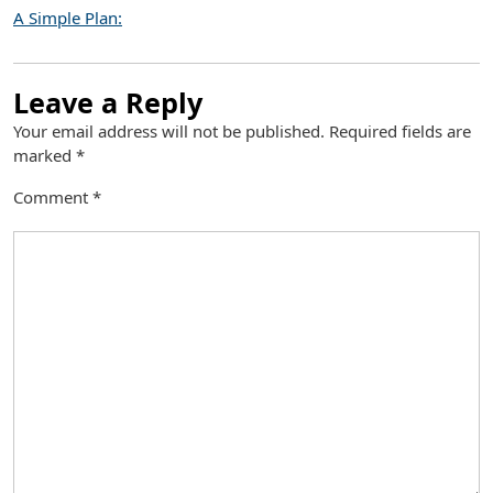
A Simple Plan:
Leave a Reply
Your email address will not be published.
Required fields are
marked
*
Comment
*