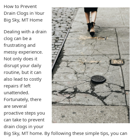
How to Prevent
Drain Clogs in Your
Big Sky, MT Home
Dealing with a drain
clog can be a
frustrating and
messy experience.
Not only does it
disrupt your daily
routine, but it can
also lead to costly
repairs if left
unattended.
Fortunately, there
are several
proactive steps you
can take to prevent
drain clogs in your
Big Sky, MT home. By following these simple tips, you can