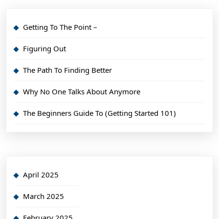
Getting To The Point –
Figuring Out
The Path To Finding Better
Why No One Talks About Anymore
The Beginners Guide To (Getting Started 101)
April 2025
March 2025
February 2025