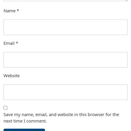
Name
*
Email
*
Website
Save my name, email, and website in this browser for the
next time I comment.