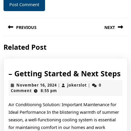
Post
PREVIOUS
NEXT
navigation
Previous
Next
Related Post
post:
post:
–
– Getting Started & Next Steps
Ge
November
jokerslot
November 16, 2024
jokerslot
0
|
|
St
16,
Comment
8:55 pm
2024
&
Air Conditioning Solution: Important Maintenance for
Ne
Ideal Performance In the blistering warmth of summer
St
season, a well-functioning cooling system is essential
for maintaining comfort in our homes and work