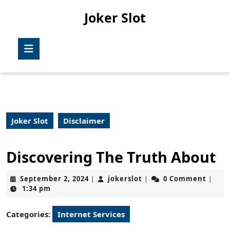
Skip
Joker Slot
to
content
Skip
Open
to
Button
content
Joker Slot
Disclaimer
Discovering The Truth About
September
jokerslot
September 2, 2024
jokerslot
0 Comment
|
|
|
2,
1:34 pm
2024
Categories:
Internet Services