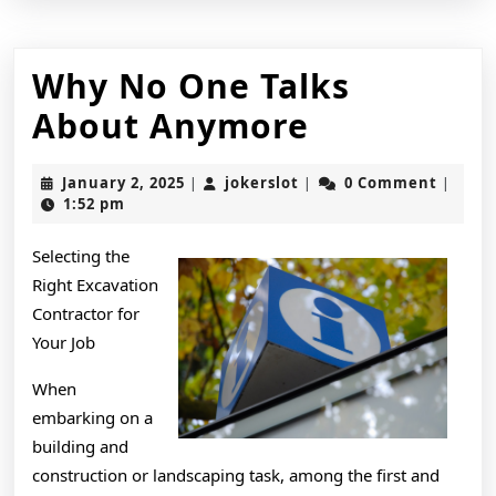
Why No One Talks
Why
About Anymore
No
January
jokerslot
January 2, 2025
jokerslot
0 Comment
|
|
|
One
2,
1:52 pm
2025
Talks
Selecting the
About
Right Excavation
Anymore
Contractor for
Your Job
When
embarking on a
building and
construction or landscaping task, among the first and