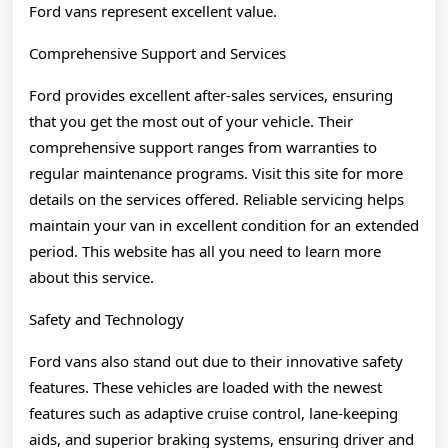
Ford vans represent excellent value.
Comprehensive Support and Services
Ford provides excellent after-sales services, ensuring
that you get the most out of your vehicle. Their
comprehensive support ranges from warranties to
regular maintenance programs. Visit this site for more
details on the services offered. Reliable servicing helps
maintain your van in excellent condition for an extended
period. This website has all you need to learn more
about this service.
Safety and Technology
Ford vans also stand out due to their innovative safety
features. These vehicles are loaded with the newest
features such as adaptive cruise control, lane-keeping
aids, and superior braking systems, ensuring driver and