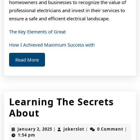
homeowners and businesses to recognize the value of
professional electricians and invest in their services to
ensure a safe and efficient electrical landscape.
The Key Elements of Great
How I Achieved Maximum Success with
Read
Read More
More
Learning The Secrets
Learning
About
The
January
jokerslot
January 2, 2025
jokerslot
0 Comment
|
|
|
Secrets
2,
1:54 pm