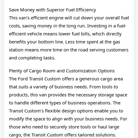
Save Money with Superior Fuel Efficiency
This van’s efficient engine will cut down your overall fuel
costs, saving money in the long run. Investing in a fuel-
efficient vehicle means lower fuel bills, which directly
benefits your bottom line. Less time spent at the gas
station means more time on the road serving customers
and completing tasks.
Plenty of Cargo Room and Customization Options
The Ford Transit Custom offers a generous cargo area
that suits a variety of business needs. From tools to
products, this van provides the necessary storage space
to handle different types of business operations. The
Transit Custom’s flexible design options enable you to
modify the space to align with your business needs. For
those who need to securely store tools or haul large
cargo, the Transit Custom offers tailored solutions.