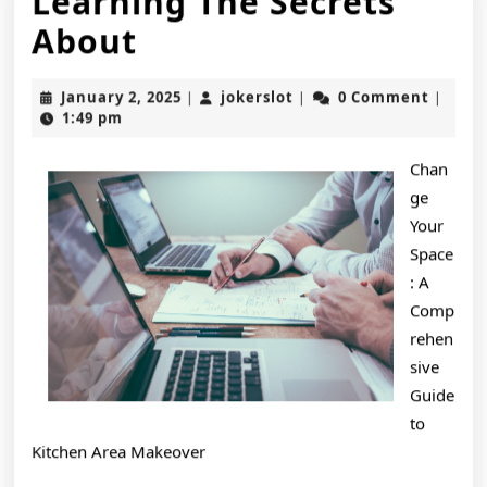
Learning The Secrets
Learning
About
The
January
jokerslot
January 2, 2025
jokerslot
0 Comment
|
|
|
Secrets
2,
1:49 pm
2025
About
Chan
ge
Your
Space
: A
Comp
rehen
sive
Guide
to
Kitchen Area Makeover