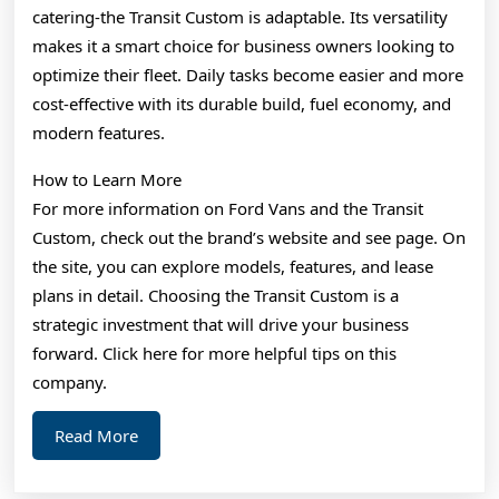
catering-the Transit Custom is adaptable. Its versatility
makes it a smart choice for business owners looking to
optimize their fleet. Daily tasks become easier and more
cost-effective with its durable build, fuel economy, and
modern features.
How to Learn More
For more information on Ford Vans and the Transit
Custom, check out the brand’s website and see page. On
the site, you can explore models, features, and lease
plans in detail. Choosing the Transit Custom is a
strategic investment that will drive your business
forward. Click here for more helpful tips on this
company.
Read
Read More
More