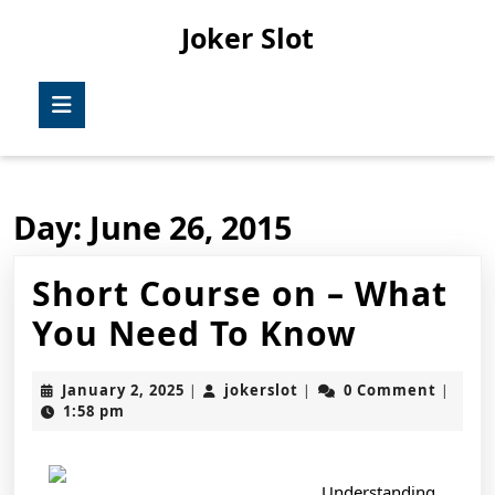
Skip
Joker Slot
to
content
Skip
Open
to
Button
content
Day:
June 26, 2015
Short Course on – What
Short
You Need To Know
Course
January
jokerslot
January 2, 2025
jokerslot
0 Comment
|
|
|
on
2,
1:58 pm
2025
–
What
Understanding