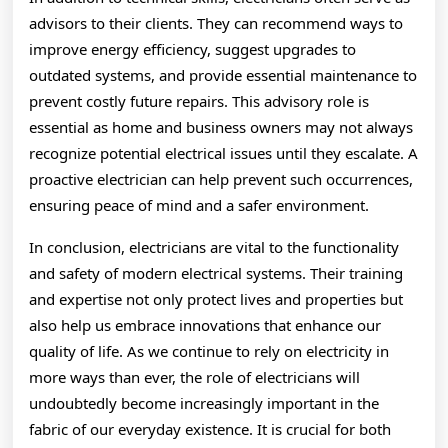
advisors to their clients. They can recommend ways to
improve energy efficiency, suggest upgrades to
outdated systems, and provide essential maintenance to
prevent costly future repairs. This advisory role is
essential as home and business owners may not always
recognize potential electrical issues until they escalate. A
proactive electrician can help prevent such occurrences,
ensuring peace of mind and a safer environment.
In conclusion, electricians are vital to the functionality
and safety of modern electrical systems. Their training
and expertise not only protect lives and properties but
also help us embrace innovations that enhance our
quality of life. As we continue to rely on electricity in
more ways than ever, the role of electricians will
undoubtedly become increasingly important in the
fabric of our everyday existence. It is crucial for both