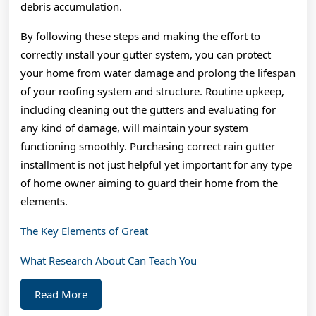
debris accumulation.
By following these steps and making the effort to
correctly install your gutter system, you can protect
your home from water damage and prolong the lifespan
of your roofing system and structure. Routine upkeep,
including cleaning out the gutters and evaluating for
any kind of damage, will maintain your system
functioning smoothly. Purchasing correct rain gutter
installment is not just helpful yet important for any type
of home owner aiming to guard their home from the
elements.
The Key Elements of Great
What Research About Can Teach You
Read
Read More
More