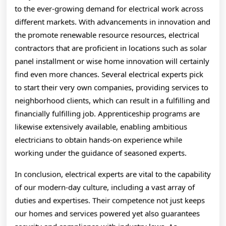
to the ever-growing demand for electrical work across
different markets. With advancements in innovation and
the promote renewable resource resources, electrical
contractors that are proficient in locations such as solar
panel installment or wise home innovation will certainly
find even more chances. Several electrical experts pick
to start their very own companies, providing services to
neighborhood clients, which can result in a fulfilling and
financially fulfilling job. Apprenticeship programs are
likewise extensively available, enabling ambitious
electricians to obtain hands-on experience while
working under the guidance of seasoned experts.
In conclusion, electrical experts are vital to the capability
of our modern-day culture, including a vast array of
duties and expertises. Their competence not just keeps
our homes and services powered yet also guarantees