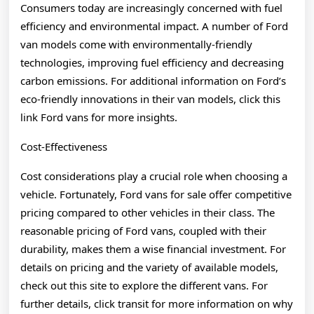
Consumers today are increasingly concerned with fuel
efficiency and environmental impact. A number of Ford
van models come with environmentally-friendly
technologies, improving fuel efficiency and decreasing
carbon emissions. For additional information on Ford’s
eco-friendly innovations in their van models, click this
link Ford vans for more insights.
Cost-Effectiveness
Cost considerations play a crucial role when choosing a
vehicle. Fortunately, Ford vans for sale offer competitive
pricing compared to other vehicles in their class. The
reasonable pricing of Ford vans, coupled with their
durability, makes them a wise financial investment. For
details on pricing and the variety of available models,
check out this site to explore the different vans. For
further details, click transit for more information on why