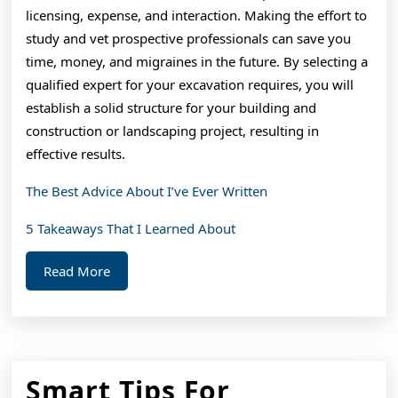
licensing, expense, and interaction. Making the effort to
study and vet prospective professionals can save you
time, money, and migraines in the future. By selecting a
qualified expert for your excavation requires, you will
establish a solid structure for your building and
construction or landscaping project, resulting in
effective results.
The Best Advice About I’ve Ever Written
5 Takeaways That I Learned About
Read
Read More
More
Smart Tips For