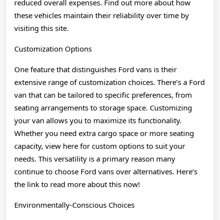
reduced overall expenses. Find out more about how
these vehicles maintain their reliability over time by
visiting this site.
Customization Options
One feature that distinguishes Ford vans is their
extensive range of customization choices. There’s a Ford
van that can be tailored to specific preferences, from
seating arrangements to storage space. Customizing
your van allows you to maximize its functionality.
Whether you need extra cargo space or more seating
capacity, view here for custom options to suit your
needs. This versatility is a primary reason many
continue to choose Ford vans over alternatives. Here’s
the link to read more about this now!
Environmentally-Conscious Choices