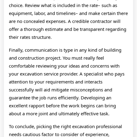
choice. Review what is included in the rate– such as
equipment, labor, and timelines– and make certain there
are no concealed expenses. A credible contractor will
offer a thorough estimate and be transparent regarding
their rates structure.
Finally, communication is type in any kind of building
and construction project. You must really feel
comfortable reviewing your ideas and concerns with
your excavation service provider. A specialist who pays
attention to your requirements and interacts
successfully will aid mitigate misconceptions and
guarantee the job runs efficiently. Developing an
excellent rapport before the work begins can bring
about a more joint and ultimately effective task.
To conclude, picking the right excavation professional
needs cautious factor to consider of experience,