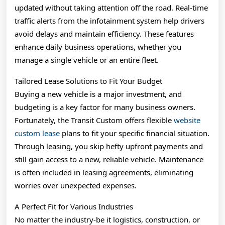
updated without taking attention off the road. Real-time
traffic alerts from the infotainment system help drivers
avoid delays and maintain efficiency. These features
enhance daily business operations, whether you
manage a single vehicle or an entire fleet.
Tailored Lease Solutions to Fit Your Budget
Buying a new vehicle is a major investment, and
budgeting is a key factor for many business owners.
Fortunately, the Transit Custom offers flexible
website
custom lease
plans to fit your specific financial situation.
Through leasing, you skip hefty upfront payments and
still gain access to a new, reliable vehicle. Maintenance
is often included in leasing agreements, eliminating
worries over unexpected expenses.
A Perfect Fit for Various Industries
No matter the industry-be it logistics, construction, or