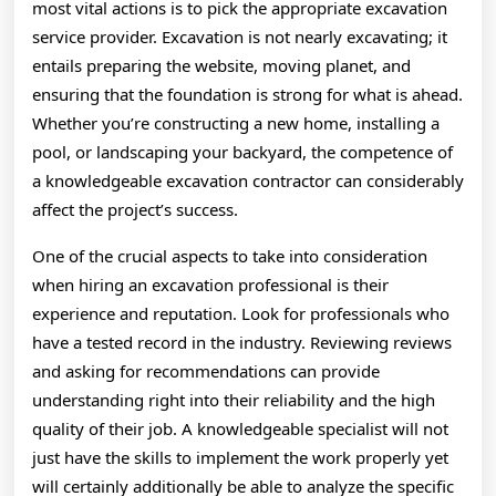
most vital actions is to pick the appropriate excavation
service provider. Excavation is not nearly excavating; it
entails preparing the website, moving planet, and
ensuring that the foundation is strong for what is ahead.
Whether you’re constructing a new home, installing a
pool, or landscaping your backyard, the competence of
a knowledgeable excavation contractor can considerably
affect the project’s success.
One of the crucial aspects to take into consideration
when hiring an excavation professional is their
experience and reputation. Look for professionals who
have a tested record in the industry. Reviewing reviews
and asking for recommendations can provide
understanding right into their reliability and the high
quality of their job. A knowledgeable specialist will not
just have the skills to implement the work properly yet
will certainly additionally be able to analyze the specific