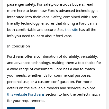
passenger safety. For safety-conscious buyers, read
more here to learn how Ford’s advanced technology is
integrated into their vans. Safety, combined with user-
friendly technology, ensures that driving a Ford van is
both comfortable and secure. See,
this site
has all the
info you need to learn about ford vans.
In Conclusion
Ford vans offer a combination of durability, versatility,
and advanced technology, making them a top choice for
a wide range of consumers. Ford has a van to match
your needs, whether it’s for commercial purposes,
personal use, or a custom configuration. For more
details on the available models and services, explore
this website Ford vans
section to find the perfect match
for your requirements.