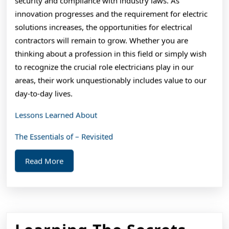
security and compliance with industry laws. As
innovation progresses and the requirement for electric
solutions increases, the opportunities for electrical
contractors will remain to grow. Whether you are
thinking about a profession in this field or simply wish
to recognize the crucial role electricians play in our
areas, their work unquestionably includes value to our
day-to-day lives.
Lessons Learned About
The Essentials of – Revisited
Read
Read More
More