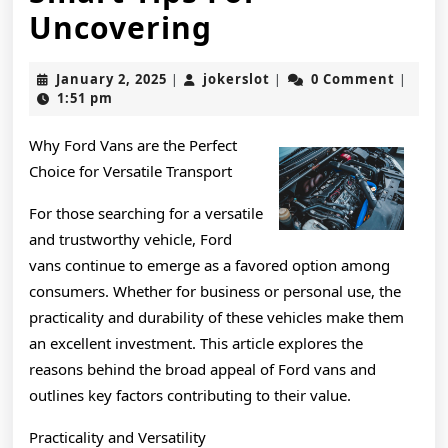
Smart
Uncovering
Tips
January
jokerslot
January 2, 2025
jokerslot
0 Comment
|
|
|
For
2,
1:51 pm
2025
Uncovering
Why Ford Vans are the Perfect
Choice for Versatile Transport
For those searching for a versatile
and trustworthy vehicle, Ford
vans continue to emerge as a favored option among
consumers. Whether for business or personal use, the
practicality and durability of these vehicles make them
an excellent investment. This article explores the
reasons behind the broad appeal of Ford vans and
outlines key factors contributing to their value.
Practicality and Versatility