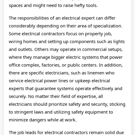
spaces and might need to raise hefty tools.
The responsibilities of an electrical expert can differ
considerably depending on their area of specialization.
Some electrical contractors focus on property job,
wiring homes and setting up components such as lights
and outlets. Others may operate in commercial setups,
where they manage bigger electric systems that power
office complex, factories, or public centers. In addition,
there are specific electricians, such as linemen who
service electrical power lines or upkeep electrical
experts that guarantee systems operate effectively and
securely. No matter their field of expertise, all
electricians should prioritize safety and security, sticking
to stringent laws and utilizing safety equipment to
minimize dangers while at work.
The job leads for electrical contractors remain solid due