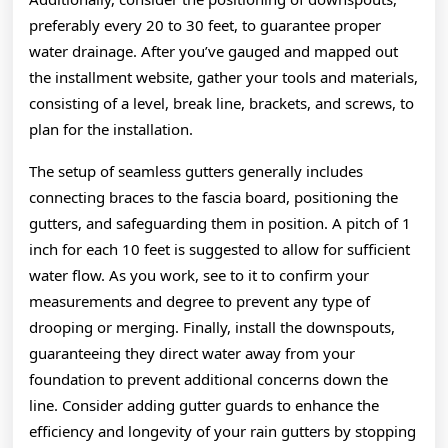
preferably every 20 to 30 feet, to guarantee proper
water drainage. After you’ve gauged and mapped out
the installment website, gather your tools and materials,
consisting of a level, break line, brackets, and screws, to
plan for the installation.
The setup of seamless gutters generally includes
connecting braces to the fascia board, positioning the
gutters, and safeguarding them in position. A pitch of 1
inch for each 10 feet is suggested to allow for sufficient
water flow. As you work, see to it to confirm your
measurements and degree to prevent any type of
drooping or merging. Finally, install the downspouts,
guaranteeing they direct water away from your
foundation to prevent additional concerns down the
line. Consider adding gutter guards to enhance the
efficiency and longevity of your rain gutters by stopping