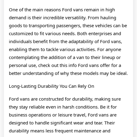
One of the main reasons Ford vans remain in high
demand is their incredible versatility. From hauling
goods to transporting passengers, these vehicles can be
customized to fit various needs. Both enterprises and
individuals benefit from the adaptability of Ford vans,
enabling them to tackle various activities. For anyone
contemplating the addition of a van to their lineup or
personal use, check out this info Ford vans offer for a
better understanding of why these models may be ideal.
Long-Lasting Durability You Can Rely On
Ford vans are constructed for durability, making sure
they stay reliable even in harsh conditions. Be it for
business operations or leisure travel, Ford vans are
designed to handle significant wear and tear. Their
durability means less frequent maintenance and