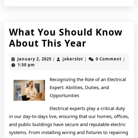
What You Should Know
What
About This Year
You
January
jokerslot
January 2, 2025
jokerslot
0 Comment
|
|
|
Should
2,
1:50 pm
2025
Know
Recognizing the Role of an Electrical
About
Expert: Abilities, Duties, and
This
Opportunities
Year
Electrical experts play a critical duty
in our day-to-days live, ensuring that our homes, offices,
and public buildings have secure and reputable electric
systems. From installing wiring and fixtures to repairing