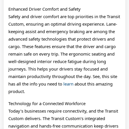
Enhanced Driver Comfort and Safety
Safety and driver comfort are top priorities in the Transit
Custom, ensuring an optimal driving experience. Lane-
keeping assist and emergency braking are among the
advanced safety technologies that protect drivers and
cargo. These features ensure that the driver and cargo
remain safe on every trip. The ergonomic seating and
well-designed interior reduce fatigue during long
journeys. This helps your drivers stay focused and
maintain productivity throughout the day. See, this site
has all the info you need to
learn
about this amazing
product.
Technology for a Connected Workforce
Today’s businesses require connectivity, and the Transit
Custom delivers. The Transit Custom’s integrated
navigation and hands-free communication keep drivers