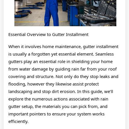
Essential Overview to Gutter Installment
When it involves home maintenance, gutter installment
is usually a forgotten yet essential element. Seamless
gutters play an essential role in shielding your home
from water damage by guiding rain far from your roof
covering and structure. Not only do they stop leaks and
flooding, however they likewise assist protect
landscaping and stop dirt erosion. In this guide, we’ll
explore the numerous actions associated with rain
gutter setup, the materials you can pick from, and
important pointers to ensure your system works
efficiently.