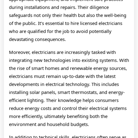
during installations and repairs. Their diligence
safeguards not only their health but also the well-being
of the public. It’s essential to hire licensed electricians
who are qualified for the job to avoid potentially
devastating consequences.
Moreover, electricians are increasingly tasked with
integrating new technologies into existing systems. With
the rise of smart homes and renewable energy sources,
electricians must remain up-to-date with the latest
developments in electrical technology. This includes
installing solar panels, smart thermostats, and energy-
efficient lighting. Their knowledge helps consumers
reduce energy costs and control their electrical systems
more efficiently, ultimately benefiting both the
environment and household budgets.
In addition to technical skills, electricians often serve as