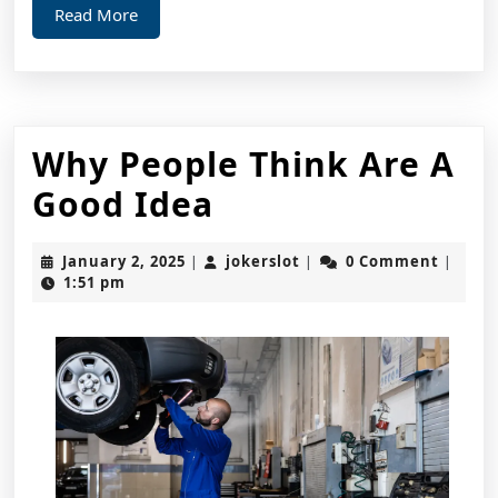
Read
Read More
More
Why People Think Are A
Why
Good Idea
People
January
jokerslot
January 2, 2025
jokerslot
0 Comment
|
|
|
Think
2,
1:51 pm
2025
Are
A
Good
Idea