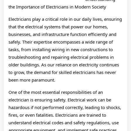
You
the Importance of Electricians in Modern Society
Need
Electricians play a critical role in our daily lives, ensuring
that the electrical systems that power our homes,
To
businesses, and infrastructure function efficiently and
Know
safely. Their expertise encompasses a wide range of
tasks, from installing wiring in new constructions to
troubleshooting and repairing electrical problems in
older buildings. As our reliance on electricity continues
to grow, the demand for skilled electricians has never
been more paramount.
One of the most essential responsibilities of an
electrician is ensuring safety. Electrical work can be
hazardous if not performed correctly, leading to shocks,
fires, or even fatalities. Electricians are trained to
understand electrical codes and safety regulations, use
appropriate equipment, and implement safe practices