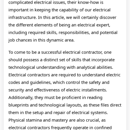
complicated electrical issues, their know-how is
important in keeping the capability of our electrical
infrastructure. In this article, we will certainly discover
the different elements of being an electrical expert,
including required skills, responsibilities, and potential
job chances in this dynamic area.
To come to be a successful electrical contractor, one
should possess a distinct set of skills that incorporate
technological understanding with analytical abilities.
Electrical contractors are required to understand electric
codes and guidelines, which control the safety and
security and effectiveness of electric installments.
Additionally, they must be proficient in reading
blueprints and technological layouts, as these files direct
them in the setup and repair of electrical systems.
Physical stamina and mastery are also crucial, as
electrical contractors frequently operate in confined