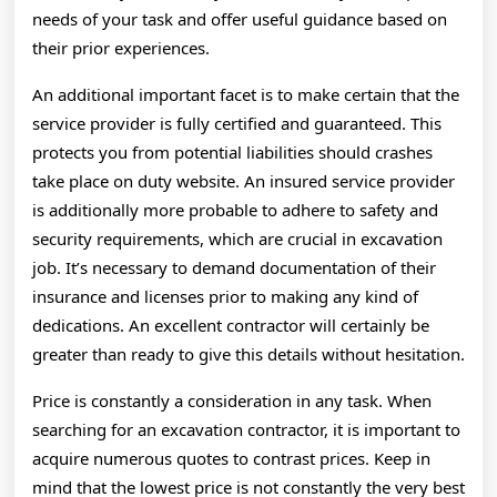
needs of your task and offer useful guidance based on
their prior experiences.
An additional important facet is to make certain that the
service provider is fully certified and guaranteed. This
protects you from potential liabilities should crashes
take place on duty website. An insured service provider
is additionally more probable to adhere to safety and
security requirements, which are crucial in excavation
job. It’s necessary to demand documentation of their
insurance and licenses prior to making any kind of
dedications. An excellent contractor will certainly be
greater than ready to give this details without hesitation.
Price is constantly a consideration in any task. When
searching for an excavation contractor, it is important to
acquire numerous quotes to contrast prices. Keep in
mind that the lowest price is not constantly the very best