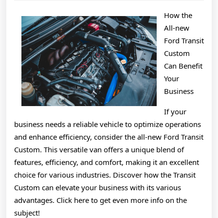
2025
About
How the
All-new
Ford Transit
Custom
Can Benefit
Your
Business
If your
business needs a reliable vehicle to optimize operations
and enhance efficiency, consider the all-new Ford Transit
Custom. This versatile van offers a unique blend of
features, efficiency, and comfort, making it an excellent
choice for various industries. Discover how the Transit
Custom can elevate your business with its various
advantages. Click here to get even more info on the
subject!