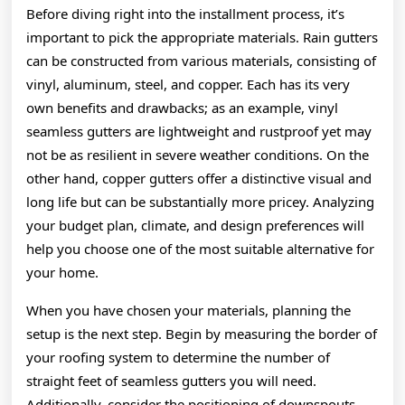
Before diving right into the installment process, it’s
important to pick the appropriate materials. Rain gutters
can be constructed from various materials, consisting of
vinyl, aluminum, steel, and copper. Each has its very
own benefits and drawbacks; as an example, vinyl
seamless gutters are lightweight and rustproof yet may
not be as resilient in severe weather conditions. On the
other hand, copper gutters offer a distinctive visual and
long life but can be substantially more pricey. Analyzing
your budget plan, climate, and design preferences will
help you choose one of the most suitable alternative for
your home.
When you have chosen your materials, planning the
setup is the next step. Begin by measuring the border of
your roofing system to determine the number of
straight feet of seamless gutters you will need.
Additionally, consider the positioning of downspouts,