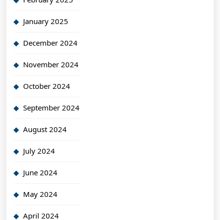
January 2025
December 2024
November 2024
October 2024
September 2024
August 2024
July 2024
June 2024
May 2024
April 2024