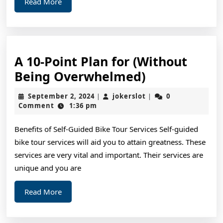
Read
Read More
More
A 10-Point Plan for (Without
A
Being Overwhelmed)
10-
September
jokerslot
September 2, 2024
jokerslot
0
|
|
Point
2,
Comment
1:36 pm
2024
Plan
Benefits of Self-Guided Bike Tour Services Self-guided
for
bike tour services will aid you to attain greatness. These
(Without
services are very vital and important. Their services are
Being
unique and you are
Overwhelme
Read
Read More
More