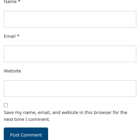
Name
*
Email
*
Website
Save my name, email, and website in this browser for the
next time I comment.