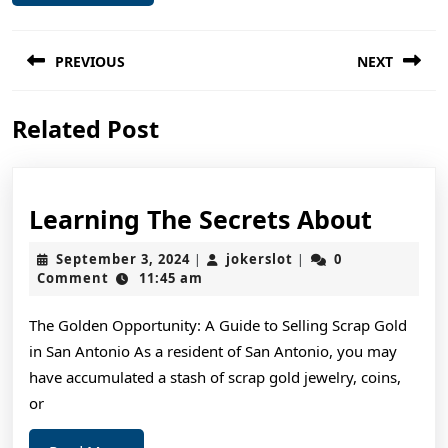
Post
PREVIOUS
NEXT
navigation
Previous
Next
Related Post
post:
post:
Learn
Learning The Secrets About
The
September
jokerslot
September 3, 2024
jokerslot
0
|
|
Secre
3,
Comment
11:45 am
2024
About
The Golden Opportunity: A Guide to Selling Scrap Gold
in San Antonio As a resident of San Antonio, you may
have accumulated a stash of scrap gold jewelry, coins,
or