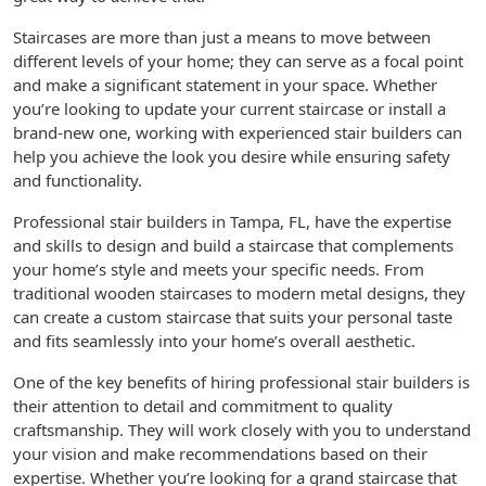
Staircases are more than just a means to move between
different levels of your home; they can serve as a focal point
and make a significant statement in your space. Whether
you’re looking to update your current staircase or install a
brand-new one, working with experienced stair builders can
help you achieve the look you desire while ensuring safety
and functionality.
Professional stair builders in Tampa, FL, have the expertise
and skills to design and build a staircase that complements
your home’s style and meets your specific needs. From
traditional wooden staircases to modern metal designs, they
can create a custom staircase that suits your personal taste
and fits seamlessly into your home’s overall aesthetic.
One of the key benefits of hiring professional stair builders is
their attention to detail and commitment to quality
craftsmanship. They will work closely with you to understand
your vision and make recommendations based on their
expertise. Whether you’re looking for a grand staircase that