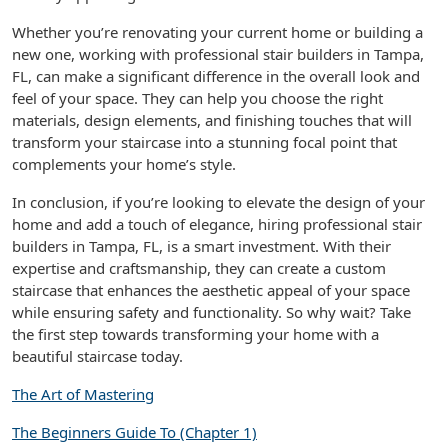
Whether you’re renovating your current home or building a
new one, working with professional stair builders in Tampa,
FL, can make a significant difference in the overall look and
feel of your space. They can help you choose the right
materials, design elements, and finishing touches that will
transform your staircase into a stunning focal point that
complements your home’s style.
In conclusion, if you’re looking to elevate the design of your
home and add a touch of elegance, hiring professional stair
builders in Tampa, FL, is a smart investment. With their
expertise and craftsmanship, they can create a custom
staircase that enhances the aesthetic appeal of your space
while ensuring safety and functionality. So why wait? Take
the first step towards transforming your home with a
beautiful staircase today.
The Art of Mastering
The Beginners Guide To (Chapter 1)