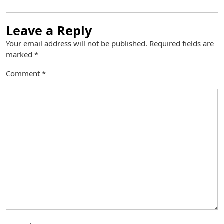
Leave a Reply
Your email address will not be published.
Required fields are
marked
*
Comment
*