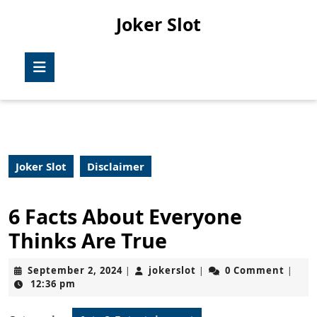
Skip
Joker Slot
to
content
Skip
Open
to
Button
content
Joker Slot
Disclaimer
6 Facts About Everyone
Thinks Are True
September
jokerslot
September 2, 2024
jokerslot
0 Comment
|
|
|
2,
12:36 pm
2024