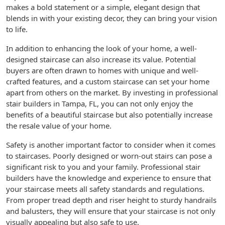
makes a bold statement or a simple, elegant design that
blends in with your existing decor, they can bring your vision
to life.
In addition to enhancing the look of your home, a well-
designed staircase can also increase its value. Potential
buyers are often drawn to homes with unique and well-
crafted features, and a custom staircase can set your home
apart from others on the market. By investing in professional
stair builders in Tampa, FL, you can not only enjoy the
benefits of a beautiful staircase but also potentially increase
the resale value of your home.
Safety is another important factor to consider when it comes
to staircases. Poorly designed or worn-out stairs can pose a
significant risk to you and your family. Professional stair
builders have the knowledge and experience to ensure that
your staircase meets all safety standards and regulations.
From proper tread depth and riser height to sturdy handrails
and balusters, they will ensure that your staircase is not only
visually appealing but also safe to use.