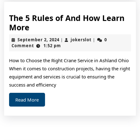
The 5 Rules of And How Learn
The
More
5
September
jokerslot
September 2, 2024
jokerslot
0
|
|
Rules
2,
Comment
1:52 pm
2024
of
How to Choose the Right Crane Service in Ashland Ohio
And
When it comes to construction projects, having the right
How
equipment and services is crucial to ensuring the
Learn
success and efficiency
More
Read
Read More
More