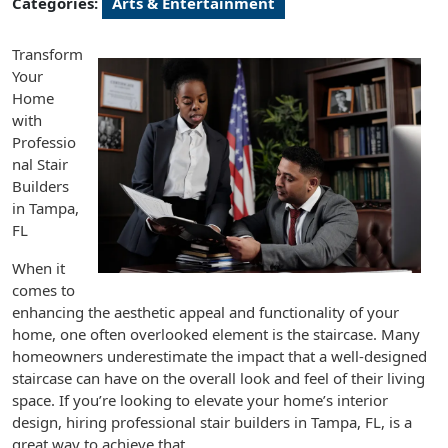
Categories:
Arts & Entertainment
Transform
Your
Home
with
Professio
nal Stair
Builders
in Tampa,
FL
When it
comes to
enhancing the aesthetic appeal and functionality of your
home, one often overlooked element is the staircase. Many
homeowners underestimate the impact that a well-designed
staircase can have on the overall look and feel of their living
space. If you’re looking to elevate your home’s interior
design, hiring professional stair builders in Tampa, FL, is a
great way to achieve that.