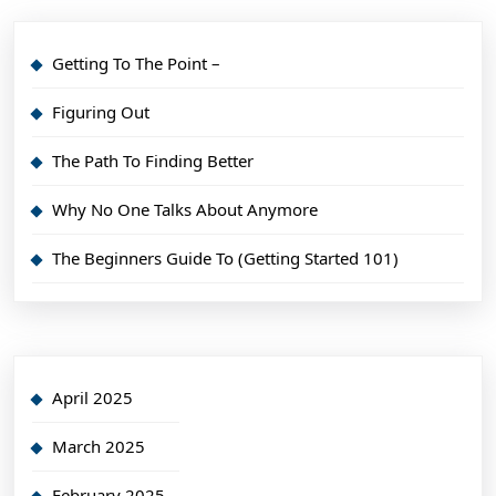
Getting To The Point –
Figuring Out
The Path To Finding Better
Why No One Talks About Anymore
The Beginners Guide To (Getting Started 101)
April 2025
March 2025
February 2025