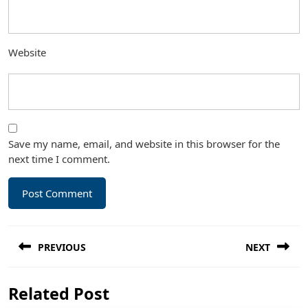
Website
Save my name, email, and website in this browser for the
next time I comment.
Post
PREVIOUS
NEXT
navigation
Previous
Next
Related Post
post:
post: