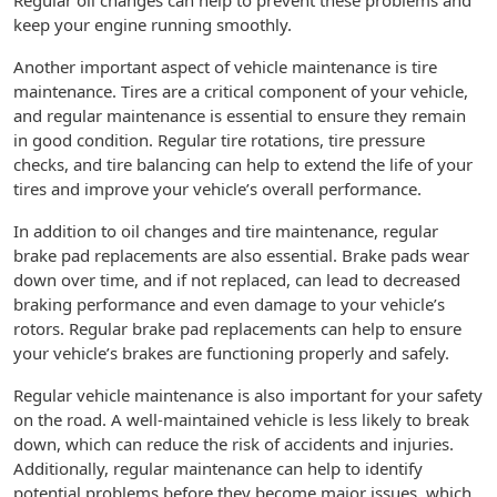
Regular oil changes can help to prevent these problems and
keep your engine running smoothly.
Another important aspect of vehicle maintenance is tire
maintenance. Tires are a critical component of your vehicle,
and regular maintenance is essential to ensure they remain
in good condition. Regular tire rotations, tire pressure
checks, and tire balancing can help to extend the life of your
tires and improve your vehicle’s overall performance.
In addition to oil changes and tire maintenance, regular
brake pad replacements are also essential. Brake pads wear
down over time, and if not replaced, can lead to decreased
braking performance and even damage to your vehicle’s
rotors. Regular brake pad replacements can help to ensure
your vehicle’s brakes are functioning properly and safely.
Regular vehicle maintenance is also important for your safety
on the road. A well-maintained vehicle is less likely to break
down, which can reduce the risk of accidents and injuries.
Additionally, regular maintenance can help to identify
potential problems before they become major issues, which