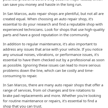
can save you money and hassle in the long run.
In San Marcos, auto repair shops are plentiful, but not all are
created equal. When choosing an auto repair shop, it’s
essential to do your research and find a reputable shop with
experienced technicians. Look for shops that use high-quality
parts and have a good reputation in the community.
In addition to regular maintenance, it’s also important to
address any issues that arise with your vehicle. If you notice
any unusual noises, vibrations, or performance issues, it’s
essential to have them checked out by a professional as soon
as possible. Ignoring these issues can lead to more serious
problems down the line, which can be costly and time-
consuming to repair.
In San Marcos, there are many auto repair shops that offer a
range of services, from oil changes and tire rotations to
brake pad replacements and more. Whether you’re looking
for routine maintenance or repairs, it’s essential to find a
shop that you can trust.