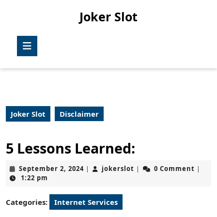
Skip
Joker Slot
to
content
Skip
Open
to
Button
content
Joker Slot
Disclaimer
5 Lessons Learned:
September
jokerslot
September 2, 2024
jokerslot
0 Comment
|
|
|
2,
1:22 pm
2024
Categories:
Internet Services