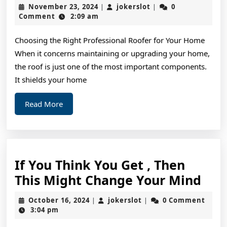
Lessons
November
jokerslot
November 23, 2024
jokerslot
0
|
|
Learned:
23,
Comment
2:09 am
2024
Choosing the Right Professional Roofer for Your Home
When it concerns maintaining or upgrading your home,
the roof is just one of the most important components.
It shields your home
Read
Read More
More
If You Think You Get , Then
If
This Might Change Your Mind
You
October
jokerslot
October 16, 2024
jokerslot
0 Comment
|
|
Thi
16,
3:04 pm
2024
You