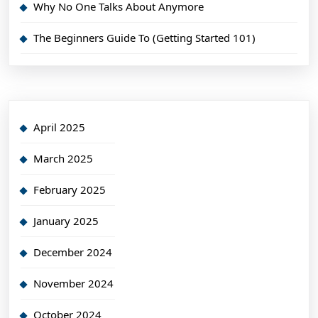
Why No One Talks About Anymore
The Beginners Guide To (Getting Started 101)
April 2025
March 2025
February 2025
January 2025
December 2024
November 2024
October 2024