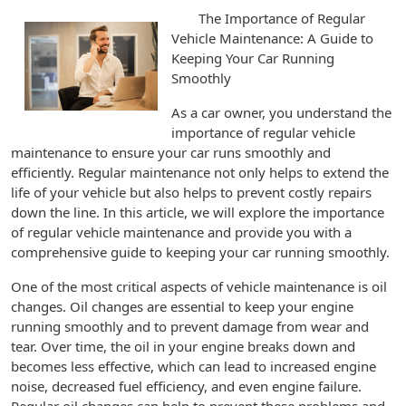
The Importance of Regular
Vehicle Maintenance: A Guide to
Keeping Your Car Running
Smoothly
As a car owner, you understand the
importance of regular vehicle
maintenance to ensure your car runs smoothly and
efficiently. Regular maintenance not only helps to extend the
life of your vehicle but also helps to prevent costly repairs
down the line. In this article, we will explore the importance
of regular vehicle maintenance and provide you with a
comprehensive guide to keeping your car running smoothly.
One of the most critical aspects of vehicle maintenance is oil
changes. Oil changes are essential to keep your engine
running smoothly and to prevent damage from wear and
tear. Over time, the oil in your engine breaks down and
becomes less effective, which can lead to increased engine
noise, decreased fuel efficiency, and even engine failure.