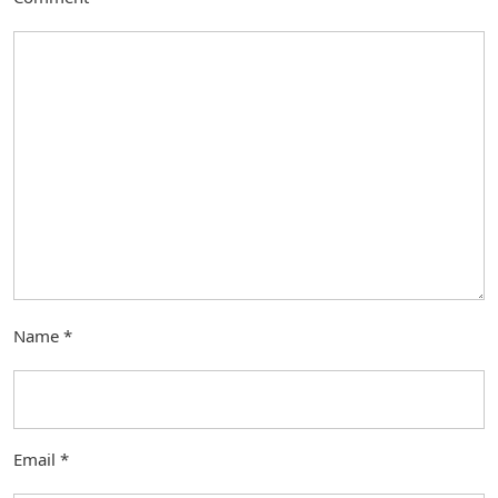
Name
*
Email
*