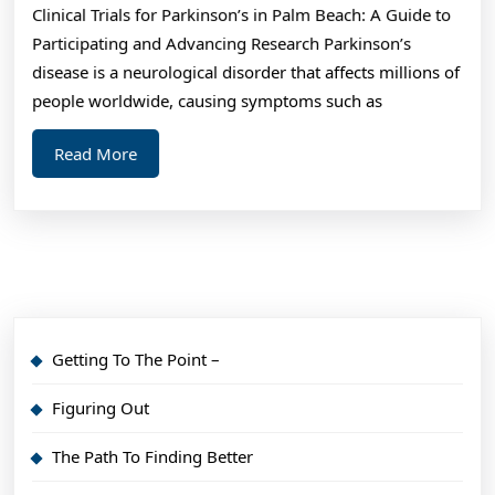
Clinical Trials for Parkinson’s in Palm Beach: A Guide to
Get
Participating and Advancing Research Parkinson’s
,
disease is a neurological disorder that affects millions of
The
people worldwide, causing symptoms such as
This
Read
Read More
Mig
More
Cha
You
Min
Getting To The Point –
Figuring Out
The Path To Finding Better