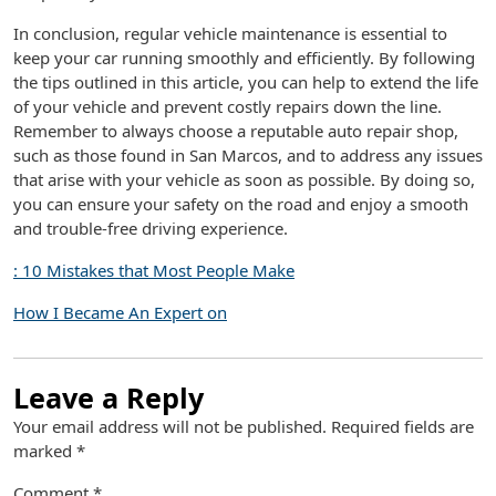
In conclusion, regular vehicle maintenance is essential to
keep your car running smoothly and efficiently. By following
the tips outlined in this article, you can help to extend the life
of your vehicle and prevent costly repairs down the line.
Remember to always choose a reputable auto repair shop,
such as those found in San Marcos, and to address any issues
that arise with your vehicle as soon as possible. By doing so,
you can ensure your safety on the road and enjoy a smooth
and trouble-free driving experience.
: 10 Mistakes that Most People Make
How I Became An Expert on
Leave a Reply
Your email address will not be published.
Required fields are
marked
*
Comment
*