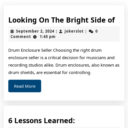
Loo
Looking On The Bright Side of
On
September
jokerslot
September 2, 2024
jokerslot
0
|
|
The
2,
Comment
1:45 pm
2024
Bri
Drum Enclosure Seller Choosing the right drum
Sid
enclosure seller is a critical decision for musicians and
of
recording studios alike. Drum enclosures, also known as
drum shields, are essential for controlling
Read
Read More
More
6
6 Lessons Learned: