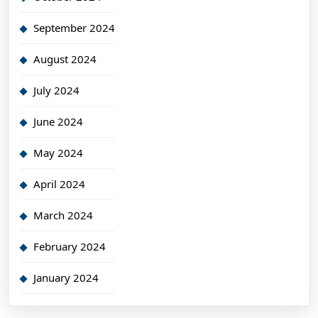
September 2024
August 2024
July 2024
June 2024
May 2024
April 2024
March 2024
February 2024
January 2024