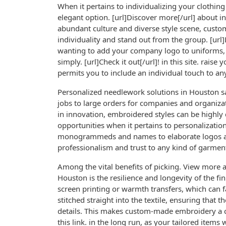
When it pertains to individualizing your clothin
elegant option. [url]Discover more[/url] about in 
abundant culture and diverse style scene, custo
individuality and stand out from the group. [ur
wanting to add your company logo to uniforms, 
simply. [url]Check it out[/url]! in this site. ra
permits you to include an individual touch to any
Personalized needlework solutions in Houston sa
jobs to large orders for companies and organizat
in innovation, embroidered styles can be highly 
opportunities when it pertains to personalization
monogrammeds and names to elaborate logos and
professionalism and trust to any kind of garment
Among the vital benefits of picking. View more a
Houston is the resilience and longevity of the fin
screen printing or warmth transfers, which can f
stitched straight into the textile, ensuring that t
details. This makes custom-made embroidery a cos
this link. in the long run, as your tailored items