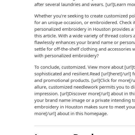
after several laundries and wears. [url]Learn mo
Whether you’re seeking to create customized pol
for an unique occasion, or embroidered. Check it o
personalized embroidery in Houston provides a ve
this article. With a wide variety of thread colors
flawlessly enhances your brand name or personal
settle for off-the-shelf clothing and accessories
with personalized embroidery?
To conclude, customized. View more about [url]t
sophisticated and resilient.Read [url]here![/url]
and promotional products. [url]Click for more[/url
allure, customized needlework permits you to di
impression. [url]Discover more[/url] about in t
your brand name image or a private intending t
embroidery in Houston makes sure to meet your
more[/url] about in this homepage.