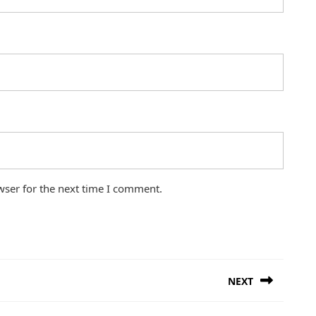
wser for the next time I comment.
NEXT
Next