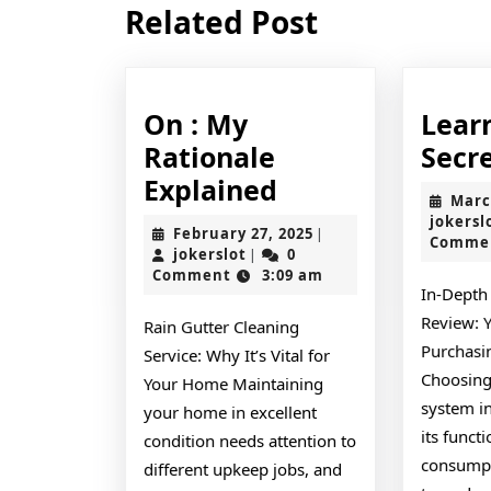
Related Post
post:
On : My
Lear
Rationale
Secr
On
Explained
Marc
:
jokersl
February
February 27, 2025
|
Comme
My
jokerslot
27,
jokerslot
0
|
2025
Comment
3:09 am
Rationale
In-Dept
Explained
Review: 
Rain Gutter Cleaning
Purchas
Service: Why It’s Vital for
Choosing
Your Home Maintaining
system i
your home in excellent
its funct
condition needs attention to
consumpt
different upkeep jobs, and