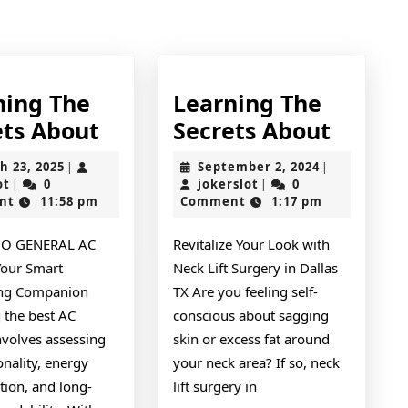
post:
ning The
Learning The
Learning
Learni
ets About
Secrets About
The
The
March
September
h 23, 2025
September 2, 2024
|
|
Secrets
Secret
jokerslot
23,
jokerslot
2,
ot
0
jokerslot
0
|
|
2025
2024
nt
11:58 pm
Comment
1:17 pm
About
About
h O GENERAL AC
Revitalize Your Look with
Your Smart
Neck Lift Surgery in Dallas
ing Companion
TX Are you feeling self-
 the best AC
conscious about sagging
nvolves assessing
skin or excess fat around
ionality, energy
your neck area? If so, neck
ion, and long-
lift surgery in