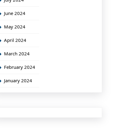
June 2024
May 2024
April 2024
March 2024
February 2024
January 2024