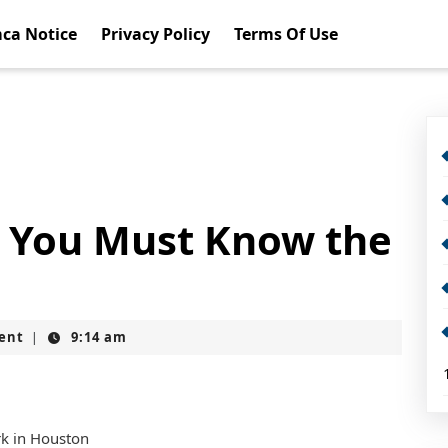
ca Notice
Privacy Policy
Terms Of Use
 You Must Know the
ent
9:14 am
|
rk in Houston