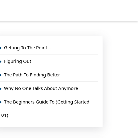
Getting To The Point –
Figuring Out
The Path To Finding Better
Why No One Talks About Anymore
The Beginners Guide To (Getting Started
101)