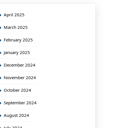
April 2025
March 2025
February 2025
January 2025
December 2024
November 2024
October 2024
September 2024
August 2024
July 2024