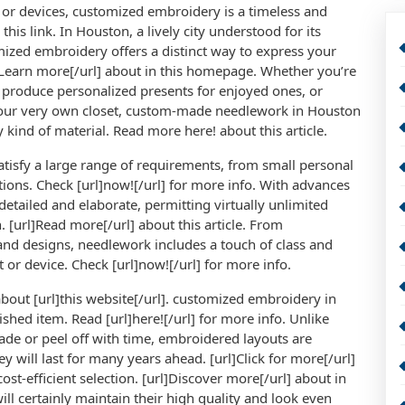
g or devices, customized embroidery is a timeless and
this link. In Houston, a lively city understood for its
mized embroidery offers a distinct way to express your
l]Learn more[/url] about in this homepage. Whether you’re
produce personalized presents for enjoyed ones, or
ise your very own closet, custom-made needlework in Houston
 kind of material. Read more here! about this article.
tisfy a large range of requirements, from small personal
ions. Check [url]now![/url] for more info. With advances
detailed and elaborate, permitting virtually unlimited
. [url]Read more[/url] about this article. From
 designs, needlework includes a touch of class and
 or device. Check [url]now![/url] for more info.
bout [url]this website[/url]. customized embroidery in
ished item. Read [url]here![/url] for more info. Unlike
ade or peel off with time, embroidered layouts are
hey will last for many years ahead. [url]Click for more[/url]
t-efficient selection. [url]Discover more[/url] about in
 will certainly maintain their high quality and look even