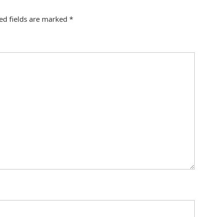
ed fields are marked
*