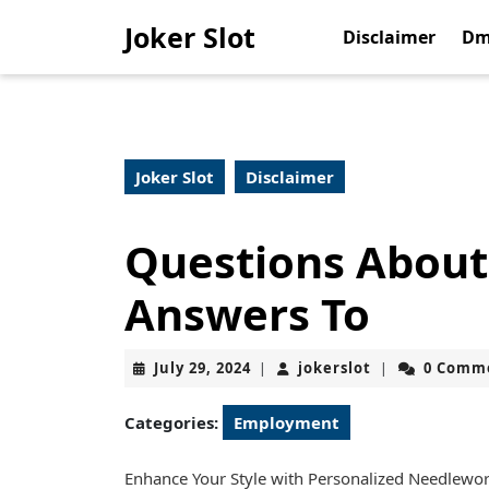
Skip
Joker Slot
to
Disclaimer
Dm
content
Skip
to
content
Joker Slot
Disclaimer
Questions About
Answers To
July
jokerslot
July 29, 2024
jokerslot
0 Comm
|
|
29,
2024
Categories:
Employment
Enhance Your Style with Personalized Needlewo