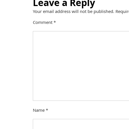
Leave a Reply
Your email address will not be published.
Requir
Comment
*
Name
*