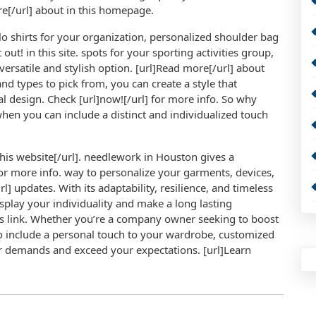
re[/url] about in this homepage.
o shirts for your organization, personalized shoulder bag
ut! in this site. spots for your sporting activities group,
rsatile and stylish option. [url]Read more[/url] about
 and types to pick from, you can create a style that
 design. Check [url]now![/url] for more info. So why
 when you can include a distinct and individualized touch
his website[/url]. needlework in Houston gives a
 for more info. way to personalize your garments, devices,
] updates. With its adaptability, resilience, and timeless
splay your individuality and make a long lasting
his link. Whether you’re a company owner seeking to boost
o include a personal touch to your wardrobe, customized
 demands and exceed your expectations. [url]Learn