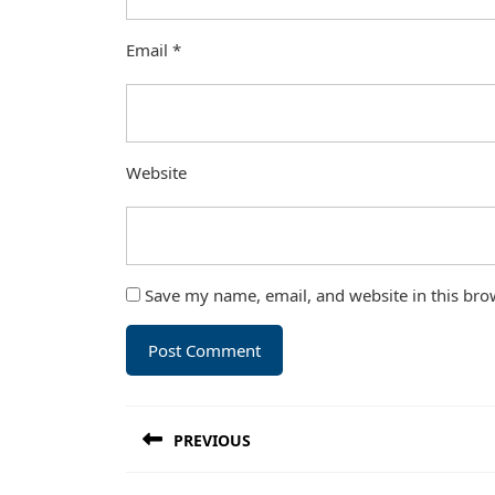
Email
*
Website
Save my name, email, and website in this bro
Post
PREVIOUS
navigation
Previous