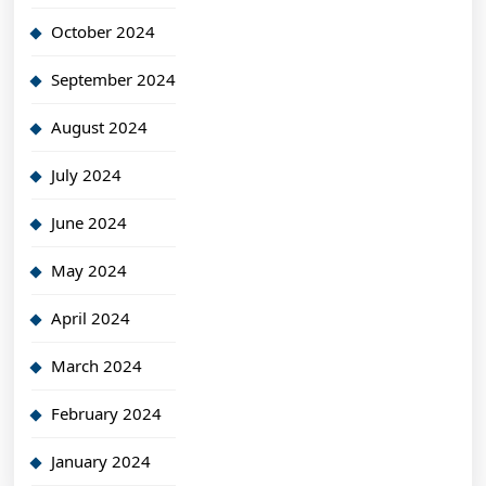
October 2024
September 2024
August 2024
July 2024
June 2024
May 2024
April 2024
March 2024
February 2024
January 2024