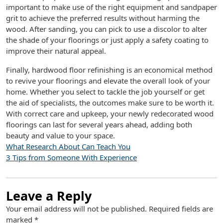
important to make use of the right equipment and sandpaper
grit to achieve the preferred results without harming the
wood. After sanding, you can pick to use a discolor to alter
the shade of your floorings or just apply a safety coating to
improve their natural appeal.
Finally, hardwood floor refinishing is an economical method
to revive your floorings and elevate the overall look of your
home. Whether you select to tackle the job yourself or get
the aid of specialists, the outcomes make sure to be worth it.
With correct care and upkeep, your newly redecorated wood
floorings can last for several years ahead, adding both
beauty and value to your space.
What Research About Can Teach You
3 Tips from Someone With Experience
Leave a Reply
Your email address will not be published.
Required fields are
marked
*