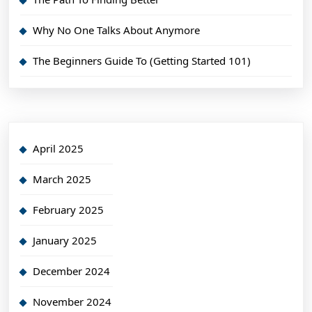
Why No One Talks About Anymore
The Beginners Guide To (Getting Started 101)
April 2025
March 2025
February 2025
January 2025
December 2024
November 2024