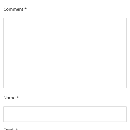
Comment
*
Name
*
Email
*