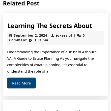
Related Post
post:
post:
Learn
Learning The Secrets About
The
September
jokerslot
September 2, 2024
jokerslot
0
|
|
Secre
2,
Comment
1:31 pm
2024
About
Understanding the Importance of a Trust in Ashburn,
VA: A Guide to Estate Planning As you navigate the
complexities of estate planning, it’s essential to
understand the role of a
Read
Read More
More