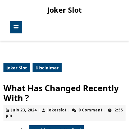
Skip
Joker Slot
to
content
Skip
Open
to
Button
content
Joker Slot
Disclaimer
What Has Changed Recently
With ?
July
jokerslot
July 23, 2024
jokerslot
0 Comment
2:55
|
|
|
23,
pm
2024