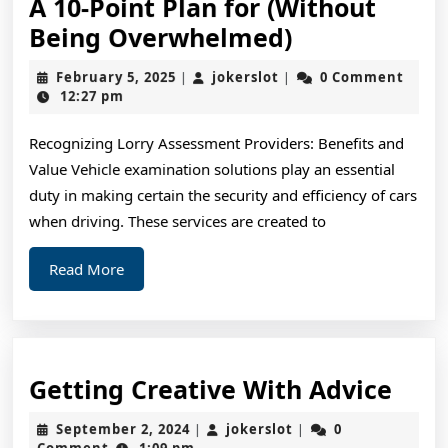
A 10-Point Plan for (Without
A
Being Overwhelmed)
10-
February
jokerslot
February 5, 2025
jokerslot
0 Comment
|
|
Point
5,
12:27 pm
2025
Plan
Recognizing Lorry Assessment Providers: Benefits and
for
Value Vehicle examination solutions play an essential
(Without
duty in making certain the security and efficiency of cars
Being
when driving. These services are created to
Overwhelme
Read
Read More
More
Gett
Getting Creative With Advice
Crea
September
jokerslot
September 2, 2024
jokerslot
0
|
|
Wit
2,
Comment
1:09 pm