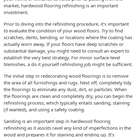
market, hardwood flooring refinishing is an important
investment.
Prior to diving into the refinishing procedure, it’s important
to evaluate the condition of your wood floors. Try to find
scratches, dents, bending, or locations where the coating has
actually worn away. If your floors have deep scratches or
substantial damage, you might need to consult an expert to
establish the very best strategy. For minor surface-level
blemishes, a do it yourself refinishing job might be sufficient.
The initial step in redecorating wood floorings is to remove
the area of all furnishings and rugs. Next off, completely tidy
the floorings to eliminate any dust, dirt, or particles. When
the floorings are clean and completely dry, you can begin the
refinishing process, which typically entails sanding, staining
(if wanted), and using a safety coating.
Sanding is an important step in hardwood flooring
refinishing as it assists ravel any kind of imperfections in the
wood and prepares it for staining and ending up. It’s