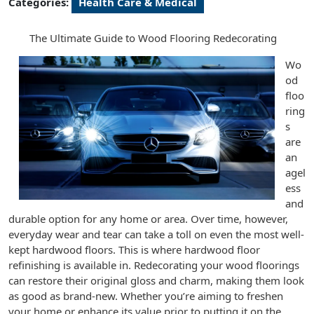
Categories:
Health Care & Medical
The Ultimate Guide to Wood Flooring Redecorating
Wo
od
floo
ring
s
are
an
agel
ess
and
durable option for any home or area. Over time, however,
everyday wear and tear can take a toll on even the most well-
kept hardwood floors. This is where hardwood floor
refinishing is available in. Redecorating your wood floorings
can restore their original gloss and charm, making them look
as good as brand-new. Whether you’re aiming to freshen
your home or enhance its value prior to putting it on the