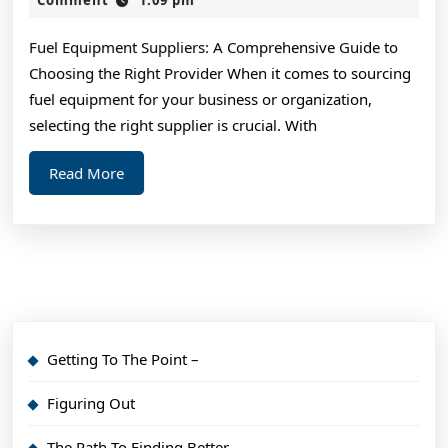
2024
Advi
Fuel Equipment Suppliers: A Comprehensive Guide to
Choosing the Right Provider When it comes to sourcing
fuel equipment for your business or organization,
selecting the right supplier is crucial. With
Read
Read More
More
Getting To The Point –
Figuring Out
The Path To Finding Better