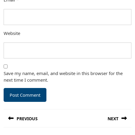
Website
Save my name, email, and website in this browser for the
next time I comment.
Post
PREVIOUS
NEXT
navigation
Previous
Next