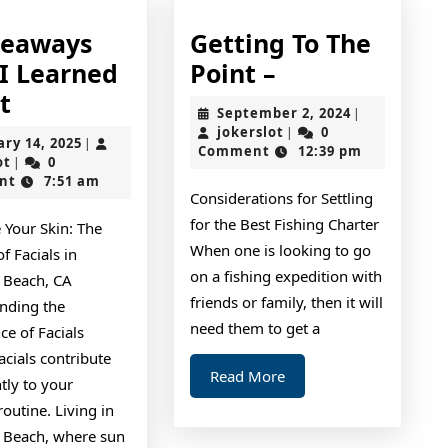
keaways
Getting To The
Getting
 I Learned
Point –
5
To
t
September
September 2, 2024
|
Takeaways
The
jokerslot
2,
jokerslot
0
|
January
ary 14, 2025
|
2024
Comment
12:39 pm
That
Point
jokerslot
14,
ot
0
|
2025
nt
7:51 am
I
–
Considerations for Settling
Learned
for the Best Fishing Charter
e Your Skin: The
About
When one is looking to go
of Facials in
on a fishing expedition with
 Beach, CA
friends or family, then it will
nding the
need them to get a
e of Facials
acials contribute
Read
Read More
ntly to your
More
routine. Living in
Beach, where sun