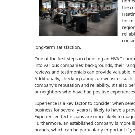
homeow
the co
Heatin
for ma
region
reliab
consid
long-term satisfaction.
One of the first steps in choosing an HVAC comp
into various companies’ backgrounds, their rang
reviews and testimonials can provide valuable ins
Additionally, checking ratings on websites such
company’s reputation and reliability. It’s also b
or neighbors who have had positive experiences
Experience is a key factor to consider when se
business for several years is likely to have a pro
Experienced technicians are more likely to diagn
Furthermore, an established company is more li
brands, which can be particularly important if y