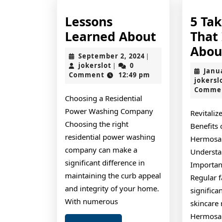
Lessons
5 Ta
Lessons
Learned About
That
Learned
Abou
September
September 2, 2024
|
About
jokerslot
2,
jokerslot
0
|
Janu
2024
Comment
12:49 pm
jokersl
Comme
Choosing a Residential
Power Washing Company
Revitaliz
Choosing the right
Benefits 
residential power washing
Hermosa
company can make a
Understa
significant difference in
Importanc
maintaining the curb appeal
Regular f
and integrity of your home.
significa
With numerous
skincare 
Hermosa 