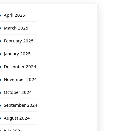
April 2025
March 2025
February 2025
January 2025
December 2024
November 2024
October 2024
September 2024
August 2024
July 2024