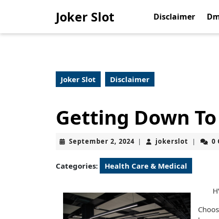
Skip
Joker Slot
to
Disclaimer
Dm
content
Skip
to
content
Joker Slot
Disclaimer
Getting Down To 
September
jokerslo
September 2, 2024
jokerslot
0
|
|
2,
2024
Categories:
Health Care & Medical
H
Choosi