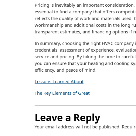
Pricing is inevitably an important consideration, 
essential to find a company that offers competitiv
reflects the quality of work and materials used.
workmanship and additional costs in the long run.
transparent estimates, and financing options if 
In summary, choosing the right HVAC company inv
credentials, assessment of experience, evaluatio
service and pricing. By taking the time to carefu
you can ensure that your heating and cooling s
efficiency, and peace of mind.
Lessons Learned About
The Key Elements of Great
Leave a Reply
Your email address will not be published.
Requir