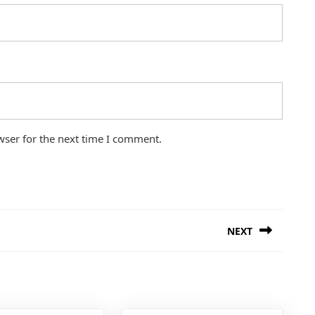
wser for the next time I comment.
NEXT
Next
post: