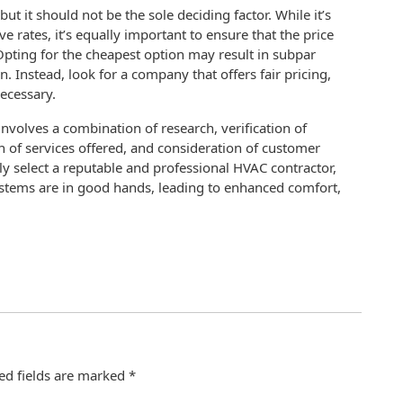
but it should not be the sole deciding factor. While it’s
e rates, it’s equally important to ensure that the price
 Opting for the cheapest option may result in subpar
 Instead, look for a company that offers fair pricing,
necessary.
olves a combination of research, verification of
n of services offered, and consideration of customer
lly select a reputable and professional HVAC contractor,
ystems are in good hands, leading to enhanced comfort,
ed fields are marked
*