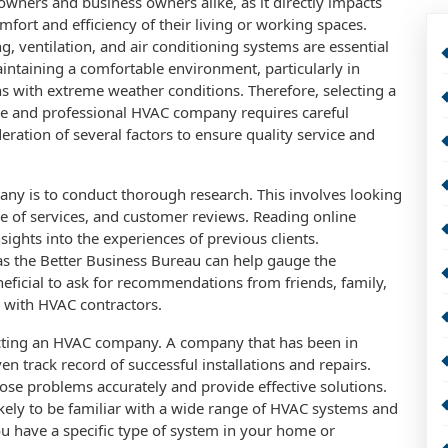
ners and business owners alike, as it directly impacts
mfort and efficiency of their living or working spaces.
g, ventilation, and air conditioning systems are essential
intaining a comfortable environment, particularly in
s with extreme weather conditions. Therefore, selecting a
le and professional HVAC company requires careful
eration of several factors to ensure quality service and
any is to conduct thorough research. This involves looking
e of services, and customer reviews. Reading online
ights into the experiences of previous clients.
 as the Better Business Bureau can help gauge the
eneficial to ask for recommendations from friends, family,
 with HVAC contractors.
lecting an HVAC company. A company that has been in
ven track record of successful installations and repairs.
ose problems accurately and provide effective solutions.
kely to be familiar with a wide range of HVAC systems and
ou have a specific type of system in your home or