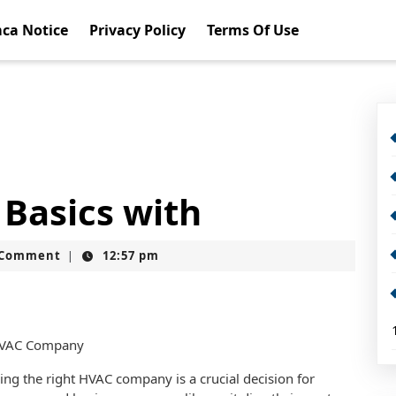
ca Notice
Privacy Policy
Terms Of Use
Basics with
t
 Comment
12:57 pm
|
VAC Company
ng the right HVAC company is a crucial decision for