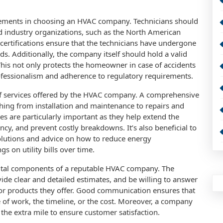
 elements in choosing an HVAC company. Technicians should
ed industry organizations, such as the North American
 certifications ensure that the technicians have undergone
ds. Additionally, the company itself should hold a valid
This not only protects the homeowner in case of accidents
ofessionalism and adherence to regulatory requirements.
e of services offered by the HVAC company. A comprehensive
thing from installation and maintenance to repairs and
s are particularly important as they help extend the
ncy, and prevent costly breakdowns. It’s also beneficial to
olutions and advice on how to reduce energy
gs on utility bills over time.
ital components of a reputable HVAC company. The
ide clear and detailed estimates, and be willing to answer
or products they offer. Good communication ensures that
of work, the timeline, or the cost. Moreover, a company
 the extra mile to ensure customer satisfaction.