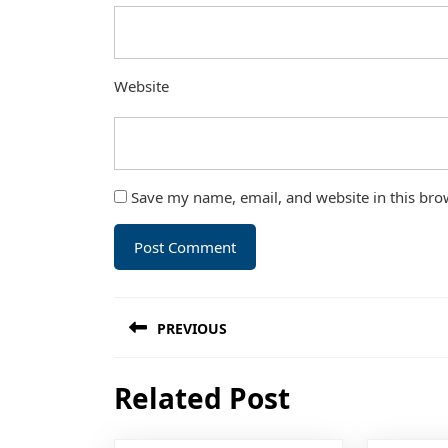
Website
Save my name, email, and website in this bro
Post
PREVIOUS
navigation
Previous
Related Post
post: