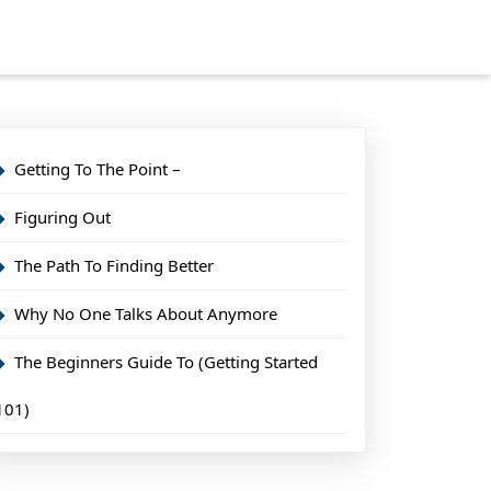
Getting To The Point –
Figuring Out
The Path To Finding Better
Why No One Talks About Anymore
The Beginners Guide To (Getting Started
101)