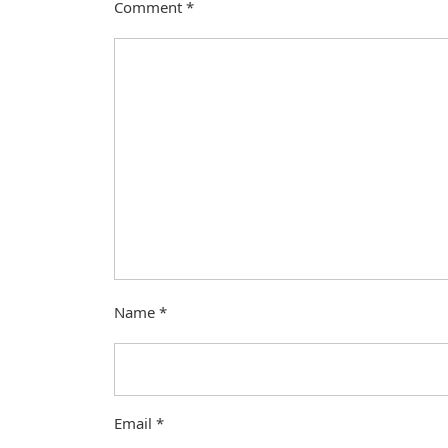
Comment
*
Name
*
Email
*