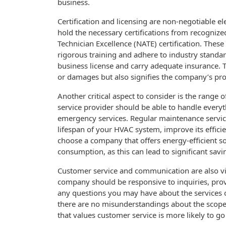
business.
Certification and licensing are non-negotiable
hold the necessary certifications from recogniz
Technician Excellence (NATE) certification. These
rigorous training and adhere to industry standar
business license and carry adequate insurance. 
or damages but also signifies the company’s pr
Another critical aspect to consider is the rang
service provider should be able to handle every
emergency services. Regular maintenance service
lifespan of your HVAC system, improve its efficie
choose a company that offers energy-efficient s
consumption, as this can lead to significant savin
Customer service and communication are also v
company should be responsive to inquiries, prov
any questions you may have about the services 
there are no misunderstandings about the scope 
that values customer service is more likely to go