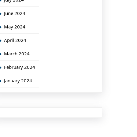
June 2024
May 2024
April 2024
March 2024
February 2024
January 2024