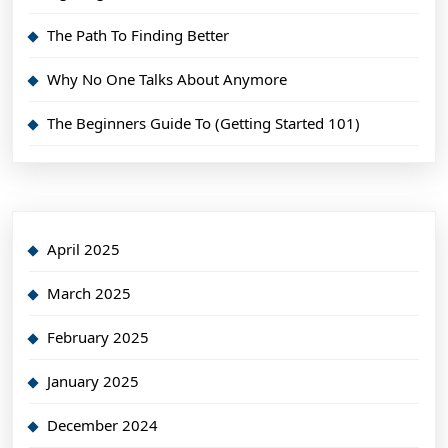
The Path To Finding Better
Why No One Talks About Anymore
The Beginners Guide To (Getting Started 101)
April 2025
March 2025
February 2025
January 2025
December 2024