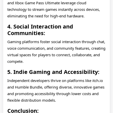
and Xbox Game Pass Ultimate leverage cloud
technology to stream games instantly across devices,
eliminating the need for high-end hardware.
4.
Social Interaction and
Communities:
Gaming platforms foster social interaction through chat,
voice communication, and community features, creating
virtual spaces for players to connect, collaborate, and
compete.
5.
Indie Gaming and Accessibility:
Independent developers thrive on platforms like itch.io
and Humble Bundle, offering diverse, innovative games
and promoting accessibility through lower costs and
flexible distribution models.
Conclusion: