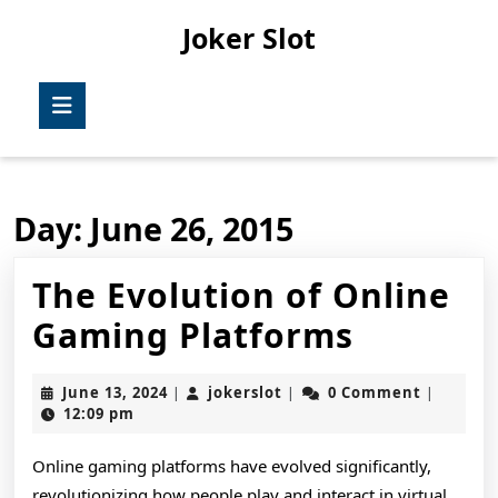
Skip
Joker Slot
to
content
Skip
Open
to
Button
content
Day:
June 26, 2015
The Evolution of Online
The
Gaming Platforms
Evoluti
June
jokerslot
June 13, 2024
jokerslot
0 Comment
|
|
|
of
13,
12:09 pm
2024
Online
Online gaming platforms have evolved significantly,
Gaming
revolutionizing how people play and interact in virtual