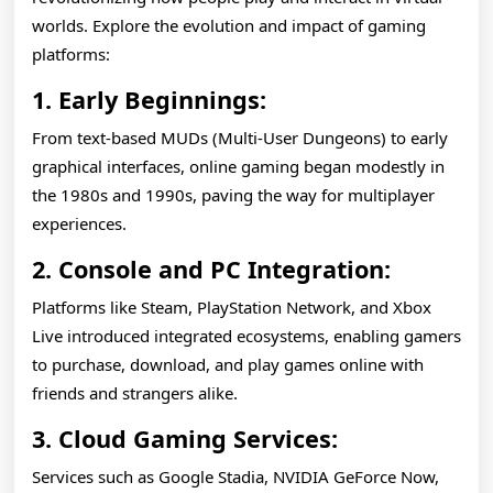
Platfor
worlds. Explore the evolution and impact of gaming
platforms:
1.
Early Beginnings:
From text-based MUDs (Multi-User Dungeons) to early
graphical interfaces, online gaming began modestly in
the 1980s and 1990s, paving the way for multiplayer
experiences.
2.
Console and PC Integration:
Platforms like Steam, PlayStation Network, and Xbox
Live introduced integrated ecosystems, enabling gamers
to purchase, download, and play games online with
friends and strangers alike.
3.
Cloud Gaming Services:
Services such as Google Stadia, NVIDIA GeForce Now,