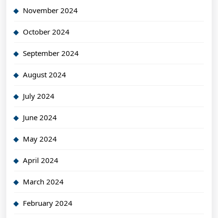
November 2024
October 2024
September 2024
August 2024
July 2024
June 2024
May 2024
April 2024
March 2024
February 2024