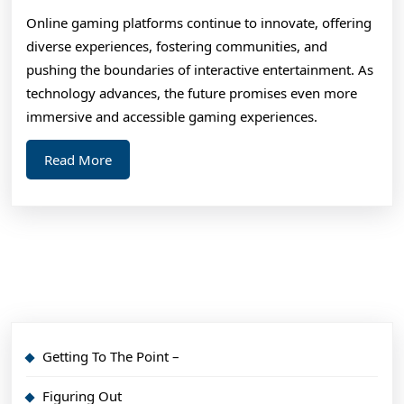
Online gaming platforms continue to innovate, offering
diverse experiences, fostering communities, and
pushing the boundaries of interactive entertainment. As
technology advances, the future promises even more
immersive and accessible gaming experiences.
Read
Read More
More
Getting To The Point –
Figuring Out