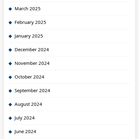
March 2025
February 2025
January 2025
December 2024
November 2024
October 2024
September 2024
August 2024
July 2024
June 2024