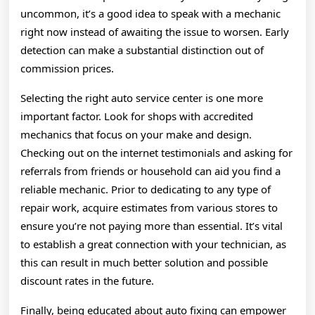
uncommon, it’s a good idea to speak with a mechanic
right now instead of awaiting the issue to worsen. Early
detection can make a substantial distinction out of
commission prices.
Selecting the right auto service center is one more
important factor. Look for shops with accredited
mechanics that focus on your make and design.
Checking out on the internet testimonials and asking for
referrals from friends or household can aid you find a
reliable mechanic. Prior to dedicating to any type of
repair work, acquire estimates from various stores to
ensure you’re not paying more than essential. It’s vital
to establish a great connection with your technician, as
this can result in much better solution and possible
discount rates in the future.
Finally, being educated about auto fixing can empower