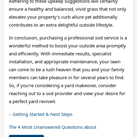
Adhering to these upkeep suggestions will certainly
ensure a healthy and balanced, vivid grass that not only
elevates your property’s curb allure yet additionally
contributes to an extra delightful outside lifestyle.
In conclusion, purchasing a professional sod service is a
wonderful method to boost your outside area promptly
and efficiently. With immediate results, specialist
installation, and appropriate maintenance, your lawn
can come to be a lush heaven that you and your family
members can take pleasure in for several years to find.
So, if you’re considering a yard makeover, consider
reaching out to a sod provider and view your desire for
a perfect yard revived.
– Getting Started & Next Steps
The 4 Most Unanswered Questions about