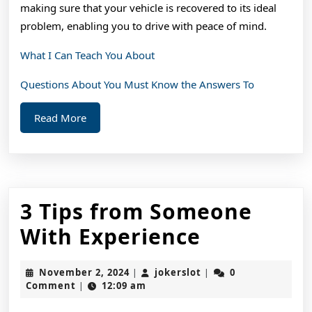
making sure that your vehicle is recovered to its ideal
problem, enabling you to drive with peace of mind.
What I Can Teach You About
Questions About You Must Know the Answers To
Read
Read More
More
3 Tips from Someone
3
With Experience
Tips
November
jokerslot
November 2, 2024
jokerslot
0
|
|
from
2,
Comment
12:09 am
|
2024
Someone