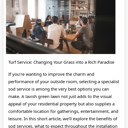
About
Turf Service: Changing Your Grass into a Rich Paradise
If you’re wanting to improve the charm and
performance of your outside room, selecting a specialist
sod service is among the very best options you can
make. A lavish green lawn not just adds to the visual
appeal of your residential property but also supplies a
comfortable location for gatherings, entertainment, and
leisure. In this short article, we’ll explore the benefits of
sod services, what to expect throughout the installation