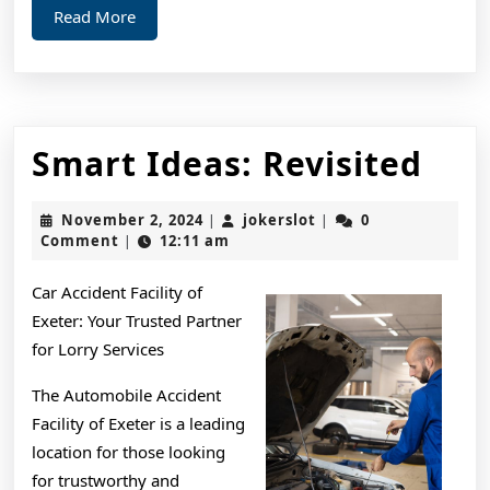
Read
Read More
More
Sma
Smart Ideas: Revisited
Ide
November
jokerslot
November 2, 2024
jokerslot
0
|
|
Rev
2,
Comment
12:11 am
|
2024
Car Accident Facility of
Exeter: Your Trusted Partner
for Lorry Services
The Automobile Accident
Facility of Exeter is a leading
location for those looking
for trustworthy and