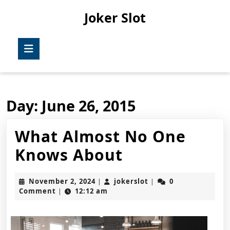
Skip
Joker Slot
to
content
Skip
Open
to
Button
content
Day:
June 26, 2015
What Almost No One
What
Knows About
Almost
November
jokerslot
November 2, 2024
jokerslot
0
|
|
No
2,
Comment
12:12 am
|
2024
One
Knows