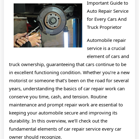
Important Guide to
With
Auto Repair Service
Experienc
for Every Cars And
Truck Proprietor
Automobile repair
service is a crucial
element of cars and
truck ownership, guaranteeing that cars continue to be
in excellent functioning condition. Whether you’re a new
motorist or someone that’s been on the road for several
years, understanding the basics of car repair work can
conserve you time, cash, and tension. Routine
maintenance and prompt repair work are essential to
keeping your automobile secure and improving its
durability. In this overview, we’ll check out the
fundamental elements of car repair service every car
owner should recognize.