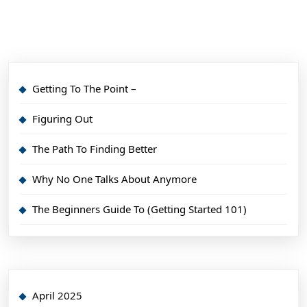
Getting To The Point –
Figuring Out
The Path To Finding Better
Why No One Talks About Anymore
The Beginners Guide To (Getting Started 101)
April 2025