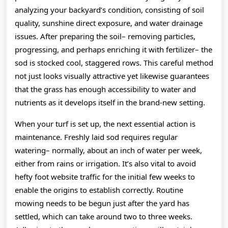
analyzing your backyard’s condition, consisting of soil
quality, sunshine direct exposure, and water drainage
issues. After preparing the soil– removing particles,
progressing, and perhaps enriching it with fertilizer– the
sod is stocked cool, staggered rows. This careful method
not just looks visually attractive yet likewise guarantees
that the grass has enough accessibility to water and
nutrients as it develops itself in the brand-new setting.
When your turf is set up, the next essential action is
maintenance. Freshly laid sod requires regular
watering– normally, about an inch of water per week,
either from rains or irrigation. It’s also vital to avoid
hefty foot website traffic for the initial few weeks to
enable the origins to establish correctly. Routine
mowing needs to be begun just after the yard has
settled, which can take around two to three weeks.