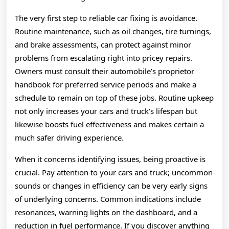
The very first step to reliable car fixing is avoidance.
Routine maintenance, such as oil changes, tire turnings,
and brake assessments, can protect against minor
problems from escalating right into pricey repairs.
Owners must consult their automobile’s proprietor
handbook for preferred service periods and make a
schedule to remain on top of these jobs. Routine upkeep
not only increases your cars and truck’s lifespan but
likewise boosts fuel effectiveness and makes certain a
much safer driving experience.
When it concerns identifying issues, being proactive is
crucial. Pay attention to your cars and truck; uncommon
sounds or changes in efficiency can be very early signs
of underlying concerns. Common indications include
resonances, warning lights on the dashboard, and a
reduction in fuel performance. If you discover anything