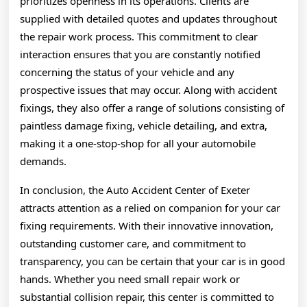
prioritizes openness in its operations. Clients are
supplied with detailed quotes and updates throughout
the repair work process. This commitment to clear
interaction ensures that you are constantly notified
concerning the status of your vehicle and any
prospective issues that may occur. Along with accident
fixings, they also offer a range of solutions consisting of
paintless damage fixing, vehicle detailing, and extra,
making it a one-stop-shop for all your automobile
demands.
In conclusion, the Auto Accident Center of Exeter
attracts attention as a relied on companion for your car
fixing requirements. With their innovative innovation,
outstanding customer care, and commitment to
transparency, you can be certain that your car is in good
hands. Whether you need small repair work or
substantial collision repair, this center is committed to