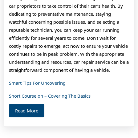
car proprietors to take control of their car’s health. By
dedicating to preventative maintenance, staying
watchful concerning possible issues, and selecting a
reputable technician, you can keep your car running
efficiently for several years to come. Don’t wait for
costly repairs to emerge; act now to ensure your vehicle
continues to be in peak problem. With the appropriate
understanding and resources, car repair service can be a
straightforward component of having a vehicle.
Smart Tips For Uncovering
Short Course on – Covering The Basics
Read
Read More
More