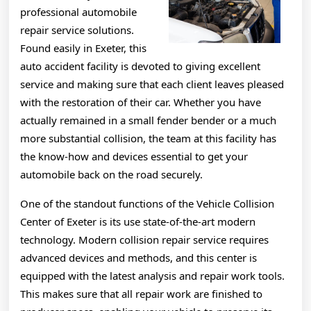
professional automobile
repair service solutions.
Found easily in Exeter, this
auto accident facility is devoted to giving excellent
service and making sure that each client leaves pleased
with the restoration of their car. Whether you have
actually remained in a small fender bender or a much
more substantial collision, the team at this facility has
the know-how and devices essential to get your
automobile back on the road securely.
One of the standout functions of the Vehicle Collision
Center of Exeter is its use state-of-the-art modern
technology. Modern collision repair service requires
advanced devices and methods, and this center is
equipped with the latest analysis and repair work tools.
This makes sure that all repair work are finished to