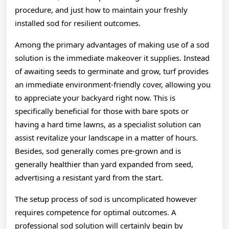
procedure, and just how to maintain your freshly
installed sod for resilient outcomes.
Among the primary advantages of making use of a sod
solution is the immediate makeover it supplies. Instead
of awaiting seeds to germinate and grow, turf provides
an immediate environment-friendly cover, allowing you
to appreciate your backyard right now. This is
specifically beneficial for those with bare spots or
having a hard time lawns, as a specialist solution can
assist revitalize your landscape in a matter of hours.
Besides, sod generally comes pre-grown and is
generally healthier than yard expanded from seed,
advertising a resistant yard from the start.
The setup process of sod is uncomplicated however
requires competence for optimal outcomes. A
professional sod solution will certainly begin by