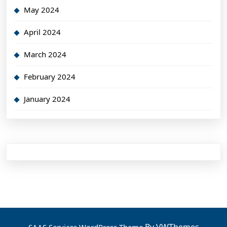
May 2024
April 2024
March 2024
February 2024
January 2024
By VWThemes
SAAS Services WordPress Theme