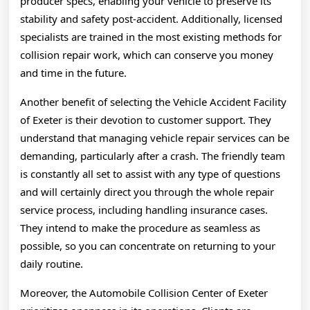
producer specs, enabling your vehicle to preserve its
stability and safety post-accident. Additionally, licensed
specialists are trained in the most existing methods for
collision repair work, which can conserve you money
and time in the future.
Another benefit of selecting the Vehicle Accident Facility
of Exeter is their devotion to customer support. They
understand that managing vehicle repair services can be
demanding, particularly after a crash. The friendly team
is constantly all set to assist with any type of questions
and will certainly direct you through the whole repair
service process, including handling insurance cases.
They intend to make the procedure as seamless as
possible, so you can concentrate on returning to your
daily routine.
Moreover, the Automobile Collision Center of Exeter