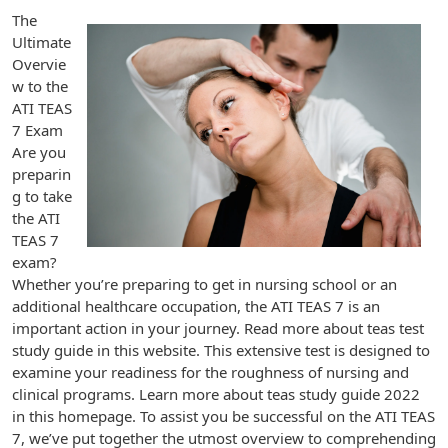
The
Ultimate
Overvie
w to the
ATI TEAS
7 Exam
Are you
preparin
g to take
the ATI
TEAS 7
exam?
Whether you’re preparing to get in nursing school or an
additional healthcare occupation, the ATI TEAS 7 is an
important action in your journey. Read more about teas test
study guide in this website. This extensive test is designed to
examine your readiness for the roughness of nursing and
clinical programs. Learn more about teas study guide 2022
in this homepage. To assist you be successful on the ATI TEAS
7, we’ve put together the utmost overview to comprehending