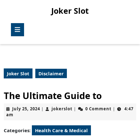
Skip
Joker Slot
to
content
Skip
Open
to
Button
content
Joker Slot
Disclaimer
The Ultimate Guide to
July
jokerslot
July 25, 2024
jokerslot
0 Comment
4:47
|
|
|
25,
am
2024
Categories:
Health Care & Medical