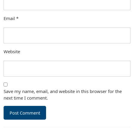
Email
*
Website
Save my name, email, and website in this browser for the
next time I comment.
Post