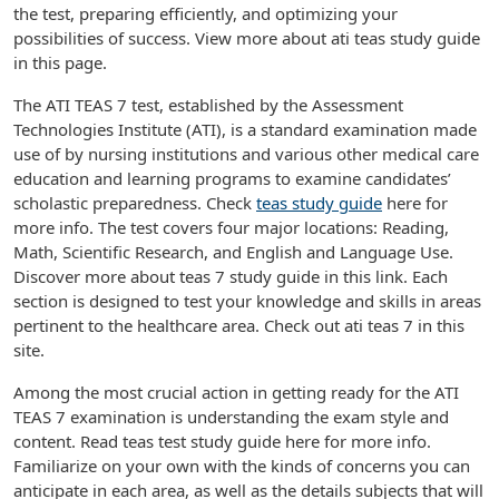
the test, preparing efficiently, and optimizing your
possibilities of success. View more about ati teas study guide
in this page.
The ATI TEAS 7 test, established by the Assessment
Technologies Institute (ATI), is a standard examination made
use of by nursing institutions and various other medical care
education and learning programs to examine candidates’
scholastic preparedness. Check
teas study guide
here for
more info. The test covers four major locations: Reading,
Math, Scientific Research, and English and Language Use.
Discover more about teas 7 study guide in this link. Each
section is designed to test your knowledge and skills in areas
pertinent to the healthcare area. Check out ati teas 7 in this
site.
Among the most crucial action in getting ready for the ATI
TEAS 7 examination is understanding the exam style and
content. Read teas test study guide here for more info.
Familiarize on your own with the kinds of concerns you can
anticipate in each area, as well as the details subjects that will