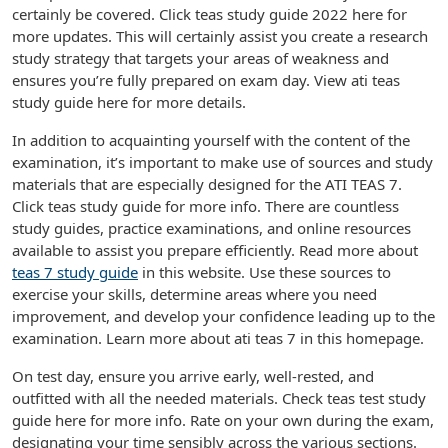
certainly be covered. Click teas study guide 2022 here for
more updates. This will certainly assist you create a research
study strategy that targets your areas of weakness and
ensures you’re fully prepared on exam day. View ati teas
study guide here for more details.
In addition to acquainting yourself with the content of the
examination, it’s important to make use of sources and study
materials that are especially designed for the ATI TEAS 7.
Click teas study guide for more info. There are countless
study guides, practice examinations, and online resources
available to assist you prepare efficiently. Read more about
teas 7 study guide
in this website. Use these sources to
exercise your skills, determine areas where you need
improvement, and develop your confidence leading up to the
examination. Learn more about ati teas 7 in this homepage.
On test day, ensure you arrive early, well-rested, and
outfitted with all the needed materials. Check teas test study
guide here for more info. Rate on your own during the exam,
designating your time sensibly across the various sections.