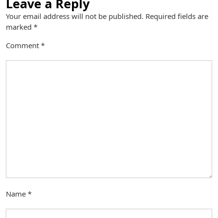
Leave a Reply
Your email address will not be published.
Required fields are
marked
*
Comment
*
Name
*