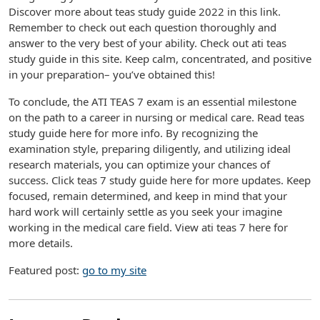
Discover more about teas study guide 2022 in this link.
Remember to check out each question thoroughly and
answer to the very best of your ability. Check out ati teas
study guide in this site. Keep calm, concentrated, and positive
in your preparation– you’ve obtained this!
To conclude, the ATI TEAS 7 exam is an essential milestone
on the path to a career in nursing or medical care. Read teas
study guide here for more info. By recognizing the
examination style, preparing diligently, and utilizing ideal
research materials, you can optimize your chances of
success. Click teas 7 study guide here for more updates. Keep
focused, remain determined, and keep in mind that your
hard work will certainly settle as you seek your imagine
working in the medical care field. View ati teas 7 here for
more details.
Featured post:
go to my site