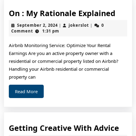
On
On : My Rationale Explained
:
September
jokerslot
September 2, 2024
jokerslot
0
|
|
My
2,
Comment
1:31 pm
2024
Ratio
Airbnb Monitoring Service: Optimize Your Rental
Expla
Earnings Are you an active property owner with a
residential or commercial property listed on Airbnb?
Handling your Airbnb residential or commercial
property can
Read
Read More
More
Gett
Getting Creative With Advice