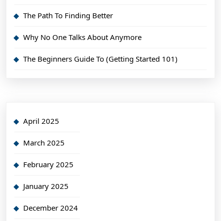
The Path To Finding Better
Why No One Talks About Anymore
The Beginners Guide To (Getting Started 101)
April 2025
March 2025
February 2025
January 2025
December 2024