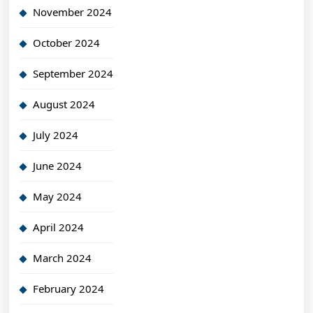
November 2024
October 2024
September 2024
August 2024
July 2024
June 2024
May 2024
April 2024
March 2024
February 2024