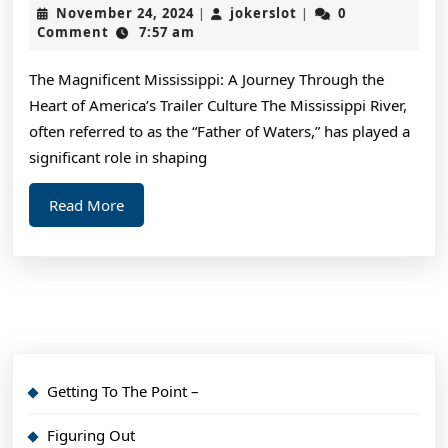
Crea
November
jokerslot
November 24, 2024
jokerslot
0
|
|
Wit
24,
Comment
7:57 am
2024
Advi
The Magnificent Mississippi: A Journey Through the
Heart of America’s Trailer Culture The Mississippi River,
often referred to as the “Father of Waters,” has played a
significant role in shaping
Read
Read More
More
Getting To The Point –
Figuring Out