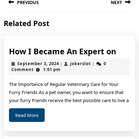
PREVIOUS
NEXT
navigation
Previous
Next
Related Post
post:
post:
How
How I Became An Expert on
I
September
jokerslot
September 3, 2024
jokerslot
0
|
|
Beca
3,
Comment
1:01 pm
2024
An
The Importance of Regular Veterinary Care for Your
Exper
Furry Friends As a pet owner, you want to ensure that
on
your furry friends receive the best possible care to live a
Read
Read More
More