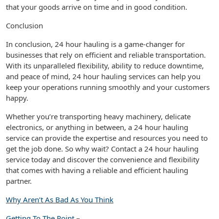
that your goods arrive on time and in good condition.
Conclusion
In conclusion, 24 hour hauling is a game-changer for
businesses that rely on efficient and reliable transportation.
With its unparalleled flexibility, ability to reduce downtime,
and peace of mind, 24 hour hauling services can help you
keep your operations running smoothly and your customers
happy.
Whether you’re transporting heavy machinery, delicate
electronics, or anything in between, a 24 hour hauling
service can provide the expertise and resources you need to
get the job done. So why wait? Contact a 24 hour hauling
service today and discover the convenience and flexibility
that comes with having a reliable and efficient hauling
partner.
Why Aren’t As Bad As You Think
Getting To The Point –