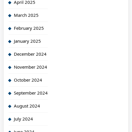
April 2025
March 2025
February 2025
January 2025
December 2024
November 2024
October 2024
September 2024
August 2024
July 2024
June 2024