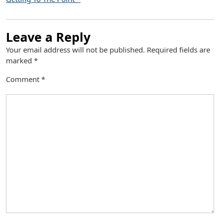
Leave a Reply
Your email address will not be published.
Required fields are
marked
*
Comment
*