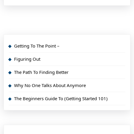
Getting To The Point –
Figuring Out
The Path To Finding Better
Why No One Talks About Anymore
The Beginners Guide To (Getting Started 101)