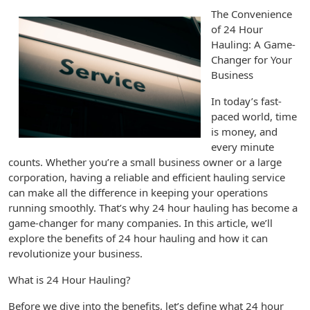
The Convenience
of 24 Hour
Hauling: A Game-
Changer for Your
Business
In today’s fast-
paced world, time
is money, and
every minute
counts. Whether you’re a small business owner or a large
corporation, having a reliable and efficient hauling service
can make all the difference in keeping your operations
running smoothly. That’s why 24 hour hauling has become a
game-changer for many companies. In this article, we’ll
explore the benefits of 24 hour hauling and how it can
revolutionize your business.
What is 24 Hour Hauling?
Before we dive into the benefits, let’s define what 24 hour