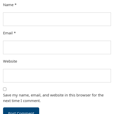
Name
*
Email
*
Website
Save my name, email, and website in this browser for the
next time I comment.