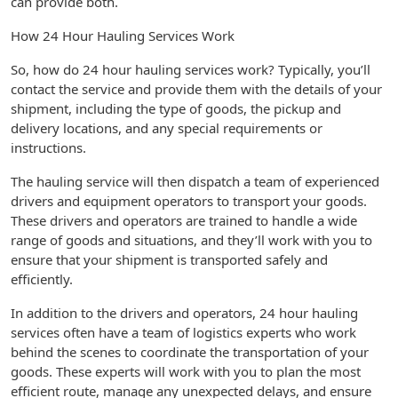
can provide both.
How 24 Hour Hauling Services Work
So, how do 24 hour hauling services work? Typically, you’ll
contact the service and provide them with the details of your
shipment, including the type of goods, the pickup and
delivery locations, and any special requirements or
instructions.
The hauling service will then dispatch a team of experienced
drivers and equipment operators to transport your goods.
These drivers and operators are trained to handle a wide
range of goods and situations, and they’ll work with you to
ensure that your shipment is transported safely and
efficiently.
In addition to the drivers and operators, 24 hour hauling
services often have a team of logistics experts who work
behind the scenes to coordinate the transportation of your
goods. These experts will work with you to plan the most
efficient route, manage any unexpected delays, and ensure