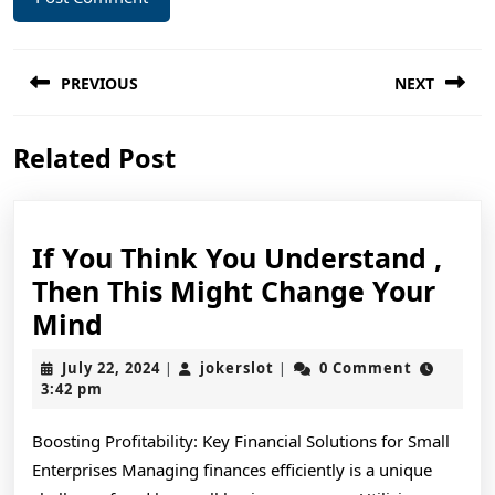
Post
PREVIOUS
NEXT
navigation
Previous
Next
Related Post
post:
post:
If You Think You Understand ,
Then This Might Change Your
If
Mind
You
July
jokerslot
July 22, 2024
jokerslot
0 Comment
|
|
Think
22,
3:42 pm
2024
You
Boosting Profitability: Key Financial Solutions for Small
Understand
Enterprises Managing finances efficiently is a unique
,