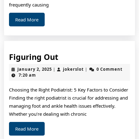
To
frequently causing
Know
Read
Read More
More
Figuring
Figuring Out
Out
January
jokerslot
January 2, 2025
jokerslot
0 Comment
|
|
2,
7:20 am
2025
Choosing the Right Podiatrist: 5 Key Factors to Consider
Finding the right podiatrist is crucial for addressing and
managing foot and ankle health issues effectively.
Whether you’re dealing with chronic
Read
Read More
More