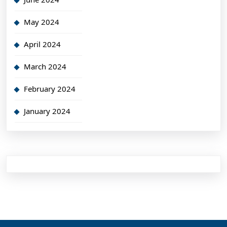
May 2024
April 2024
March 2024
February 2024
January 2024