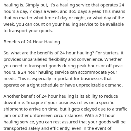
hauling is. Simply put, it’s a hauling service that operates 24
hours a day, 7 days a week, and 365 days a year. This means
that no matter what time of day or night, or what day of the
week, you can count on your hauling service to be available
to transport your goods.
Benefits of 24 Hour Hauling
So, what are the benefits of 24 hour hauling? For starters, it
provides unparalleled flexibility and convenience. Whether
you need to transport goods during peak hours or off-peak
hours, a 24 hour hauling service can accommodate your
needs. This is especially important for businesses that
operate on a tight schedule or have unpredictable demand.
Another benefit of 24 hour hauling is its ability to reduce
downtime. Imagine if your business relies on a specific
shipment to arrive on time, but it gets delayed due to a traffic
jam or other unforeseen circumstances. With a 24 hour
hauling service, you can rest assured that your goods will be
transported safely and efficiently, even in the event of