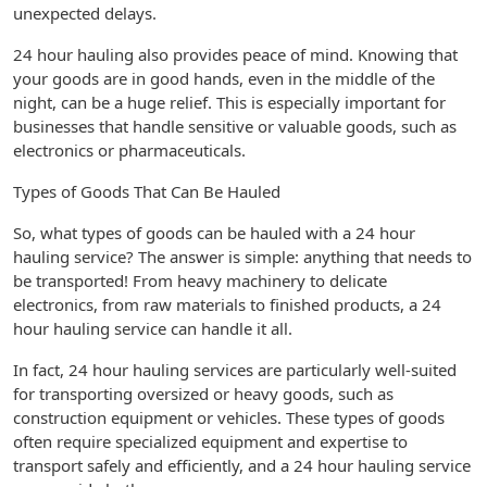
unexpected delays.
24 hour hauling also provides peace of mind. Knowing that
your goods are in good hands, even in the middle of the
night, can be a huge relief. This is especially important for
businesses that handle sensitive or valuable goods, such as
electronics or pharmaceuticals.
Types of Goods That Can Be Hauled
So, what types of goods can be hauled with a 24 hour
hauling service? The answer is simple: anything that needs to
be transported! From heavy machinery to delicate
electronics, from raw materials to finished products, a 24
hour hauling service can handle it all.
In fact, 24 hour hauling services are particularly well-suited
for transporting oversized or heavy goods, such as
construction equipment or vehicles. These types of goods
often require specialized equipment and expertise to
transport safely and efficiently, and a 24 hour hauling service