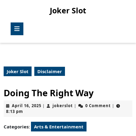
Skip
Joker Slot
to
content
Skip
Open
to
Button
content
Joker Slot
Disclaimer
Doing The Right Way
April
jokerslot
April 16, 2025
jokerslot
0 Comment
|
|
|
16,
8:13 pm
2025
Categories:
Arts & Entertainment