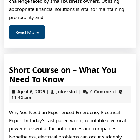
challenge faced by small business owners. Utilizing
Then
appropriate financial solutions is vital for maintaining
This
profitability and
Might
Read
Read More
Change
More
Your
Mind
Short Course on – What You
Short
Need To Know
Course
April
jokerslot
April 6, 2025
jokerslot
0 Comment
|
|
on
6,
11:42 am
2025
–
Why You Need an Experienced Emergency Electrical
What
Expert In today’s fast-paced world, reputable electrical
You
power is essential for both homes and companies.
Need
Nonetheless, electrical problems can occur suddenly,