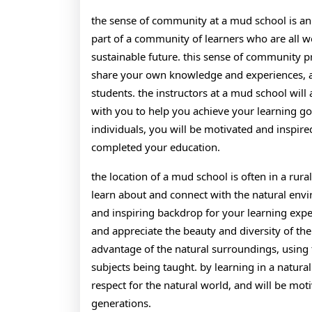
the sense of community at a mud school is an 
part of a community of learners who are all
sustainable future. this sense of community p
share your own knowledge and experiences, an
students. the instructors at a mud school will
with you to help you achieve your learning go
individuals, you will be motivated and inspir
completed your education.
the location of a mud school is often in a rura
learn about and connect with the natural envi
and inspiring backdrop for your learning expe
and appreciate the beauty and diversity of the
advantage of the natural surroundings, using 
subjects being taught. by learning in a natura
respect for the natural world, and will be moti
generations.