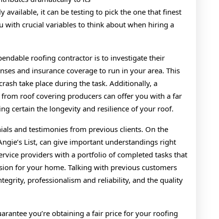
Shoul
available, it can be testing to pick the one that finest
Know
ou with crucial variables to think about when hiring a
pendable roofing contractor is to investigate their
enses and insurance coverage to run in your area. This
crash take place during the task. Additionally, a
 from roof covering producers can offer you with a far
ng certain the longevity and resilience of your roof.
ials and testimonies from previous clients. On the
Angie’s List, can give important understandings right
service providers with a portfolio of completed tasks that
sion for your home. Talking with previous customers
ntegrity, professionalism and reliability, and the quality
rantee you’re obtaining a fair price for your roofing