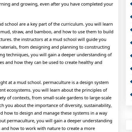
earning and growing, even after you have completed your
d school are a key part of the curriculum. you will learn
ng mud, straw, and bamboo, and how to use them to build
tures. the instructors at a mud school will guide you
materials, from designing and planning to constructing
ing techniques, you will gain a deeper understanding of
ces and how they can be used to create healthy and
ught at a mud school. permaculture is a design system
ient ecosystems. you will learn about the principles of
ty of contexts, from small-scale gardens to large-scale
ch you about the importance of diversity, sustainability,
nd how to design and manage these systems in a way
bout permaculture, you will gain a deeper understanding
ms and how to work with nature to create a more