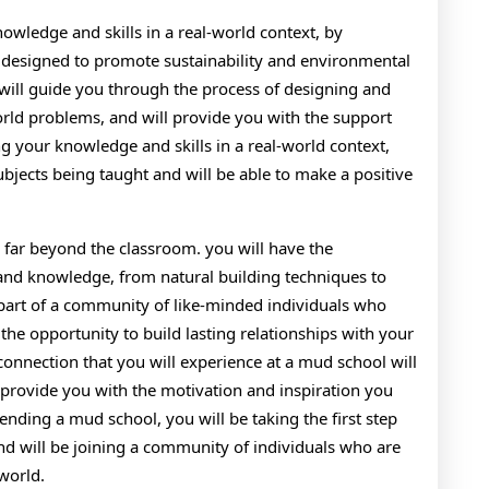
owledge and skills in a real-world context, by
are designed to promote sustainability and environmental
 will guide you through the process of designing and
rld problems, and will provide you with the support
 your knowledge and skills in a real-world context,
bjects being taught and will be able to make a positive
 far beyond the classroom. you will have the
 and knowledge, from natural building techniques to
 part of a community of like-minded individuals who
 the opportunity to build lasting relationships with your
onnection that you will experience at a mud school will
ll provide you with the motivation and inspiration you
nding a mud school, you will be taking the first step
nd will be joining a community of individuals who are
world.