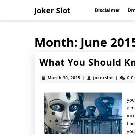
Skip
Joker Slot
to
Disclaimer
Dm
content
Skip
to
content
Month:
June 201
What You Should Kn
March
jokerslot
March 30, 2025
jokerslot
0 
|
|
30,
2025
you
a m
inc
han
you