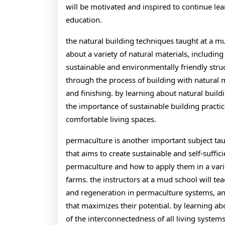
will be motivated and inspired to continue l
education.
the natural building techniques taught at a mu
about a variety of natural materials, includi
sustainable and environmentally friendly struc
through the process of building with natural 
and finishing. by learning about natural build
the importance of sustainable building practi
comfortable living spaces.
permaculture is another important subject ta
that aims to create sustainable and self-suffic
permaculture and how to apply them in a varie
farms. the instructors at a mud school will tea
and regeneration in permaculture systems, a
that maximizes their potential. by learning a
of the interconnectedness of all living syste