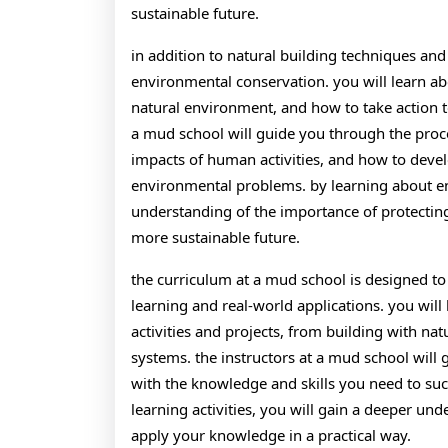
sustainable future.
in addition to natural building techniques an
environmental conservation. you will learn ab
natural environment, and how to take action t
a mud school will guide you through the proc
impacts of human activities, and how to deve
environmental problems. by learning about en
understanding of the importance of protecting
more sustainable future.
the curriculum at a mud school is designed to
learning and real-world applications. you will 
activities and projects, from building with n
systems. the instructors at a mud school will
with the knowledge and skills you need to succ
learning activities, you will gain a deeper un
apply your knowledge in a practical way.