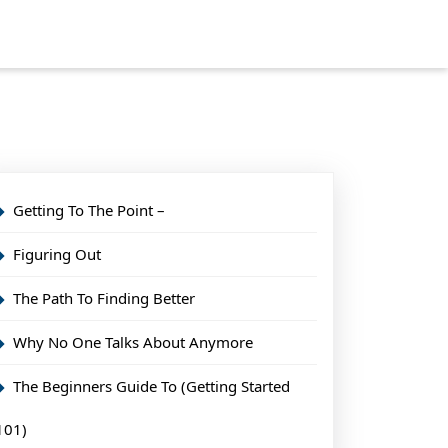
Getting To The Point –
Figuring Out
The Path To Finding Better
Why No One Talks About Anymore
The Beginners Guide To (Getting Started
101)