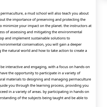
d permaculture, a mud school will also teach you about
out the importance of preserving and protecting the
o minimize your impact on the planet. the instructors at
ess of assessing and mitigating the environmental
lop and implement sustainable solutions to
vironmental conservation, you will gain a deeper
 the natural world and how to take action to create a
 be interactive and engaging, with a focus on hands-on
have the opportunity to participate in a variety of
atural materials to designing and managing permaculture
 guide you through the learning process, providing you
eed in a variety of areas. by participating in hands-on
derstanding of the subjects being taught and be able to