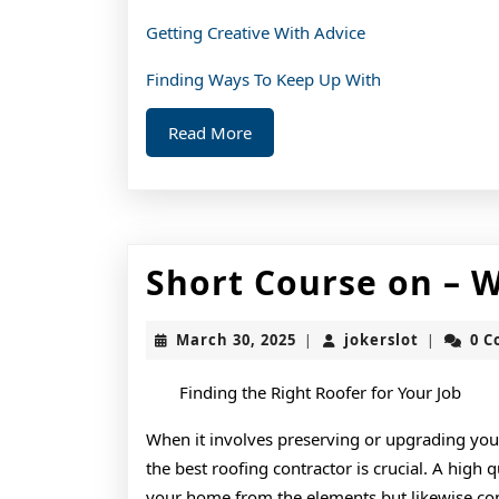
Getting Creative With Advice
Finding Ways To Keep Up With
Read
Read More
More
Short Course on – 
March
jokerslot
March 30, 2025
jokerslot
0 
|
|
30,
2025
Finding the Right Roofer for Your Job
When it involves preserving or upgrading you
the best roofing contractor is crucial. A high 
your home from the elements but likewise cont