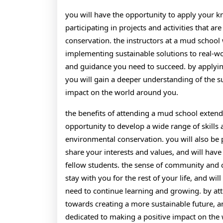
you will have the opportunity to apply your kn
participating in projects and activities that 
conservation. the instructors at a mud school
implementing sustainable solutions to real-wo
and guidance you need to succeed. by applying
you will gain a deeper understanding of the su
impact on the world around you.
the benefits of attending a mud school extend
opportunity to develop a wide range of skills
environmental conservation. you will also be
share your interests and values, and will have
fellow students. the sense of community and c
stay with you for the rest of your life, and wi
need to continue learning and growing. by atte
towards creating a more sustainable future, a
dedicated to making a positive impact on the 