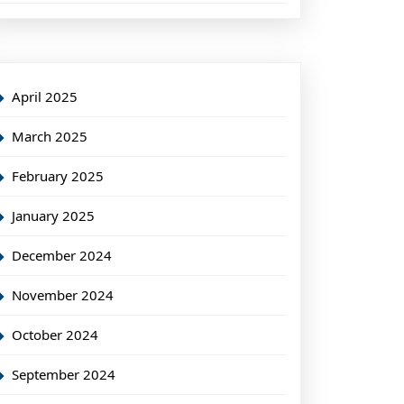
April 2025
March 2025
February 2025
January 2025
December 2024
November 2024
October 2024
September 2024