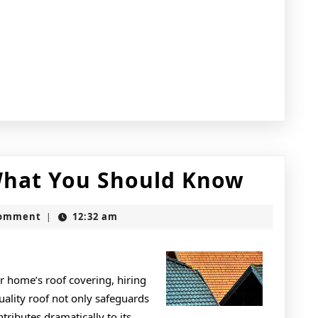
Short
What You Should Know
Cours
Comment
12:32 am
|
on
–
What
r home’s roof covering, hiring
quality roof not only safeguards
You
ributes dramatically to its