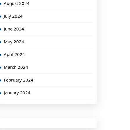
August 2024
July 2024
June 2024
May 2024
April 2024
March 2024
February 2024
January 2024