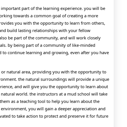
important part of the learning experience. you will be
 working towards a common goal of creating a more
rovides you with the opportunity to learn from others,
d build lasting relationships with your fellow
 also be part of the community, and will work closely
als. by being part of a community of like-minded
ed to continue learning and growing, even after you have
l or natural area, providing you with the opportunity to
ronment. the natural surroundings will provide a unique
rience, and will give you the opportunity to learn about
 natural world. the instructors at a mud school will take
them as a teaching tool to help you learn about the
l environment, you will gain a deeper appreciation and
vated to take action to protect and preserve it for future