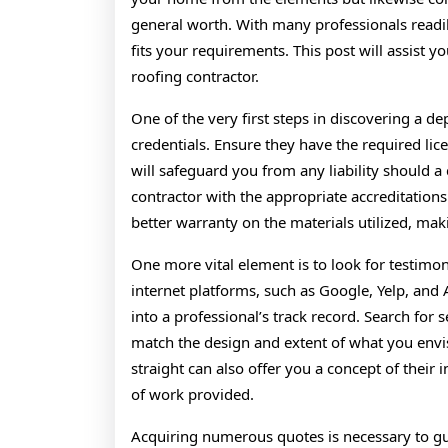
general worth. With many professionals readily 
fits your requirements. This post will assist y
roofing contractor.
One of the very first steps in discovering a de
credentials. Ensure they have the required lic
will safeguard you from any liability should a 
contractor with the appropriate accreditations
better warranty on the materials utilized, maki
One more vital element is to look for testimon
internet platforms, such as Google, Yelp, and 
into a professional’s track record. Search for 
match the design and extent of what you envi
straight can also offer you a concept of their i
of work provided.
Acquiring numerous quotes is necessary to gua