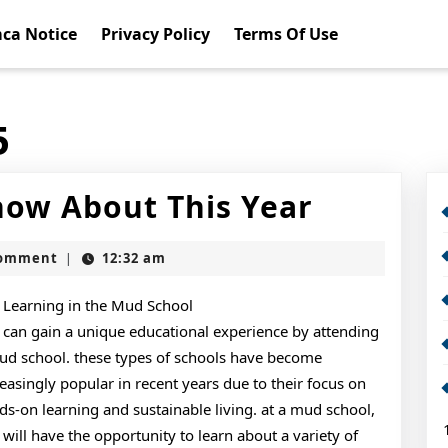
ca Notice
Privacy Policy
Terms Of Use
5
What
ow About This Year
You
Comment
12:32 am
|
Should
Know
Learning in the Mud School
 can gain a unique educational experience by attending
About
ud school. these types of schools have become
This
reasingly popular in recent years due to their focus on
ds-on learning and sustainable living. at a mud school,
Year
 will have the opportunity to learn about a variety of