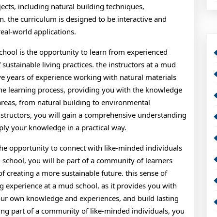
jects, including natural building techniques,
 the curriculum is designed to be interactive and
real-world applications.
chool is the opportunity to learn from experienced
ustainable living practices. the instructors at a mud
ave years of experience working with natural materials
the learning process, providing you with the knowledge
 areas, from natural building to environmental
nstructors, you will gain a comprehensive understanding
ply your knowledge in a practical way.
the opportunity to connect with like-minded individuals
 school, you will be part of a community of learners
creating a more sustainable future. this sense of
g experience at a mud school, as it provides you with
your own knowledge and experiences, and build lasting
eing part of a community of like-minded individuals, you