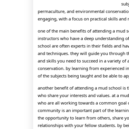
sub
permaculture, and environmental conservation.
engaging, with a focus on practical skills and 
one of the main benefits of attending a mud s
instructors who have a deep understanding of s
school are often experts in their fields and h
and techniques. they will guide you through 
and skills you need to succeed in a variety of
conservation. by learning from experienced i
of the subjects being taught and be able to ap
another benefit of attending a mud school is 
who share your interests and values. at a mud
who are all working towards a common goal of 
community is an important part of the learnin
the opportunity to learn from others, share 
relationships with your fellow students. by b