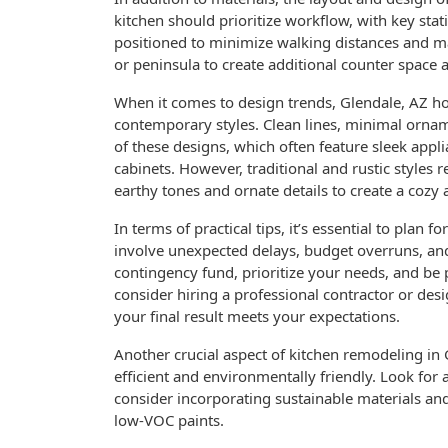
kitchen should prioritize workflow, with key stati
positioned to minimize walking distances and ma
or peninsula to create additional counter space 
When it comes to design trends, Glendale, AZ 
contemporary styles. Clean lines, minimal ornam
of these designs, which often feature sleek appl
cabinets. However, traditional and rustic style
earthy tones and ornate details to create a cozy
In terms of practical tips, it’s essential to plan
involve unexpected delays, budget overruns, and 
contingency fund, prioritize your needs, and be
consider hiring a professional contractor or des
your final result meets your expectations.
Another crucial aspect of kitchen remodeling in 
efficient and environmentally friendly. Look for 
consider incorporating sustainable materials an
low-VOC paints.