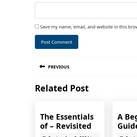
Save my name, email, and website in this bro
Post
PREVIOUS
navigation
Previous
Related Post
post:
The Essentials
A Be
The
of – Revisited
Guid
Essentials