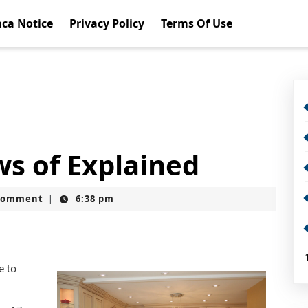
ca Notice
Privacy Policy
Terms Of Use
ws of Explained
Comment
6:38 pm
|
e to