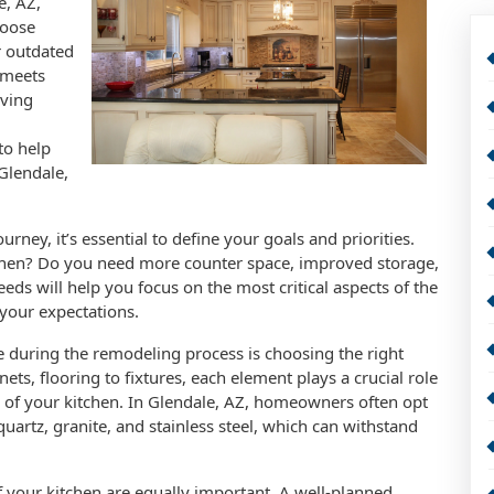
e, AZ,
hoose
r outdated
 meets
iving
to help
Glendale,
ney, it’s essential to define your goals and priorities.
chen? Do you need more counter space, improved storage,
eds will help you focus on the most critical aspects of the
 your expectations.
e during the remodeling process is choosing the right
ets, flooring to fixtures, each element plays a crucial role
ty of your kitchen. In Glendale, AZ, homeowners often opt
uartz, granite, and stainless steel, which can withstand
of your kitchen are equally important. A well-planned