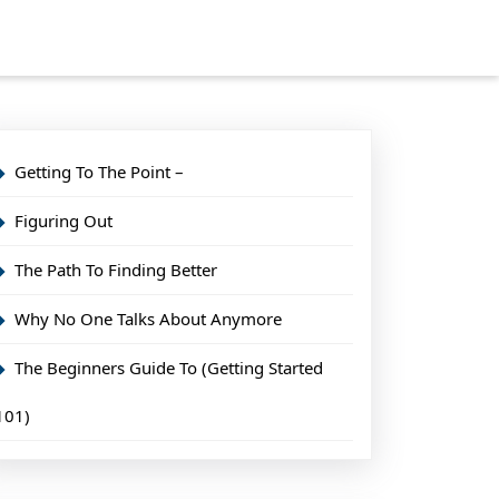
Getting To The Point –
Figuring Out
The Path To Finding Better
Why No One Talks About Anymore
The Beginners Guide To (Getting Started
101)