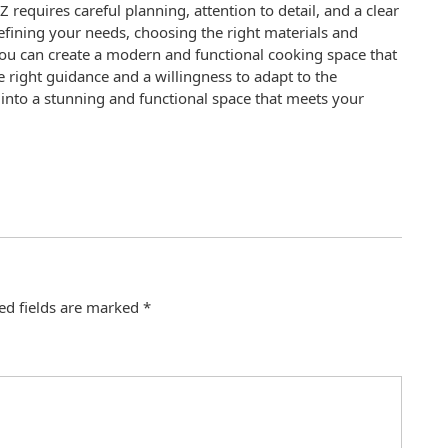
 requires careful planning, attention to detail, and a clear
efining your needs, choosing the right materials and
 you can create a modern and functional cooking space that
e right guidance and a willingness to adapt to the
into a stunning and functional space that meets your
ed fields are marked
*