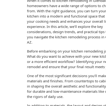
When it comes to kitchen remodeling in Glendal
homeowners have a wide range of options to c
from. With the right guidance, you can turn you
kitchen into a modern and functional space that
your cooking needs and enhances your overall l
experience. In this article, we’ll explore the key
considerations, design trends, and practical tips 
you navigate the kitchen remodeling process in 
AZ.
Before embarking on your kitchen remodeling jour
What do you want to achieve with your new kit
or a more efficient workflow? Identifying your ne
remodel and ensure that your final result meets
One of the most significant decisions you’ll mak
materials and finishes. From countertops to cabin
in shaping the overall aesthetic and functionali
for durable and low-maintenance materials like q
the rigors of daily use.
In addition to materials, the layout and design 