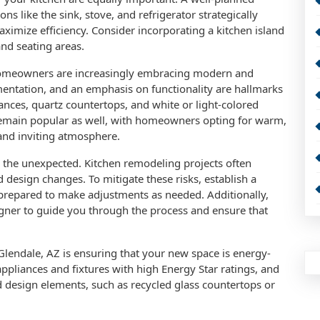
ons like the sink, stove, and refrigerator strategically
ximize efficiency. Consider incorporating a kitchen island
and seating areas.
homeowners are increasingly embracing modern and
entation, and an emphasis on functionality are hallmarks
iances, quartz countertops, and white or light-colored
s remain popular as well, with homeowners opting for warm,
 and inviting atmosphere.
 for the unexpected. Kitchen remodeling projects often
design changes. To mitigate these risks, establish a
 prepared to make adjustments as needed. Additionally,
igner to guide you through the process and ensure that
Glendale, AZ is ensuring that your new space is energy-
appliances and fixtures with high Energy Star ratings, and
d design elements, such as recycled glass countertops or