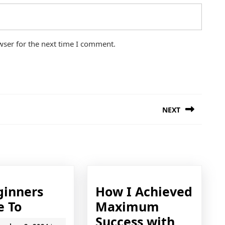
wser for the next time I comment.
NEXT
Next
post:
ginners
How I Achieved
A
e To
Maximum
Beginners
How
Success with