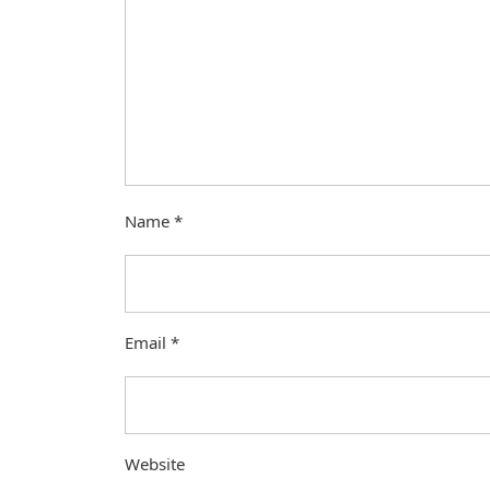
Name
*
Email
*
Website