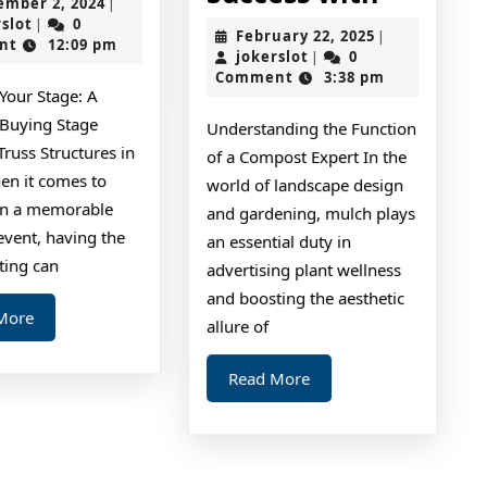
September
ember 2, 2024
|
Guide
I
jokerslot
2,
rslot
0
|
February
February 22, 2025
|
2024
nt
12:09 pm
To
Achieve
jokerslot
22,
jokerslot
0
|
2025
Comment
3:38 pm
Maxim
Your Stage: A
Success
 Buying Stage
Understanding the Function
with
Truss Structures in
of a Compost Expert In the
en it comes to
world of landscape design
on a memorable
and gardening, mulch plays
event, having the
an essential duty in
hting can
advertising plant wellness
and boosting the aesthetic
Read
More
allure of
More
Read
Read More
More