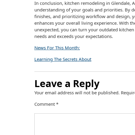
In conclusion, kitchen remodeling in Glendale, AZ
understanding of your goals and priorities. By d
finishes, and prioritizing workflow and design,
enhances your overall living experience. With th
unexpected, you can turn your outdated kitchen 
needs and exceeds your expectations.
News For This Month:
Learning The Secrets About
Leave a Reply
Your email address will not be published.
Requir
Comment
*