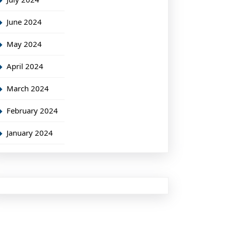
June 2024
May 2024
April 2024
March 2024
February 2024
January 2024