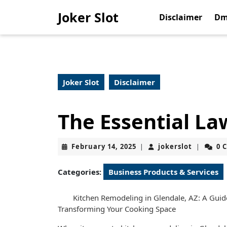
Skip
Joker Slot
to
Disclaimer
Dm
content
Skip
to
content
Joker Slot
Disclaimer
The Essential La
February
jokerslot
February 14, 2025
jokerslot
0 
|
|
14,
2025
Categories:
Business Products & Services
Kitchen Remodeling in Glendale, AZ: A Guid
Transforming Your Cooking Space