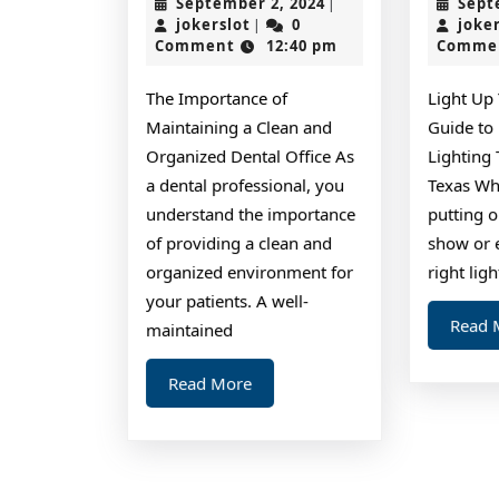
September
September 2, 2024
Sept
|
of
jokerslot
2,
jokerslot
0
joke
|
2024
Comment
12:40 pm
Comme
–
Revisited
The Importance of
Light Up 
Maintaining a Clean and
Guide to
Organized Dental Office As
Lighting 
a dental professional, you
Texas Wh
understand the importance
putting 
of providing a clean and
show or 
organized environment for
right lig
your patients. A well-
Read 
maintained
Read
Read More
More