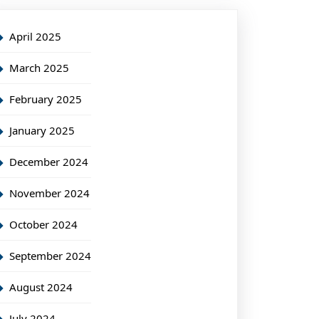
April 2025
March 2025
February 2025
January 2025
December 2024
November 2024
October 2024
September 2024
August 2024
July 2024