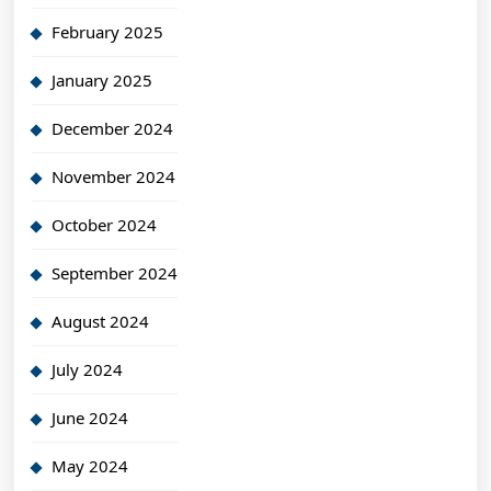
February 2025
January 2025
December 2024
November 2024
October 2024
September 2024
August 2024
July 2024
June 2024
May 2024