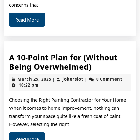
concerns that
Read
Read More
More
A 10-Point Plan for (Without
A
Being Overwhelmed)
10-
March
jokerslot
March 25, 2025
jokerslot
0 Comment
|
|
Point
25,
10:22 pm
2025
Plan
Choosing the Right Painting Contractor for Your Home
for
When it comes to home improvement, nothing can
(Without
transform your space quite like a fresh coat of paint.
Being
However, selecting the right
Overwhelme
Read
Read More