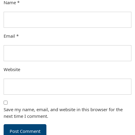
Name
*
Email
*
Website
Save my name, email, and website in this browser for the
next time I comment.