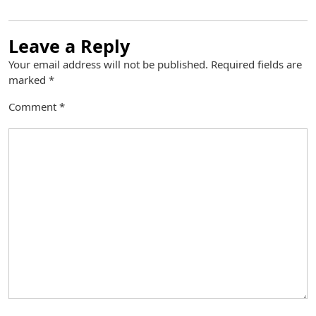
Leave a Reply
Your email address will not be published.
Required fields are
marked
*
Comment
*