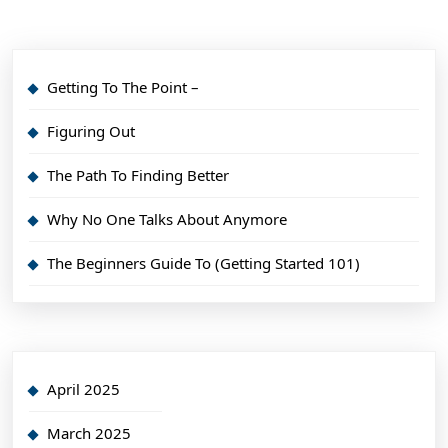
Getting To The Point –
Figuring Out
The Path To Finding Better
Why No One Talks About Anymore
The Beginners Guide To (Getting Started 101)
April 2025
March 2025