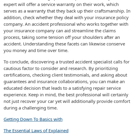
expert will offer a service warranty on their work, which
serves as a warranty that they back up their craftsmanship. In
addition, check whether they deal with your insurance policy
company. An accident professional who works together with
your insurance company can aid streamline the claims
process, taking some tension off your shoulders after an
accident. Understanding these facets can likewise conserve
you money and time over time.
To conclude, discovering a trusted accident specialist calls for
cautious factor to consider and research. By prioritizing
certifications, checking client testimonials, and asking about
guarantees and insurance collaborations, you can make an
educated decision that leads to a satisfying repair service
experience. Keep in mind, the best professional will certainly
not just recover your car yet will additionally provide comfort
during a challenging time.
Getting Down To Basics with
The Essential Laws of Explained