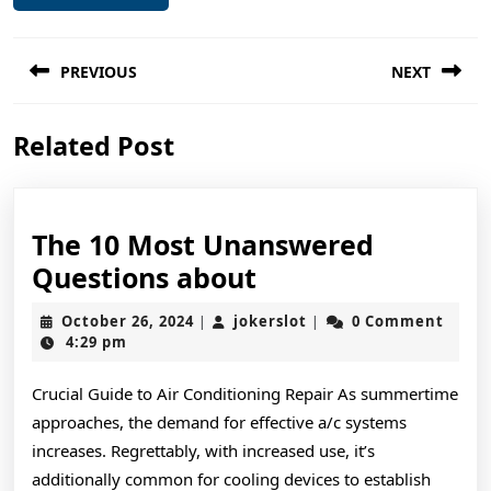
Post
PREVIOUS
NEXT
navigation
Previous
Next
Related Post
post:
post:
The 10 Most Unanswered
The
Questions about
10
October
jokerslot
October 26, 2024
jokerslot
0 Comment
|
|
Most
26,
4:29 pm
2024
Unanswered
Crucial Guide to Air Conditioning Repair As summertime
Questions
approaches, the demand for effective a/c systems
about
increases. Regrettably, with increased use, it’s
additionally common for cooling devices to establish