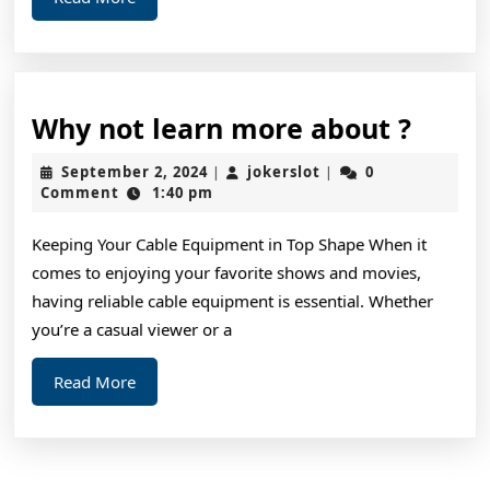
More
Why
Why not learn more about ?
not
September
jokerslot
September 2, 2024
jokerslot
0
|
|
learn
2,
Comment
1:40 pm
2024
more
Keeping Your Cable Equipment in Top Shape When it
about
comes to enjoying your favorite shows and movies,
?
having reliable cable equipment is essential. Whether
you’re a casual viewer or a
Read
Read More
More