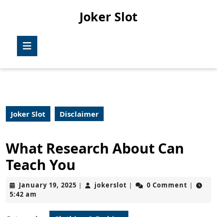
Skip
Joker Slot
to
content
Skip
Open
to
Button
content
Joker Slot
Disclaimer
What Research About Can
Teach You
January
jokerslot
January 19, 2025
jokerslot
0 Comment
|
|
|
19,
5:42 am
2025