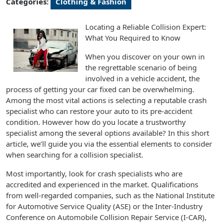
Categories:
Clothing & Fashion
Locating a Reliable Collision Expert:
What You Required to Know
When you discover on your own in
the regrettable scenario of being
involved in a vehicle accident, the
process of getting your car fixed can be overwhelming.
Among the most vital actions is selecting a reputable crash
specialist who can restore your auto to its pre-accident
condition. However how do you locate a trustworthy
specialist among the several options available? In this short
article, we’ll guide you via the essential elements to consider
when searching for a collision specialist.
Most importantly, look for crash specialists who are
accredited and experienced in the market. Qualifications
from well-regarded companies, such as the National Institute
for Automotive Service Quality (ASE) or the Inter-Industry
Conference on Automobile Collision Repair Service (I-CAR),