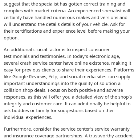
suggest that the specialist has gotten correct training and
complies with market criteria. An experienced specialist will
certainly have handled numerous makes and versions and
will understand the details details of your vehicle. Ask for
their certifications and experience level before making your
option.
An additional crucial factor is to inspect consumer
testimonials and testimonies. In today’s electronic age,
several crash service center have online existence, making it
easy for previous clients to share their experiences. Platforms
like Google Reviews, Yelp, and social media sites can supply
important understandings into the quality of solution a
collision shop deals. Focus on both positive and adverse
responses, as this will offer you a detailed view of the shop’s
integrity and customer care. It can additionally be helpful to
ask buddies or family for suggestions based on their
individual experiences.
Furthermore, consider the service center’s service warranty
and insurance coverage partnerships. A trustworthy accident