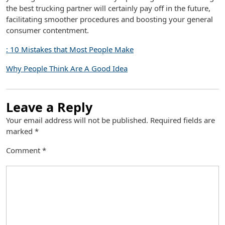
the best trucking partner will certainly pay off in the future,
facilitating smoother procedures and boosting your general
consumer contentment.
: 10 Mistakes that Most People Make
Why People Think Are A Good Idea
Leave a Reply
Your email address will not be published.
Required fields are
marked
*
Comment
*