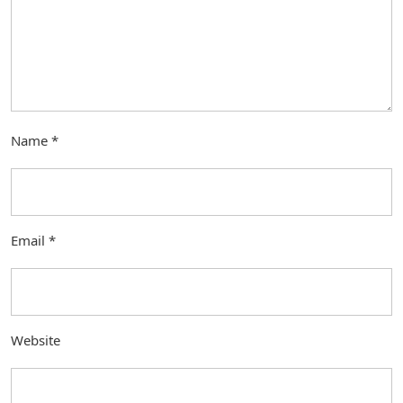
Name
*
Email
*
Website