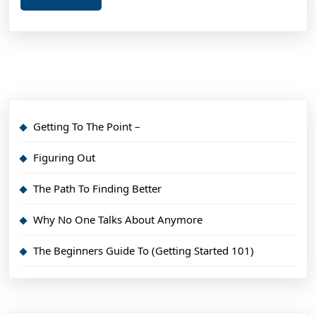
More
Getting To The Point –
Figuring Out
The Path To Finding Better
Why No One Talks About Anymore
The Beginners Guide To (Getting Started 101)