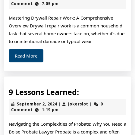
Read
21,
Comment
7:05 pm
2024
One
Mastering Drywall Repair Work: A Comprehensive
Article
Overview Drywall repair work is a common household
About
task that several home owners take on, whether it’s due
,
to unintentional damage or typical wear
Read
Read
Read More
This
More
One
9
9 Lessons Learned:
Lessons
September
jokerslot
September 2, 2024
jokerslot
0
|
|
Learned:
2,
Comment
1:19 pm
2024
Navigating the Complexities of Probate: Why You Need a
Boise Probate Lawyer Probate is a complex and often