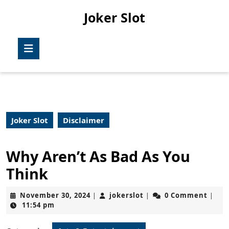
Skip
Joker Slot
to
content
Skip
Open
to
Button
content
Joker Slot
Disclaimer
Why Aren’t As Bad As You
Think
November
jokerslot
November 30, 2024
jokerslot
0 Comment
|
|
|
30,
11:54 pm
2024