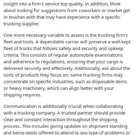
insight into a firm’s service top quality. In addition, think
about looking for suggestions from coworkers or market get
in touches with that may have experience with a specific
trucking supplier.
One more necessary variable to assess is the trucking firm’s
fleet and tools. A dependable carrier will preserve a well-kept
fleet of trucks that follows safety and security and upkeep
criteria. This consists of regular automobile examinations
and adherence to regulations, ensuring that your cargo is
delivered securely and effectively. Additionally, ask about the
sorts of products they focus on; some trucking firms may
concentrate on specific industries, such as disposable items
or heavy machinery, which can align better with your
shipping requires.
Communication is additionally crucial when collaborating
with a trucking company. A trusted partner should provide
clear and constant interaction throughout the shipping
process. This includes giving updates on shipment standing
and being easily offered to attend to any type of problems or