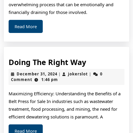
overwhelming process that can be emotionally and
financially draining for those involved.
Read
Read More
More
Doing
Doing The Right Way
The
December
jokerslot
December 31, 2024
jokerslot
0
|
|
Right
31,
Comment
1:46 pm
2024
Way
Maximizing Efficiency: Understanding the Benefits of a
Belt Press for Sale In industries such as wastewater
treatment, food processing, and mining, the need for
efficient dewatering solutions is paramount. A
Read
Read More