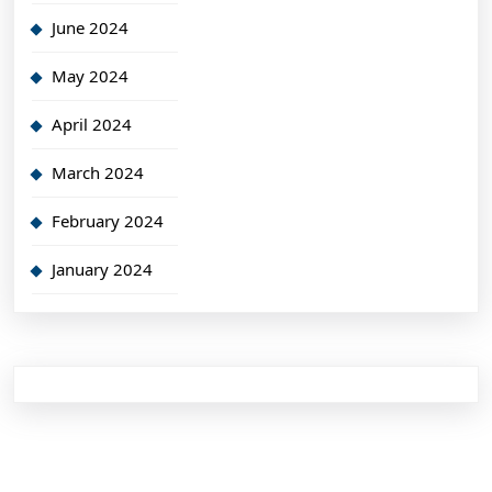
June 2024
May 2024
April 2024
March 2024
February 2024
January 2024