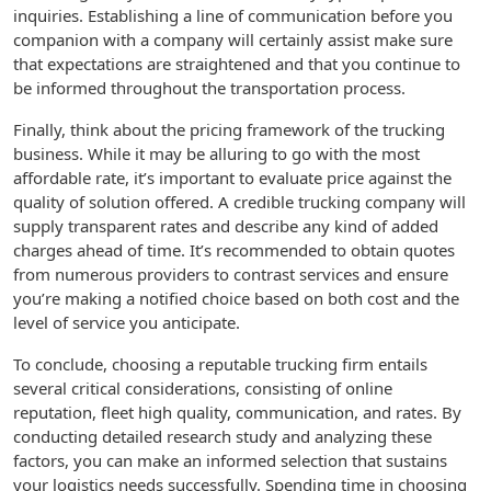
inquiries. Establishing a line of communication before you
companion with a company will certainly assist make sure
that expectations are straightened and that you continue to
be informed throughout the transportation process.
Finally, think about the pricing framework of the trucking
business. While it may be alluring to go with the most
affordable rate, it’s important to evaluate price against the
quality of solution offered. A credible trucking company will
supply transparent rates and describe any kind of added
charges ahead of time. It’s recommended to obtain quotes
from numerous providers to contrast services and ensure
you’re making a notified choice based on both cost and the
level of service you anticipate.
To conclude, choosing a reputable trucking firm entails
several critical considerations, consisting of online
reputation, fleet high quality, communication, and rates. By
conducting detailed research study and analyzing these
factors, you can make an informed selection that sustains
your logistics needs successfully. Spending time in choosing