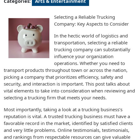
Categories:
Arts & Entertainment
Selecting a Reliable Trucking
Company: Key Aspects to Consider
In the hectic world of logistics and
transportation, selecting a reliable
trucking company can substantially
influence your organization
operations. Whether you need to
transport products throughout town or across the nation,
picking a company that prioritizes efficiency, safety and
security, and interaction is important. This post talks about
vital elements to take into consideration when reviewing and
selecting a trucking firm that meets your needs.
Most importantly, taking a look at a trucking business’s
reputation is vital. A trusted trucking business must have a
favorable record in the market, identified by satisfied clients
and very little problems. Online testimonials, testimonials,
and rankings from respectable resources can give valuable