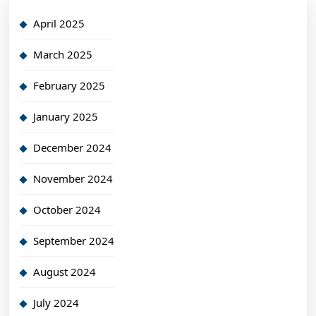
April 2025
March 2025
February 2025
January 2025
December 2024
November 2024
October 2024
September 2024
August 2024
July 2024