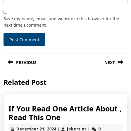
Save my name, email, and website in this browser for the
next time I comment.
Post
PREVIOUS
NEXT
navigation
Previous
Next
Related Post
post:
post:
If You Read One Article About ,
If
Read This One
You
December
jokerslot
December 21, 2024
jokerslot
0
|
|