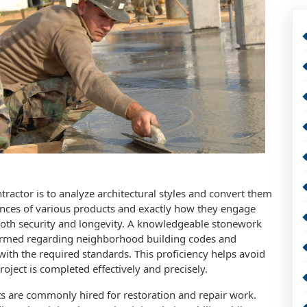
ractor is to analyze architectural styles and convert them
uances of various products and exactly how they engage
 both security and longevity. A knowledgeable stonework
informed regarding neighborhood building codes and
with the required standards. This proficiency helps avoid
oject is completed effectively and precisely.
ts are commonly hired for restoration and repair work.