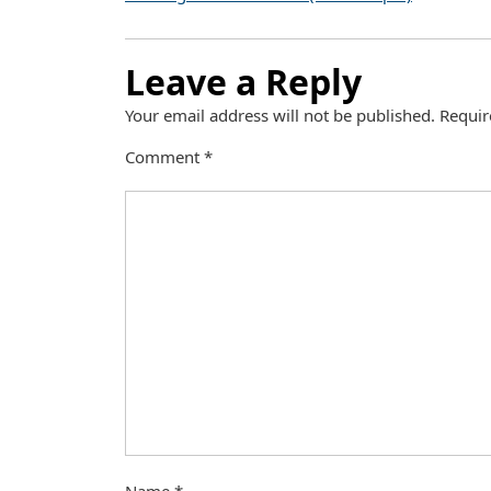
Leave a Reply
Your email address will not be published.
Requir
Comment
*