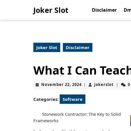
Skip
Joker Slot
to
Disclaimer
Dm
content
Skip
to
content
Joker Slot
Disclaimer
What I Can Teac
November
jokerslo
November 22, 2024
jokerslot
0
|
|
22,
2024
Categories:
Software
Stonework Contractor: The Key to Solid
Frameworks