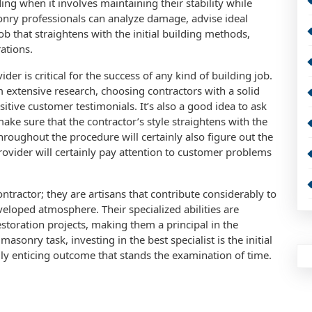
ing when it involves maintaining their stability while
sonry professionals can analyze damage, advise ideal
b that straightens with the initial building methods,
ations.
er is critical for the success of any kind of building job.
extensive research, choosing contractors with a solid
sitive customer testimonials. It’s also a good idea to ask
ake sure that the contractor’s style straightens with the
hroughout the procedure will certainly also figure out the
provider will certainly pay attention to customer problems
ontractor; they are artisans that contribute considerably to
veloped atmosphere. Their specialized abilities are
storation projects, making them a principal in the
sonry task, investing in the best specialist is the initial
lly enticing outcome that stands the examination of time.