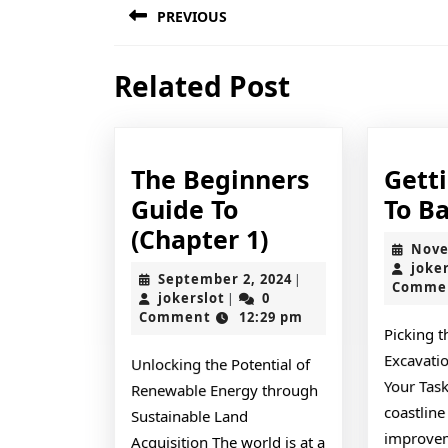
PREVIOUS
navigation
Previous
Related Post
post:
The Beginners
Gett
Guide To
To Ba
The
(Chapter 1)
Nove
Beginners
joke
September
September 2, 2024
|
Comme
Guide
jokerslot
2,
jokerslot
0
|
2024
Comment
12:29 pm
To
Picking t
(Chapter
Excavatio
Unlocking the Potential of
1)
Your Task
Renewable Energy through
coastline
Sustainable Land
improvem
Acquisition The world is at a