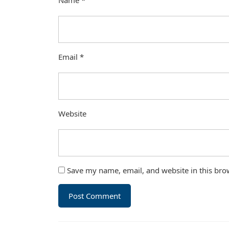
Name
*
Email
*
Website
Save my name, email, and website in this bro
Post