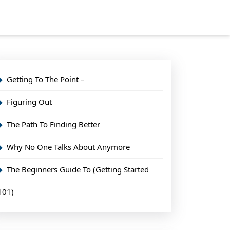
Getting To The Point –
Figuring Out
The Path To Finding Better
Why No One Talks About Anymore
The Beginners Guide To (Getting Started
101)