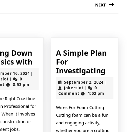
NEXT
Next
post:
ing Down
A Simple Plan
Getting
sics with
For
Down
A
Investigating
November
mber 16, 2024
|
To
Simple
jokerslot
16,
rslot
0
|
September
September 2, 2024
|
2024
nt
8:53 pm
Basics
Plan
jokerslot
2,
jokerslot
0
|
2024
Comment
1:02 pm
with
For
he Right Coastline
Investi
n Professional for
Wires For Foam Cutting
 When it involves
Cutting foam can be a fun
 construction or
and engaging activity,
ent jobs,
whether you are a crafting