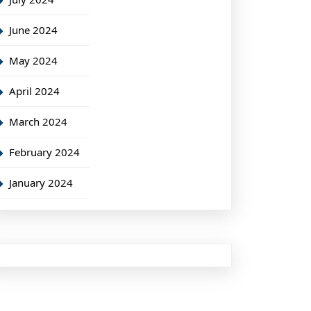
June 2024
May 2024
April 2024
March 2024
February 2024
January 2024