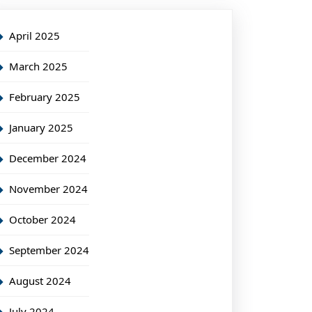
April 2025
March 2025
February 2025
January 2025
December 2024
November 2024
October 2024
September 2024
August 2024
July 2024