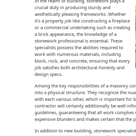
In the realm of building, stonework plays a
crucial duty in producing sturdy and
aesthetically pleasing frameworks. Whether
it’s a property job like constructing a fireplace
or a commercial undertaking such as creating
a brick appearance, the knowledge of a
stonework professional is essential. These
specialists possess the abilities required to
work with numerous materials, including
block, rock, and concrete, ensuring that every
job satisfies both architectural honesty and
design specs.
Among the key responsibilities of a masonry cont
into a physical structure. They recognize the n
with each various other, which is important for
contractor will certainly additionally be well-
guidelines, guaranteeing that all work complies 
expensive blunders and makes certain that the pr
In addition to new building, stonework specialis