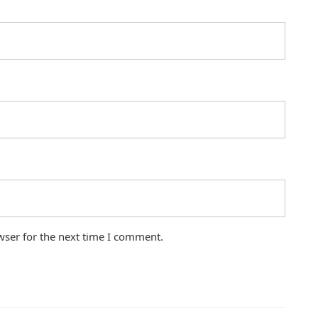
wser for the next time I comment.