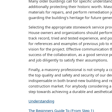
Many older buildings call for specific understand
additionally protecting their historic worth. Ma
materials for repairs, and perform remediation jo
guarding the building’s heritage for future gener
Selecting the appropriate stonework service provid
House owners and organizations should perform 
track record, tried and tested experience, and po
for references and examples of previous job to m
vision for the project. Effective communication t
success of the collaboration, as a good service 
and job diligently to satisfy their assumptions.
Finally, a masonry professional is not simply a c
the top quality and safety and security of our de
indispensable in both brand-new building and re
construction market. For anybody considering a ma
step towards achieving a durable and aesthetica
Understanding
The Beginners Guide To (From Step 1)