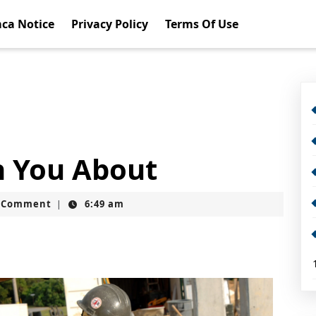
ca Notice
Privacy Policy
Terms Of Use
h You About
t
 Comment
6:49 am
|