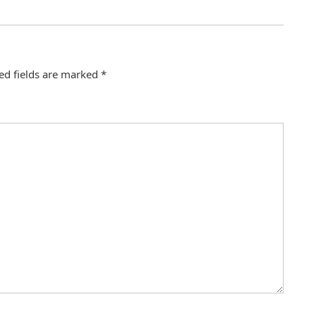
ed fields are marked
*