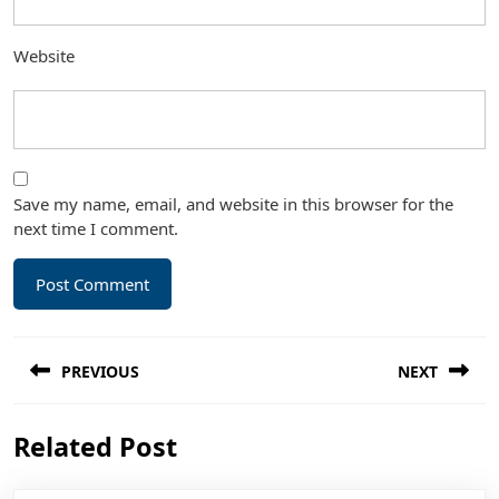
Website
Save my name, email, and website in this browser for the
next time I comment.
Post
PREVIOUS
NEXT
navigation
Previous
Next
Related Post
post:
post: