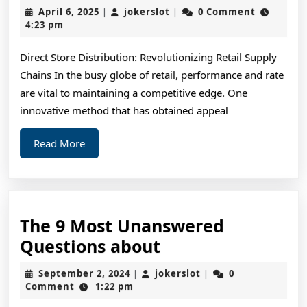
The
April
jokerslot
April 6, 2025
jokerslot
0 Comment
|
|
“Secrets
6,
4:23 pm
2025
of
Direct Store Distribution: Revolutionizing Retail Supply
Chains In the busy globe of retail, performance and rate
are vital to maintaining a competitive edge. One
innovative method that has obtained appeal
Read
Read More
More
The 9 Most Unanswered
The
Questions about
9
September
jokerslot
September 2, 2024
jokerslot
0
|
|
Most
2,
Comment
1:22 pm
2024
Unanswered