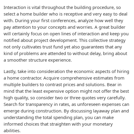
Interaction is vital throughout the building procedure, so
select a home builder who is receptive and very easy to deal
with. During your first conferences, analyze how well they
pay attention to your concepts and worries. A great builder
will certainly focus on open lines of interaction and keep you
notified about project development. This collective strategy
not only cultivates trust fund yet also guarantees that any
kind of problems are attended to without delay, bring about
a smoother structure experience.
Lastly, take into consideration the economic aspects of hiring
a home contractor. Acquire comprehensive estimates from
multiple builders to contrast prices and solutions. Bear in
mind that the least expensive option might not offer the best
high quality, so consider two or three quotes very carefully.
Search for transparency in rates, as unforeseen expenses can
emerge during construction. By discussing layaway plan and
understanding the total spending plan, you can make
informed choices that straighten with your monetary
abilities.