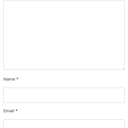
Name
*
Email
*