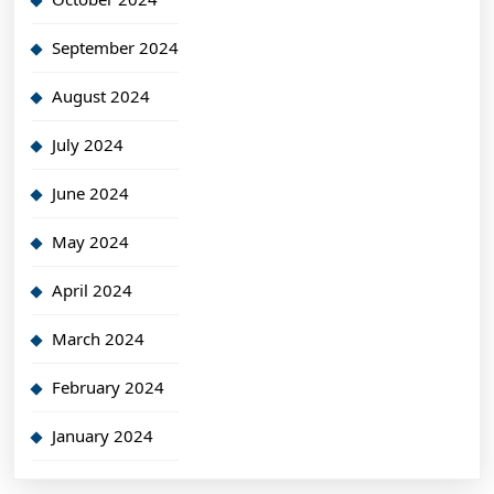
September 2024
August 2024
July 2024
June 2024
May 2024
April 2024
March 2024
February 2024
January 2024