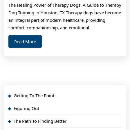
The Healing Power of Therapy Dogs: A Guide to Therapy
Questions
Dog Training in Houston, TX Therapy dogs have become
about
an integral part of modern healthcare, providing
comfort, companionship, and emotional
Read
Read More
More
Getting To The Point –
Figuring Out
The Path To Finding Better