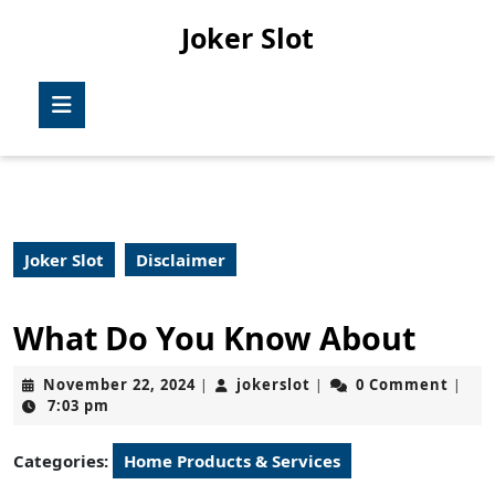
Skip
Joker Slot
to
content
Skip
Open
to
Button
content
Joker Slot
Disclaimer
What Do You Know About
November
jokerslot
November 22, 2024
jokerslot
0 Comment
|
|
|
22,
7:03 pm
2024
Categories:
Home Products & Services