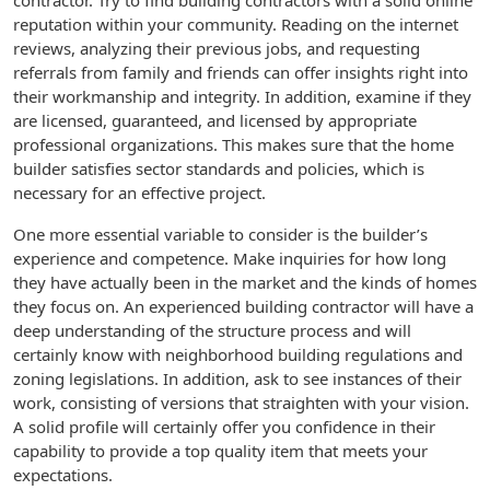
contractor. Try to find building contractors with a solid online
reputation within your community. Reading on the internet
reviews, analyzing their previous jobs, and requesting
referrals from family and friends can offer insights right into
their workmanship and integrity. In addition, examine if they
are licensed, guaranteed, and licensed by appropriate
professional organizations. This makes sure that the home
builder satisfies sector standards and policies, which is
necessary for an effective project.
One more essential variable to consider is the builder’s
experience and competence. Make inquiries for how long
they have actually been in the market and the kinds of homes
they focus on. An experienced building contractor will have a
deep understanding of the structure process and will
certainly know with neighborhood building regulations and
zoning legislations. In addition, ask to see instances of their
work, consisting of versions that straighten with your vision.
A solid profile will certainly offer you confidence in their
capability to provide a top quality item that meets your
expectations.