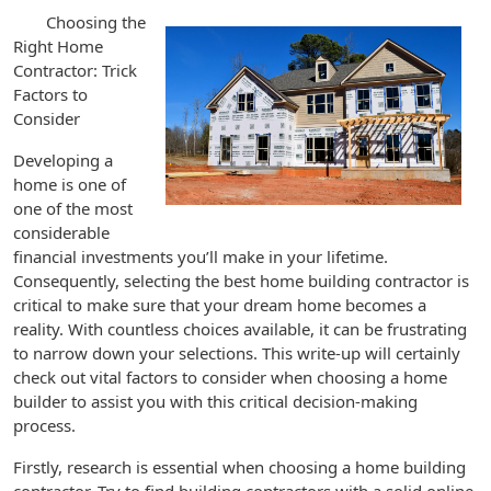
Choosing the
Right Home
Contractor: Trick
Factors to
Consider
Developing a
home is one of
one of the most
considerable
financial investments you’ll make in your lifetime.
Consequently, selecting the best home building contractor is
critical to make sure that your dream home becomes a
reality. With countless choices available, it can be frustrating
to narrow down your selections. This write-up will certainly
check out vital factors to consider when choosing a home
builder to assist you with this critical decision-making
process.
Firstly, research is essential when choosing a home building