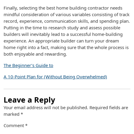
Finally, selecting the best home building contractor needs
mindful consideration of various variables consisting of track
record, experience, communication skills, and spending plan.
Putting in the time to research study and assess possible
builders will inevitably lead to a successful home-building
experience. An appropriate builder can turn your dream
home right into a fact, making sure that the whole process is
both enjoyable and rewarding.
The Beginner’s Guide to
A 10-Point Plan for (Without Being Overwhelmed)
Leave a Reply
Your email address will not be published.
Required fields are
marked
*
Comment
*