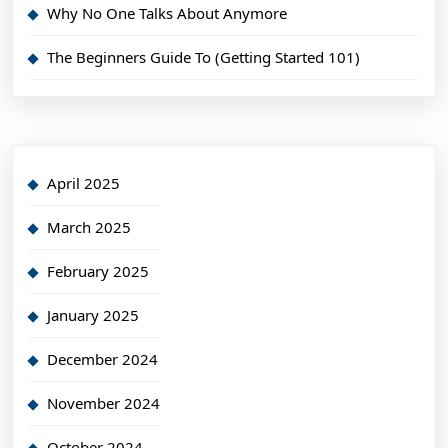
Why No One Talks About Anymore
The Beginners Guide To (Getting Started 101)
April 2025
March 2025
February 2025
January 2025
December 2024
November 2024
October 2024