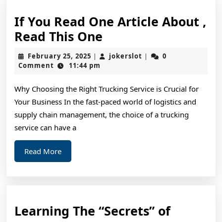
If You Read One Article About ,
If
Read This One
You
February
jokerslot
February 25, 2025
jokerslot
0
|
|
Read
25,
Comment
11:44 pm
2025
One
Why Choosing the Right Trucking Service is Crucial for
Article
Your Business In the fast-paced world of logistics and
About
supply chain management, the choice of a trucking
,
service can have a
Read
Read
Read More
This
More
One
Learnin
Learning The “Secrets” of