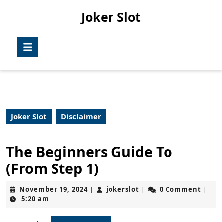
Skip
Joker Slot
to
content
Skip
Open
to
Button
content
Joker Slot
Disclaimer
The Beginners Guide To
(From Step 1)
November
jokerslot
November 19, 2024
jokerslot
0 Comment
|
|
|
19,
5:20 am
2024