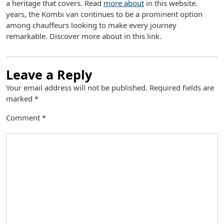
a heritage that covers. Read
more about
in this website.
years, the Kombi van continues to be a prominent option
among chauffeurs looking to make every journey
remarkable. Discover more about in this link.
Leave a Reply
Your email address will not be published.
Required fields are
marked
*
Comment
*