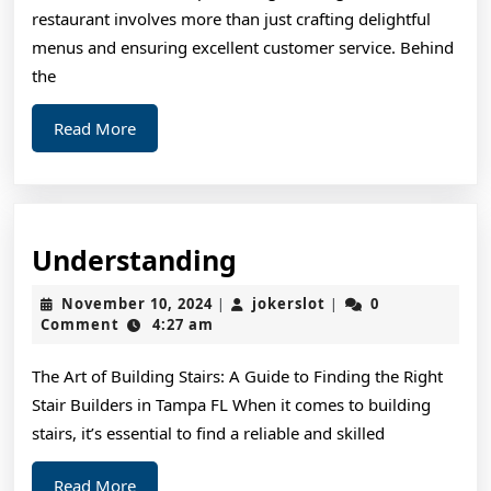
restaurant involves more than just crafting delightful
menus and ensuring excellent customer service. Behind
the
Read
Read More
More
Understanding
Understanding
November
jokerslot
November 10, 2024
jokerslot
0
|
|
10,
Comment
4:27 am
2024
The Art of Building Stairs: A Guide to Finding the Right
Stair Builders in Tampa FL When it comes to building
stairs, it’s essential to find a reliable and skilled
Read
Read More