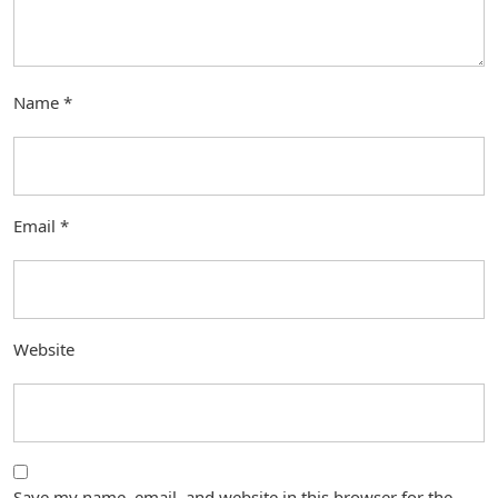
Name
*
Email
*
Website
Save my name, email, and website in this browser for the