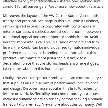
effective lorry, yet additionally a risk-free one, making sure
comfort for all passengers. Read more now about this article.
Moreover, the layout of the VW Carrier Kombi Van is both
trendy and practical. See page in this site. With its distinct,
retro-inspired exterior incorporated with contemporary
interior surfaces, it strikes a perfect equilibrium in between
traditional appeal and contemporary sophistication. Read
here for more info. Available in a range of colors and trim
levels, the Kombi can be individualized to match individual
preferences and service branding. Read more about this
product. This makes it not just a car, but likewise a
declaration piece that transforms heads anywhere it goes.
Learn more about in this homepage.
Finally, the VW Transporter Kombi Van is an extraordinary car
that supplies an unique mix of performance, convenience,
and design. Discover more about in this link. Whether for
leisure or work, its flexibility and contemporary attributes
make it a suitable selection for any person seeking a reliable
transportation remedy. View more about this company. With