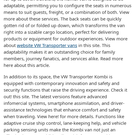
adaptable, permitting you to configure the seats in numerous
means to suit guests, freight, or a combination of both. View
more about these services. The back seats can be quickly
gotten rid of or folded up down, which transforms the van
right into a sizable cargo location, perfect for delivering
products or equipment for outdoor experiences. View more
about
website VW Transporter vans
in this site. This
adaptability makes it an outstanding choice for family
members, journey fanatics, and services alike. Read more
here about this article.
In addition to its space, the VW Transporter Kombi is
equipped with contemporary innovation and safety and
security functions that raise the driving experience. Check it
out! this site. The latest versions feature advanced
infomercial systems, smartphone assimilation, and driver-
assistance technologies that enhance comfort and safety
when traveling. View here! for more details. Functions like
adaptive cruise ship control, lane-keeping help, and vehicle
parking sensing units make the Kombi van not just an