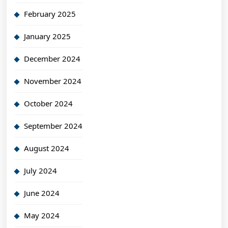
February 2025
January 2025
December 2024
November 2024
October 2024
September 2024
August 2024
July 2024
June 2024
May 2024