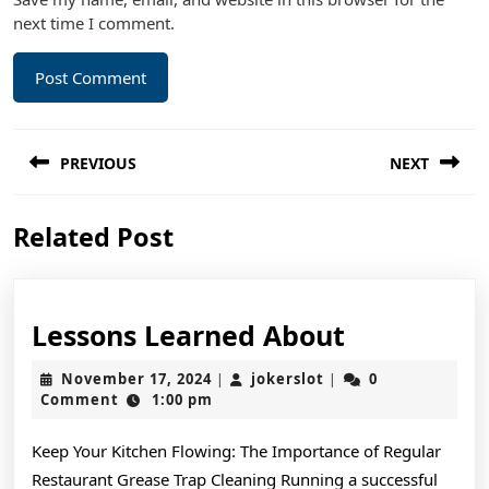
next time I comment.
Post
PREVIOUS
NEXT
navigation
Previous
Next
Related Post
post:
post:
Lessons
Lessons Learned About
Learned
November
jokerslot
November 17, 2024
jokerslot
0
|
|
About
17,
Comment
1:00 pm
2024
Keep Your Kitchen Flowing: The Importance of Regular
Restaurant Grease Trap Cleaning Running a successful