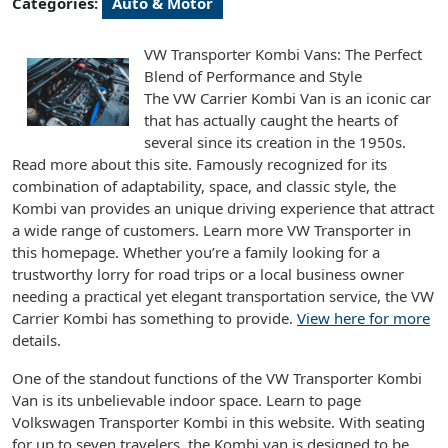
Categories:
Auto & Motor
VW Transporter Kombi Vans: The Perfect
Blend of Performance and Style
The VW Carrier Kombi Van is an iconic car
that has actually caught the hearts of
several since its creation in the 1950s.
Read more about this site. Famously recognized for its
combination of adaptability, space, and classic style, the
Kombi van provides an unique driving experience that attract
a wide range of customers. Learn more VW Transporter in
this homepage. Whether you’re a family looking for a
trustworthy lorry for road trips or a local business owner
needing a practical yet elegant transportation service, the VW
Carrier Kombi has something to provide.
View here for more
details.
One of the standout functions of the VW Transporter Kombi
Van is its unbelievable indoor space. Learn to page
Volkswagen Transporter Kombi in this website. With seating
for up to seven travelers, the Kombi van is designed to be