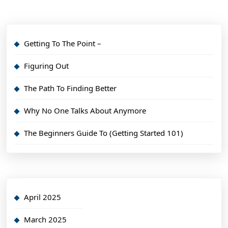
Getting To The Point –
Figuring Out
The Path To Finding Better
Why No One Talks About Anymore
The Beginners Guide To (Getting Started 101)
April 2025
March 2025