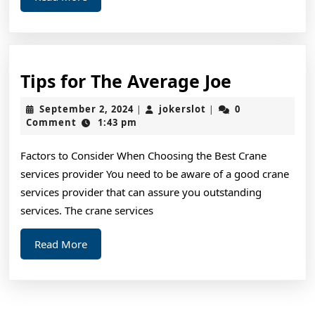
More
Tips
Tips for The Average Joe
for
September
jokerslot
September 2, 2024
jokerslot
0
|
|
The
2,
Comment
1:43 pm
2024
Average
Factors to Consider When Choosing the Best Crane
Joe
services provider You need to be aware of a good crane
services provider that can assure you outstanding
services. The crane services
Read
Read More
More