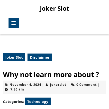
Skip
Joker Slot
to
content
Skip
Open
to
Button
content
Joker Slot
Disclaimer
Why not learn more about ?
November
jokerslot
November 4, 2024
jokerslot
0 Comment
|
|
|
4,
7:36 am
2024
Categories:
Technology