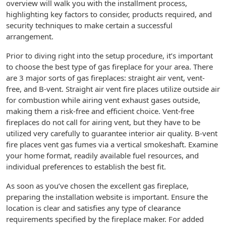
overview will walk you with the installment process,
highlighting key factors to consider, products required, and
security techniques to make certain a successful
arrangement.
Prior to diving right into the setup procedure, it’s important
to choose the best type of gas fireplace for your area. There
are 3 major sorts of gas fireplaces: straight air vent, vent-
free, and B-vent. Straight air vent fire places utilize outside air
for combustion while airing vent exhaust gases outside,
making them a risk-free and efficient choice. Vent-free
fireplaces do not call for airing vent, but they have to be
utilized very carefully to guarantee interior air quality. B-vent
fire places vent gas fumes via a vertical smokeshaft. Examine
your home format, readily available fuel resources, and
individual preferences to establish the best fit.
As soon as you’ve chosen the excellent gas fireplace,
preparing the installation website is important. Ensure the
location is clear and satisfies any type of clearance
requirements specified by the fireplace maker. For added