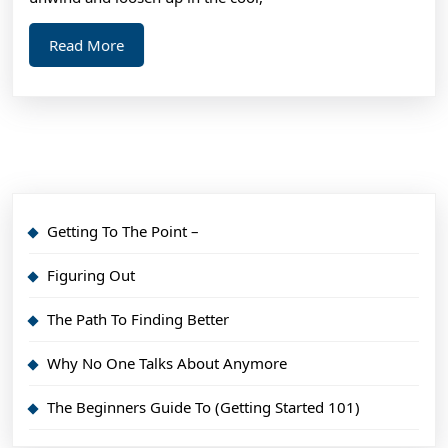
Read
Read More
More
Getting To The Point –
Figuring Out
The Path To Finding Better
Why No One Talks About Anymore
The Beginners Guide To (Getting Started 101)