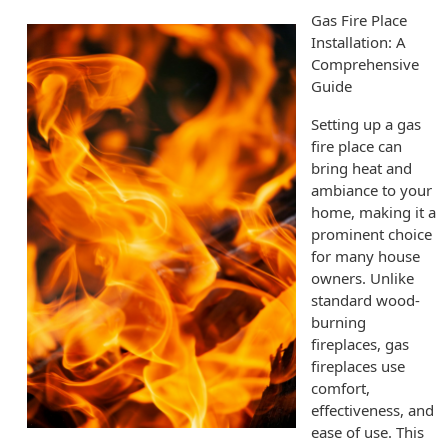
Gas Fire Place
Installation: A
Comprehensive
Guide
Setting up a gas
fire place can
bring heat and
ambiance to your
home, making it a
prominent choice
for many house
owners. Unlike
standard wood-
burning
fireplaces, gas
fireplaces use
comfort,
effectiveness, and
ease of use. This