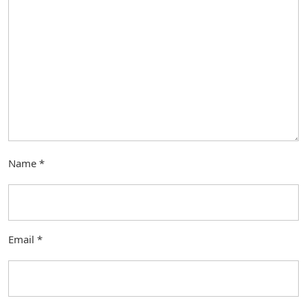
Name
*
Email
*