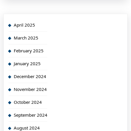
April 2025
March 2025
February 2025
January 2025
December 2024
November 2024
October 2024
September 2024
August 2024