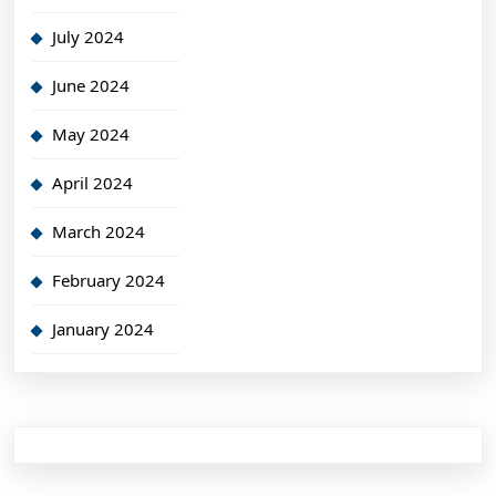
July 2024
June 2024
May 2024
April 2024
March 2024
February 2024
January 2024