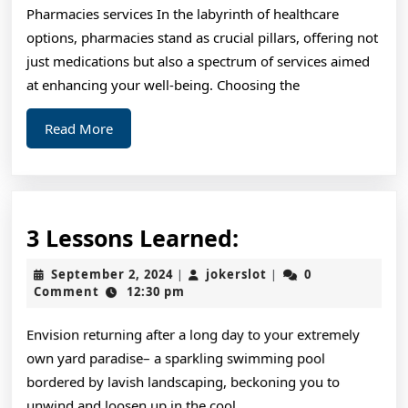
Pharmacies services In the labyrinth of healthcare
Revis
options, pharmacies stand as crucial pillars, offering not
just medications but also a spectrum of services aimed
at enhancing your well-being. Choosing the
Read
Read More
More
3
3 Lessons Learned:
Lessons
September
jokerslot
September 2, 2024
jokerslot
0
|
|
Learned:
2,
Comment
12:30 pm
2024
Envision returning after a long day to your extremely
own yard paradise– a sparkling swimming pool
bordered by lavish landscaping, beckoning you to
unwind and loosen up in the cool,