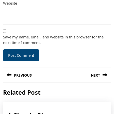
Website
Save my name, email, and website in this browser for the
next time I comment.
Post
PREVIOUS
NEXT
navigation
Previous
Next
Related Post
post:
post: