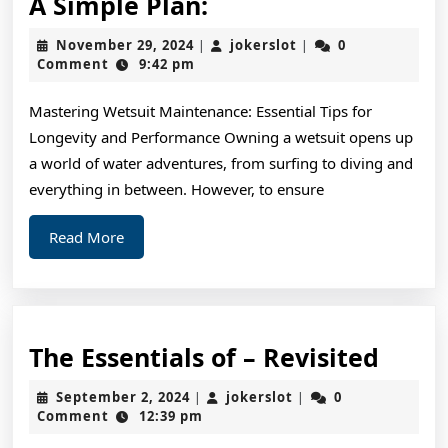
A
A Simple Plan:
Simple
November
jokerslot
November 29, 2024
jokerslot
0
|
|
Plan:
29,
Comment
9:42 pm
2024
Mastering Wetsuit Maintenance: Essential Tips for
Longevity and Performance Owning a wetsuit opens up
a world of water adventures, from surfing to diving and
everything in between. However, to ensure
Read
Read More
More
The
The Essentials of – Revisited
Essen
September
jokerslot
September 2, 2024
jokerslot
0
|
|
of
2,
Comment
12:39 pm
2024
–