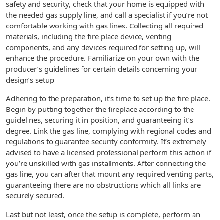
safety and security, check that your home is equipped with
the needed gas supply line, and call a specialist if you’re not
comfortable working with gas lines. Collecting all required
materials, including the fire place device, venting
components, and any devices required for setting up, will
enhance the procedure. Familiarize on your own with the
producer’s guidelines for certain details concerning your
design’s setup.
Adhering to the preparation, it’s time to set up the fire place.
Begin by putting together the fireplace according to the
guidelines, securing it in position, and guaranteeing it’s
degree. Link the gas line, complying with regional codes and
regulations to guarantee security conformity. It’s extremely
advised to have a licensed professional perform this action if
you’re unskilled with gas installments. After connecting the
gas line, you can after that mount any required venting parts,
guaranteeing there are no obstructions which all links are
securely secured.
Last but not least, once the setup is complete, perform an