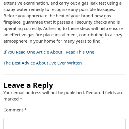
extensive examination, and carry out a gas leak test using a
soapy water remedy to recognize any possible leakages.
Before you appreciate the heat of your brand-new gas
fireplace, guarantee that it passes all security checks and is
operating correctly. Adhering to these steps will help ensure
an effective gas fire place installment, contributing to a cozy
atmosphere in your home for many years to find.
If You Read One Article About , Read This One
The Best Advice About I’ve Ever Written
Leave a Reply
Your email address will not be published.
Required fields are
marked
*
Comment
*